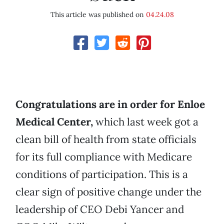
This article was published on
04.24.08
Congratulations are in order for Enloe
Medical Center,
which last week got a
clean bill of health from state officials
for its full compliance with Medicare
conditions of participation. This is a
clear sign of positive change under the
leadership of CEO Debi Yancer and