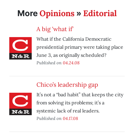
Opinions
Editorial
More
»
A big ‘what if’
What if the California Democratic
presidential primary were taking place
June 3, as originally scheduled?
Published on
04.24.08
Chico’s leadership gap
It’s not a “bad habit” that keeps the city
from solving its problems; it’s a
systemic lack of real leaders.
Published on
04.17.08