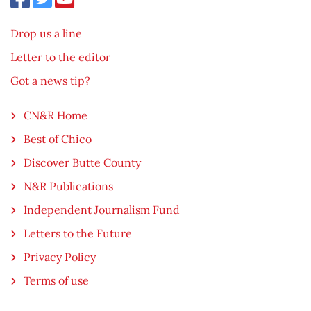
Drop us a line
Letter to the editor
Got a news tip?
CN&R Home
Best of Chico
Discover Butte County
N&R Publications
Independent Journalism Fund
Letters to the Future
Privacy Policy
Terms of use