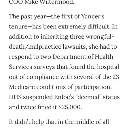
COO Mike Wiltermood.
The past year—the first of Yancer’s
tenure—has been extremely difficult. In
addition to inheriting three wrongful-
death/malpractice lawsuits, she had to
respond to two Department of Health
Services surveys that found the hospital
out of compliance with several of the 23
Medicare conditions of participation.
DHS suspended Enloe’s “deemed” status
and twice fined it $25,000.
It didn’t help that in the middle of all