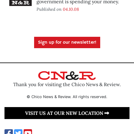
government is spending your money.
Published on
04.10.08
Sign up for our newsletter!
Thank you for visiting the Chico News & Review.
© Chico News & Review. All rights reserved.
VISIT US AT OUR NEW LOCATION