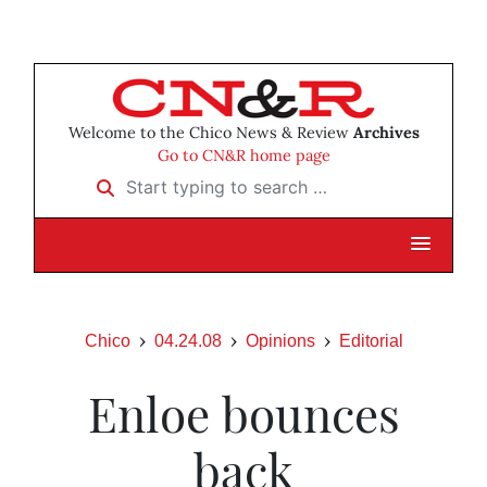
Welcome to the Chico News & Review
Archives
Go to CN&R home page
Start typing to search …
Chico
04.24.08
Opinions
Editorial
Enloe bounces
back