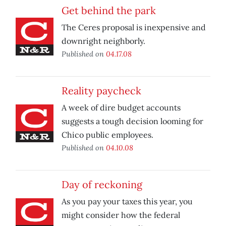
Get behind the park
The Ceres proposal is inexpensive and
downright neighborly.
Published on
04.17.08
Reality paycheck
A week of dire budget accounts
suggests a tough decision looming for
Chico public employees.
Published on
04.10.08
Day of reckoning
As you pay your taxes this year, you
might consider how the federal