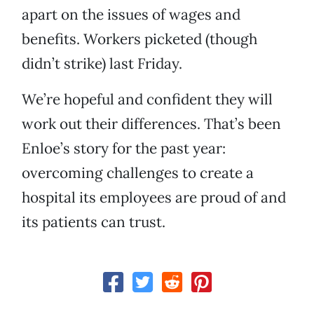
apart on the issues of wages and
benefits. Workers picketed (though
didn’t strike) last Friday.
We’re hopeful and confident they will
work out their differences. That’s been
Enloe’s story for the past year:
overcoming challenges to create a
hospital its employees are proud of and
its patients can trust.