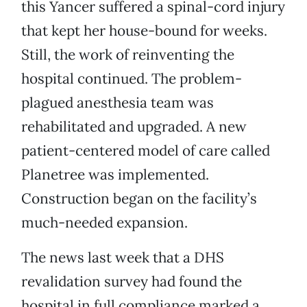
this Yancer suffered a spinal-cord injury
that kept her house-bound for weeks.
Still, the work of reinventing the
hospital continued. The problem-
plagued anesthesia team was
rehabilitated and upgraded. A new
patient-centered model of care called
Planetree was implemented.
Construction began on the facility’s
much-needed expansion.
The news last week that a DHS
revalidation survey had found the
hospital in full compliance marked a