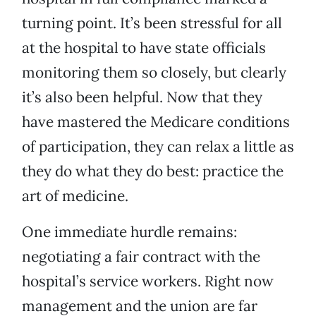
turning point. It’s been stressful for all
at the hospital to have state officials
monitoring them so closely, but clearly
it’s also been helpful. Now that they
have mastered the Medicare conditions
of participation, they can relax a little as
they do what they do best: practice the
art of medicine.
One immediate hurdle remains:
negotiating a fair contract with the
hospital’s service workers. Right now
management and the union are far