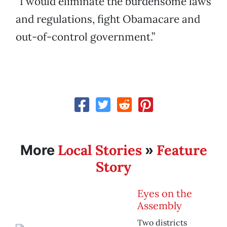
“I would eliminate the burdensome laws
and regulations, fight Obamacare and
out-of-control government.”
Local Stories
Feature
More
»
Story
Eyes on the
Assembly
Two districts