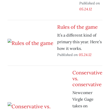
Published on
05.24.12
Rules of the game
It’s a different kind of
primary this year. Here’s
how it works.
Published on
05.24.12
Conservative
vs.
conservative
Newcomer
Virgle Gage
takes on