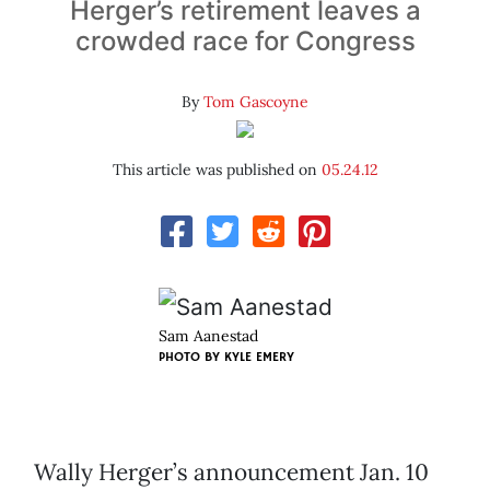
Herger’s retirement leaves a
crowded race for Congress
By
Tom Gascoyne
This article was published on
05.24.12
Sam Aanestad
PHOTO BY KYLE EMERY
Wally Herger’s announcement Jan. 10