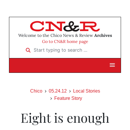
Welcome to the Chico News & Review
Archives
Go to CN&R home page
Start typing to search …
Chico
05.24.12
Local Stories
Feature Story
Eight is enough