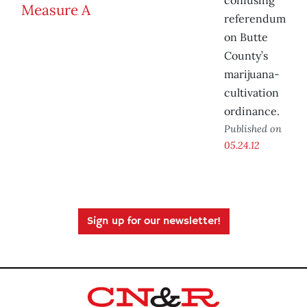
confusing
referendum
on Butte
County’s
marijuana-
cultivation
ordinance.
Published on
05.24.12
Sign up for our newsletter!