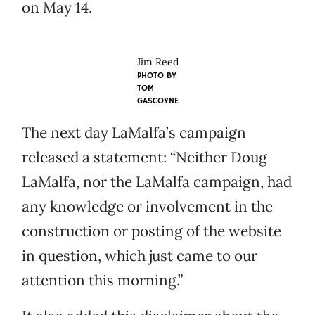
on May 14.
Jim Reed
PHOTO BY
TOM
GASCOYNE
The next day LaMalfa’s campaign
released a statement: “Neither Doug
LaMalfa, nor the LaMalfa campaign, had
any knowledge or involvement in the
construction or posting of the website
in question, which just came to our
attention this morning.”