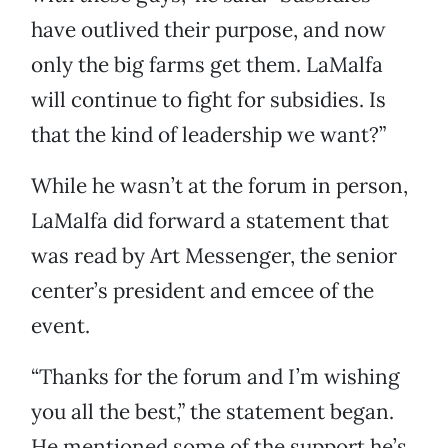
have outlived their purpose, and now
only the big farms get them. LaMalfa
will continue to fight for subsidies. Is
that the kind of leadership we want?”
While he wasn’t at the forum in person,
LaMalfa did forward a statement that
was read by Art Messenger, the senior
center’s president and emcee of the
event.
“Thanks for the forum and I’m wishing
you all the best,” the statement began.
He mentioned some of the support he’s