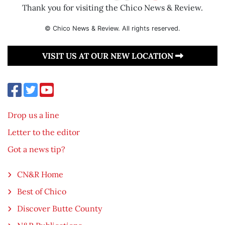
Thank you for visiting the Chico News & Review.
© Chico News & Review. All rights reserved.
VISIT US AT OUR NEW LOCATION
Drop us a line
Letter to the editor
Got a news tip?
CN&R Home
Best of Chico
Discover Butte County