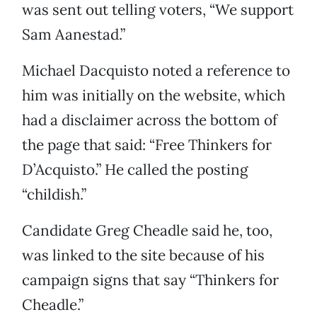
was sent out telling voters, “We support
Sam Aanestad.”
Michael Dacquisto noted a reference to
him was initially on the website, which
had a disclaimer across the bottom of
the page that said: “Free Thinkers for
D’Acquisto.” He called the posting
“childish.”
Candidate Greg Cheadle said he, too,
was linked to the site because of his
campaign signs that say “Thinkers for
Cheadle.”