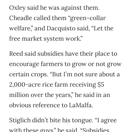
Oxley said he was against them.
Cheadle called them “green-collar
welfare,” and Dacquisto said, “Let the
free market system work.”
Reed said subsidies have their place to
encourage farmers to grow or not grow
certain crops. “But I’m not sure about a
2,000-acre rice farm receiving $5
million over the years,” he said in an
obvious reference to LaMalfa.
Stiglich didn’t bite his tongue. “I agree
with these guys,” he said. “Subsidies