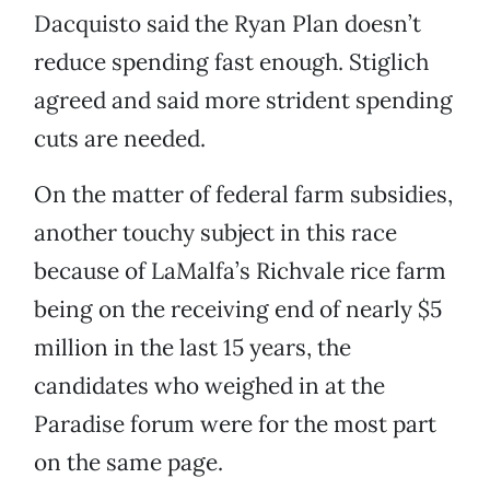
Dacquisto said the Ryan Plan doesn’t
reduce spending fast enough. Stiglich
agreed and said more strident spending
cuts are needed.
On the matter of federal farm subsidies,
another touchy subject in this race
because of LaMalfa’s Richvale rice farm
being on the receiving end of nearly $5
million in the last 15 years, the
candidates who weighed in at the
Paradise forum were for the most part
on the same page.