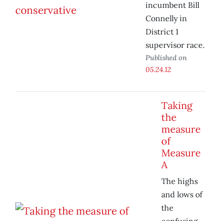
incumbent Bill
Connelly in
District 1
supervisor race.
Published on
05.24.12
Taking
the
measure
of
Measure
A
The highs
and lows of
the