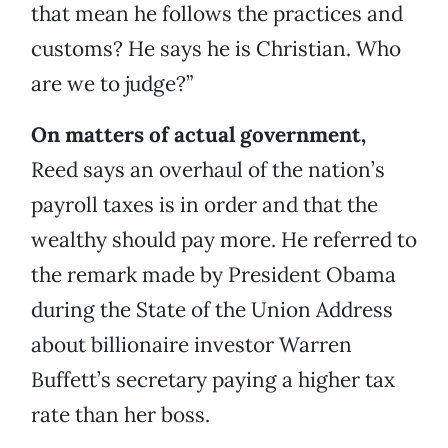
that mean he follows the practices and
customs? He says he is Christian. Who
are we to judge?”
On matters of actual government,
Reed says an overhaul of the nation’s
payroll taxes is in order and that the
wealthy should pay more. He referred to
the remark made by President Obama
during the State of the Union Address
about billionaire investor Warren
Buffett’s secretary paying a higher tax
rate than her boss.