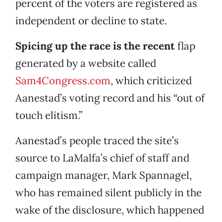
percent of the voters are registered as
independent or decline to state.
Spicing up the race is the recent
flap
generated by a website called
Sam4Congress.com
, which criticized
Aanestad’s voting record and his “out of
touch elitism.”
Aanestad’s people traced the site’s
source to LaMalfa’s chief of staff and
campaign manager, Mark Spannagel,
who has remained silent publicly in the
wake of the disclosure, which happened