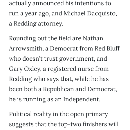
actually announced his intentions to
run a year ago, and Michael Dacquisto,
a Redding attorney.
Rounding out the field are Nathan
Arrowsmith, a Democrat from Red Bluff
who doesn’t trust government, and
Gary Oxley, a registered nurse from
Redding who says that, while he has
been both a Republican and Democrat,
he is running as an Independent.
Political reality in the open primary
suggests that the top-two finishers will