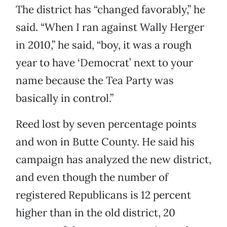
The district has “changed favorably,” he
said. “When I ran against Wally Herger
in 2010,” he said, “boy, it was a rough
year to have ‘Democrat’ next to your
name because the Tea Party was
basically in control.”
Reed lost by seven percentage points
and won in Butte County. He said his
campaign has analyzed the new district,
and even though the number of
registered Republicans is 12 percent
higher than in the old district, 20