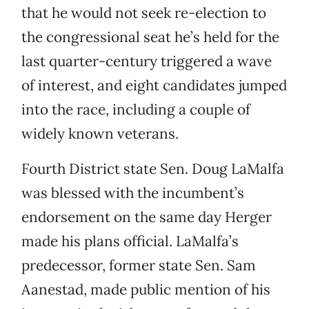
that he would not seek re-election to
the congressional seat he’s held for the
last quarter-century triggered a wave
of interest, and eight candidates jumped
into the race, including a couple of
widely known veterans.
Fourth District state Sen. Doug LaMalfa
was blessed with the incumbent’s
endorsement on the same day Herger
made his plans official. LaMalfa’s
predecessor, former state Sen. Sam
Aanestad, made public mention of his