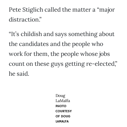
Pete Stiglich called the matter a “major
distraction.”
“It’s childish and says something about
the candidates and the people who
work for them, the people whose jobs
count on these guys getting re-elected,”
he said.
Doug
LaMalfa
PHOTO
COURTESY
OF DOUG
LAMALFA