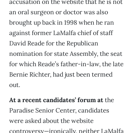
accusation on the website that he is not
an oral surgeon or doctor was also
brought up back in 1998 when he ran
against former LaMalfa chief of staff
David Reade for the Republican
nomination for state Assembly, the seat
for which Reade’s father-in-law, the late
Bernie Richter, had just been termed
out.
At a recent candidates’ forum at
the
Paradise Senior Center, candidates
were asked about the website
controversy—ironically, neither LaMalfa