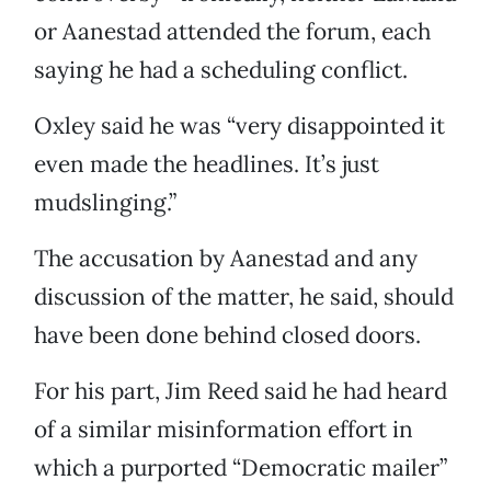
or Aanestad attended the forum, each
saying he had a scheduling conflict.
Oxley said he was “very disappointed it
even made the headlines. It’s just
mudslinging.”
The accusation by Aanestad and any
discussion of the matter, he said, should
have been done behind closed doors.
For his part, Jim Reed said he had heard
of a similar misinformation effort in
which a purported “Democratic mailer”