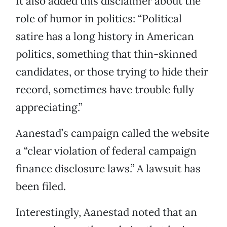
It also added this disclaimer about the
role of humor in politics: “Political
satire has a long history in American
politics, something that thin-skinned
candidates, or those trying to hide their
record, sometimes have trouble fully
appreciating.”
Aanestad’s campaign called the website
a “clear violation of federal campaign
finance disclosure laws.” A lawsuit has
been filed.
Interestingly, Aanestad noted that an