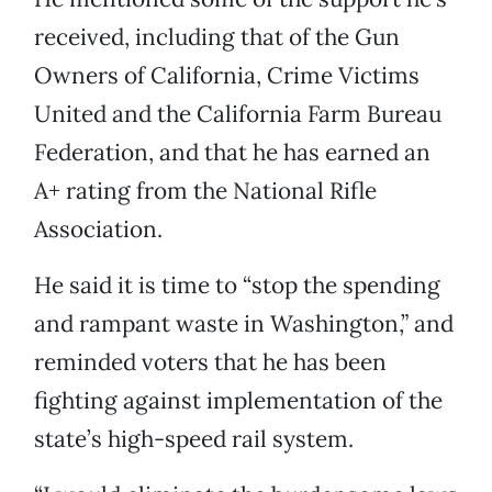
received, including that of the Gun
Owners of California, Crime Victims
United and the California Farm Bureau
Federation, and that he has earned an
A+ rating from the National Rifle
Association.
He said it is time to “stop the spending
and rampant waste in Washington,” and
reminded voters that he has been
fighting against implementation of the
state’s high-speed rail system.