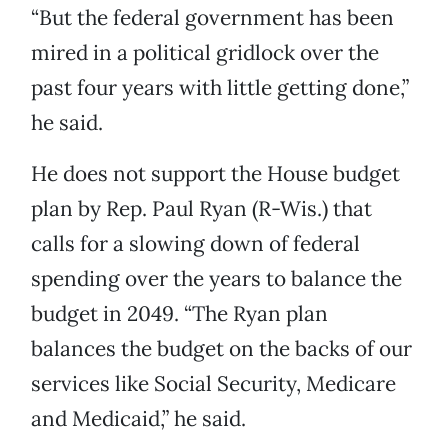
“But the federal government has been
mired in a political gridlock over the
past four years with little getting done,”
he said.
He does not support the House budget
plan by Rep. Paul Ryan (R-Wis.) that
calls for a slowing down of federal
spending over the years to balance the
budget in 2049. “The Ryan plan
balances the budget on the backs of our
services like Social Security, Medicare
and Medicaid,” he said.