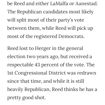
be Reed and either LaMalfa or Aanestad.
The Republican candidates most likely
will split most of their party’s vote
between them, while Reed will pick up
most of the registered Democrats.
Reed lost to Herger in the general
election two years ago, but received a
respectable 43 percent of the vote. The
1st Congressional District was redrawn
since that time, and while it is still
heavily Republican, Reed thinks he has a
pretty good shot.