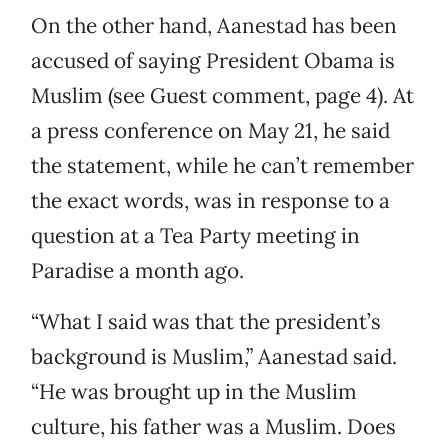
On the other hand, Aanestad has been
accused of saying President Obama is
Muslim (see Guest comment, page 4). At
a press conference on May 21, he said
the statement, while he can’t remember
the exact words, was in response to a
question at a Tea Party meeting in
Paradise a month ago.
“What I said was that the president’s
background is Muslim,” Aanestad said.
“He was brought up in the Muslim
culture, his father was a Muslim. Does