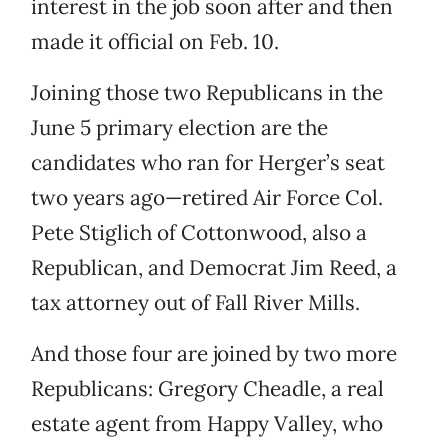
interest in the job soon after and then
made it official on Feb. 10.
Joining those two Republicans in the
June 5 primary election are the
candidates who ran for Herger’s seat
two years ago—retired Air Force Col.
Pete Stiglich of Cottonwood, also a
Republican, and Democrat Jim Reed, a
tax attorney out of Fall River Mills.
And those four are joined by two more
Republicans: Gregory Cheadle, a real
estate agent from Happy Valley, who