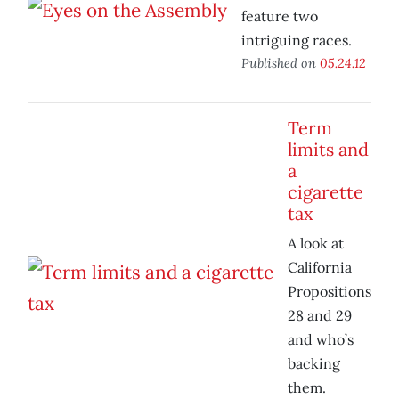
feature two
intriguing races.
Published on
05.24.12
Term
limits and
a
cigarette
tax
A look at
California
Propositions
28 and 29
and who’s
backing
them.