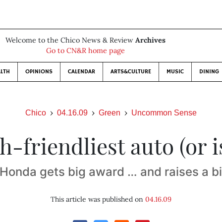
Welcome to the Chico News & Review
Archives
Go to CN&R home page
LTH
OPINIONS
CALENDAR
ARTS&CULTURE
MUSIC
DINING
Chico
04.16.09
Green
Uncommon Sense
h-friendliest auto (or is
Honda gets big award … and raises a bi
This article was published on
04.16.09