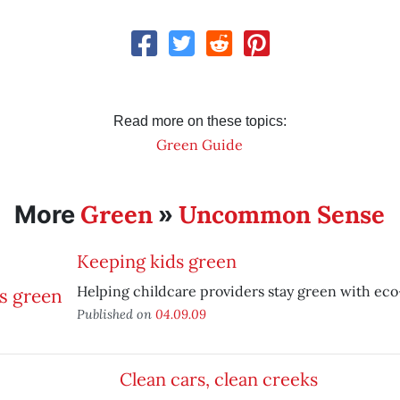
Read more on these topics:
Green Guide
Green
Uncommon Sense
More
»
Keeping kids green
Helping childcare providers stay green with eco
Published on
04.09.09
Clean cars, clean creeks