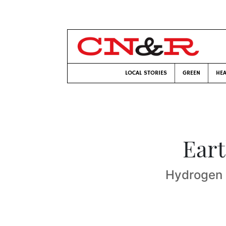
LOCAL STORIES
GREEN
HEA
Eart
Hydrogen 