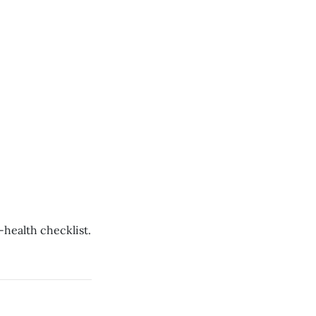
-health checklist.