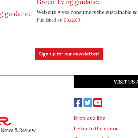
Green-living guidance
Web site gives consumers the sustainable s
Published on
03.12.09
Sign up for our newsletter!
VISIT US
Drop us a line
Letter to the editor
o News & Review.