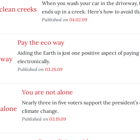
When you wash your car in the driveway, 
ends up in a creek. Here’s how to avoid th
Published on
04.02.09
Pay the eco way
Aiding the Earth is just one positive aspect of paying 
electronically.
Published on
03.26.09
You are not alone
Nearly three in five voters support the president’s 
climate change.
Published on
03.19.09