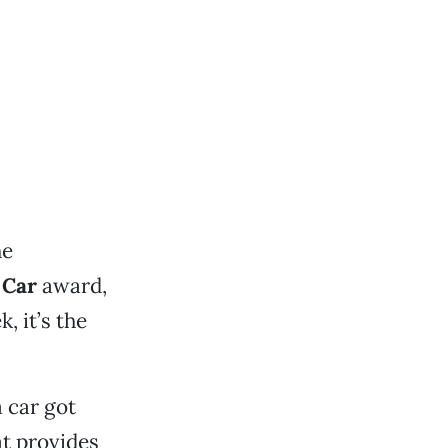
he
 Car
award,
 it’s the
 car got
at provides