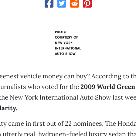
PHOTO
COURTESY OF
NEW YORK
INTERNATIONAL
AUTO SHOW
eenest vehicle money can buy? According to t
urnalists who voted for the
2009 World Green
the New York International Auto Show last week,
arity.
ty came in first out of 22 nominees. The Honda
n utterly real, hydrogen-fueled luxury sedan th