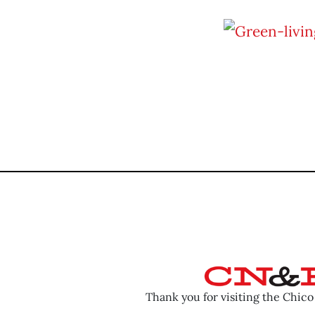
Thank you for visiting the Chic