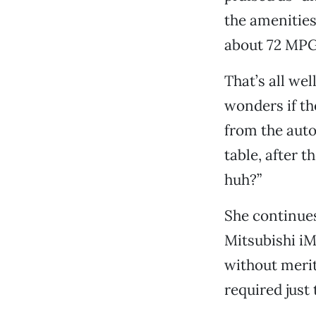
the amenities
about 72 MPG 
That’s all wel
wonders if th
from the aut
table, after 
huh?”
She continues
Mitsubishi iM
without merit
required just 