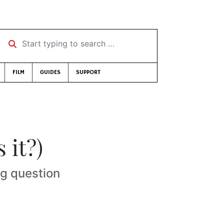
Start typing to search …
FILM
GUIDES
SUPPORT
 it?)
g question