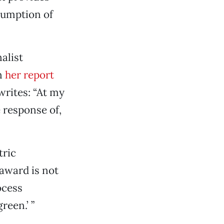
sumption of
alist
In
her report
rites: “At my
 response of,
tric
 award is not
ocess
reen.’ ”