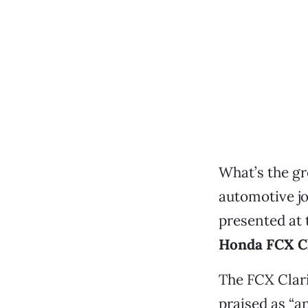
What’s the gr
automotive jo
presented at 
Honda FCX Cl
The FCX Clari
praised as “a