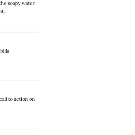
the soapy water
at.
bills
call to action on