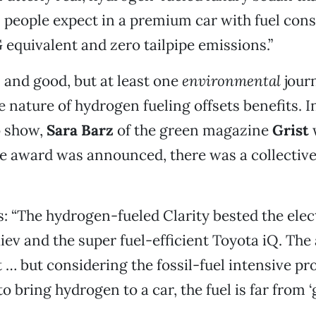
 people expect in a premium car with fuel con
equivalent and zero tailpipe emissions.”
l and good, but at least one
environmental
journ
e nature of hydrogen fueling offsets benefits. 
o show,
Sara Barz
of the green magazine
Grist
w
the award was announced, there was a collective
: “The hydrogen-fueled Clarity bested the elec
iev and the super fuel-efficient Toyota iQ. The
 … but considering the fossil-fuel intensive pr
to bring hydrogen to a car, the fuel is far from ‘g