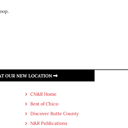
coop.
 AT OUR NEW LOCATION
CN&R Home
Best of Chico
Discover Butte County
N&R Publications