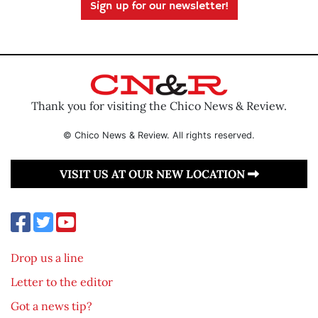
Sign up for our newsletter!
Thank you for visiting the Chico News & Review.
© Chico News & Review. All rights reserved.
VISIT US AT OUR NEW LOCATION
Drop us a line
Letter to the editor
Got a news tip?