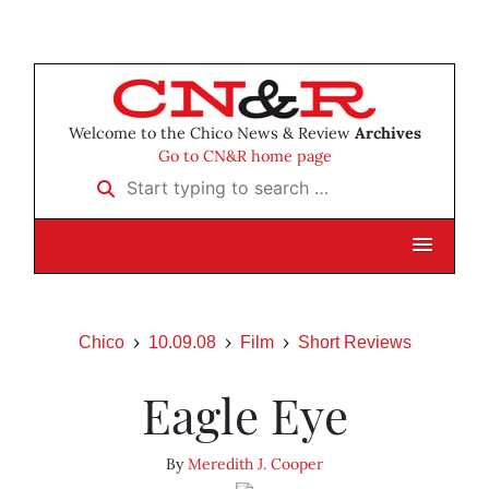
Welcome to the Chico News & Review
Archives
Go to CN&R home page
Start typing to search …
Chico
10.09.08
Film
Short Reviews
Eagle Eye
By
Meredith J. Cooper