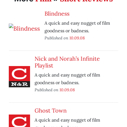
Blindness
A quick and easy nugget of film
goodness or badness.
Published on
10.09.08
Nick and Norah’s Infinite
Playlist
A quick and easy nugget of film
goodness or badness.
Published on
10.09.08
Ghost Town
A quick and easy nugget of film