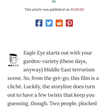
This article was published on
10.09.08
Eagle Eye
starts out with your
garden-variety (these days,
anyway) Middle East terrorism
scene. So, from the get-go, this film is a
cliché. Luckily, the storyline does turn
out to have a few twists that keep you
guessing, though. Two people, plucked