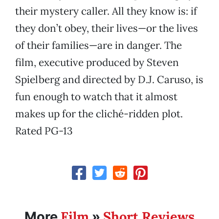
their mystery caller. All they know is: if
they don’t obey, their lives—or the lives
of their families—are in danger. The
film, executive produced by Steven
Spielberg and directed by D.J. Caruso, is
fun enough to watch that it almost
makes up for the cliché-ridden plot.
Rated PG-13
Film
Short Reviews
More
»