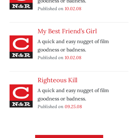
goodness or badness.
Published on
10.02.08
My Best Friend’s Girl
A quick and easy nugget of film
goodness or badness.
Published on
10.02.08
Righteous Kill
A quick and easy nugget of film
goodness or badness.
Published on
09.25.08