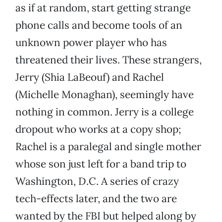
as if at random, start getting strange
phone calls and become tools of an
unknown power player who has
threatened their lives. These strangers,
Jerry (Shia LaBeouf) and Rachel
(Michelle Monaghan), seemingly have
nothing in common. Jerry is a college
dropout who works at a copy shop;
Rachel is a paralegal and single mother
whose son just left for a band trip to
Washington, D.C. A series of crazy
tech-effects later, and the two are
wanted by the FBI but helped along by