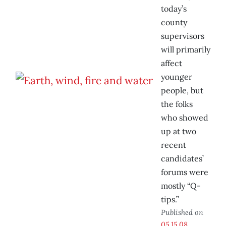
today’s
county
supervisors
will primarily
affect
younger
people, but
the folks
who showed
up at two
recent
candidates’
forums were
mostly “Q-
tips.”
Published on
05.15.08