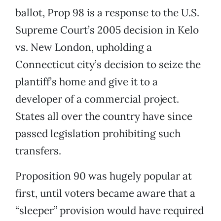
ballot, Prop 98 is a response to the U.S.
Supreme Court’s 2005 decision in Kelo
vs. New London, upholding a
Connecticut city’s decision to seize the
plantiff’s home and give it to a
developer of a commercial project.
States all over the country have since
passed legislation prohibiting such
transfers.
Proposition 90 was hugely popular at
first, until voters became aware that a
“sleeper” provision would have required