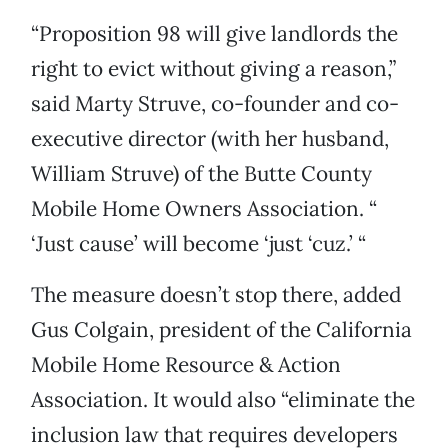
“Proposition 98 will give landlords the
right to evict without giving a reason,”
said Marty Struve, co-founder and co-
executive director (with her husband,
William Struve) of the Butte County
Mobile Home Owners Association. “
‘Just cause’ will become ‘just ‘cuz.’ “
The measure doesn’t stop there, added
Gus Colgain, president of the California
Mobile Home Resource & Action
Association. It would also “eliminate the
inclusion law that requires developers