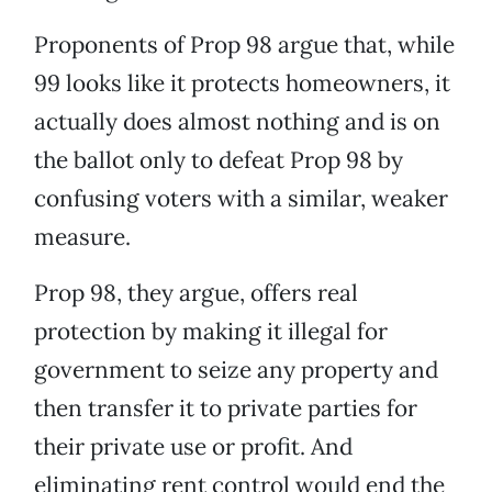
Proponents of Prop 98 argue that, while
99 looks like it protects homeowners, it
actually does almost nothing and is on
the ballot only to defeat Prop 98 by
confusing voters with a similar, weaker
measure.
Prop 98, they argue, offers real
protection by making it illegal for
government to seize any property and
then transfer it to private parties for
their private use or profit. And
eliminating rent control would end the