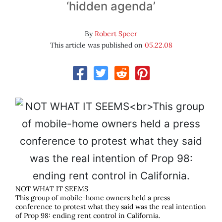
‘hidden agenda’
By
Robert Speer
This article was published on
05.22.08
NOT WHAT IT SEEMS
This group of mobile-home owners held a press
conference to protest what they said was the real intention
of Prop 98: ending rent control in California.