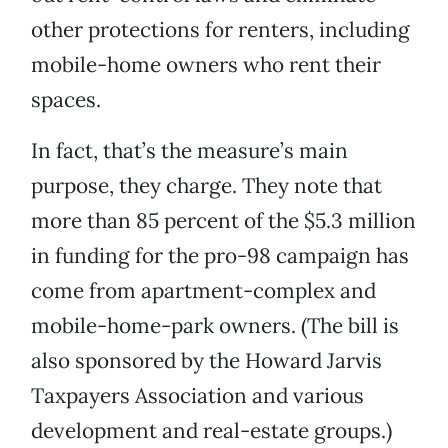
other protections for renters, including
mobile-home owners who rent their
spaces.
In fact, that’s the measure’s main
purpose, they charge. They note that
more than 85 percent of the $5.3 million
in funding for the pro-98 campaign has
come from apartment-complex and
mobile-home-park owners. (The bill is
also sponsored by the Howard Jarvis
Taxpayers Association and various
development and real-estate groups.)