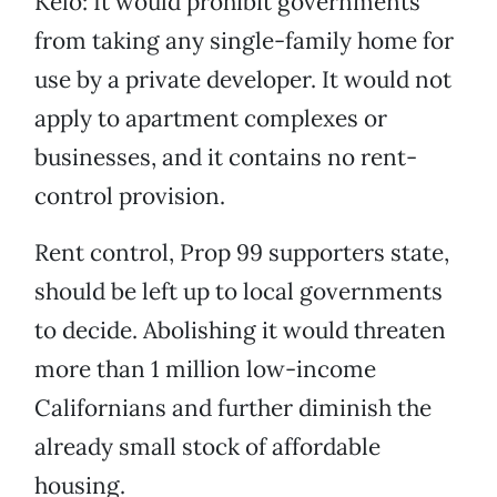
Kelo: It would prohibit governments
from taking any single-family home for
use by a private developer. It would not
apply to apartment complexes or
businesses, and it contains no rent-
control provision.
Rent control, Prop 99 supporters state,
should be left up to local governments
to decide. Abolishing it would threaten
more than 1 million low-income
Californians and further diminish the
already small stock of affordable
housing.