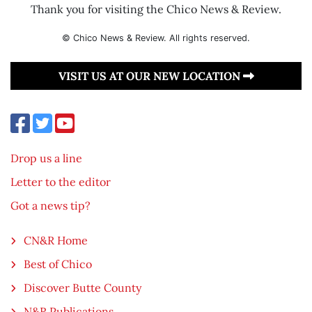
Thank you for visiting the Chico News & Review.
© Chico News & Review. All rights reserved.
VISIT US AT OUR NEW LOCATION
Drop us a line
Letter to the editor
Got a news tip?
CN&R Home
Best of Chico
Discover Butte County
N&R Publications