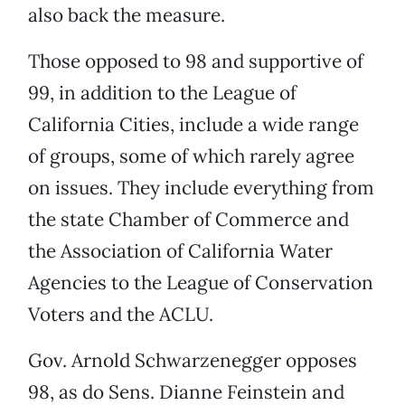
also back the measure.
Those opposed to 98 and supportive of
99, in addition to the League of
California Cities, include a wide range
of groups, some of which rarely agree
on issues. They include everything from
the state Chamber of Commerce and
the Association of California Water
Agencies to the League of Conservation
Voters and the ACLU.
Gov. Arnold Schwarzenegger opposes
98, as do Sens. Dianne Feinstein and