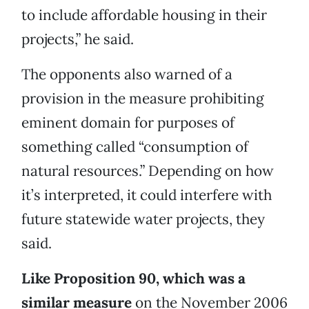
to include affordable housing in their
projects,” he said.
The opponents also warned of a
provision in the measure prohibiting
eminent domain for purposes of
something called “consumption of
natural resources.” Depending on how
it’s interpreted, it could interfere with
future statewide water projects, they
said.
Like Proposition 90, which was a
similar measure
on the November 2006