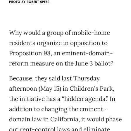
PHOTO BY
ROBERT SPEER
Why would a group of mobile-home
residents organize in opposition to
Proposition 98, an eminent-domain-
reform measure on the June 3 ballot?
Because, they said last Thursday
afternoon (May 15) in Children’s Park,
the initiative has a “hidden agenda.” In
addition to changing the eminent-
domain law in California, it would phase
out rent-control laws and eliminate