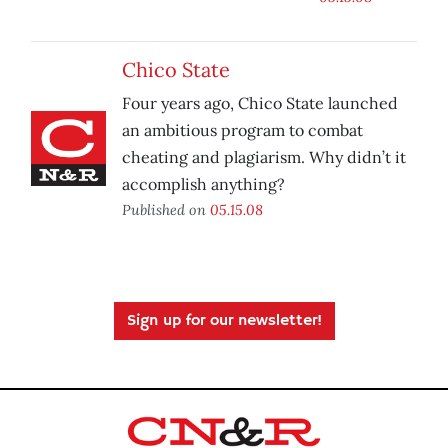
Chico State
Four years ago, Chico State launched
an ambitious program to combat
cheating and plagiarism. Why didn’t it
accomplish anything?
Published on
05.15.08
Sign up for our newsletter!