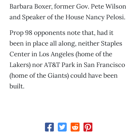
Barbara Boxer, former Gov. Pete Wilson
and Speaker of the House Nancy Pelosi.
Prop 98 opponents note that, had it
been in place all along, neither Staples
Center in Los Angeles (home of the
Lakers) nor AT&T Park in San Francisco
(home of the Giants) could have been
built.