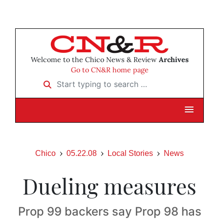
Welcome to the Chico News & Review
Archives
Go to CN&R home page
Start typing to search …
Chico
05.22.08
Local Stories
News
Dueling measures
Prop 99 backers say Prop 98 has