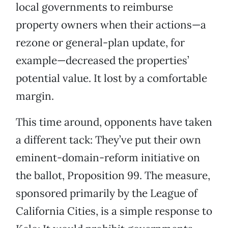
local governments to reimburse
property owners when their actions—a
rezone or general-plan update, for
example—decreased the properties’
potential value. It lost by a comfortable
margin.
This time around, opponents have taken
a different tack: They’ve put their own
eminent-domain-reform initiative on
the ballot, Proposition 99. The measure,
sponsored primarily by the League of
California Cities, is a simple response to