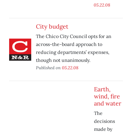
05.22.08
City budget
The Chico City Council opts for an
across-the-board approach to
reducing departments’ expenses,
though not unanimously.
Published on
05.22.08
Earth,
wind, fire
and water
The
decisions
made by