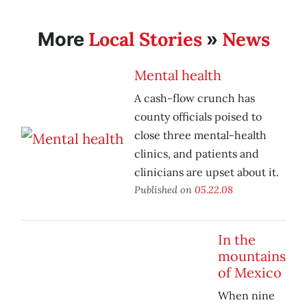
Local Stories
News
More
»
Mental health
A cash-flow crunch has
county officials poised to
close three mental-health
clinics, and patients and
clinicians are upset about it.
Published on
05.22.08
In the
mountains
of Mexico
When nine