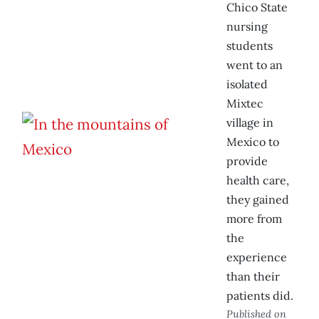
Chico State
nursing
students
went to an
isolated
Mixtec
village in
Mexico to
provide
health care,
they gained
more from
the
experience
than their
patients did.
Published on