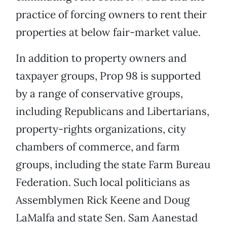
practice of forcing owners to rent their
properties at below fair-market value.
In addition to property owners and
taxpayer groups, Prop 98 is supported
by a range of conservative groups,
including Republicans and Libertarians,
property-rights organizations, city
chambers of commerce, and farm
groups, including the state Farm Bureau
Federation. Such local politicians as
Assemblymen Rick Keene and Doug
LaMalfa and state Sen. Sam Aanestad