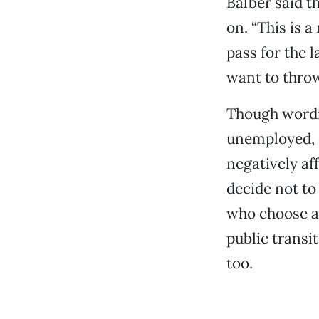
Balber said t
on. “This is 
pass for the 
want to thro
Though wordin
unemployed, 
negatively af
decide not to 
who choose al
public transi
too.