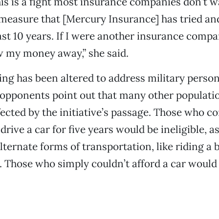
his is a fight most insurance companies don’t w
a measure that [Mercury Insurance] has tried and
last 10 years. If I were another insurance compa
w my money away,” she said.
g has been altered to address military person
opponents point out that many other populati
fected by the initiative’s passage. Those who c
drive a car for five years would be ineligible, 
ternate forms of transportation, like riding a b
t. Those who simply couldn’t afford a car would