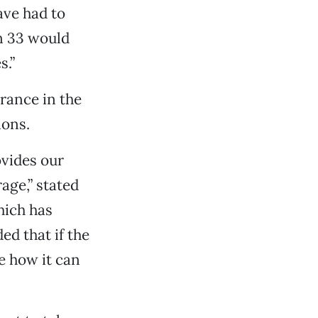
ave had to
on 33 would
s.”
rance in the
ions.
vides our
age,” stated
hich has
ed that if the
e how it can