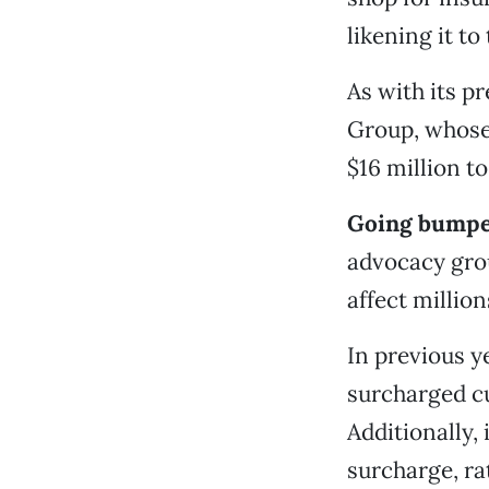
likening it to
As with its p
Group, whose
$16 million t
Going bumper
advocacy gro
affect millio
In previous y
surcharged c
Additionally,
surcharge, ra