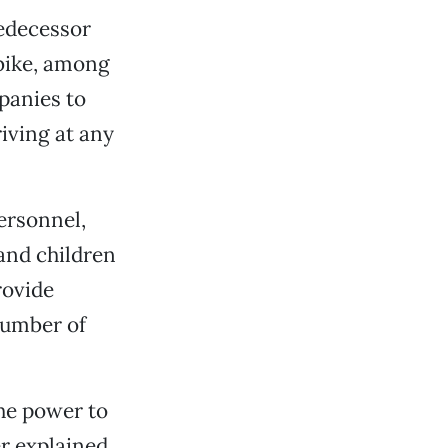
redecessor
 bike, among
panies to
iving at any
ersonnel,
and children
rovide
number of
he power to
 explained,