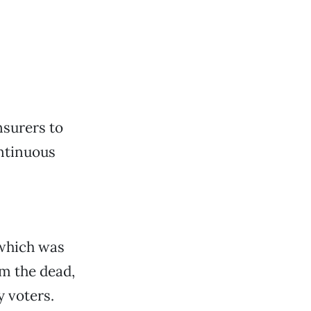
nsurers to
ntinuous
, which was
m the dead,
 voters.