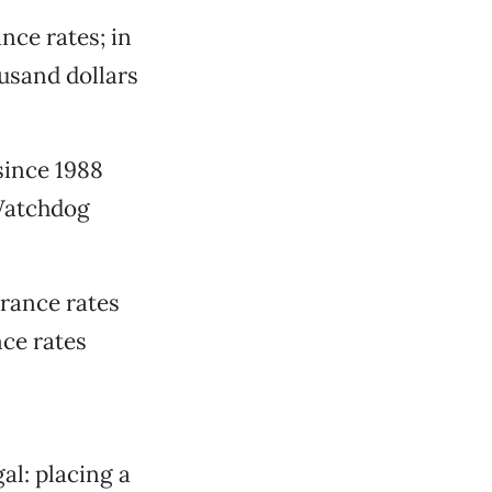
nce rates; in
ousand dollars
since 1988
 Watchdog
urance rates
nce rates
al: placing a