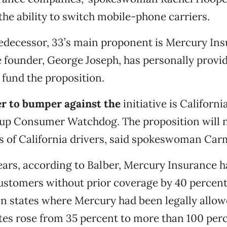
 the ability to switch mobile-phone carriers.
redecessor, 33’s main proponent is Mercury In
 founder, George Joseph, has personally provi
o fund the proposition.
 to bumper against the
initiative is Californ
up Consumer Watchdog. The proposition will n
ns of California drivers, said spokeswoman Car
ears, according to Balber, Mercury Insurance ha
ustomers without prior coverage by 40 percent
 in states where Mercury had been legally allow
tes rose from 35 percent to more than 100 perc