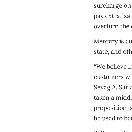
surcharge on 
pay extra,” sa
overturn the 
Mercury is cu
state, and ot
“We believe i
customers wit
Sevag A. Sark
taken a middl
proposition i
be used to be