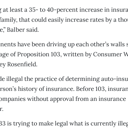
 at least a 35- to 40-percent increase in insura
family, that could easily increase rates by a th
,” Balber said.
ents have been driving up each other’s walls 
sage of Proposition 103, written by Consumer
ey Rosenfield.
e illegal the practice of determining auto-ins
rson’s history of insurance. Before 103, insura
companies without approval from an insurance
r.
3 is trying to make legal what is currently illeg