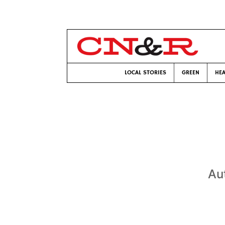
LOCAL STORIES
GREEN
HEA
Au