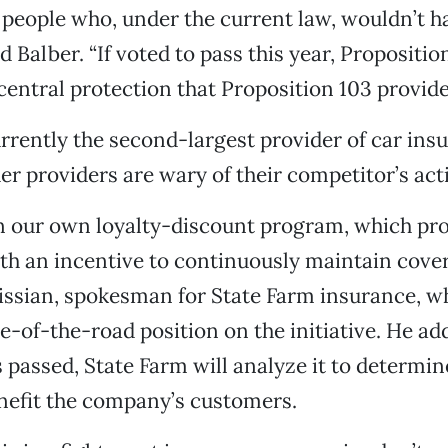
people who, under the current law, wouldn’t h
id Balber. “If voted to pass this year, Propositi
central protection that Proposition 103 provide
rrently the second-largest provider of car insu
her providers are wary of their competitor’s act
n our own loyalty-discount program, which pro
h an incentive to continuously maintain cover
issian, spokesman for State Farm insurance, w
e-of-the-road position on the initiative. He add
s passed, State Farm will analyze it to determin
nefit the company’s customers.