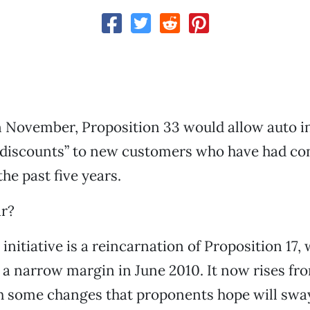
n November, Proposition 33 would allow auto i
y discounts” to new customers who have had co
he past five years.
ar?
 initiative is a reincarnation of Proposition 17
a narrow margin in June 2010. It now rises fro
h some changes that proponents hope will sway