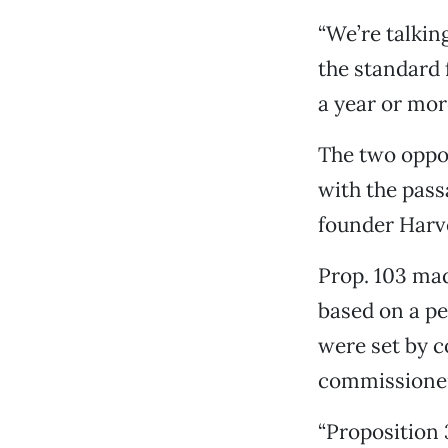
“We’re talking
the standard 
a year or more
The two oppon
with the pas
founder Harv
Prop. 103 mad
based on a pe
were set by 
commissione
“Proposition 3