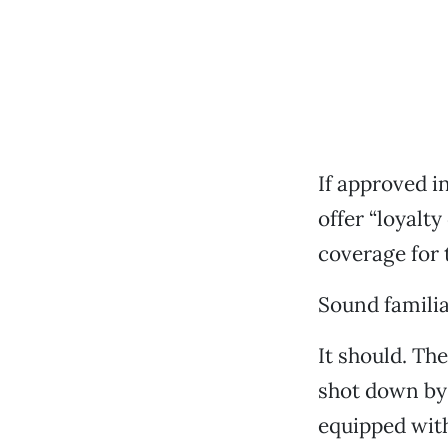
If approved i
offer “loyalt
coverage for t
Sound famili
It should. The
shot down by 
equipped wit