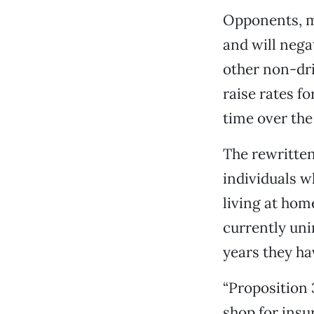
Opponents, me
and will nega
other non-dr
raise rates f
time over the 
The rewritten
individuals 
living at hom
currently uni
years they ha
“Proposition
shop for ins