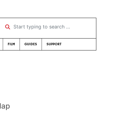
Start typing to search …
FILM
GUIDES
SUPPORT
lap