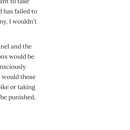
ant to take
 has failed to
ny, I wouldn’t
nel and the
ons would be
onsciously
as would those
ike or taking
 be punished,