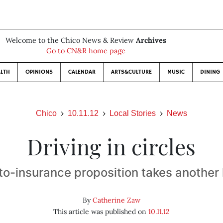
Welcome to the Chico News & Review
Archives
Go to CN&R home page
LTH
OPINIONS
CALENDAR
ARTS&CULTURE
MUSIC
DINING
Chico
10.11.12
Local Stories
News
Driving in circles
to-insurance proposition takes another 
By
Catherine Zaw
This article was published on
10.11.12