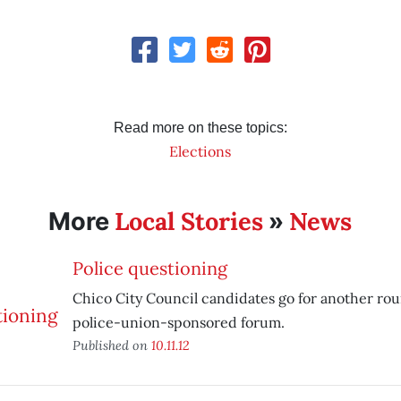
Read more on these topics:
Elections
Local Stories
News
More
»
Police questioning
Chico City Council candidates go for another ro
police-union-sponsored forum.
Published on
10.11.12