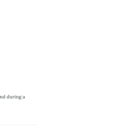
und during a