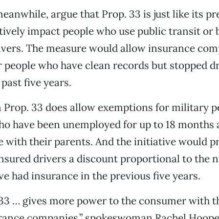
anwhile, argue that Prop. 33 is just like its p
tively impact people who use public transit or
ivers. The measure would allow insurance com
or people who have clean records but stopped dr
past five years.
 Prop. 33 does allow exemptions for military p
who have been unemployed for up to 18 months 
e with their parents. And the initiative would p
nsured drivers a discount proportional to the 
ve had insurance in the previous five years.
 33 … gives more power to the consumer with t
urance companies,” spokeswoman Rachel Hooper