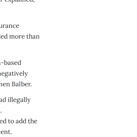
surance
ded more than
ia-based
egatively
men Balber.
d illegally
.
ed to add the
ent.