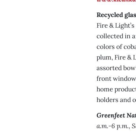
Recycled gla
Fire & Light’
collected in 
colors of coba
plum, Fire & 
assorted bowl
front window
home products
holders and o
Greenfeet Na
a.m.-6 p.m., 