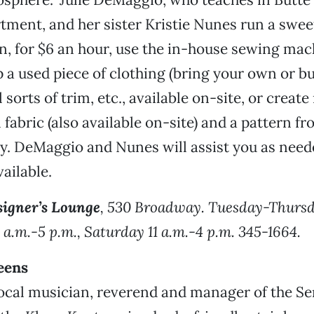
tment, and her sister Kristie Nunes run a sweet
, for $6 an hour, use the in-house sewing mac
 a used piece of clothing (bring your own or bu
l sorts of trim, etc., available on-site, or creat
fabric (also available on-site) and a pattern fr
ry. DeMaggio and Nunes will assist you as neede
vailable.
igner’s Lounge
, 530 Broadway. Tuesday-Thursd
1 a.m.-5 p.m., Saturday 11 a.m.-4 p.m. 345-1664.
eens
ocal musician, reverend and manager of the Se