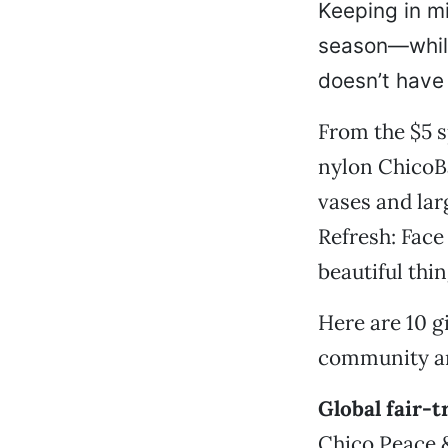
Keeping in m
season—while
doesn’t have t
From the $5 s
nylon ChicoBa
vases and lar
Refresh: Face
beautiful thin
Here are 10 gi
community and
Global fair-t
Chico Peace &