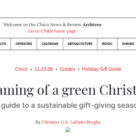
Welcome to the Chico News & Review
Archives
Go to CN&R home page
LTH
OPINIONS
CALENDAR
ARTS&CULTURE
MUSIC
DINING
Chico
11.23.06
Guides
Holiday Gift Guide
aming of a green Chris
 guide to a sustainable gift-giving seas
By
Christine G.K. LaPado-Breglia