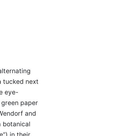
alternating
a tucked next
e eye-
e green paper
 Wendorf and
 botanical
”) in their