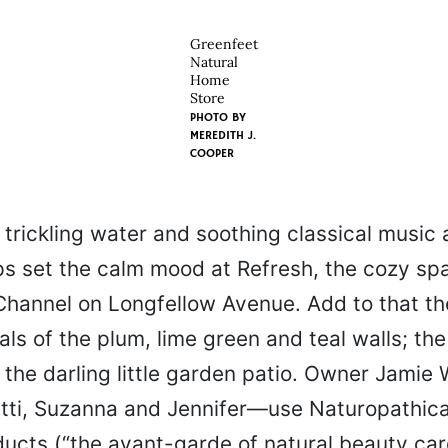
Greenfeet
Natural
Home
Store
PHOTO BY
MEREDITH J.
COOPER
trickling water and soothing classical music 
lps set the calm mood at Refresh, the cozy sp
 Channel on Longfellow Avenue. Add to that th
als of the plum, lime green and teal walls; th
 the darling little garden patio. Owner Jamie
tti, Suzanna and Jennifer—use Naturopathica
ucts (“the avant-garde of natural beauty care