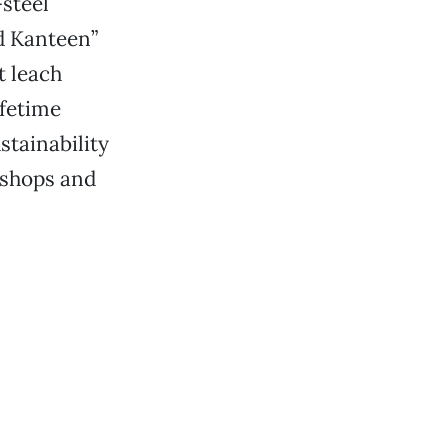
-steel
id Kanteen”
t leach
ifetime
stainability
 shops and