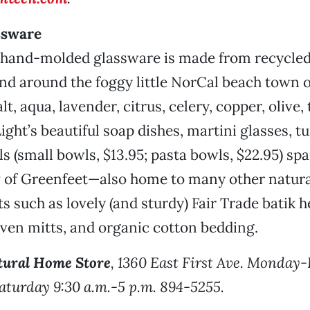
ssware
s hand-molded glassware is made from recycled
and around the foggy little NorCal beach town o
lt, aqua, lavender, citrus, celery, copper, olive,
Light’s beautiful soap dishes, martini glasses, 
s (small bowls, $13.95; pasta bowls, $22.95) spa
 of Greenfeet—also home to many other natural
 such as lovely (and sturdy) Fair Trade batik 
ven mitts, and organic cotton bedding.
tural Home Store
, 1360 East First Ave. Monday-
Saturday 9:30 a.m.-5 p.m. 894-5255.