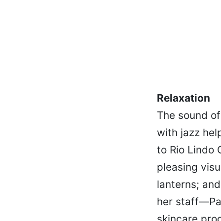
Relaxation
The sound of 
with jazz he
to Rio Lindo
pleasing visu
lanterns; and
her staff—Pa
skincare prod