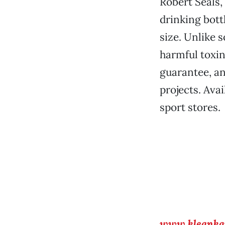
Robert Seals,
drinking bott
size. Unlike 
harmful toxin
guarantee, an
projects. Ava
sport stores.
www.kleanka