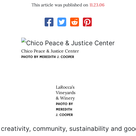
This article was published on
11.23.06
Chico Peace & Justice Center
PHOTO BY
MEREDITH J. COOPER
LaRocca’s
Vineyards
& Winery
PHOTO BY
MEREDITH
J. COOPER
reativity, community, sustainability and goo