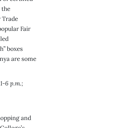
l the
r Trade
opular Fair
cled
sh” boxes
enya are some
1-6 p.m.;
shopping and
College’s