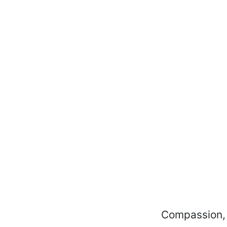
Compassion, c