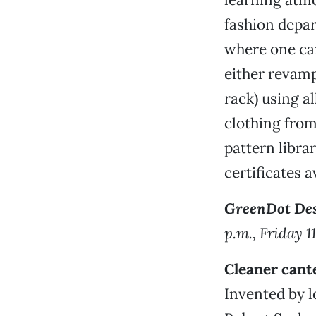
fashion depar
where one can
either revamp
rack) using al
clothing from 
pattern libra
certificates a
GreenDot Des
p.m., Friday 1
Cleaner cant
Invented by l