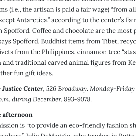
ms (i.e., the artisan is paid a fair wage) “from al
xcept Antarctica,” according to the center’s Fai
Spofford. Coffee and chocolate are the most p
says Spofford. Buddhist items from Tibet, recy
vets from the Philippines, cinnamon tree “sta
 and traditional carved animal figures from K
her fun gift ideas.
 Justice Center
, 526 Broadway. Monday-Friday 
p.m. during December. 893-9078.
e afternoon
ssion is “to provide an eco-friendly fashion 
sphere.” Julie DeMaggio, who teaches in Butte 