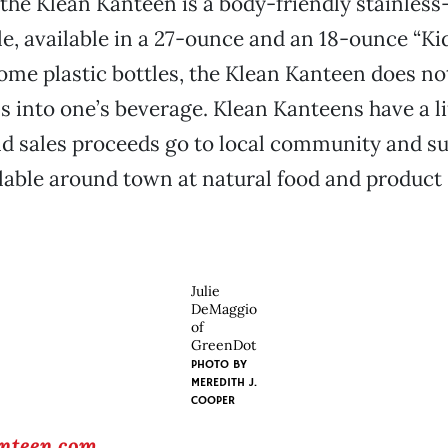
 the Klean Kanteen is a body-friendly stainless
le, available in a 27-ounce and an 18-ounce “K
some plastic bottles, the Klean Kanteen does no
s into one’s beverage. Klean Kanteens have a l
d sales proceeds go to local community and su
ilable around town at natural food and product
Julie
DeMaggio
of
GreenDot
PHOTO BY
MEREDITH J.
COOPER
nteen.com
.