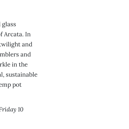
 glass
f Arcata. In
 twilight and
tumblers and
rkle in the
, sustainable
hemp pot
Friday 10