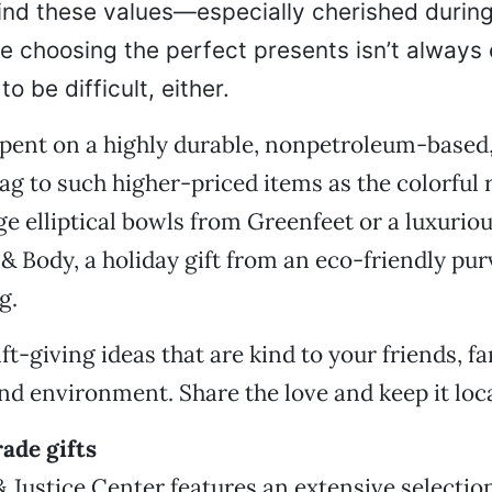
ind these values—especially cherished during
 choosing the perfect presents isn’t always 
o be difficult, either.
pent on a highly durable, nonpetroleum-based,
g to such higher-priced items as the colorful 
ge elliptical bowls from Greenfeet or a luxuriou
 & Body, a holiday gift from an eco-friendly pur
g.
ft-giving ideas that are kind to your friends, fa
 environment. Share the love and keep it loca
rade gifts
 Justice Center features an extensive selection