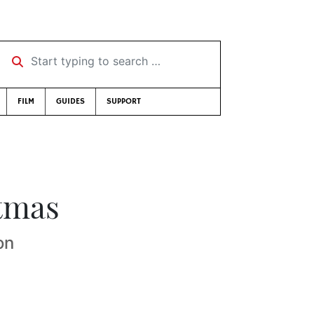
Start typing to search …
FILM
GUIDES
SUPPORT
tmas
on