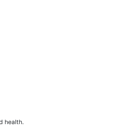
d health.