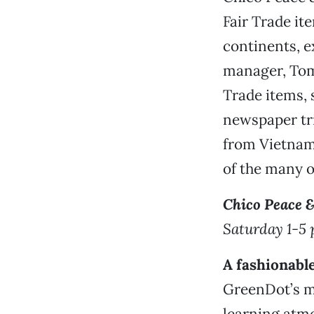
Fair Trade ite
continents, e
manager, Tom 
Trade items, 
newspaper tri
from Vietnam
of the many ot
Chico Peace &
Saturday 1-5 
A fashionabl
GreenDot’s mi
learning atmo