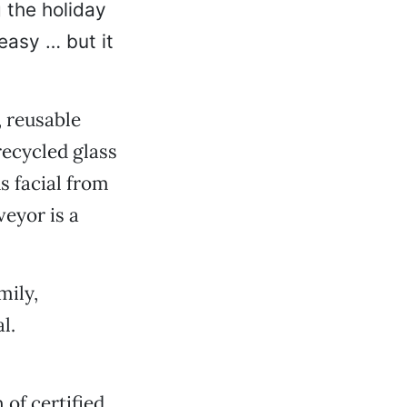
 the holiday
easy … but it
 reusable
recycled glass
s facial from
veyor is a
mily,
l.
 of certified