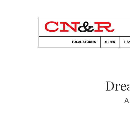
LOCAL STORIES
GREEN
HEA
Dre
A