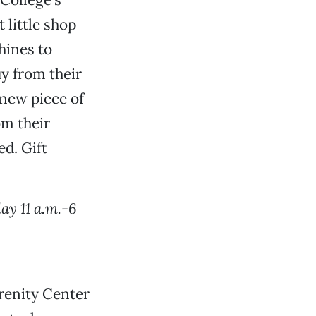
 little shop
hines to
y from their
e new piece of
om their
d. Gift
ay 11 a.m.-6
renity Center