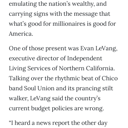
emulating the nation’s wealthy, and
carrying signs with the message that
what’s good for millionaires is good for
America.
One of those present was Evan LeVang,
executive director of Independent
Living Services of Northern California.
Talking over the rhythmic beat of Chico
band Soul Union and its prancing stilt
walker, LeVang said the country’s
current budget policies are wrong.
“I heard a news report the other day