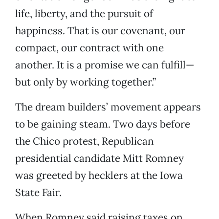
life, liberty, and the pursuit of
happiness. That is our covenant, our
compact, our contract with one
another. It is a promise we can fulfill—
but only by working together.”
The dream builders’ movement appears
to be gaining steam. Two days before
the Chico protest, Republican
presidential candidate Mitt Romney
was greeted by hecklers at the Iowa
State Fair.
When Romney said raising taxes on