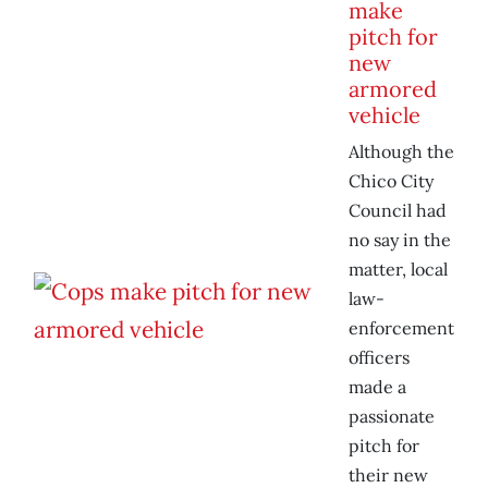
make
pitch for
new
armored
vehicle
Although the
Chico City
Council had
no say in the
matter, local
law-
enforcement
officers
made a
passionate
pitch for
their new