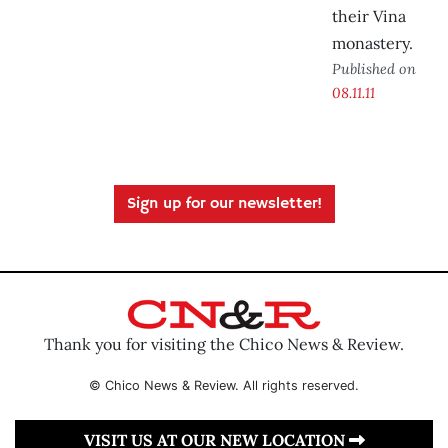
their Vina
monastery.
Published on
08.11.11
Sign up for our newsletter!
Thank you for visiting the Chico News & Review.
© Chico News & Review. All rights reserved.
VISIT US AT OUR NEW LOCATION