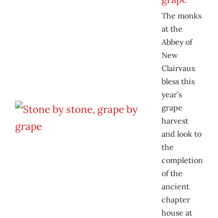
The monks
at the
Abbey of
New
Clairvaux
bless this
year’s
grape
harvest
and look to
the
completion
of the
ancient
chapter
house at