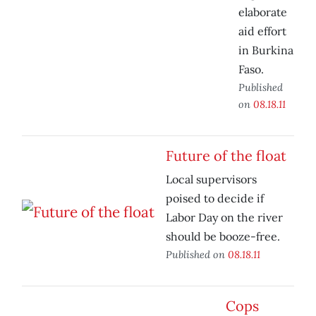
elaborate
aid effort
in Burkina
Faso.
Published
on
08.18.11
Future of the float
Local supervisors
poised to decide if
Labor Day on the river
should be booze-free.
Published on
08.18.11
Cops