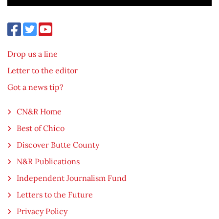
Drop us a line
Letter to the editor
Got a news tip?
CN&R Home
Best of Chico
Discover Butte County
N&R Publications
Independent Journalism Fund
Letters to the Future
Privacy Policy