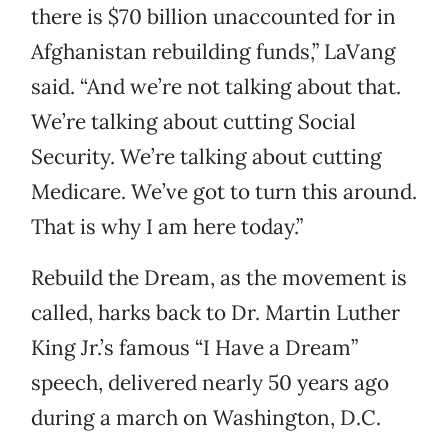
there is $70 billion unaccounted for in
Afghanistan rebuilding funds,” LaVang
said. “And we’re not talking about that.
We’re talking about cutting Social
Security. We’re talking about cutting
Medicare. We’ve got to turn this around.
That is why I am here today.”
Rebuild the Dream, as the movement is
called, harks back to Dr. Martin Luther
King Jr.’s famous “I Have a Dream”
speech, delivered nearly 50 years ago
during a march on Washington, D.C.