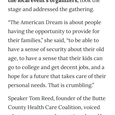
the local event’s organizers,
took the
stage and addressed the gathering.
“The American Dream is about people
having the opportunity to provide for
their families,” she said, “to be able to
have a sense of security about their old
age, to have a sense that their kids can
go to college and get decent jobs, and a
hope for a future that takes care of their
personal needs. That is crumbling.”
Speaker Tom Reed, founder of the Butte
County Health Care Coalition, voiced