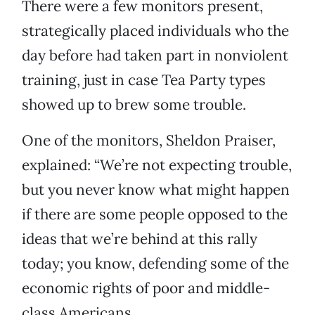
There were a few monitors present,
strategically placed individuals who the
day before had taken part in nonviolent
training, just in case Tea Party types
showed up to brew some trouble.
One of the monitors, Sheldon Praiser,
explained: “We’re not expecting trouble,
but you never know what might happen
if there are some people opposed to the
ideas that we’re behind at this rally
today; you know, defending some of the
economic rights of poor and middle-
class Americans.