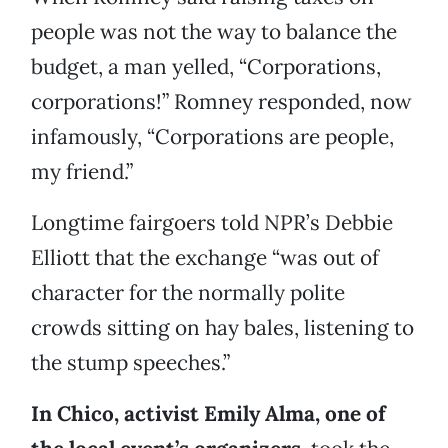
people was not the way to balance the
budget, a man yelled, “Corporations,
corporations!” Romney responded, now
infamously, “Corporations are people,
my friend.”
Longtime fairgoers told NPR’s Debbie
Elliott that the exchange “was out of
character for the normally polite
crowds sitting on hay bales, listening to
the stump speeches.”
In Chico, activist Emily Alma, one of