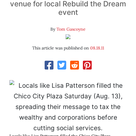
venue for local Rebuild the Dream
event
By
Tom Gascoyne
This article was published on
08.18.11