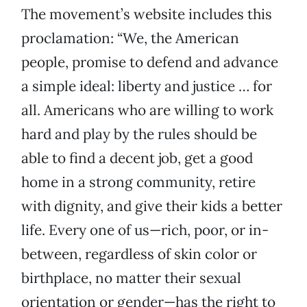
The movement’s website includes this
proclamation: “We, the American
people, promise to defend and advance
a simple ideal: liberty and justice … for
all. Americans who are willing to work
hard and play by the rules should be
able to find a decent job, get a good
home in a strong community, retire
with dignity, and give their kids a better
life. Every one of us—rich, poor, or in-
between, regardless of skin color or
birthplace, no matter their sexual
orientation or gender—has the right to