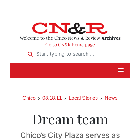
Welcome to the Chico News & Review
Archives
Go to CN&R home page
Start typing to search …
Chico
08.18.11
Local Stories
News
Dream team
Chico’s City Plaza serves as