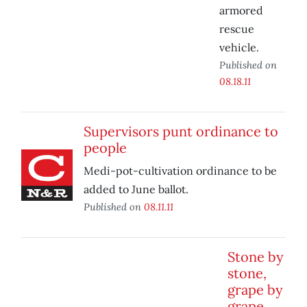
armored
rescue
vehicle.
Published on
08.18.11
Supervisors punt ordinance to
people
Medi-pot-cultivation ordinance to be
added to June ballot.
Published on
08.11.11
Stone by
stone,
grape by
grape