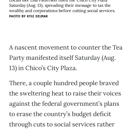
Locals like Lisa Patterson filled the Chico City Plaza
Saturday (Aug. 13), spreading their message to tax the
wealthy and corporations before cutting social services.
PHOTO BY
KYLE DELMAR
A nascent movement to counter the Tea
Party manifested itself Saturday (Aug.
13) in Chico’s City Plaza.
There, a couple hundred people braved
the sweltering heat to raise their voices
against the federal government’s plans
to erase the country’s budget deficit
through cuts to social services rather