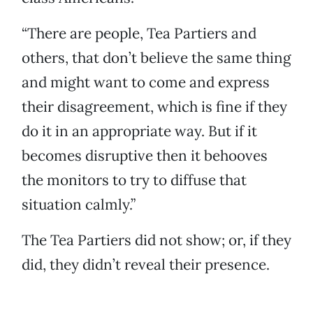
“There are people, Tea Partiers and
others, that don’t believe the same thing
and might want to come and express
their disagreement, which is fine if they
do it in an appropriate way. But if it
becomes disruptive then it behooves
the monitors to try to diffuse that
situation calmly.”
The Tea Partiers did not show; or, if they
did, they didn’t reveal their presence.