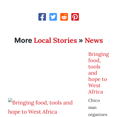
Local Stories
News
More
»
Bringing
food,
tools
and
hope to
West
Africa
Chico
man
organizes