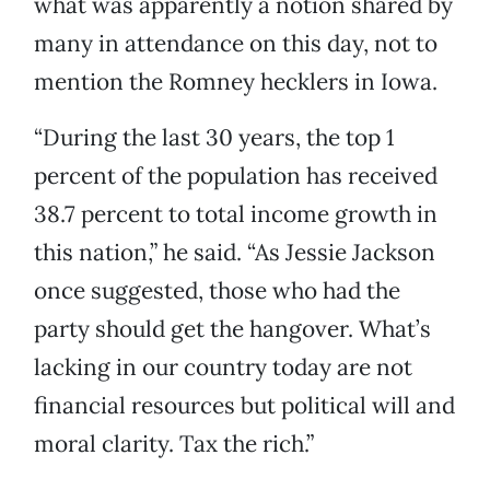
what was apparently a notion shared by
many in attendance on this day, not to
mention the Romney hecklers in Iowa.
“During the last 30 years, the top 1
percent of the population has received
38.7 percent to total income growth in
this nation,” he said. “As Jessie Jackson
once suggested, those who had the
party should get the hangover. What’s
lacking in our country today are not
financial resources but political will and
moral clarity. Tax the rich.”