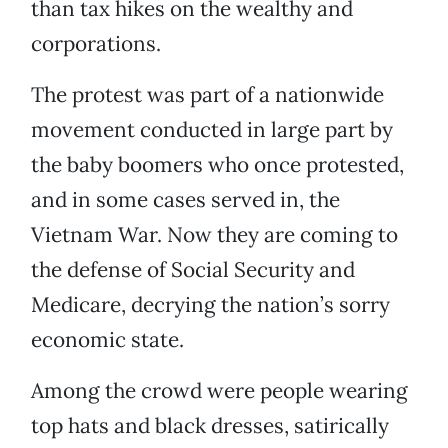
than tax hikes on the wealthy and
corporations.
The protest was part of a nationwide
movement conducted in large part by
the baby boomers who once protested,
and in some cases served in, the
Vietnam War. Now they are coming to
the defense of Social Security and
Medicare, decrying the nation’s sorry
economic state.
Among the crowd were people wearing
top hats and black dresses, satirically