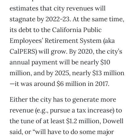
estimates that city revenues will
stagnate by 2022-23. At the same time,
its debt to the California Public
Employees’ Retirement System (aka
CalPERS) will grow. By 2020, the city’s
annual payment will be nearly $10
million, and by 2025, nearly $13 million
—it was around $6 million in 2017.
Either the city has to generate more
revenue (e.g., pursue a tax increase) to
the tune of at least $1.2 million, Dowell
said, or “will have to do some major