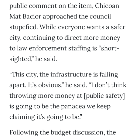
public comment on the item, Chicoan
Mat Bacior approached the council
stupefied. While everyone wants a safer
city, continuing to direct more money
to law enforcement staffing is “short-
sighted,” he said.
“This city, the infrastructure is falling
apart. It’s obvious,” he said. “I don’t think
throwing more money at [public safety]
is going to be the panacea we keep
claiming it’s going to be.”
Following the budget discussion, the