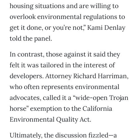
housing situations and are willing to
overlook environmental regulations to
get it done, or you’re not,” Kami Denlay
told the panel.
In contrast, those against it said they
felt it was tailored in the interest of
developers. Attorney Richard Harriman,
who often represents environmental
advocates, called it a “wide-open Trojan
horse” exemption to the California
Environmental Quality Act.
Ultimately, the discussion fizzled—a