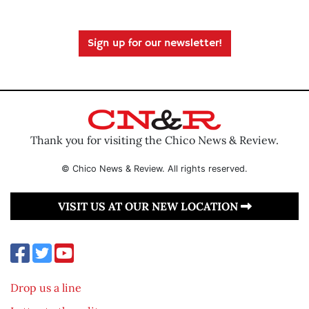
Sign up for our newsletter!
Thank you for visiting the Chico News & Review.
© Chico News & Review. All rights reserved.
VISIT US AT OUR NEW LOCATION
Drop us a line