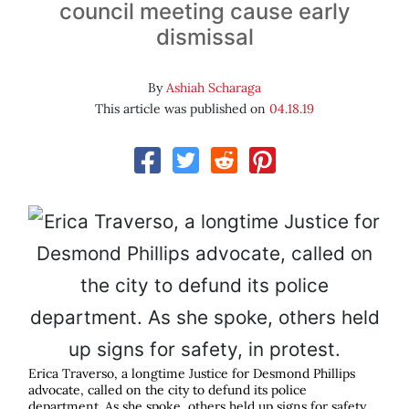
council meeting cause early
dismissal
By
Ashiah Scharaga
This article was published on
04.18.19
Erica Traverso, a longtime Justice for Desmond Phillips
advocate, called on the city to defund its police
department. As she spoke, others held up signs for safety,