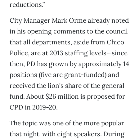
reductions.”
City Manager Mark Orme already noted
in his opening comments to the council
that all departments, aside from Chico
Police, are at 2013 staffing levels—since
then, PD has grown by approximately 14
positions (five are grant-funded) and
received the lion’s share of the general
fund. About $26 million is proposed for
CPD in 2019-20.
The topic was one of the more popular
that night, with eight speakers. During