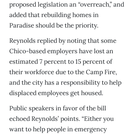
proposed legislation an “overreach,” and
added that rebuilding homes in
Paradise should be the priority.
Reynolds replied by noting that some
Chico-based employers have lost an
estimated 7 percent to 15 percent of
their workforce due to the Camp Fire,
and the city has a responsibility to help
displaced employees get housed.
Public speakers in favor of the bill
echoed Reynolds’ points. “Either you
want to help people in emergency