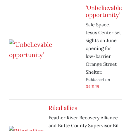
‘Unbelievable
opportunity’
Safe Space,
Jesus Center set
sights on June
opening for
low-barrier
Orange Street
Shelter.
Published on
04.11.19
Riled allies
Feather River Recovery Alliance
and Butte County Supervisor Bill