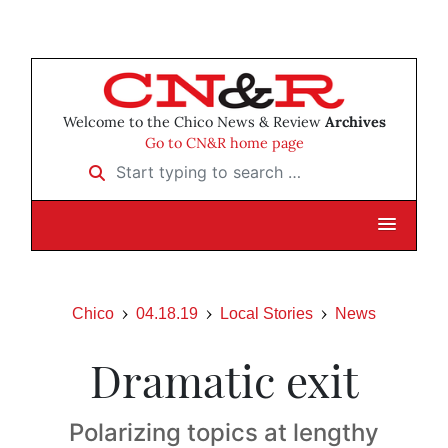
Welcome to the Chico News & Review
Archives
Go to CN&R home page
Start typing to search …
Chico
04.18.19
Local Stories
News
Dramatic exit
Polarizing topics at lengthy