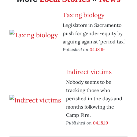
Taxing biology
Legislators in Sacramento
push for gender-equity by
arguing against ‘period tax.’
Published on
04.18.19
Indirect victims
Nobody seems to be
tracking those who
perished in the days and
months following the
Camp Fire.
Published on
04.18.19