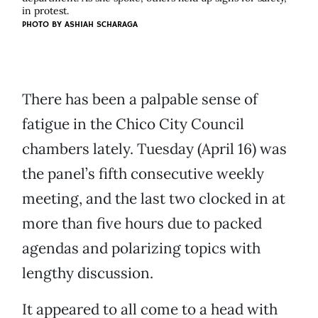
in protest.
PHOTO BY ASHIAH SCHARAGA
There has been a palpable sense of
fatigue in the Chico City Council
chambers lately. Tuesday (April 16) was
the panel’s fifth consecutive weekly
meeting, and the last two clocked in at
more than five hours due to packed
agendas and polarizing topics with
lengthy discussion.
It appeared to all come to a head with