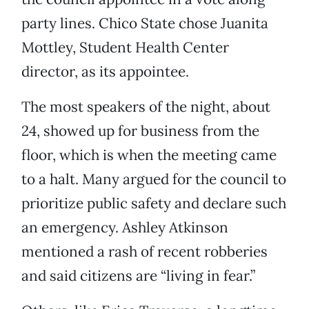
party lines. Chico State chose Juanita
Mottley, Student Health Center
director, as its appointee.
The most speakers of the night, about
24, showed up for business from the
floor, which is when the meeting came
to a halt. Many argued for the council to
prioritize public safety and declare such
an emergency. Ashley Atkinson
mentioned a rash of recent robberies
and said citizens are “living in fear.”