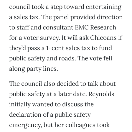
council took a step toward entertaining
a sales tax. The panel provided direction
to staff and consultant EMC Research
for a voter survey. It will ask Chicoans if
they’d pass a 1-cent sales tax to fund
public safety and roads. The vote fell
along party lines.
The council also decided to talk about
public safety at a later date. Reynolds
initially wanted to discuss the
declaration of a public safety
emergency, but her colleagues took