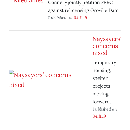
Connelly jointly petition FERC
against relicensing Oroville Dam.
Published on
04.11.19
Naysayers’
concerns
nixed
Temporary
housing,
shelter
projects
moving
forward.
Published on
04.11.19