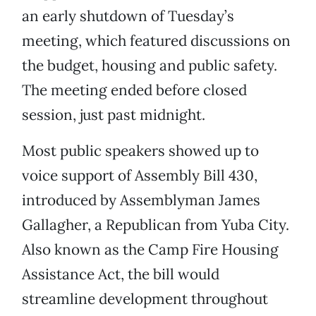
an early shutdown of Tuesday’s
meeting, which featured discussions on
the budget, housing and public safety.
The meeting ended before closed
session, just past midnight.
Most public speakers showed up to
voice support of Assembly Bill 430,
introduced by Assemblyman James
Gallagher, a Republican from Yuba City.
Also known as the Camp Fire Housing
Assistance Act, the bill would
streamline development throughout