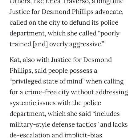
Others, like Erica Traverso, a longtime
Justice for Desmond Phillips advocate,
called on the city to defund its police
department, which she called “poorly
trained [and] overly aggressive.”
Kat, also with Justice for Desmond
Phillips, said people possess a
“privileged state of mind” when calling
for a crime-free city without addressing
systemic issues with the police
department, which she said “includes
military-style defense tactics” and lacks
de-escalation and implicit-bias