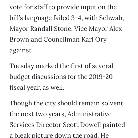
vote for staff to provide input on the
bill’s language failed 3-4, with Schwab,
Mayor Randall Stone, Vice Mayor Alex
Brown and Councilman Karl Ory
against.
Tuesday marked the first of several
budget discussions for the 2019-20
fiscal year, as well.
Though the city should remain solvent
the next two years, Administrative
Services Director Scott Dowell painted
a bleak picture down the road. He