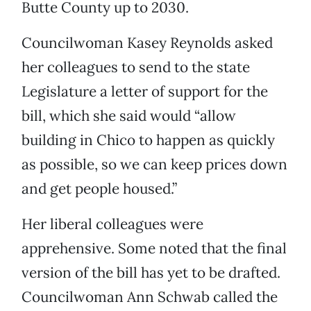
Butte County up to 2030.
Councilwoman Kasey Reynolds asked
her colleagues to send to the state
Legislature a letter of support for the
bill, which she said would “allow
building in Chico to happen as quickly
as possible, so we can keep prices down
and get people housed.”
Her liberal colleagues were
apprehensive. Some noted that the final
version of the bill has yet to be drafted.
Councilwoman Ann Schwab called the