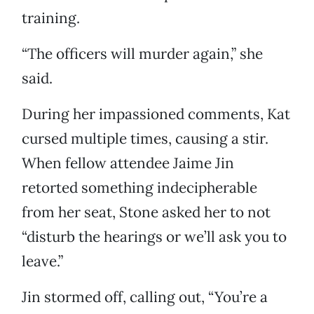
training.
“The officers will murder again,” she
said.
During her impassioned comments, Kat
cursed multiple times, causing a stir.
When fellow attendee Jaime Jin
retorted something indecipherable
from her seat, Stone asked her to not
“disturb the hearings or we’ll ask you to
leave.”
Jin stormed off, calling out, “You’re a