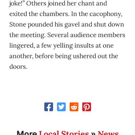
joke!” Others joined her chant and
exited the chambers. In the cacophony,
Stone pounded his gavel and shut down
the meeting. Several audience members
lingered, a few yelling insults at one
another, before being ushered out the
doors.
Local Stories
News
More
»