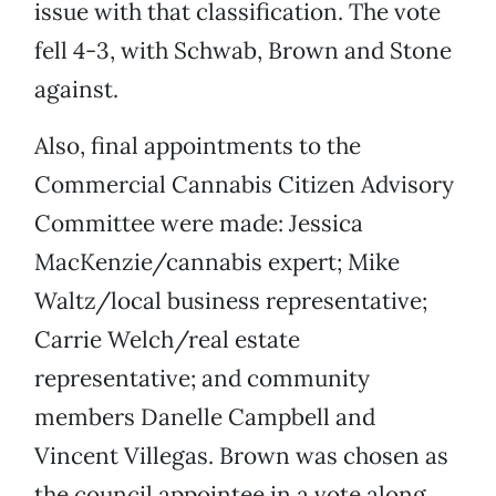
issue with that classification. The vote
fell 4-3, with Schwab, Brown and Stone
against.
Also, final appointments to the
Commercial Cannabis Citizen Advisory
Committee were made: Jessica
MacKenzie/cannabis expert; Mike
Waltz/local business representative;
Carrie Welch/real estate
representative; and community
members Danelle Campbell and
Vincent Villegas. Brown was chosen as
the council appointee in a vote along