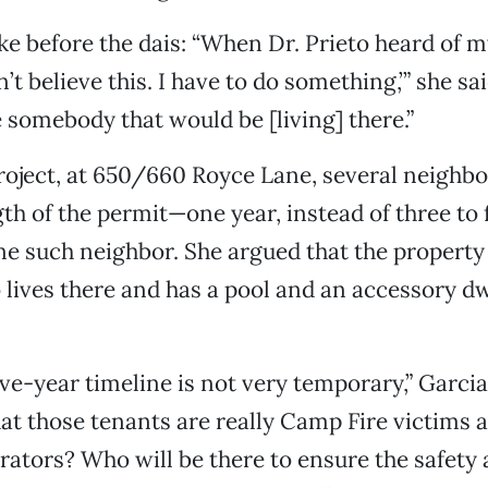
ke before the dais: “When Dr. Prieto heard of m
an’t believe this. I have to do something,’” she sa
e somebody that would be [living] there.”
project, at 650/660 Royce Lane, several neighbo
gth of the permit—one year, instead of three to
e such neighbor. She argued that the property 
lives there and has a pool and an accessory dw
five-year timeline is not very temporary,” Garci
hat those tenants are really Camp Fire victims 
ators? Who will be there to ensure the safety 