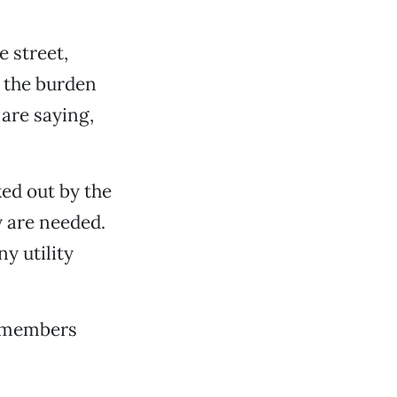
 street,
s the burden
are saying,
ed out by the
dy are needed.
y utility
ilmembers