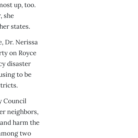
ost up, too.
, she
her states.
, Dr. Nerissa
erty on Royce
cy disaster
using to be
tricts.
y Council
er neighbors,
 and harm the
s among two