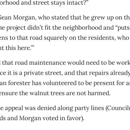
orhood and street stays intact?”
ean Morgan, who stated that he grew up on the
he project didn’t fit the neighborhood and “put
ns to that road squarely on the residents, who 
 this here.’”
id that road maintenance would need to be work
ce it is a private street, and that repairs alrea
an forester has volunteered to be present for an
ensure the walnut trees are not harmed.
he appeal was denied along party lines (Counc
s and Morgan voted in favor).