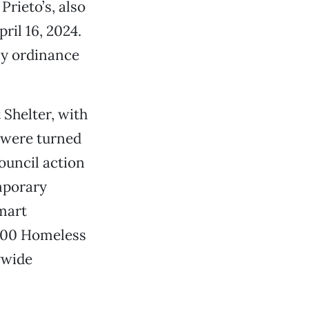
rieto’s, also
ril 16, 2024.
cy ordinance
 Shelter, with
y were turned
ouncil action
mporary
lmart
,000 Homeless
ywide