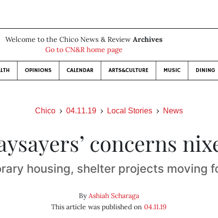
Welcome to the Chico News & Review
Archives
Go to CN&R home page
LTH
OPINIONS
CALENDAR
ARTS&CULTURE
MUSIC
DINING
Chico
04.11.19
Local Stories
News
aysayers’ concerns nix
ary housing, shelter projects moving 
By
Ashiah Scharaga
This article was published on
04.11.19