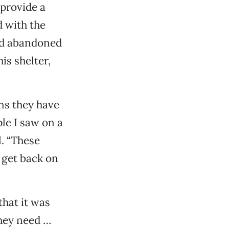
 provide a
d with the
and abandoned
is shelter,
ns they have
le I saw on a
l. “These
 get back on
that it was
they need …