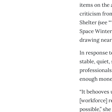
items on the 
criticism fro
Shelter (see “
Space Winter 
drawing near
In response to
stable, quiet
professionals,
enough money
“It behooves u
[workforce] 
possible,” she