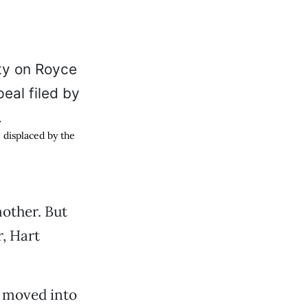
 displaced by the
other. But
, Hart
d moved into