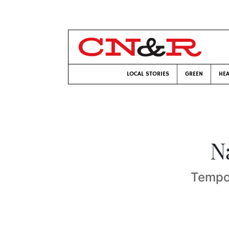
LOCAL STORIES
GREEN
HEA
N
Tempor