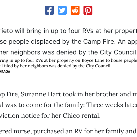
bring in up to four RVs at her property on Royce Lane to house people
l filed by her neighbors was denied by the City Council.
ARAGA
p Fire, Suzanne Hart took in her brother and m
 was to come for the family: Three weeks later
viction notice for her Chico rental.
tered nurse, purchased an RV for her family an