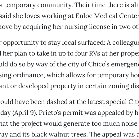
 temporary community. Their time there is alm
aid she loves working at Enloe Medical Center
ove by acquiring her nursing license in two ot
 opportunity to stay local surfaced: A colleague
d her plan to take in up to four RVs at her prop
ld do so by way of the city of Chico’s emergen
ing ordinance, which allows for temporary ho
ant or developed property in certain zoning dis
ould have been dashed at the latest special Cit
ay (April 9). Prieto’s permit was appealed by h
hat the project would generate too much noise
ay and its black walnut trees. The appeal wa