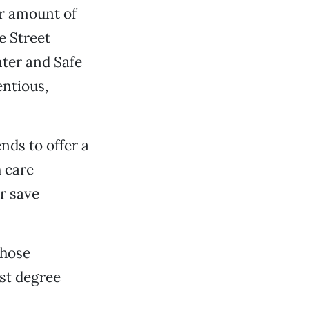
ir amount of
e Street
nter and Safe
entious,
nds to offer a
h care
or save
those
st degree