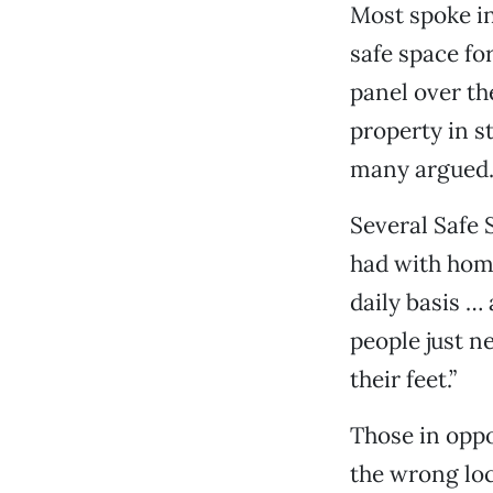
Most spoke in 
safe space fo
panel over th
property in s
many argued
Several Safe 
had with home
daily basis …
people just n
their feet.”
Those in oppo
the wrong loc