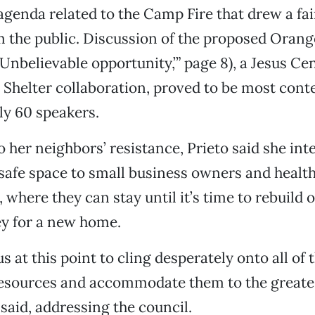
agenda related to the Camp Fire that drew a fa
m the public. Discussion of the proposed Orang
‘Unbelievable opportunity,’” page 8), a Jesus Ce
Shelter collaboration, proved to be most cont
ly 60 speakers.
 her neighbors’ resistance, Prieto said she inte
, safe space to small business owners and healt
 where they can stay until it’s time to rebuild 
 for a new home.
s at this point to cling desperately onto all of 
resources and accommodate them to the greate
 said, addressing the council.