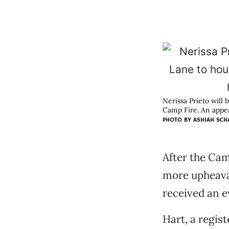
Nerissa Prieto will 
Camp Fire. An appea
PHOTO BY ASHIAH SCH
After the Cam
more upheaval
received an e
Hart, a regis