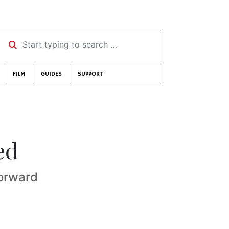
Start typing to search …
FILM
GUIDES
SUPPORT
ed
forward