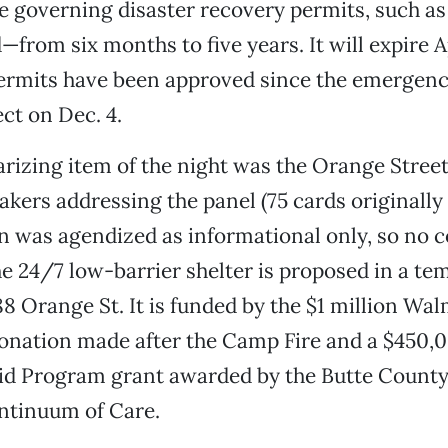
 governing disaster recovery permits, such as P
from six months to five years. It will expire Ap
 permits have been approved since the emergen
ect on Dec. 4.
rizing item of the night was the Orange Street
akers addressing the panel (75 cards originall
on was agendized as informational only, so no c
e 24/7 low-barrier shelter is proposed in a te
88 Orange St. It is funded by the $1 million Wa
onation made after the Camp Fire and a $450
d Program grant awarded by the Butte Count
tinuum of Care.