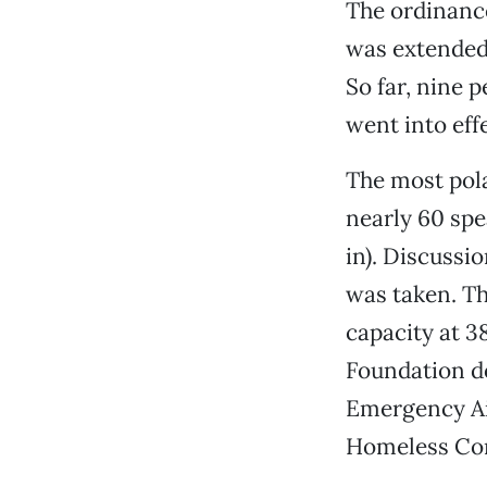
The ordinance
was extended—
So far, nine
went into eff
The most pola
nearly 60 spe
in). Discussi
was taken. Th
capacity at 3
Foundation d
Emergency Ai
Homeless Con