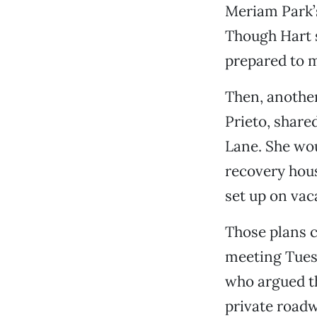
Meriam Park’s
Though Hart s
prepared to m
Then, another
Prieto, share
Lane. She wou
recovery hous
set up on vac
Those plans c
meeting Tuesd
who argued t
private roadw