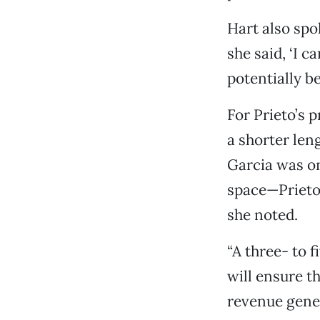
Hart also spo
she said, ‘I c
potentially b
For Prieto’s 
a shorter len
Garcia was on
space—Prieto 
she noted.
“A three- to 
will ensure t
revenue gener