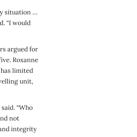
y situation …
id. “I would
rs argued for
 five. Roxanne
has limited
elling unit,
a said. “Who
and not
and integrity