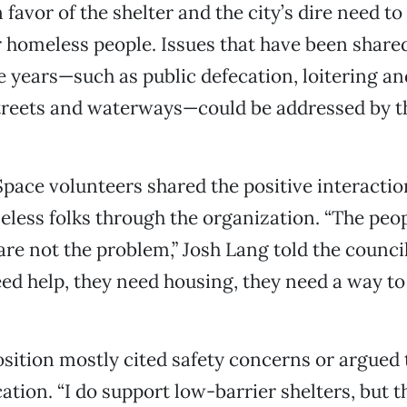
favor of the shelter and the city’s dire need to
r homeless people. Issues that have been share
e years—such as public defecation, loitering 
treets and waterways—could be addressed by th
.
Space volunteers shared the positive interactio
less folks through the organization. “The peop
 are not the problem,” Josh Lang told the counci
eed help, they need housing, they need a way to
sition mostly cited safety concerns or argued 
ation. “I do support low-barrier shelters, but 