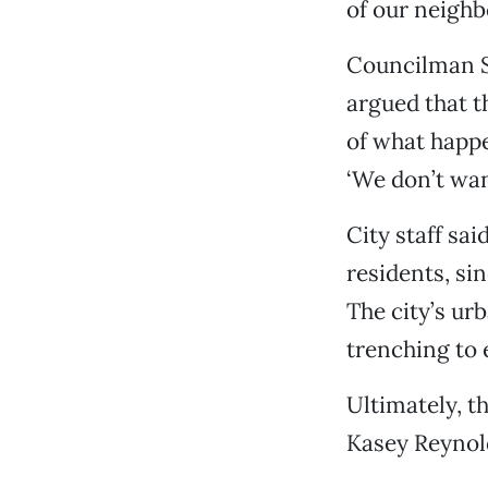
of our neighb
Councilman S
argued that t
of what happe
‘We don’t want
City staff sa
residents, sin
The city’s urb
trenching to 
Ultimately, t
Kasey Reynold