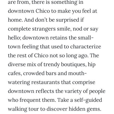
are from, there is something in
downtown Chico to make you feel at
home. And don’t be surprised if
complete strangers smile, nod or say
hello; downtown retains the small-
town feeling that used to characterize
the rest of Chico not so long ago. The
diverse mix of trendy boutiques, hip
cafes, crowded bars and mouth-
watering restaurants that comprise
downtown reflects the variety of people
who frequent them. Take a self-guided
walking tour to discover hidden gems.