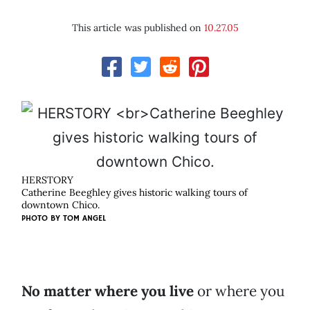
This article was published on
10.27.05
HERSTORY
Catherine Beeghley gives historic walking tours of
downtown Chico.
PHOTO BY
TOM ANGEL
No matter where you live
or where you