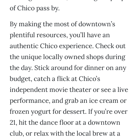
of Chico pass by.
By making the most of downtown’s
plentiful resources, you’ll have an
authentic Chico experience. Check out
the unique locally owned shops during
the day. Stick around for dinner on any
budget, catch a flick at Chico’s
independent movie theater or see a live
performance, and grab an ice cream or
frozen yogurt for dessert. If you’re over
21, hit the dance floor at a downtown
club, or relax with the local brew at a