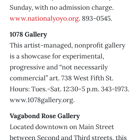
Sunday, with no admission charge.
www.nationalyoyo.org
. 893-0545.
1078 Gallery
This artist-managed, nonprofit gallery
is a showcase for experimental,
progressive and “not necessarily
commercial” art. 738 West Fifth St.
Hours: Tues.-Sat. 12:30-5 p.m. 343-1973.
www.1078gallery.org.
Vagabond Rose Gallery
Located downtown on Main Street
between Second and Third streets, this