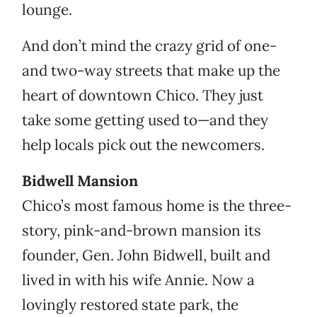
lounge.
And don’t mind the crazy grid of one-
and two-way streets that make up the
heart of downtown Chico. They just
take some getting used to—and they
help locals pick out the newcomers.
Bidwell Mansion
Chico’s most famous home is the three-
story, pink-and-brown mansion its
founder, Gen. John Bidwell, built and
lived in with his wife Annie. Now a
lovingly restored state park, the