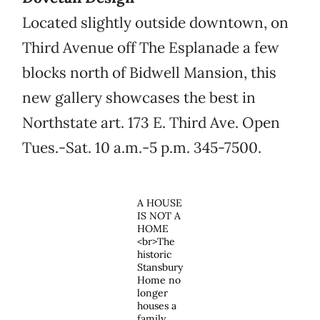
Located slightly outside downtown, on
Third Avenue off The Esplanade a few
blocks north of Bidwell Mansion, this
new gallery showcases the best in
Northstate art. 173 E. Third Ave. Open
Tues.-Sat. 10 a.m.-5 p.m. 345-7500.
A HOUSE
IS NOT A
HOME
<br>The
historic
Stansbury
Home no
longer
houses a
family,