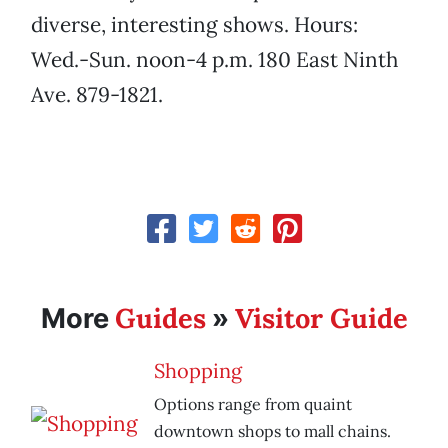
diverse, interesting shows. Hours:
Wed.-Sun. noon-4 p.m. 180 East Ninth
Ave. 879-1821.
Guides
Visitor Guide
More
»
Shopping
Options range from quaint
downtown shops to mall chains.