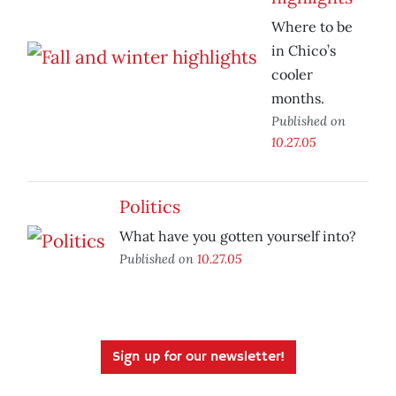
Where to be
in Chico’s
cooler
months.
Published on
10.27.05
Politics
What have you gotten yourself into?
Published on
10.27.05
Sign up for our newsletter!