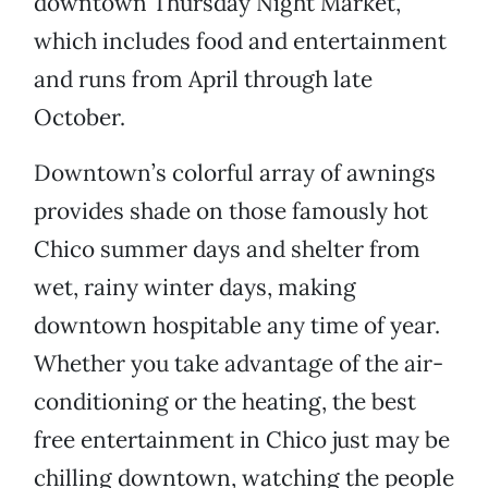
downtown Thursday Night Market,
which includes food and entertainment
and runs from April through late
October.
Downtown’s colorful array of awnings
provides shade on those famously hot
Chico summer days and shelter from
wet, rainy winter days, making
downtown hospitable any time of year.
Whether you take advantage of the air-
conditioning or the heating, the best
free entertainment in Chico just may be
chilling downtown, watching the people