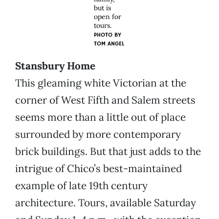
but is
open for
tours.
PHOTO BY
TOM ANGEL
Stansbury Home
This gleaming white Victorian at the
corner of West Fifth and Salem streets
seems more than a little out of place
surrounded by more contemporary
brick buildings. But that just adds to the
intrigue of Chico’s best-maintained
example of late 19th century
architecture. Tours, available Saturday