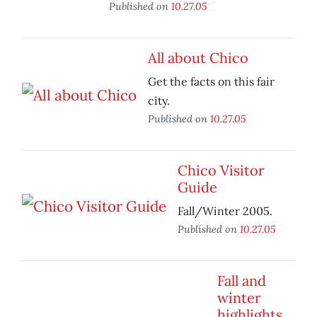
Published on
10.27.05
All about Chico
Get the facts on this fair
city.
Published on
10.27.05
Chico Visitor
Guide
Fall/Winter 2005.
Published on
10.27.05
Fall and
winter
highlights