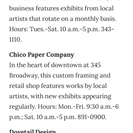
business features exhibits from local
artists that rotate on a monthly basis.
Hours: Tues.-Sat. 10 a.m.-5 p.m. 343-
1110.
Chico Paper Company
In the heart of downtown at 345
Broadway, this custom framing and
retail shop features works by local
artists, with new exhibits appearing
regularly. Hours: Mon.-Fri. 9:30 a.m.-6
p.m.; Sat. 10 a.m.-5 p.m. 891-0900.
Dovetail Design