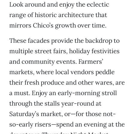
Look around and enjoy the eclectic
range of historic architecture that
mirrors Chico’s growth over time.
These facades provide the backdrop to
multiple street fairs, holiday festivities
and community events. Farmers’
markets, where local vendors peddle
their fresh produce and other wares, are
a must. Enjoy an early-morning stroll
through the stalls year-round at
Saturday’s market, or—for those not-
so-early risers—spend an evening at the