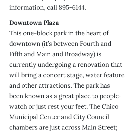
information, call 895-6144.
Downtown Plaza
This one-block park in the heart of
downtown (it’s between Fourth and
Fifth and Main and Broadway) is
currently undergoing a renovation that
will bring a concert stage, water feature
and other attractions. The park has
been known as a great place to people-
watch or just rest your feet. The Chico
Municipal Center and City Council
chambers are just across Main Street;