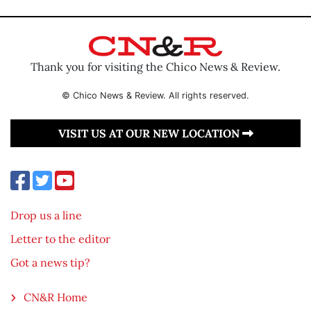
Thank you for visiting the Chico News & Review.
© Chico News & Review. All rights reserved.
VISIT US AT OUR NEW LOCATION
Drop us a line
Letter to the editor
Got a news tip?
CN&R Home