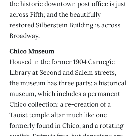
the historic downtown post office is just
across Fifth; and the beautifully
restored Silberstein Building is across
Broadway.
Chico Museum
Housed in the former 1904 Carnegie
Library at Second and Salem streets,
the museum has three parts: a historical
museum, which includes a permanent
Chico collection; a re-creation of a
Taoist temple altar much like one
formerly found in Chico; and a rotating