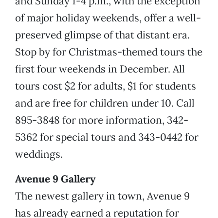
and Sunday 1-4 p.m., with the exception
of major holiday weekends, offer a well-
preserved glimpse of that distant era.
Stop by for Christmas-themed tours the
first four weekends in December. All
tours cost $2 for adults, $1 for students
and are free for children under 10. Call
895-3848 for more information, 342-
5362 for special tours and 343-0442 for
weddings.
Avenue 9 Gallery
The newest gallery in town, Avenue 9
has already earned a reputation for