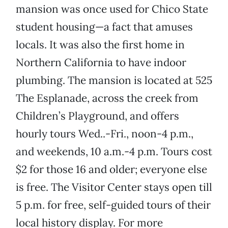
mansion was once used for Chico State
student housing—a fact that amuses
locals. It was also the first home in
Northern California to have indoor
plumbing. The mansion is located at 525
The Esplanade, across the creek from
Children’s Playground, and offers
hourly tours Wed..-Fri., noon-4 p.m.,
and weekends, 10 a.m.-4 p.m. Tours cost
$2 for those 16 and older; everyone else
is free. The Visitor Center stays open till
5 p.m. for free, self-guided tours of their
local history display. For more