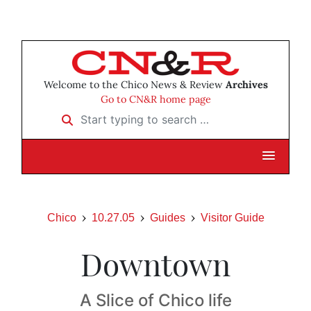
Welcome to the Chico News & Review
Archives
Go to CN&R home page
Start typing to search …
Chico
10.27.05
Guides
Visitor Guide
Downtown
A Slice of Chico life