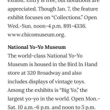
exhibit. Entry is free, but donations are
appreciated. Though Jan. 7, the feature
exhibit focuses on “Collections.” Open
Wed.-Sun. noon-4 p.m. 891-4336.
www.chicomuseum.org.
National Yo-Yo Museum
The world-class National Yo-Yo
Museum is housed in the Bird In Hand
store at 320 Broadway and also
includes displays of vintage toys.
Among the exhibits is “Big Yo,” the
largest yo-yo in the world. Open Mon.-
Sat. 10 a.m.-6 p.m. and noon to 5 p.m.