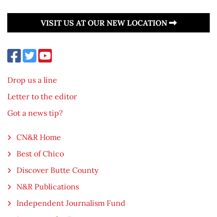
VISIT US AT OUR NEW LOCATION
Drop us a line
Letter to the editor
Got a news tip?
CN&R Home
Best of Chico
Discover Butte County
N&R Publications
Independent Journalism Fund