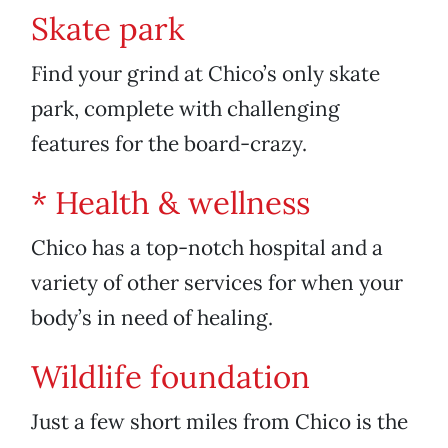
Skate park
Find your grind at Chico’s only skate
park, complete with challenging
features for the board-crazy.
* Health & wellness
Chico has a top-notch hospital and a
variety of other services for when your
body’s in need of healing.
Wildlife foundation
Just a few short miles from Chico is the