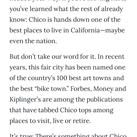
you’ve learned what the rest of already
know: Chico is hands down one of the
best places to live in California—maybe
even the nation.
But don’t take our word for it. In recent
years, this fair city has been named one
of the country’s 100 best art towns and
the best “bike town.” Forbes, Money and
Kiplinger’s are among the publications
that have tabbed Chico tops among
places to visit, live or retire.
It’s true: There’s something about Chico