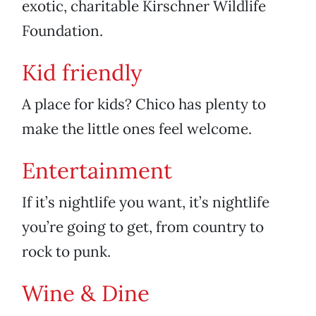
exotic, charitable Kirschner Wildlife
Foundation.
Kid friendly
A place for kids? Chico has plenty to
make the little ones feel welcome.
Entertainment
If it’s nightlife you want, it’s nightlife
you’re going to get, from country to
rock to punk.
Wine & Dine