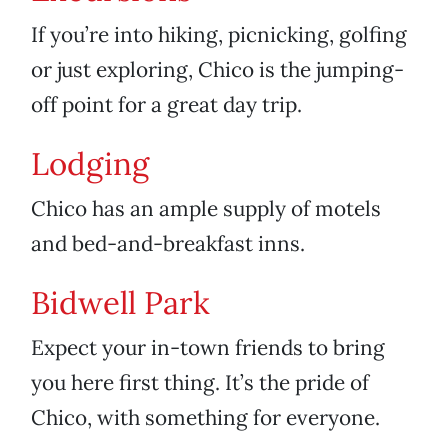
If you’re into hiking, picnicking, golfing
or just exploring, Chico is the jumping-
off point for a great day trip.
Lodging
Chico has an ample supply of motels
and bed-and-breakfast inns.
Bidwell Park
Expect your in-town friends to bring
you here first thing. It’s the pride of
Chico, with something for everyone.