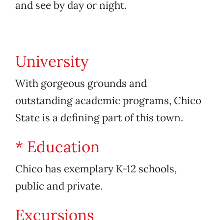
and see by day or night.
University
With gorgeous grounds and
outstanding academic programs, Chico
State is a defining part of this town.
* Education
Chico has exemplary K-12 schools,
public and private.
Excursions