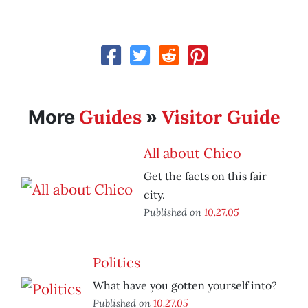
Guides
Visitor Guide
More
»
All about Chico
Get the facts on this fair
city.
Published on
10.27.05
Politics
What have you gotten yourself into?
Published on
10.27.05