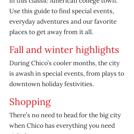
in this classic American college town.
Use this guide to find special events,
everyday adventures and our favorite
places to get away from it all.
Fall and winter highlights
During Chico’s cooler months, the city
is awash in special events, from plays to
downtown holiday festivities.
Shopping
There’s no need to head for the big city
when Chico has everything you need