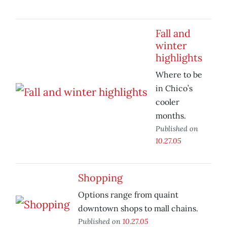
Fall and
winter
highlights
Where to be
in Chico’s
cooler
months.
Published on
10.27.05
Shopping
Options range from quaint
downtown shops to mall chains.
Published on
10.27.05