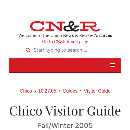
Welcome to the Chico News & Review
Archives
Go to CN&R home page
Start typing to search …
Chico
10.27.05
Guides
Visitor Guide
Chico Visitor Guide
Fall/Winter 2005