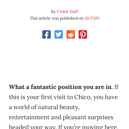
By
CN&R Staff
This article was published on
10.27.05
What a fantastic position you are in.
If
this is your first visit to Chico, you have
a world of natural beauty,
entertainment and pleasant surprises
headed your way. If you’re moving here,