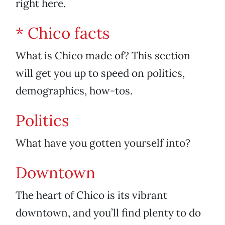
right here.
* Chico facts
What is Chico made of? This section
will get you up to speed on politics,
demographics, how-tos.
Politics
What have you gotten yourself into?
Downtown
The heart of Chico is its vibrant
downtown, and you’ll find plenty to do