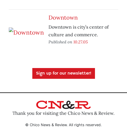
Downtown
Downtown is city’s center of
culture and commerce.
Published on
10.27.05
Sign up for our newsletter!
Thank you for visiting the Chico News & Review.
© Chico News & Review. All rights reserved.