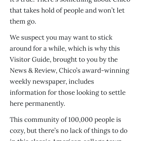
that takes hold of people and won’t let
them go.
We suspect you may want to stick
around for a while, which is why this
Visitor Guide, brought to you by the
News & Review, Chico’s award-winning
weekly newspaper, includes
information for those looking to settle
here permanently.
This community of 100,000 people is
cozy, but there’s no lack of things to do