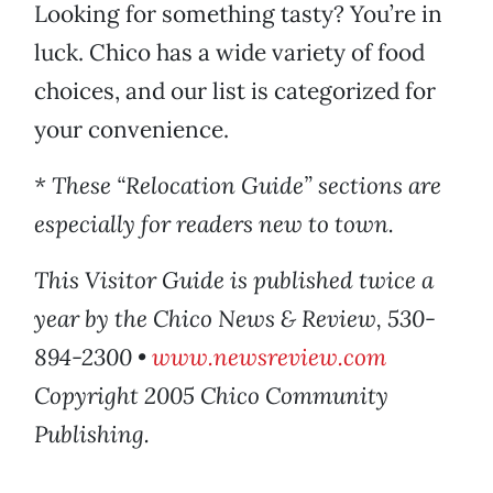
Looking for something tasty? You’re in
luck. Chico has a wide variety of food
choices, and our list is categorized for
your convenience.
* These “Relocation Guide” sections are
especially for readers new to town.
This Visitor Guide is published twice a
year by the Chico News & Review, 530-
894-2300 •
www.newsreview.com
Copyright 2005 Chico Community
Publishing.