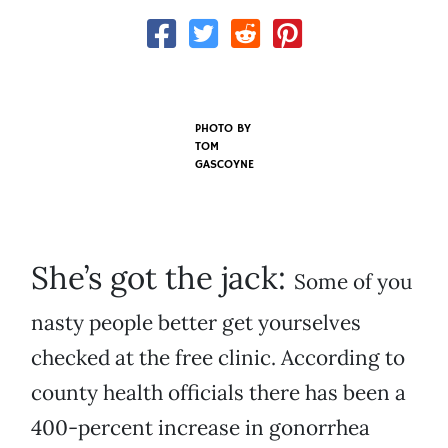
PHOTO BY
TOM
GASCOYNE
She’s got the jack:
Some of you
nasty people better get yourselves
checked at the free clinic. According to
county health officials there has been a
400-percent increase in gonorrhea