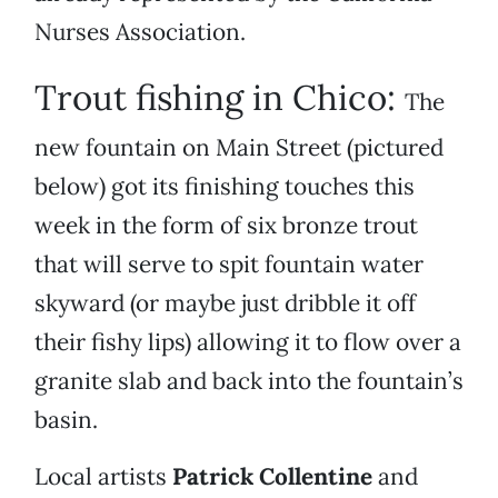
Nurses Association.
Trout fishing in Chico:
The
new fountain on Main Street (pictured
below) got its finishing touches this
week in the form of six bronze trout
that will serve to spit fountain water
skyward (or maybe just dribble it off
their fishy lips) allowing it to flow over a
granite slab and back into the fountain’s
basin.
Local artists
Patrick Collentine
and