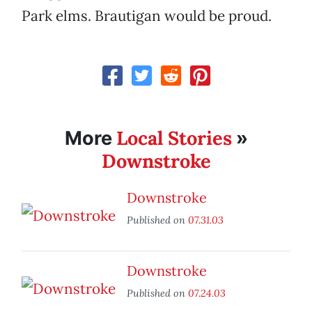
Park elms. Brautigan would be proud.
Local Stories
More
»
Downstroke
Downstroke
Published on
07.31.03
Downstroke
Published on
07.24.03