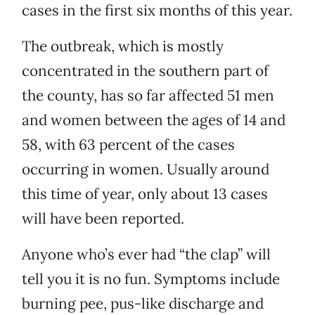
cases in the first six months of this year.
The outbreak, which is mostly
concentrated in the southern part of
the county, has so far affected 51 men
and women between the ages of 14 and
58, with 63 percent of the cases
occurring in women. Usually around
this time of year, only about 13 cases
will have been reported.
Anyone who’s ever had “the clap” will
tell you it is no fun. Symptoms include
burning pee, pus-like discharge and