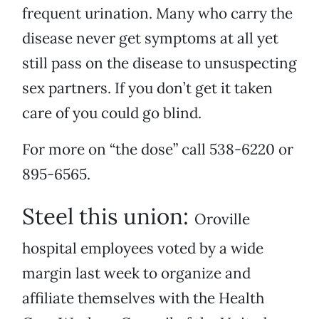
frequent urination. Many who carry the
disease never get symptoms at all yet
still pass on the disease to unsuspecting
sex partners. If you don’t get it taken
care of you could go blind.
For more on “the dose” call 538-6220 or
895-6565.
Steel this union:
Oroville
hospital employees voted by a wide
margin last week to organize and
affiliate themselves with the Health