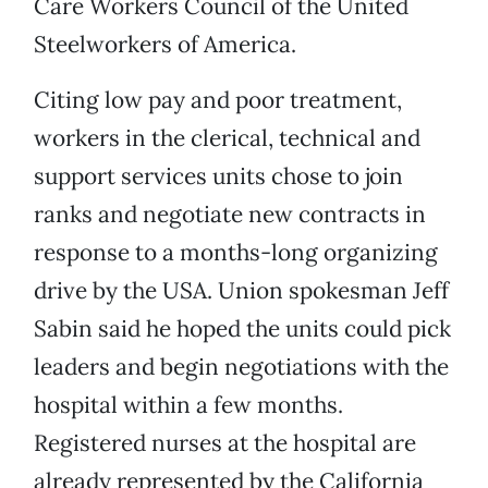
Care Workers Council of the United
Steelworkers of America.
Citing low pay and poor treatment,
workers in the clerical, technical and
support services units chose to join
ranks and negotiate new contracts in
response to a months-long organizing
drive by the USA. Union spokesman Jeff
Sabin said he hoped the units could pick
leaders and begin negotiations with the
hospital within a few months.
Registered nurses at the hospital are
already represented by the California