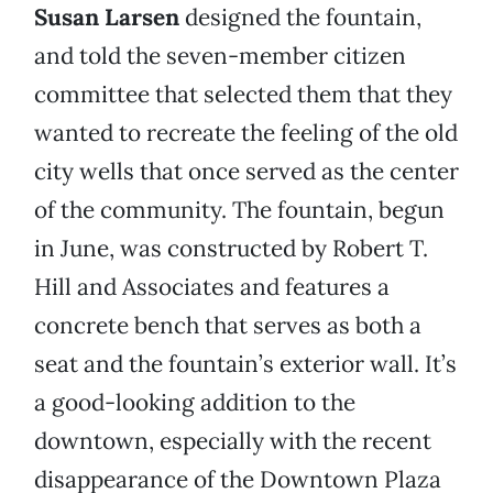
Susan Larsen
designed the fountain,
and told the seven-member citizen
committee that selected them that they
wanted to recreate the feeling of the old
city wells that once served as the center
of the community. The fountain, begun
in June, was constructed by Robert T.
Hill and Associates and features a
concrete bench that serves as both a
seat and the fountain’s exterior wall. It’s
a good-looking addition to the
downtown, especially with the recent
disappearance of the Downtown Plaza