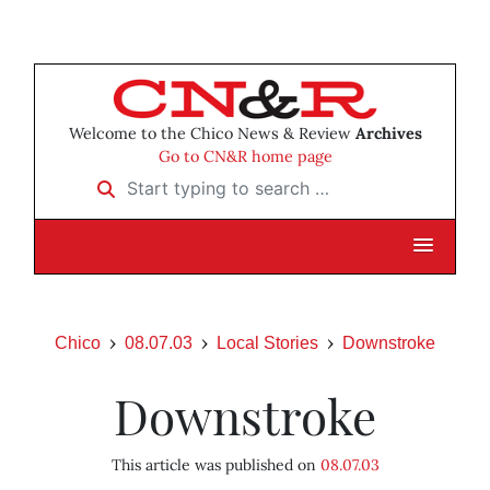
Welcome to the Chico News & Review
Archives
Go to CN&R home page
Start typing to search …
Chico
08.07.03
Local Stories
Downstroke
Downstroke
This article was published on
08.07.03