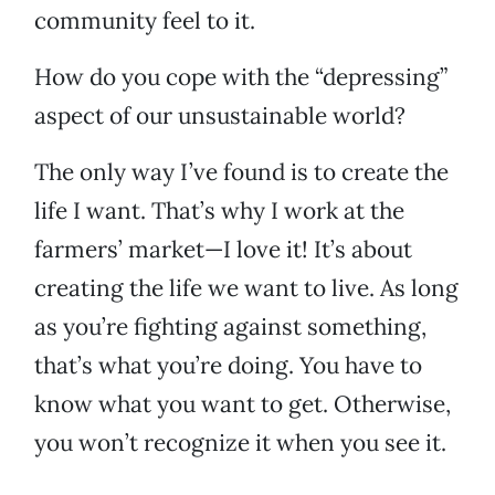
community feel to it.
How do you cope with the “depressing”
aspect of our unsustainable world?
The only way I’ve found is to create the
life I want. That’s why I work at the
farmers’ market—I love it! It’s about
creating the life we want to live. As long
as you’re fighting against something,
that’s what you’re doing. You have to
know what you want to get. Otherwise,
you won’t recognize it when you see it.