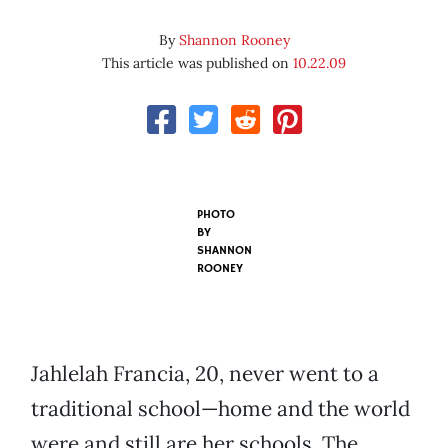
By
Shannon Rooney
This article was published on
10.22.09
PHOTO
BY
SHANNON
ROONEY
Jahlelah Francia, 20, never went to a
traditional school—home and the world
were and still are her schools. The