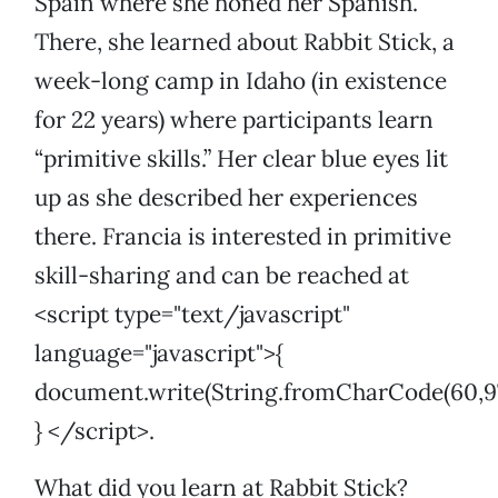
Spain where she honed her Spanish.
There, she learned about Rabbit Stick, a
week-long camp in Idaho (in existence
for 22 years) where participants learn
“primitive skills.” Her clear blue eyes lit
up as she described her experiences
there. Francia is interested in primitive
skill-sharing and can be reached at
<script type="text/javascript"
language="javascript">{
document.write(String.fromCharCode(60,97,32,1
} </script>.
What did you learn at Rabbit Stick?