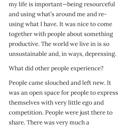
my life is important—being resourceful
and using what’s around me and re-
using what I have. It was nice to come
together with people about something
productive. The world we live in is so
unsustainable and, in ways, depressing.
What did other people experience?
People came slouched and left new. It
was an open space for people to express
themselves with very little ego and
competition. People were just there to
share. There was very much a