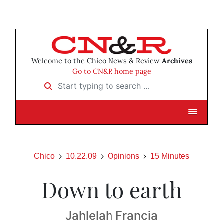
Welcome to the Chico News & Review
Archives
Go to CN&R home page
Start typing to search …
Chico
10.22.09
Opinions
15 Minutes
Down to earth
Jahlelah Francia