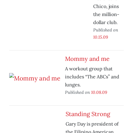
Chico, joins
the million-
dollar club.
Published on
10.15.09
Mommy and me
A workout group that
includes “The ABCs” and
lunges.
Published on
10.08.09
Standing Strong
Gary Day is president of
the Filipino American