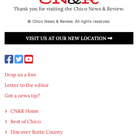
Thank you for visiting the Chico News & Review.
© Chico News & Review. All rights reserved.
VISIT US AT OUR NEW LOCATION
Drop us a line
Letter to the editor
Got a news tip?
CN&R Home
Best of Chico
Discover Butte County