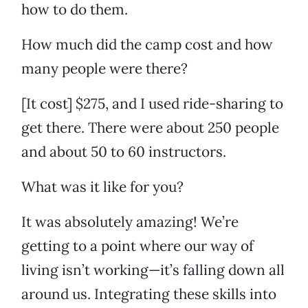
how to do them.
How much did the camp cost and how
many people were there?
[It cost] $275, and I used ride-sharing to
get there. There were about 250 people
and about 50 to 60 instructors.
What was it like for you?
It was absolutely amazing! We’re
getting to a point where our way of
living isn’t working—it’s falling down all
around us. Integrating these skills into