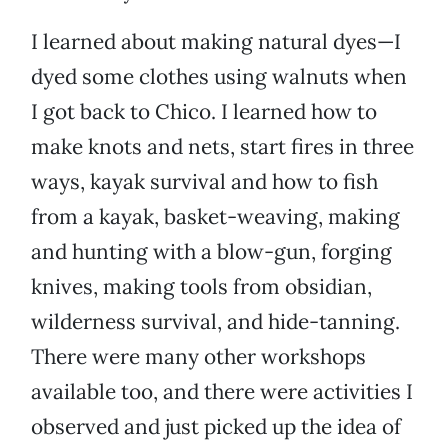
I learned about making natural dyes—I
dyed some clothes using walnuts when
I got back to Chico. I learned how to
make knots and nets, start fires in three
ways, kayak survival and how to fish
from a kayak, basket-weaving, making
and hunting with a blow-gun, forging
knives, making tools from obsidian,
wilderness survival, and hide-tanning.
There were many other workshops
available too, and there were activities I
observed and just picked up the idea of