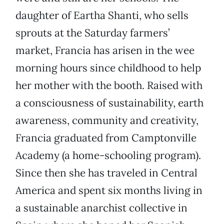
daughter of Eartha Shanti, who sells
sprouts at the Saturday farmers’
market, Francia has arisen in the wee
morning hours since childhood to help
her mother with the booth. Raised with
a consciousness of sustainability, earth
awareness, community and creativity,
Francia graduated from Camptonville
Academy (a home-schooling program).
Since then she has traveled in Central
America and spent six months living in
a sustainable anarchist collective in