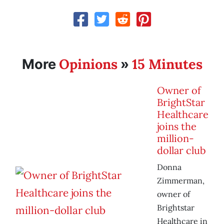
Opinions
15 Minutes
More
»
Owner of
BrightStar
Healthcare
joins the
million-
dollar club
Donna
Zimmerman,
owner of
Brightstar
Healthcare in