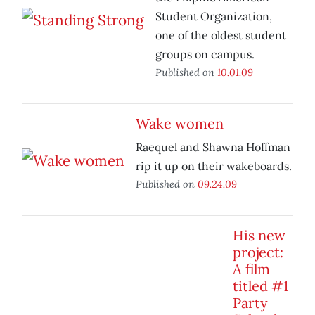
Student Organization,
one of the oldest student
groups on campus.
Published on
10.01.09
Wake women
Raequel and Shawna Hoffman
rip it up on their wakeboards.
Published on
09.24.09
His new
project:
A film
titled #1
Party