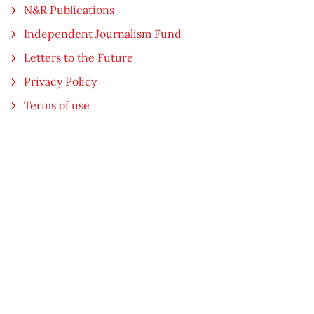
N&R Publications
Independent Journalism Fund
Letters to the Future
Privacy Policy
Terms of use