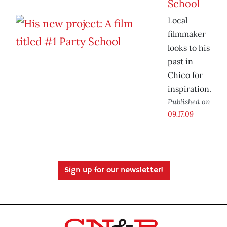
School
Local
filmmaker
looks to his
past in
Chico for
inspiration.
Published on
09.17.09
Sign up for our newsletter!