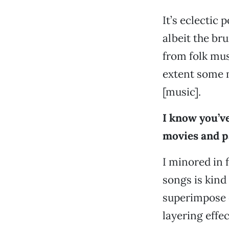
It’s eclectic 
albeit the bru
from folk mus
extent some 
[music].
I know you’ve
movies and p
I minored in 
songs is kind
superimpose o
layering effe