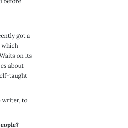
d before
ently got a
, which
Waits on its
les about
elf-taught
writer, to
people?