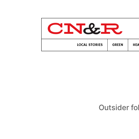
LOCAL STORIES
GREEN
HEA
Outsider fo