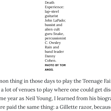
Death
Experience:
lap-steel
guitarist
John LaPado;
bassist and
alien cult
guru Snake,
percussionist
C. Owsley
Rain and
band leader
Danny
Cohen.
PHOTO BY
TOM
ANGEL
on thing in those days to play the Teenage Fa
 a lot of venues to play where one could get di
me year as Neil Young, I learned from his biogr
e paid the same thing: a Gillette razor, becau