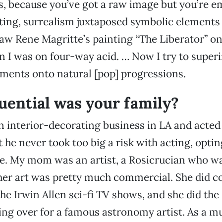
ts, because you’ve got a raw image but you’re em
nting, surrealism juxtaposed symbolic elements 
saw Rene Magritte’s painting “The Liberator” on
I was on four-way acid. … Now I try to super
ments onto natural [pop] progressions.
uential was your family?
 interior-decorating business in LA and acted 
t he never took too big a risk with acting, optin
e. My mom was an artist, a Rosicrucian who wa
er art was pretty much commercial. She did co
the Irwin Allen sci-fi TV shows, and she did th
ing over for a famous astronomy artist. As a m