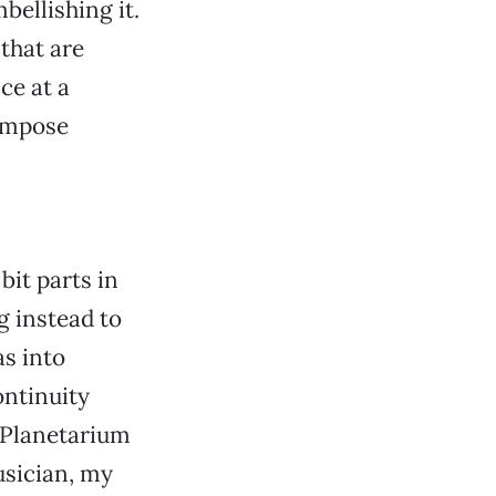
bellishing it.
that are
ce at a
impose
bit parts in
g instead to
s into
ntinuity
e Planetarium
usician, my