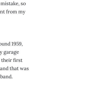
 mistake, so
rent from my
ound 1959,
ly garage
heir first
band that was
 band.