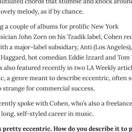
tilated chords that stumble and knock aroun
 lovely melody, as if by chance.
ng a couple of albums for prolific New York
cian John Zorn on his Tzadik label, Cohen rec
ith a major-label subsidiary, Anti (Los Angeles)
 Haggard, hot comedian Eddie Izzard and Tom 
s also featured recently in two LA Weekly artic
c, a genre meant to describe eccentric, often s
o strange for commercial success.
ntly spoke with Cohen, who’s also a freelance 
 long, self-styled career in music.
 pretty eccentric. How do you describe it to 