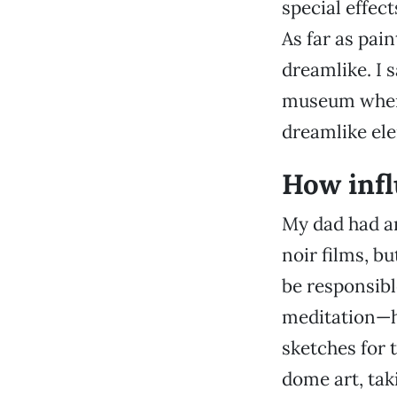
special effec
As far as pai
dreamlike. I 
museum when 
dreamlike ele
How infl
My dad had an
noir films, bu
be responsibl
meditation—h
sketches for 
dome art, tak