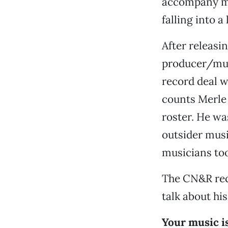
accompany mu
falling into a
After releasi
producer/musi
record deal w
counts Merle
roster. He wa
outsider musi
musicians to
The CN&R rece
talk about his
Your music is