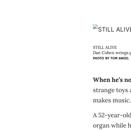
STILL ALIVE
Dan Cohen wrings po
PHOTO BY
TOM ANGEL
When he’s not
strange toys
makes music. 
A 52-year-old
organ while h