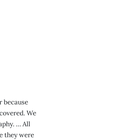
ir because
scovered. We
aphy. … All
se they were