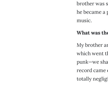
brother was s
he became a p
music.
What was the 
My brother an
which went th
punk—we share
record came o
totally negli