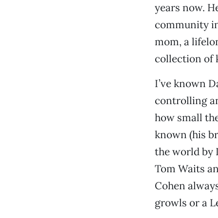
years now. He
community in 
mom, a lifelo
collection of
I’ve known Da
controlling a
how small the
known (his br
the world by
Tom Waits an
Cohen always 
growls or a L