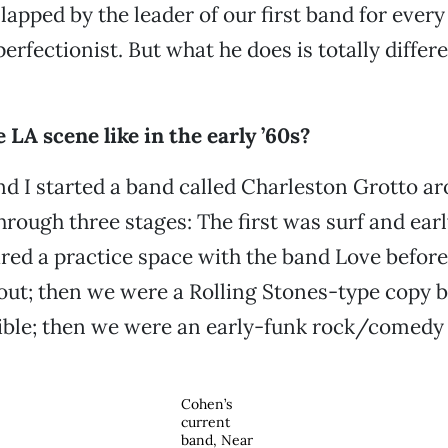
lapped by the leader of our first band for every
erfectionist. But what he does is totally diffe
LA scene like in the early ’60s?
d I started a band called Charleston Grotto ar
rough three stages: The first was surf and ear
d a practice space with the band Love before t
ut; then we were a Rolling Stones-type copy 
gible; then we were an early-funk rock/comedy
Cohen’s
current
band, Near