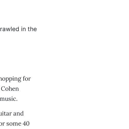
shopping for
n Cohen
 music.
uitar and
for some 40