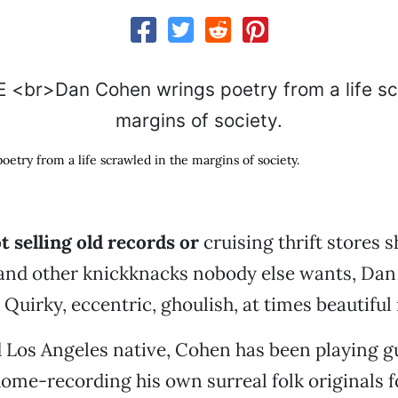
etry from a life scrawled in the margins of society.
 selling old records or
cruising thrift stores 
 and other knickknacks nobody else wants, Da
Quirky, eccentric, ghoulish, at times beautiful
 Los Angeles native, Cohen has been playing g
ome-recording his own surreal folk originals 