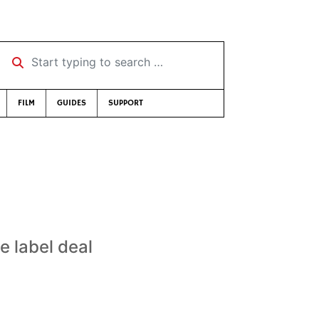
Start typing to search …
FILM
GUIDES
SUPPORT
e label deal