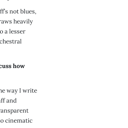
f’s not blues,
draws heavily
o a lesser
chestral
scuss how
he way I write
aff and
ransparent
to cinematic