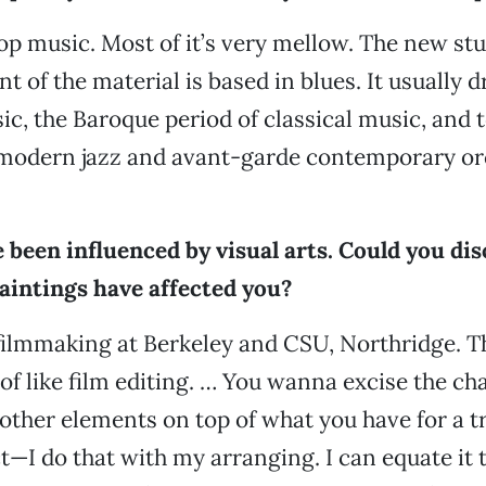
pop music. Most of it’s very mellow. The new stuf
nt of the material is based in blues. It usually 
ic, the Baroque period of classical music, and t
modern jazz and avant-garde contemporary or
 been influenced by visual arts. Could you di
aintings have affected you?
filmmaking at Berkeley and CSU, Northridge. T
 of like film editing. … You wanna excise the ch
ther elements on top of what you have for a t
ct—I do that with my arranging. I can equate it 