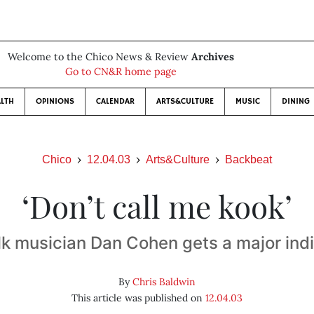
Welcome to the Chico News & Review
Archives
Go to CN&R home page
LTH
OPINIONS
CALENDAR
ARTS&CULTURE
MUSIC
DINING
Chico
12.04.03
Arts&Culture
Backbeat
‘Don’t call me kook’
lk musician Dan Cohen gets a major indi
By
Chris Baldwin
This article was published on
12.04.03