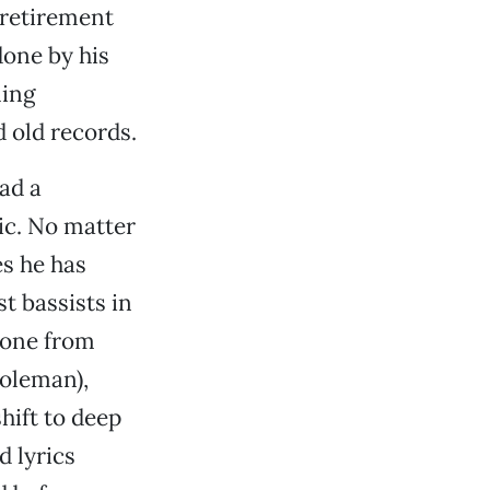
 retirement
done by his
ling
 old records.
ad a
ic. No matter
es he has
t bassists in
yone from
oleman),
hift to deep
 lyrics