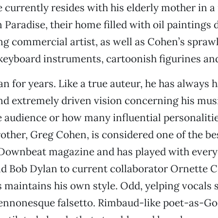
 currently resides with his elderly mother in a
Paradise, their home filled with oil paintings 
ng commercial artist, as well as Cohen’s spraw
 keyboard instruments, cartoonish figurines and
n for years. Like a true auteur, he has always h
nd extremely driven vision concerning his mus
 audience or how many influential personaliti
other, Greg Cohen, is considered one of the bes
 Downbeat magazine and has played with ever
d Bob Dylan to current collaborator Ornette C
maintains his own style. Odd, yelping vocals s
ennonesque falsetto. Rimbaud-like poet-as-God