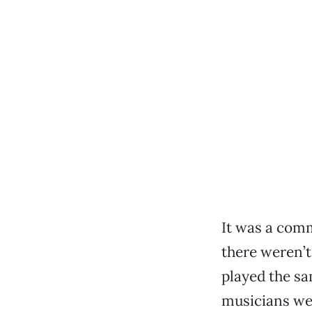
It was a comm
there weren’t
played the sa
musicians wer