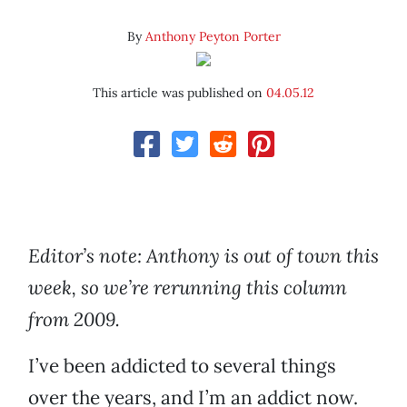
By
Anthony Peyton Porter
This article was published on
04.05.12
Editor’s note: Anthony is out of town this
week, so we’re rerunning this column
from 2009.
I’ve been addicted to several things
over the years, and I’m an addict now.