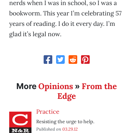
nerds when I was in school, so I was a
bookworm. This year I’m celebrating 57
years of reading. I do it every day. I’m
glad it’s legal now.
Opinions
From the
More
»
Edge
Practice
Resisting the urge to help.
Published on
03.29.12