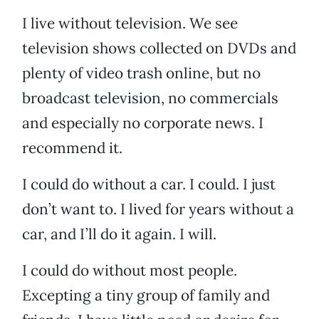
I live without television. We see
television shows collected on DVDs and
plenty of video trash online, but no
broadcast television, no commercials
and especially no corporate news. I
recommend it.
I could do without a car. I could. I just
don’t want to. I lived for years without a
car, and I’ll do it again. I will.
I could do without most people.
Excepting a tiny group of family and