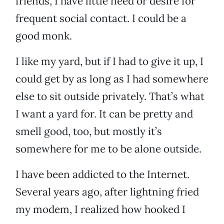
friends, I have little need or desire for
frequent social contact. I could be a
good monk.
I like my yard, but if I had to give it up, I
could get by as long as I had somewhere
else to sit outside privately. That’s what
I want a yard for. It can be pretty and
smell good, too, but mostly it’s
somewhere for me to be alone outside.
I have been addicted to the Internet.
Several years ago, after lightning fried
my modem, I realized how hooked I