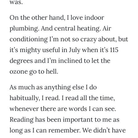
was.
On the other hand, I love indoor
plumbing. And central heating. Air
conditioning I’m not so crazy about, but
it’s mighty useful in July when it’s 115
degrees and I’m inclined to let the
ozone go to hell.
As much as anything else I do
habitually, I read. I read all the time,
whenever there are words I can see.
Reading has been important to me as
long as I can remember. We didn’t have