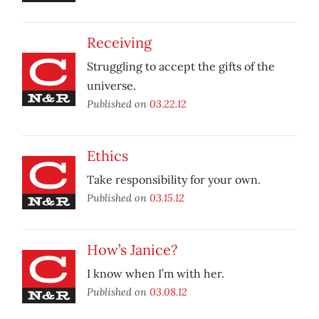
Receiving
Struggling to accept the gifts of the
universe.
Published on
03.22.12
Ethics
Take responsibility for your own.
Published on
03.15.12
How’s Janice?
I know when I’m with her.
Published on
03.08.12