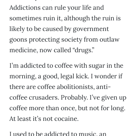
Addictions can rule your life and
sometimes ruin it, although the ruin is
likely to be caused by government
goons protecting society from outlaw
medicine, now called “drugs.”
I’m addicted to coffee with sugar in the
morning, a good, legal kick. I wonder if
there are coffee abolitionists, anti-
coffee crusaders. Probably. I’ve given up
coffee more than once, but not for long.
At least it’s not cocaine.
I used to be addicted to music, an