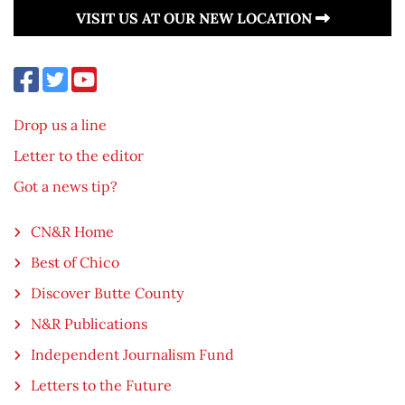
VISIT US AT OUR NEW LOCATION
Drop us a line
Letter to the editor
Got a news tip?
CN&R Home
Best of Chico
Discover Butte County
N&R Publications
Independent Journalism Fund
Letters to the Future