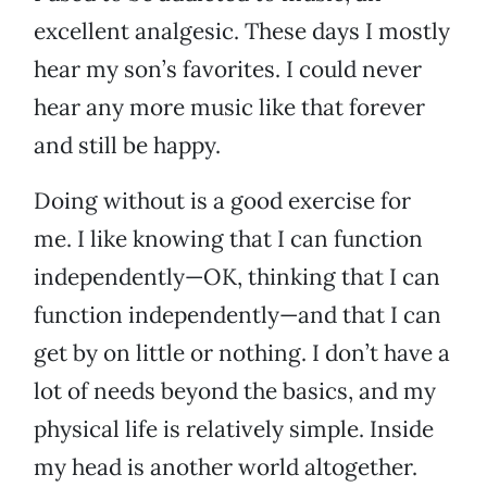
excellent analgesic. These days I mostly
hear my son’s favorites. I could never
hear any more music like that forever
and still be happy.
Doing without is a good exercise for
me. I like knowing that I can function
independently—OK, thinking that I can
function independently—and that I can
get by on little or nothing. I don’t have a
lot of needs beyond the basics, and my
physical life is relatively simple. Inside
my head is another world altogether.