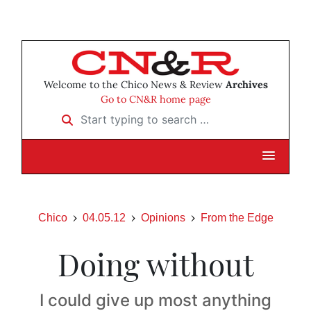
Welcome to the Chico News & Review
Archives
Go to CN&R home page
Start typing to search …
Chico
04.05.12
Opinions
From the Edge
Doing without
I could give up most anything