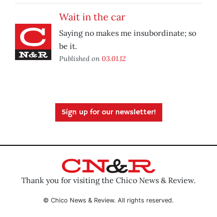
Wait in the car
Saying no makes me insubordinate; so
be it.
Published on
03.01.12
Sign up for our newsletter!
Thank you for visiting the Chico News & Review.
© Chico News & Review. All rights reserved.