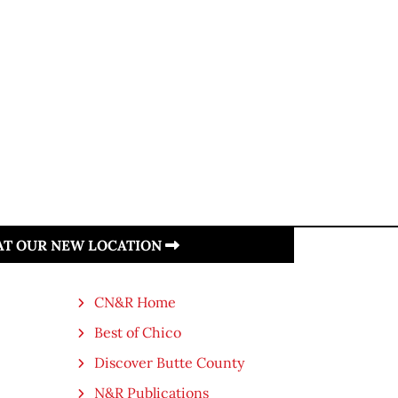
 AT OUR NEW LOCATION
CN&R Home
Best of Chico
Discover Butte County
N&R Publications