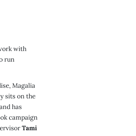
work with
to run
ise, Magalia
y sits on the
 and has
book campaign
pervisor
Tami