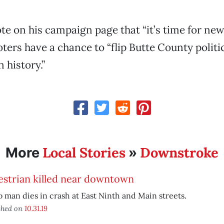
te on his campaign page that “it’s time for new
ers have a chance to “flip Butte County politics
 history.”
Local Stories
Downstroke
More
»
estrian killed near downtown
 man dies in crash at East Ninth and Main streets.
shed on
10.31.19