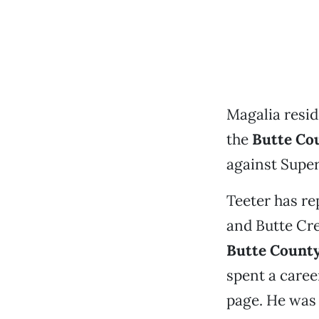
Magalia resi
the
Butte Cou
against Supe
Teeter has re
and Butte Cre
Butte Count
spent a caree
page. He was 