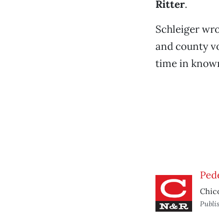
Ritter
.
Schleiger wro
and county vot
time in known
Ped
Chico
Publi