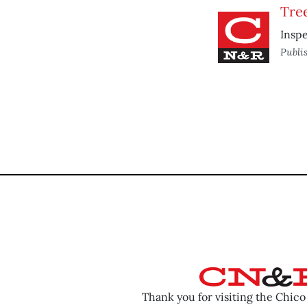
Tre
Insp
Publi
Thank you for visiting the Chic