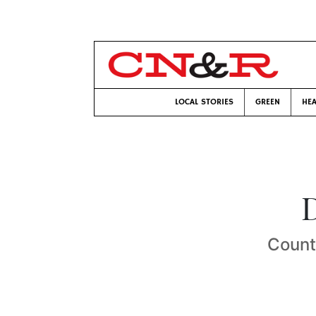
LOCAL STORIES
GREEN
HEA
D
Count