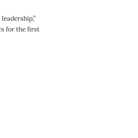
 leadership,”
 for the first