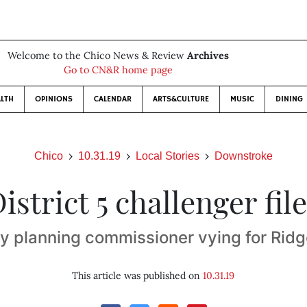
Welcome to the Chico News & Review
Archives
Go to CN&R home page
LTH
OPINIONS
CALENDAR
ARTS&CULTURE
MUSIC
DINING
Chico
10.31.19
Local Stories
Downstroke
istrict 5 challenger fil
y planning commissioner vying for Ridg
This article was published on
10.31.19