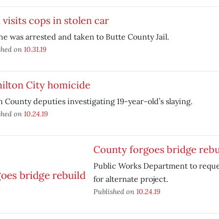
visits cops in stolen car
he was arrested and taken to Butte County Jail.
shed on
10.31.19
ilton City homicide
 County deputies investigating 19-year-old’s slaying.
shed on
10.24.19
County forgoes bridge rebu
Public Works Department to requ
for alternate project.
Published on
10.24.19