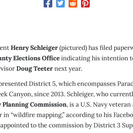
dent
Henry Schleiger
(pictured) has filed paper
nty Elections Office
indicating his intention 
rvisor
Doug Teeter
next year.
presented District 5, which encompasses Parad
ek Canyon, since 2013. Schleiger, who currentl
y Planning Commission
, is a U.S. Navy veteran
r in “wildfire mapping,” according to his Face
appointed to the commission by District 3 Su