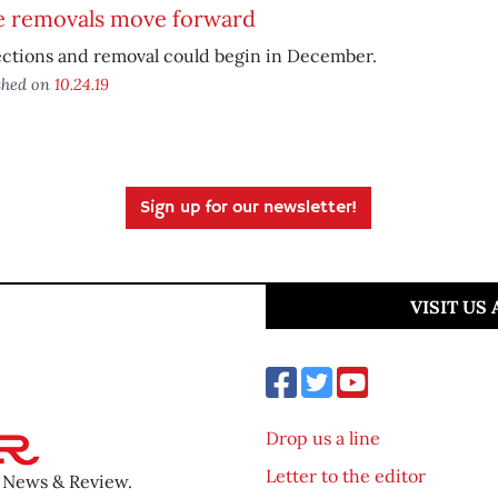
e removals move forward
ections and removal could begin in December.
shed on
10.24.19
Sign up for our newsletter!
VISIT US
Drop us a line
Letter to the editor
o News & Review.