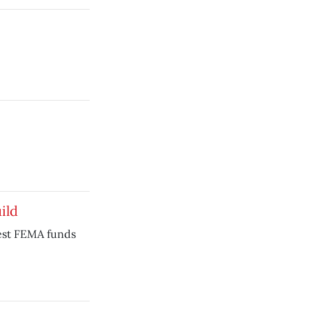
ild
est FEMA funds