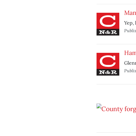
Man 
Yep, 
Publi
Ham
Glenn
Publi