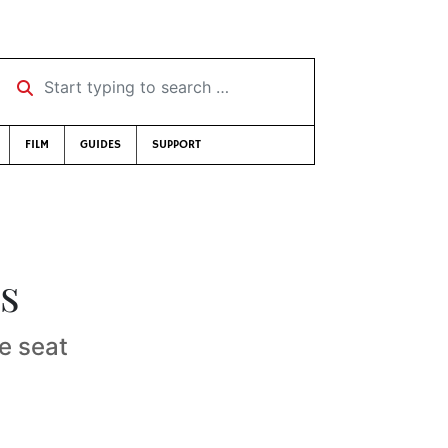
Start typing to search …
FILM
GUIDES
SUPPORT
es
e seat