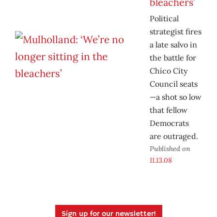
bleachers’
Political
strategist fires
a late salvo in
the battle for
Chico City
Council seats
—a shot so low
that fellow
Democrats
are outraged.
Published on
11.13.08
Sign up for our newsletter!