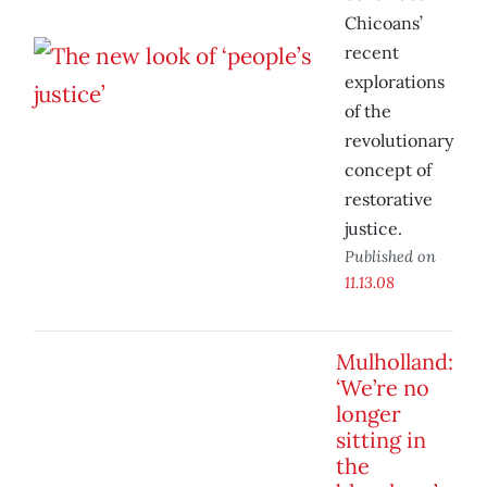
Chicoans’
recent
explorations
of the
revolutionary
concept of
restorative
justice.
Published on
11.13.08
Mulholland:
‘We’re no
longer
sitting in
the