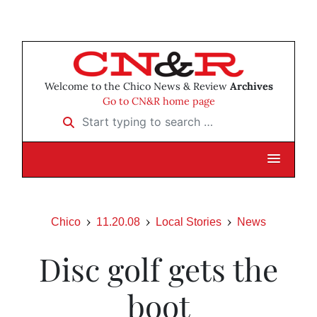
Welcome to the Chico News & Review
Archives
Go to CN&R home page
Start typing to search …
Chico
11.20.08
Local Stories
News
Disc golf gets the
boot