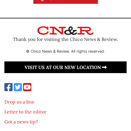
Thank you for visiting the Chico News & Review.
© Chico News & Review. All rights reserved.
VISIT US AT OUR NEW LOCATION
Drop us a line
Letter to the editor
Got a news tip?