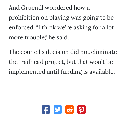
And Gruendl wondered how a
prohibition on playing was going to be
enforced. “I think we’re asking for a lot
more trouble,” he said.
The council’s decision did not eliminate
the trailhead project, but that won’t be
implemented until funding is available.