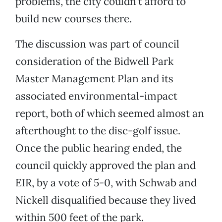
problems, the city couldn’t afford to
build new courses there.
The discussion was part of council
consideration of the Bidwell Park
Master Management Plan and its
associated environmental-impact
report, both of which seemed almost an
afterthought to the disc-golf issue.
Once the public hearing ended, the
council quickly approved the plan and
EIR, by a vote of 5-0, with Schwab and
Nickell disqualified because they lived
within 500 feet of the park.