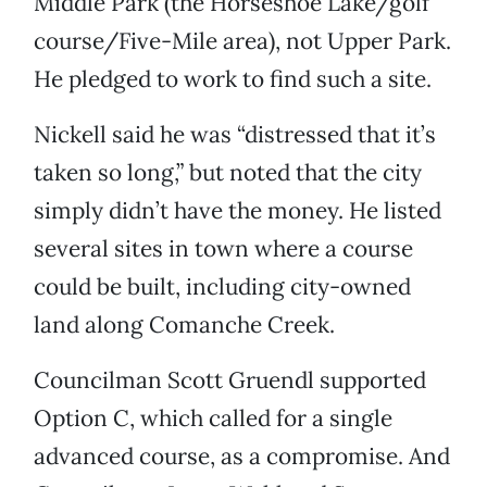
Middle Park (the Horseshoe Lake/golf
course/Five-Mile area), not Upper Park.
He pledged to work to find such a site.
Nickell said he was “distressed that it’s
taken so long,” but noted that the city
simply didn’t have the money. He listed
several sites in town where a course
could be built, including city-owned
land along Comanche Creek.
Councilman Scott Gruendl supported
Option C, which called for a single
advanced course, as a compromise. And