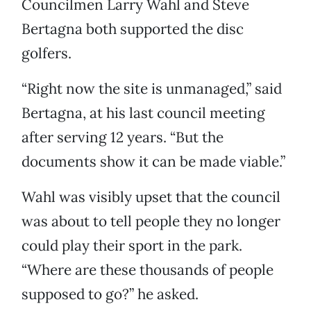
Councilmen Larry Wahl and Steve
Bertagna both supported the disc
golfers.
“Right now the site is unmanaged,” said
Bertagna, at his last council meeting
after serving 12 years. “But the
documents show it can be made viable.”
Wahl was visibly upset that the council
was about to tell people they no longer
could play their sport in the park.
“Where are these thousands of people
supposed to go?” he asked.