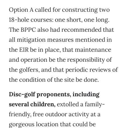
Option A called for constructing two
18-hole courses: one short, one long.
The BPPC also had recommended that
all mitigation measures mentioned in
the EIR be in place, that maintenance
and operation be the responsibility of
the golfers, and that periodic reviews of
the condition of the site be done.
Disc-golf proponents, including
several children,
extolled a family-
friendly, free outdoor activity at a
gorgeous location that could be