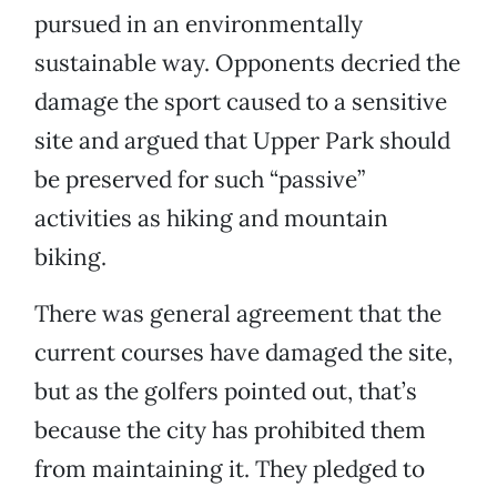
pursued in an environmentally
sustainable way. Opponents decried the
damage the sport caused to a sensitive
site and argued that Upper Park should
be preserved for such “passive”
activities as hiking and mountain
biking.
There was general agreement that the
current courses have damaged the site,
but as the golfers pointed out, that’s
because the city has prohibited them
from maintaining it. They pledged to