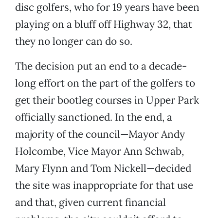
disc golfers, who for 19 years have been
playing on a bluff off Highway 32, that
they no longer can do so.
The decision put an end to a decade-
long effort on the part of the golfers to
get their bootleg courses in Upper Park
officially sanctioned. In the end, a
majority of the council—Mayor Andy
Holcombe, Vice Mayor Ann Schwab,
Mary Flynn and Tom Nickell—decided
the site was inappropriate for that use
and that, given current financial