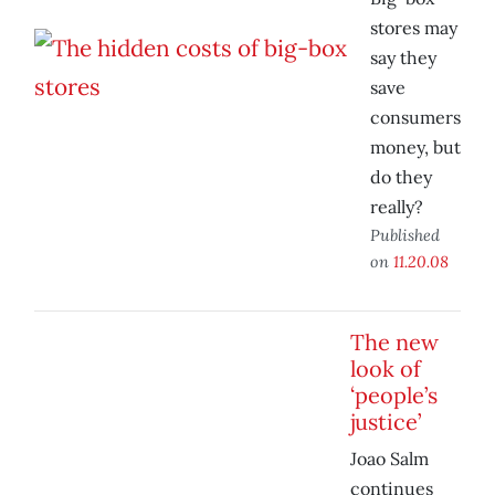
stores may
say they
save
consumers
money, but
do they
really?
Published
on
11.20.08
The new
look of
‘people’s
justice’
Joao Salm
continues