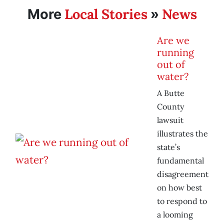
Local Stories
News
More
»
Are we
running
out of
water?
A Butte
County
lawsuit
illustrates the
state’s
fundamental
disagreement
on how best
to respond to
a looming