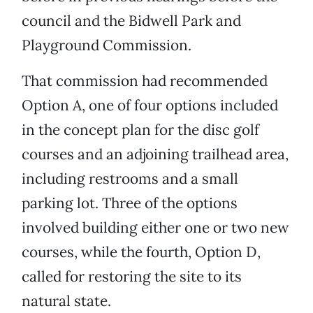
council and the Bidwell Park and
Playground Commission.
That commission had recommended
Option A, one of four options included
in the concept plan for the disc golf
courses and an adjoining trailhead area,
including restrooms and a small
parking lot. Three of the options
involved building either one or two new
courses, while the fourth, Option D,
called for restoring the site to its
natural state.