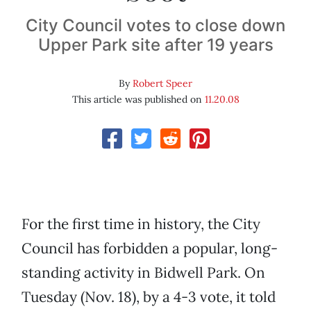
City Council votes to close down
Upper Park site after 19 years
By
Robert Speer
This article was published on
11.20.08
For the first time in history, the City
Council has forbidden a popular, long-
standing activity in Bidwell Park. On
Tuesday (Nov. 18), by a 4-3 vote, it told