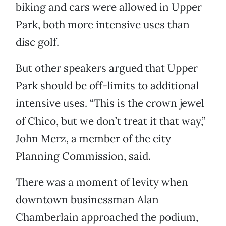
biking and cars were allowed in Upper
Park, both more intensive uses than
disc golf.
But other speakers argued that Upper
Park should be off-limits to additional
intensive uses. “This is the crown jewel
of Chico, but we don’t treat it that way,”
John Merz, a member of the city
Planning Commission, said.
There was a moment of levity when
downtown businessman Alan
Chamberlain approached the podium,