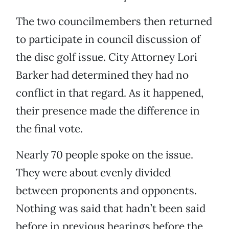
The two councilmembers then returned
to participate in council discussion of
the disc golf issue. City Attorney Lori
Barker had determined they had no
conflict in that regard. As it happened,
their presence made the difference in
the final vote.
Nearly 70 people spoke on the issue.
They were about evenly divided
between proponents and opponents.
Nothing was said that hadn’t been said
before in previous hearings before the