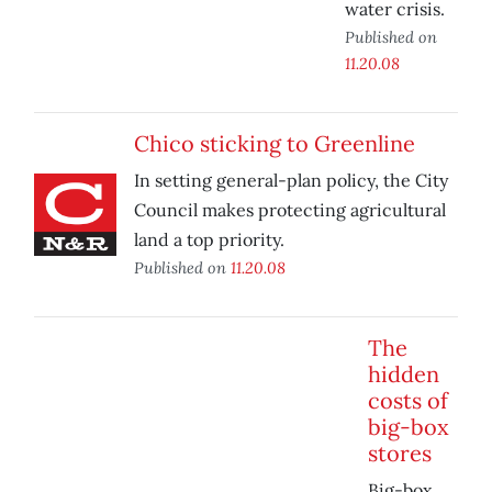
water crisis.
Published on
11.20.08
Chico sticking to Greenline
In setting general-plan policy, the City
Council makes protecting agricultural
land a top priority.
Published on
11.20.08
The
hidden
costs of
big-box
stores
Big-box