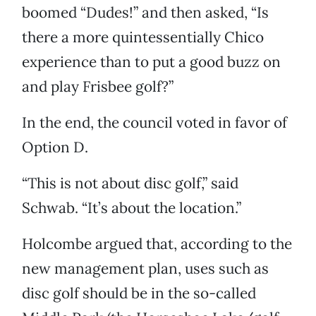
boomed “Dudes!” and then asked, “Is
there a more quintessentially Chico
experience than to put a good buzz on
and play Frisbee golf?”
In the end, the council voted in favor of
Option D.
“This is not about disc golf,” said
Schwab. “It’s about the location.”
Holcombe argued that, according to the
new management plan, uses such as
disc golf should be in the so-called