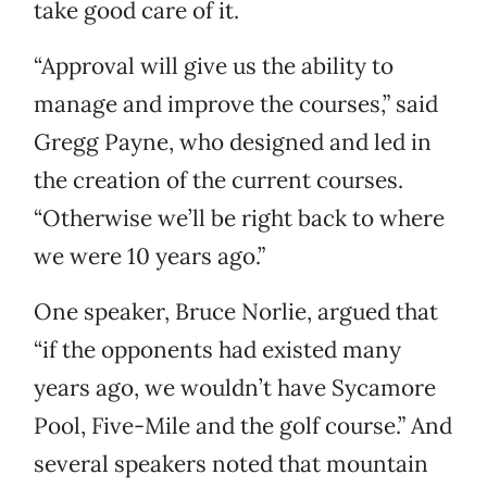
take good care of it.
“Approval will give us the ability to
manage and improve the courses,” said
Gregg Payne, who designed and led in
the creation of the current courses.
“Otherwise we’ll be right back to where
we were 10 years ago.”
One speaker, Bruce Norlie, argued that
“if the opponents had existed many
years ago, we wouldn’t have Sycamore
Pool, Five-Mile and the golf course.” And
several speakers noted that mountain