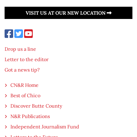
VISIT US AT OUR NEW LOCATION
Drop us a line
Letter to the editor
Got a news tip?
CN&R Home
Best of Chico
Discover Butte County
N&R Publications
Independent Journalism Fund
Letters to the Future