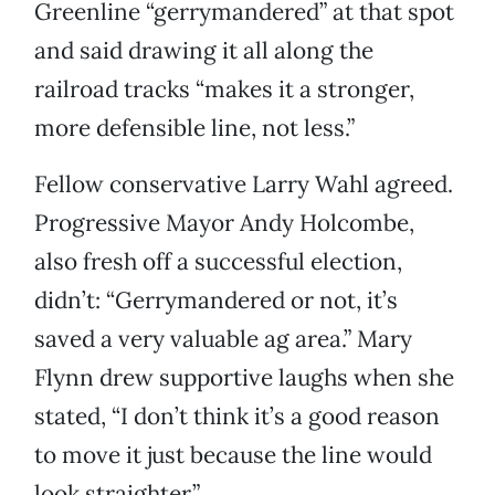
Greenline “gerrymandered” at that spot
and said drawing it all along the
railroad tracks “makes it a stronger,
more defensible line, not less.”
Fellow conservative Larry Wahl agreed.
Progressive Mayor Andy Holcombe,
also fresh off a successful election,
didn’t: “Gerrymandered or not, it’s
saved a very valuable ag area.” Mary
Flynn drew supportive laughs when she
stated, “I don’t think it’s a good reason
to move it just because the line would
look straighter.”