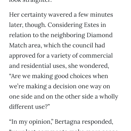
Her certainty wavered a few minutes
later, though. Considering Estes in
relation to the neighboring Diamond
Match area, which the council had
approved for a variety of commercial
and residential uses, she wondered,
“Are we making good choices when
we’re making a decision one way on
one side and on the other side a wholly
different use?”
“In my opinion,” Bertagna responded,