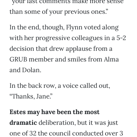
“your last comments make more sense
than some of your previous ones.”
In the end, though, Flynn voted along
with her progressive colleagues in a 5-2
decision that drew applause from a
GRUB member and smiles from Alma
and Dolan.
In the back row, a voice called out,
“Thanks, Jane.”
Estes may have been the most
dramatic
deliberation, but it was just
one of 32 the council conducted over 3