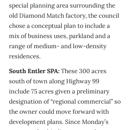
special planning area surrounding the
old Diamond Match factory, the council
chose a conceptual plan to include a
mix of business uses, parkland and a
range of medium- and low-density
residences.
South Entler SPA:
These 300 acres
south of town along Highway 99
include 75 acres given a preliminary
designation of “regional commercial” so
the owner could move forward with
development plans. Since Monday’s