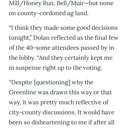
Mill/Honey Run, Bell/Muir—but none
on county-cordoned ag land.
“I think they made some good decisions
tonight,” Dolan reflected as the final few
of the 40-some attendees passed by in
the lobby. “And they certainly kept me
in suspense right up to the voting.
“Despite [questioning] why the
Greenline was drawn this way or that
way, it was pretty much reflective of
city-county discussions. It would have
been so disheartening to me if after all