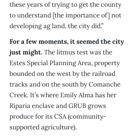
these years of trying to get the county
to understand [the importance of] not
developing ag land, the city did.”
For a few moments, it seemed the city
just might.
The litmus test was the
Estes Special Planning Area, property
bounded on the west by the railroad
tracks and on the south by Comanche
Creek. It’s where Emily Alma has her
Riparia enclave and GRUB grows
produce for its CSA (community-
supported agriculture).