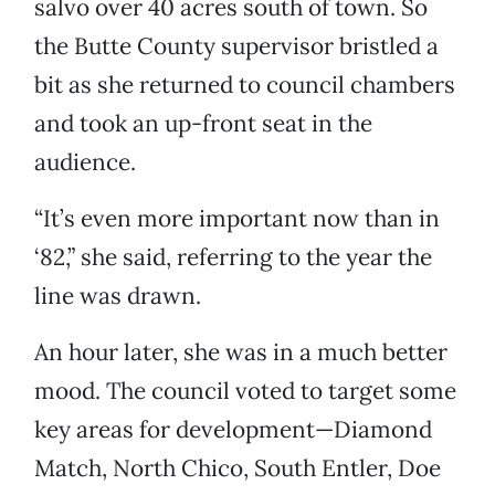
salvo over 40 acres south of town. So
the Butte County supervisor bristled a
bit as she returned to council chambers
and took an up-front seat in the
audience.
“It’s even more important now than in
‘82,” she said, referring to the year the
line was drawn.
An hour later, she was in a much better
mood. The council voted to target some
key areas for development—Diamond
Match, North Chico, South Entler, Doe