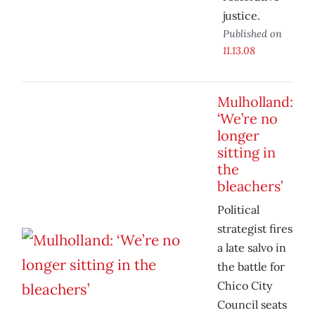
justice.
Published on
11.13.08
Mulholland:
‘We’re no
longer
sitting in
the
bleachers’
Political
strategist fires
a late salvo in
the battle for
Chico City
Council seats