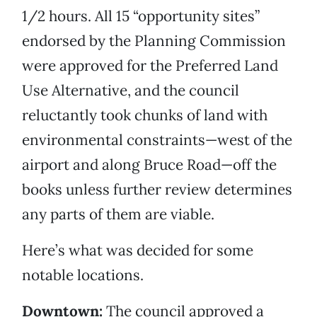
1/2 hours. All 15 “opportunity sites”
endorsed by the Planning Commission
were approved for the Preferred Land
Use Alternative, and the council
reluctantly took chunks of land with
environmental constraints—west of the
airport and along Bruce Road—off the
books unless further review determines
any parts of them are viable.
Here’s what was decided for some
notable locations.
Downtown:
The council approved a