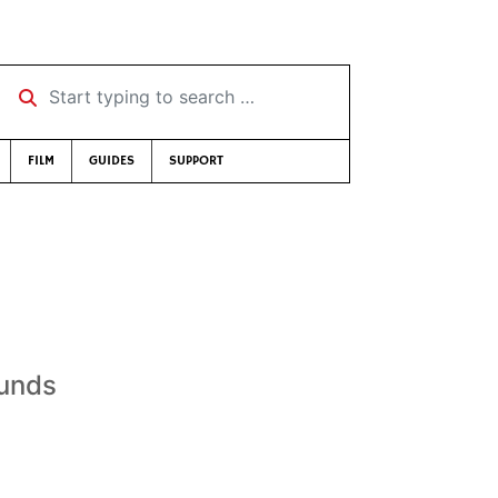
Start typing to search …
FILM
GUIDES
SUPPORT
ounds