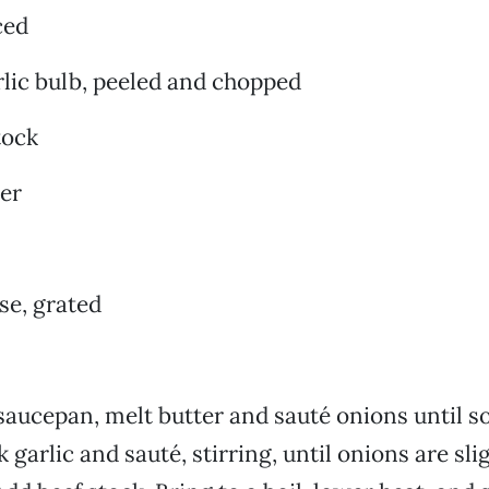
ced
lic bulb, peeled and chopped
tock
er
se, grated
aucepan, melt butter and sauté onions until so
garlic and sauté, stirring, until onions are sli