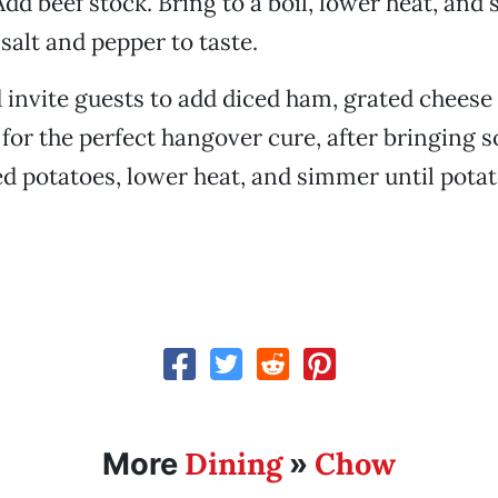
Add beef stock. Bring to a boil, lower heat, and
salt and pepper to taste.
 invite guests to add diced ham, grated cheese
for the perfect hangover cure, after bringing so
ed potatoes, lower heat, and simmer until pota
Dining
Chow
More
»