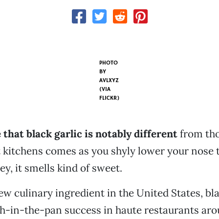
PHOTO
BY
AVLXYZ
(VIA
FLICKR)
 that black garlic is notably different
from th
 kitchens comes as you shyly lower your nose to
y, it smells kind of sweet.
ew culinary ingredient in the United States, bla
sh-in-the-pan success in haute restaurants ar