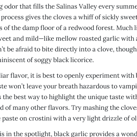
odor that fills the Salinas Valley every summe
process gives the cloves a whiff of sickly swee
 of the damp floor of a redwood forest. Much li
sweet and mild—like mellow roasted garlic with 
t be afraid to bite directly into a clove, thoug
iniscent of soggy black licorice.
iar flavor, it is best to openly experiment with 
ste won’t leave your breath hazardous to vampi
s the best way to highlight the unique taste with
 of many other flavors. Try mashing the clove
paste on crostini with a very light drizzle of oli
 is in the spotlight, black garlic provides a won