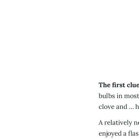
The first clue
bulbs in most
clove and … he
A relatively n
enjoyed a fla