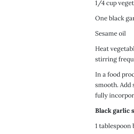
1/4 cup veget
One black gar
Sesame oil
Heat vegetabl
stirring freq
In a food pro
smooth. Add s
fully incorpo
Black garlic 
1 tablespoon 