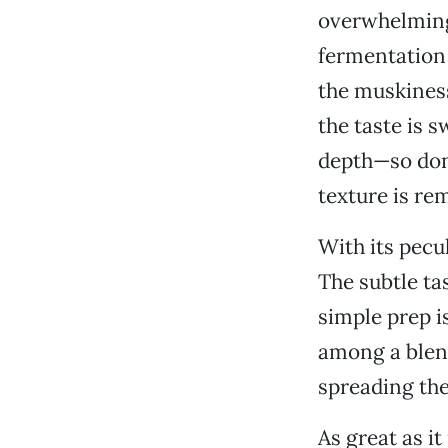
overwhelming 
fermentation 
the muskiness
the taste is 
depth—so don’
texture is rem
With its pecul
The subtle ta
simple prep i
among a blend
spreading the 
As great as it