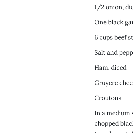
1/2 onion, di
One black gar
6 cups beef s
Salt and pepp
Ham, diced
Gruyere chee
Croutons
In a medium s
chopped black 