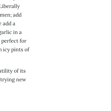
Liberally
ramen; add
r add a
arlic in a
 perfect for
 icy pints of
ility of its
r trying new