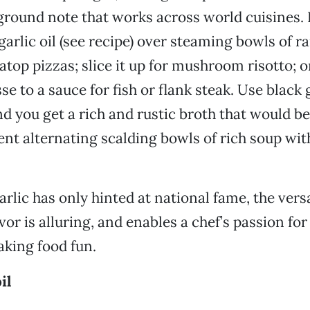
ground note that works across world cuisines. 
 garlic oil (see recipe) over steaming bowls of 
atop pizzas; slice it up for mushroom risotto; o
sse to a sauce for fish or flank steak. Use black g
nd you get a rich and rustic broth that would be
ent alternating scalding bowls of rich soup with
rlic has only hinted at national fame, the versat
vor is alluring, and enables a chef’s passion fo
king food fun.
il