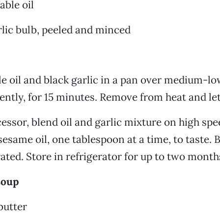
able oil
lic bulb, peeled and minced
e oil and black garlic in a pan over medium-lo
uently, for 15 minutes. Remove from heat and let
cessor, blend oil and garlic mixture on high spe
esame oil, one tablespoon at a time, to taste. B
rated. Store in refrigerator for up to two month
soup
butter