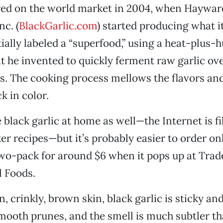
eared on the world market in 2004, when Haywa
nc. (
BlackGarlic.com
) started producing what 
tially labeled a “superfood,” using a heat-plus-
t he invented to quickly ferment raw garlic ov
s. The cooking process mellows the flavors and
ck in color.
black garlic at home as well—the Internet is fil
er recipes—but it’s probably easier to order on
two-pack for around $6 when it pops up at Trade
l Foods.
n, crinkly, brown skin, black garlic is sticky a
ooth prunes, and the smell is much subtler th