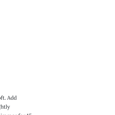
ft. Add
ghtly