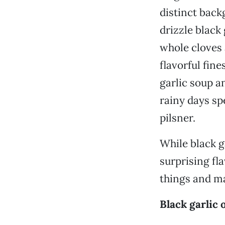
distinct back
drizzle black
whole cloves 
flavorful fine
garlic soup a
rainy days sp
pilsner.
While black ga
surprising fla
things and ma
Black garlic o