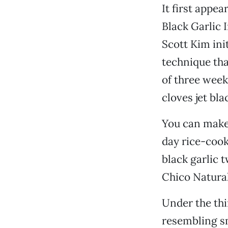
It first app
Black Garlic I
Scott Kim ini
technique tha
of three week
cloves jet bla
You can make 
day rice-cook
black garlic 
Chico Natura
Under the thi
resembling sm