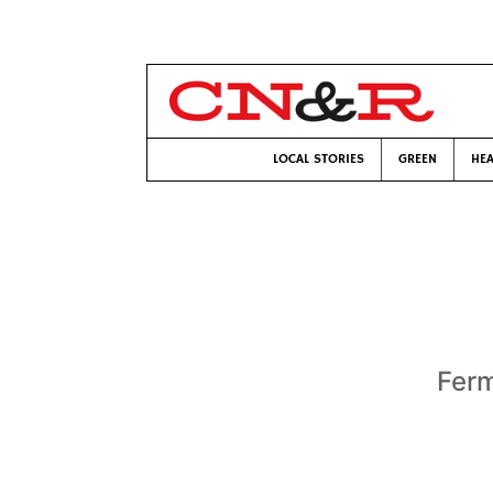
LOCAL STORIES
GREEN
HEA
Ferm