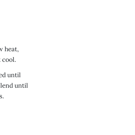
w heat,
 cool.
ed until
lend until
s.