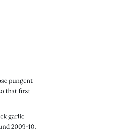
ose pungent
 that first
ck garlic
ound 2009-10.