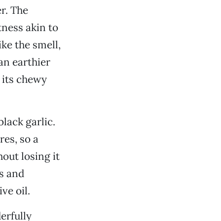
r. The
tness akin to
ke the smell,
an earthier
h its chewy
black garlic.
res, so a
out losing it
s and
ve oil.
derfully