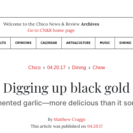
Welcome to the Chico News & Review
Archives
Go to CN&R home page
LTH
OPINIONS
CALENDAR
ARTS&CULTURE
MUSIC
DINING
Chico
04.20.17
Dining
Chow
Digging up black gold
ented garlic—more delicious than it s
By
Matthew Craggs
This article was published on
04.20.17