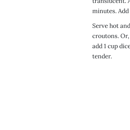
translucent. 
minutes. Add 
Serve hot and
croutons. Or, 
add 1 cup dic
tender.