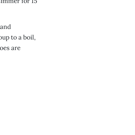
 simmer for 15
 and
up to a boil,
toes are