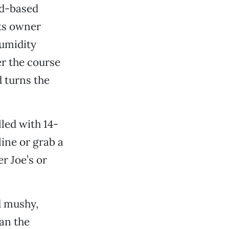
rd-based
its owner
humidity
er the course
 turns the
led with 14-
line or grab a
r Joe’s or
nd mushy,
an the