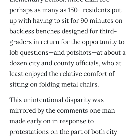
perhaps as many as 150—residents put
up with having to sit for 90 minutes on
backless benches designed for third-
graders in return for the opportunity to
lob questions—and potshots—at about a
dozen city and county officials, who at
least enjoyed the relative comfort of
sitting on folding metal chairs.
This unintentional disparity was
mirrored by the comments one man
made early on in response to
protestations on the part of both city