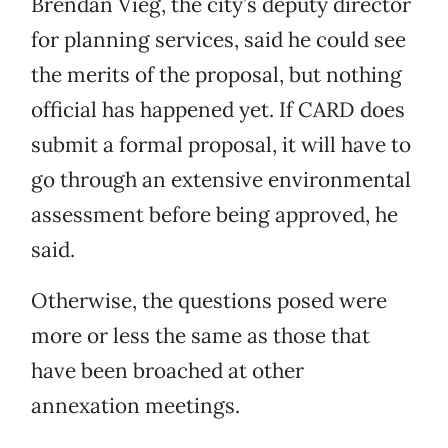
Brendan Vieg, the city’s deputy director
for planning services, said he could see
the merits of the proposal, but nothing
official has happened yet. If CARD does
submit a formal proposal, it will have to
go through an extensive environmental
assessment before being approved, he
said.
Otherwise, the questions posed were
more or less the same as those that
have been broached at other
annexation meetings.