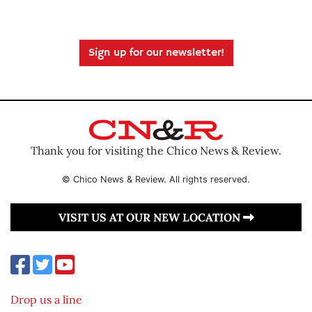
Sign up for our newsletter!
Thank you for visiting the Chico News & Review.
© Chico News & Review. All rights reserved.
VISIT US AT OUR NEW LOCATION
Drop us a line