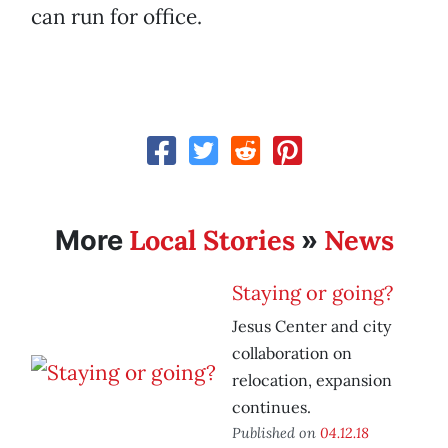
can run for office.
Local Stories
News
More
»
Staying or going?
Jesus Center and city
collaboration on
relocation, expansion
continues.
Published on
04.12.18