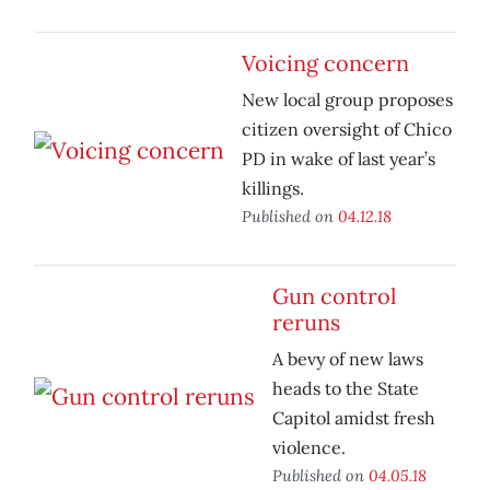
Voicing concern
New local group proposes
citizen oversight of Chico
PD in wake of last year’s
killings.
Published on
04.12.18
Gun control
reruns
A bevy of new laws
heads to the State
Capitol amidst fresh
violence.
Published on
04.05.18