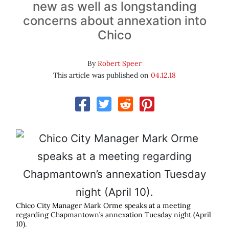
new as well as longstanding
concerns about annexation into
Chico
By
Robert Speer
This article was published on
04.12.18
Chico City Manager Mark Orme speaks at a meeting
regarding Chapmantown’s annexation Tuesday night (April
10).