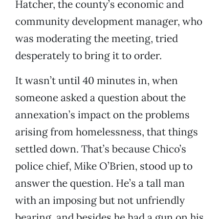
Hatcher, the county’s economic and
community development manager, who
was moderating the meeting, tried
desperately to bring it to order.
It wasn’t until 40 minutes in, when
someone asked a question about the
annexation’s impact on the problems
arising from homelessness, that things
settled down. That’s because Chico’s
police chief, Mike O’Brien, stood up to
answer the question. He’s a tall man
with an imposing but not unfriendly
bearing, and besides he had a gun on his