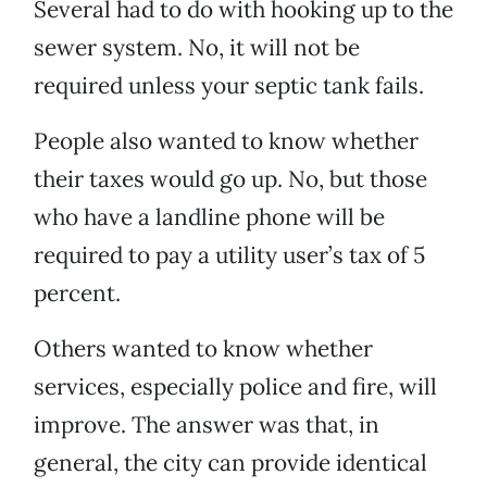
Several had to do with hooking up to the
sewer system. No, it will not be
required unless your septic tank fails.
People also wanted to know whether
their taxes would go up. No, but those
who have a landline phone will be
required to pay a utility user’s tax of 5
percent.
Others wanted to know whether
services, especially police and fire, will
improve. The answer was that, in
general, the city can provide identical