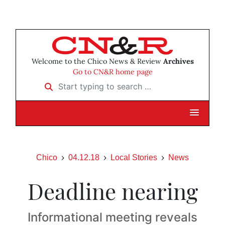
Welcome to the Chico News & Review
Archives
Go to CN&R home page
Start typing to search …
Chico
04.12.18
Local Stories
News
Deadline nearing
Informational meeting reveals