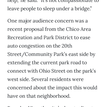
help,” he said. “It’s not compassionate to
leave people to sleep under a bridge.”
One major audience concern was a
recent proposal from the Chico Area
Recreation and Park District to ease
auto congestion on the 20th
Street/Community Park’s east side by
extending the current park road to
connect with Ohio Street on the park’s
west side. Several residents were
concerned about the impact this would
have on that neighborhood.