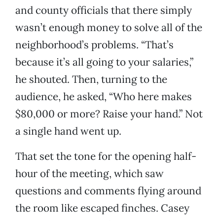
and county officials that there simply
wasn’t enough money to solve all of the
neighborhood’s problems. “That’s
because it’s all going to your salaries,”
he shouted. Then, turning to the
audience, he asked, “Who here makes
$80,000 or more? Raise your hand.” Not
a single hand went up.
That set the tone for the opening half-
hour of the meeting, which saw
questions and comments flying around
the room like escaped finches. Casey