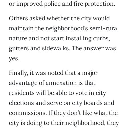
or improved police and fire protection.
Others asked whether the city would
maintain the neighborhood’s semi-rural
nature and not start installing curbs,
gutters and sidewalks. The answer was
yes.
Finally, it was noted that a major
advantage of annexation is that
residents will be able to vote in city
elections and serve on city boards and
commissions. If they don’t like what the
city is doing to their neighborhood, they