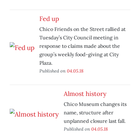
Fed up
Chico Friends on the Street rallied at
Tuesday’s City Council meeting in
response to claims made about the
group’s weekly food-giving at City
Plaza.
Published on
04.05.18
Almost history
Chico Museum changes its
name, structure after
unplanned closure last fall.
Published on
04.05.18