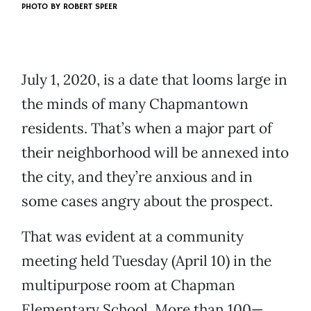
PHOTO BY ROBERT SPEER
July 1, 2020, is a date that looms large in
the minds of many Chapmantown
residents. That’s when a major part of
their neighborhood will be annexed into
the city, and they’re anxious and in
some cases angry about the prospect.
That was evident at a community
meeting held Tuesday (April 10) in the
multipurpose room at Chapman
Elementary School. More than 100—