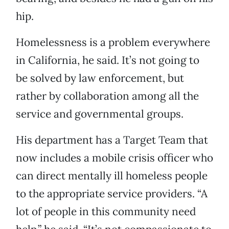
hip.
Homelessness is a problem everywhere
in California, he said. It’s not going to
be solved by law enforcement, but
rather by collaboration among all the
service and governmental groups.
His department has a Target Team that
now includes a mobile crisis officer who
can direct mentally ill homeless people
to the appropriate service providers. “A
lot of people in this community need