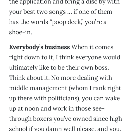
the application and bring a disc by with
your best two songs … if one of them
has the words “poop deck,” you’re a
shoe-in.
Everybody’s business
When it comes
right down to it, I think everyone would
ultimately like to be their own boss.
Think about it. No more dealing with
middle management (whom I rank right
up there with politicians), you can wake
up at noon and work in those see-
through boxers you’ve owned since high
school if you damn well please, and you,