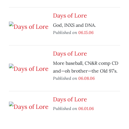
Days of Lore
God, INXS and DNA.
Published on
06.15.06
Days of Lore
More baseball, CN&R comp CD
and—oh brother—the Old 97’s.
Published on
06.08.06
Days of Lore
Published on
06.01.06