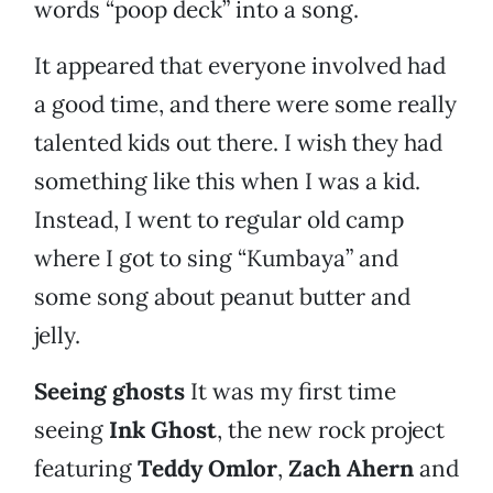
words “poop deck” into a song.
It appeared that everyone involved had
a good time, and there were some really
talented kids out there. I wish they had
something like this when I was a kid.
Instead, I went to regular old camp
where I got to sing “Kumbaya” and
some song about peanut butter and
jelly.
Seeing ghosts
It was my first time
seeing
Ink Ghost
, the new rock project
featuring
Teddy Omlor
,
Zach Ahern
and