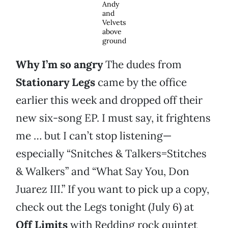
Andy
and
Velvets
above
ground
Why I’m so angry
The dudes from
Stationary Legs
came by the office
earlier this week and dropped off their
new six-song EP. I must say, it frightens
me … but I can’t stop listening—
especially “Snitches & Talkers=Stitches
& Walkers” and “What Say You, Don
Juarez III.” If you want to pick up a copy,
check out the Legs tonight (July 6) at
Off Limits
with Redding rock quintet