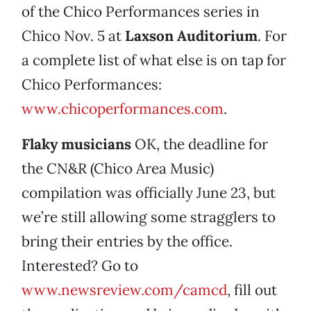
of the Chico Performances series in
Chico Nov. 5 at
Laxson Auditorium
. For
a complete list of what else is on tap for
Chico Performances:
www.chicoperformances.com
.
Flaky musicians
OK, the deadline for
the CN&R (Chico Area Music)
compilation was officially June 23, but
we’re still allowing some stragglers to
bring their entries by the office.
Interested? Go to
www.newsreview.com/camcd
, fill out