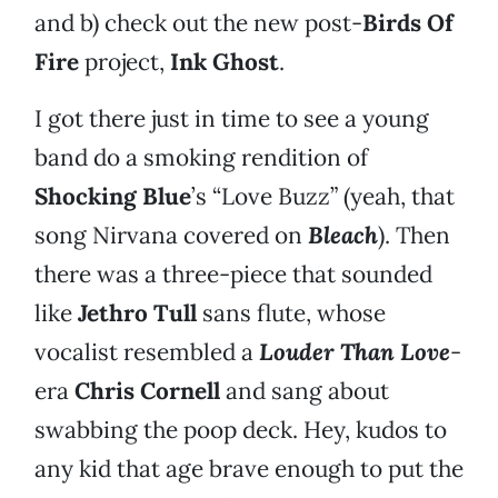
and b) check out the new post-
Birds Of
Fire
project,
Ink Ghost
.
I got there just in time to see a young
band do a smoking rendition of
Shocking Blue
’s “Love Buzz” (yeah, that
song Nirvana covered on
Bleach
). Then
there was a three-piece that sounded
like
Jethro Tull
sans flute, whose
vocalist resembled a
Louder Than Love
-
era
Chris Cornell
and sang about
swabbing the poop deck. Hey, kudos to
any kid that age brave enough to put the