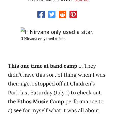
This article was published on
07.06.06
If Nirvana only used a sitar.
This one time at band camp …
They
didn’t have this sort of thing when I was
their age. I stopped off at Children’s
Park last Saturday (July 1) to check out
the
Ethos Music Camp
performance to
a) see for myself what it was all about