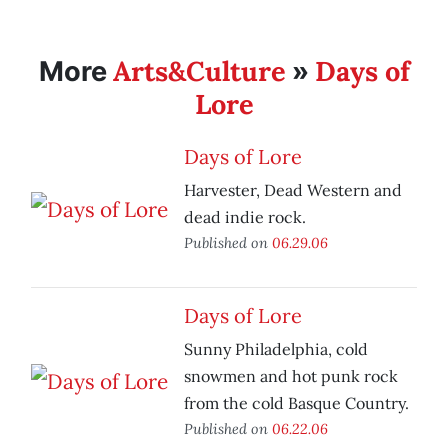
Arts&Culture
Days of
More
»
Lore
Days of Lore
Harvester, Dead Western and
dead indie rock.
Published on
06.29.06
Days of Lore
Sunny Philadelphia, cold
snowmen and hot punk rock
from the cold Basque Country.
Published on
06.22.06