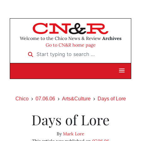
Welcome to the Chico News & Review
Archives
Go to CN&R home page
Start typing to search …
Chico
07.06.06
Arts&Culture
Days of Lore
Days of Lore
By
Mark Lore