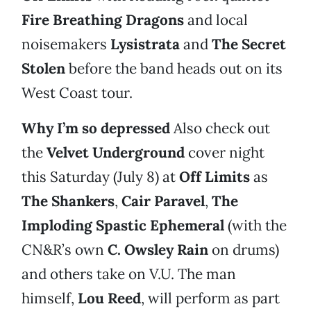
Fire Breathing Dragons
and local
noisemakers
Lysistrata
and
The Secret
Stolen
before the band heads out on its
West Coast tour.
Why I’m so depressed
Also check out
the
Velvet Underground
cover night
this Saturday (July 8) at
Off Limits
as
The Shankers
,
Cair Paravel
,
The
Imploding Spastic Ephemeral
(with the
CN&R’s own
C. Owsley Rain
on drums)
and others take on V.U. The man
himself,
Lou Reed
, will perform as part