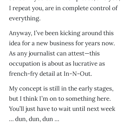
I repeat you, are in complete control of
everything.
Anyway, I’ve been kicking around this
idea for a new business for years now.
As any journalist can attest—this
occupation is about as lucrative as
french-fry detail at In-N-Out.
My concept is still in the early stages,
but I think I’m on to something here.
You’ll just have to wait until next week
… dun, dun, dun …