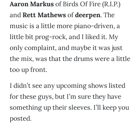
Aaron Markus
of Birds Of Fire (R.I.P.)
and
Rett Mathews
of
deerpen
. The
music is a little more piano-driven, a
little bit prog-rock, and I liked it. My
only complaint, and maybe it was just
the mix, was that the drums were a little
too up front.
I didn’t see any upcoming shows listed
for these guys, but I’m sure they have
something up their sleeves. I’ll keep you
posted.