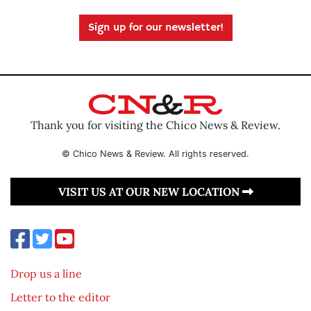
Sign up for our newsletter!
Thank you for visiting the Chico News & Review.
© Chico News & Review. All rights reserved.
VISIT US AT OUR NEW LOCATION
Drop us a line
Letter to the editor