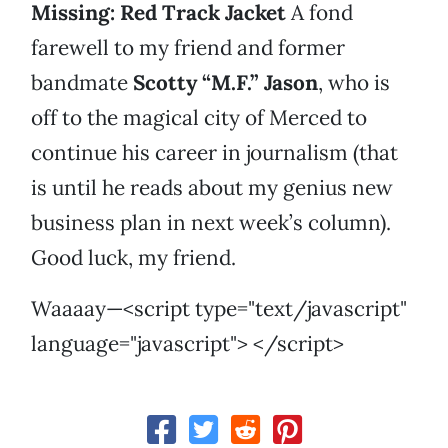
Missing: Red Track Jacket
A fond
farewell to my friend and former
bandmate
Scotty “M.F.” Jason
, who is
off to the magical city of Merced to
continue his career in journalism (that
is until he reads about my genius new
business plan in next week’s column).
Good luck, my friend.
Waaaay—<script type="text/javascript"
language="javascript"> </script>