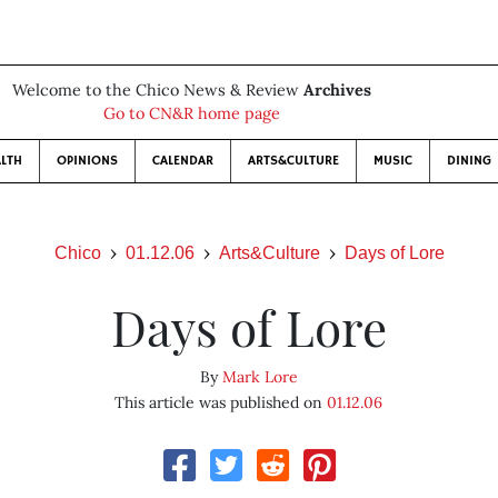
Welcome to the Chico News & Review
Archives
Go to CN&R home page
LTH
OPINIONS
CALENDAR
ARTS&CULTURE
MUSIC
DINING
Chico
01.12.06
Arts&Culture
Days of Lore
Days of Lore
By
Mark Lore
This article was published on
01.12.06