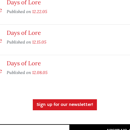
Days of Lore
Published on
12.22.05
Days of Lore
Published on
12.15.05
Days of Lore
Published on
12.08.05
Sign up for our newsletter!