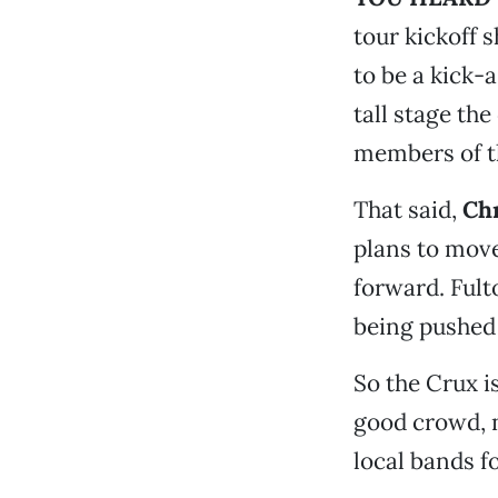
tour kickoff 
to be a kick-
tall stage th
members of t
That said,
Chr
plans to mov
forward. Fult
being pushed 
So the Crux i
good crowd, 
local bands f