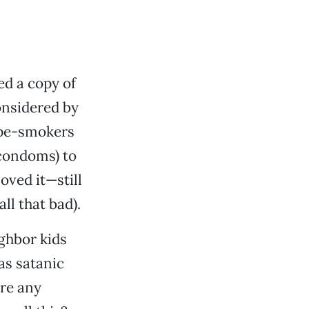
ed a copy of
onsidered by
ope-smokers
 condoms) to
oved it—still
ll that bad).
ghbor kids
as satanic
ere any