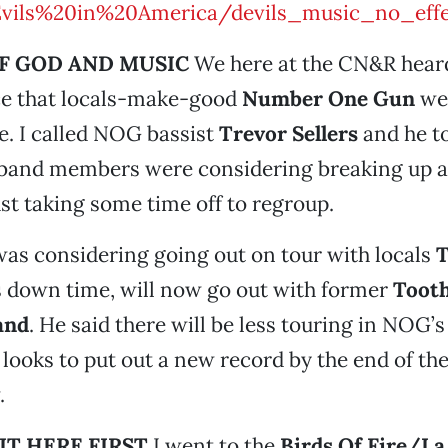
Evils%20in%20America/devils_music_no_effe
F GOD AND MUSIC
We here at the CN&R hear
rce that locals-make-good
Number One Gun
wer
ue. I called NOG bassist
Trevor Sellers
and he t
 band members were considering breaking up a
ust taking some time off to regroup.
was considering going out on tour with locals
T
 down time, will now go out with former
Tooth
and
. He said there will be less touring in NOG’s
 looks to put out a new record by the end of the
.
IT HERE FIRST
I went to the
Birds Of Fire/La