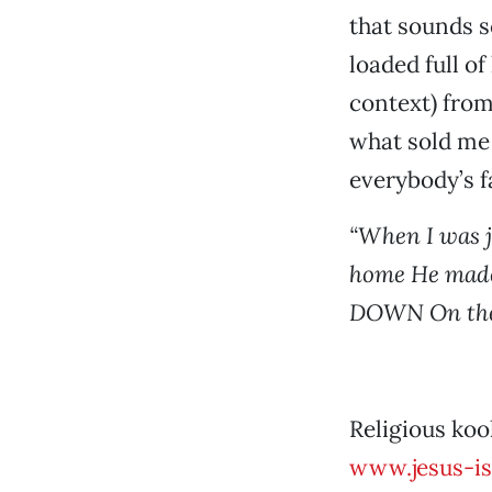
that sounds s
loaded full of
context) from
what sold me
everybody’s 
“When I was 
home He mad
DOWN On the
Religious koo
www.jesus-is