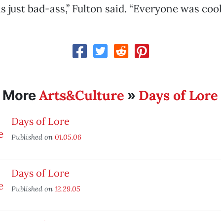
 just bad-ass,” Fulton said. “Everyone was cool
Arts&Culture
Days of Lore
More
»
Days of Lore
Published on
01.05.06
Days of Lore
Published on
12.29.05