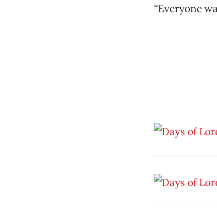
“Everyone was