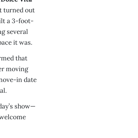
t turned out
lt a 3-foot-
ng several
ace it was.
irmed that
er moving
 move-in date
al.
nday’s show—
l welcome