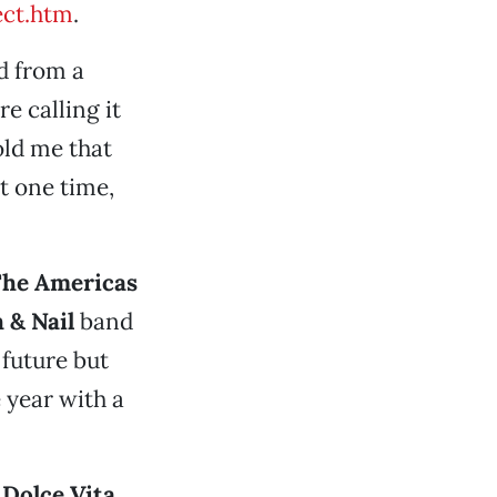
ct.htm
.
d from a
e calling it
old me that
t one time,
he Americas
 & Nail
band
 future but
 year with a
 Dolce Vita