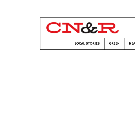
LOCAL STORIES
GREEN
HEA