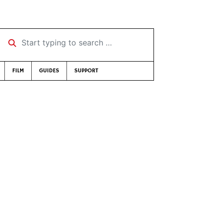
Start typing to search …
FILM
GUIDES
SUPPORT