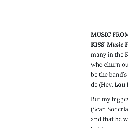
MUSIC FROM
KISS’
Music F
many in the 
who churn out
be the band’s 
do (Hey,
Lou 
But my bigges
(Sean Soderla
and that he w