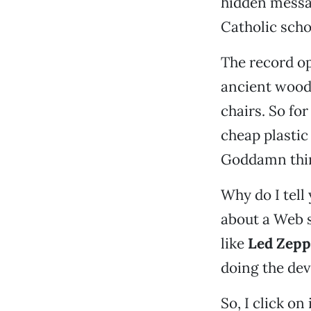
hidden messa
Catholic scho
The record op
ancient woode
chairs. So fo
cheap plastic
Goddamn thi
Why do I tell
about a Web s
like
Led Zepp
doing the dev
So, I click o