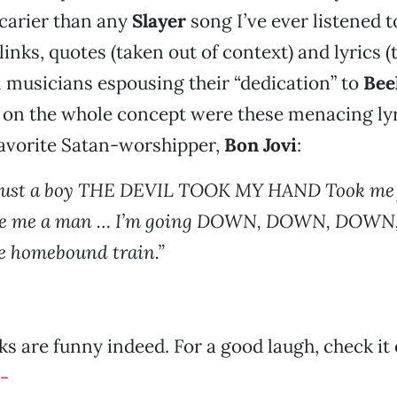
carier than any
Slayer
song I’ve ever listened to
 links, quotes (taken out of context) and lyrics (
 musicians espousing their “dedication” to
Bee
 on the whole concept were these menacing ly
favorite Satan-worshipper,
Bon Jovi
:
just a boy THE DEVIL TOOK MY HAND Took me
e me a man … I’m going DOWN, DOWN, DOWN
 homebound train.”
ks are funny indeed. For a good laugh, check it 
-