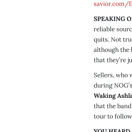
savior.com/
SPEAKING O
reliable sou
quits. Not tr
although the
that they’re j
Sellers, who 
during NOG’s
Waking Ashl
that the band
tour to follow
YOU HEARD 