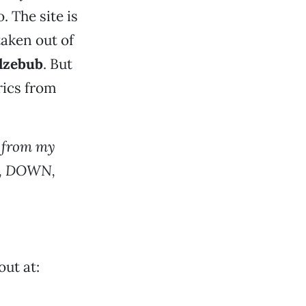
. The site is
taken out of
lzebub
. But
rics from
 from my
, DOWN,
out at: