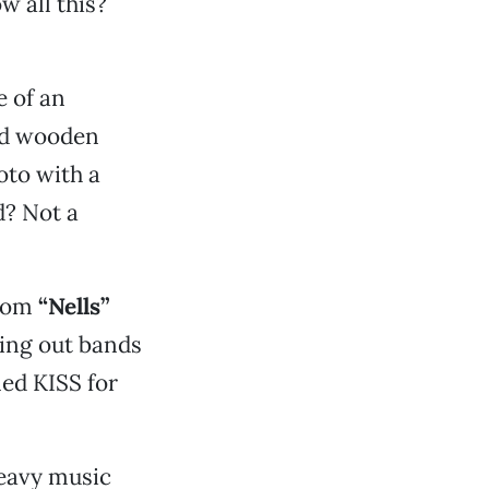
w all this?
e of an
ved wooden
oto with a
d? Not a
rom
“Nells”
ling out bands
ed KISS for
heavy music