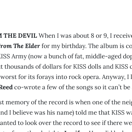
 THE DEVIL
When I was about 8 or 9, I receiv
rom The Elder
for my birthday. The album is c
KISS Army (now a bunch of fat, middle-aged d
 thousands of dollars for KISS dolls and KISS
worst for its forays into rock opera. Anyway, I l
Reed
co-wrote a few of the songs so it can’t be a
t memory of the record is when one of the nei
nd I believe was his name) told me that KISS w
anted to look over the record to see if there w