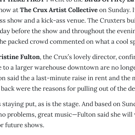
show at
The Crux Artist Collective
on Sunday. I
ass show and a kick-ass venue. The Cruxters bui
e day before the show and throughout the eveni
he packed crowd commented on what a cool sp
istine Fulton
, the Crux’s lovely director, conf
e to a larger warehouse downtown are no long
on said the a last-minute raise in rent and the
back were the reasons for pulling out of the de
s staying put, as is the stage. And based on Su
no problems, great music—Fulton said she wil
or future shows.