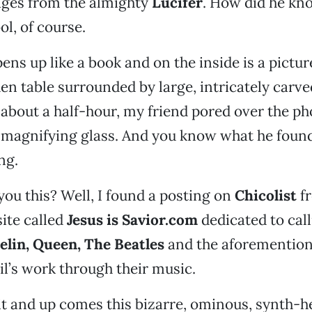
ges from the almighty
Lucifer
. How did he kno
ol, of course.
ens up like a book and on the inside is a pictur
n table surrounded by large, intricately car
r about a half-hour, my friend pored over the ph
 magnifying glass. And you know what he foun
ng.
 you this? Well, I found a posting on
Chicolist
f
ite called
Jesus is Savior.com
dedicated to cal
elin, Queen, The Beatles
and the aforemention
il’s work through their music.
n it and up comes this bizarre, ominous, synth-