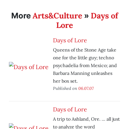
Arts&Culture
Days of
More
»
Lore
Days of Lore
Queens of the Stone Age take
one for the little guy; techno
psychadelia from Mexico; and
Barbara Manning unleashes
her box set.
Published on
06.07.07
Days of Lore
A trip to Ashland, Ore. … all just
to analyze the word