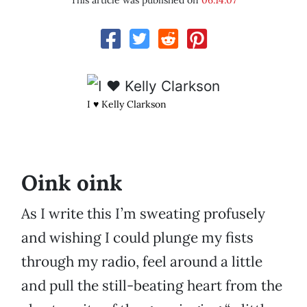
This article was published on
06.14.07
I ♥ Kelly Clarkson
Oink oink
As I write this I’m sweating profusely
and wishing I could plunge my fists
through my radio, feel around a little
and pull the still-beating heart from the