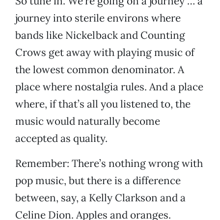
So tune in. We’re going on a journey … a
journey into sterile environs where
bands like Nickelback and Counting
Crows get away with playing music of
the lowest common denominator. A
place where nostalgia rules. And a place
where, if that’s all you listened to, the
music would naturally become
accepted as quality.
Remember: There’s nothing wrong with
pop music, but there is a difference
between, say, a Kelly Clarkson and a
Celine Dion. Apples and oranges.