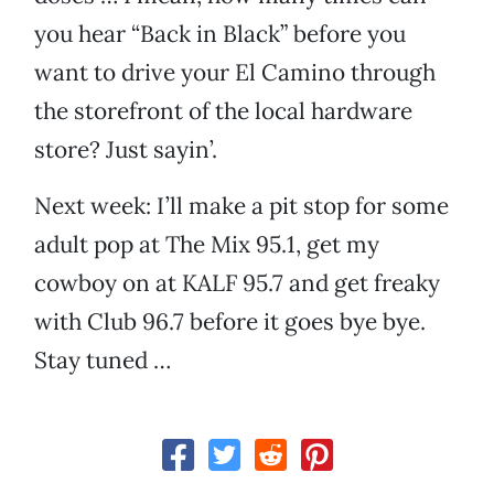
you hear “Back in Black” before you
want to drive your El Camino through
the storefront of the local hardware
store? Just sayin’.
Next week: I’ll make a pit stop for some
adult pop at The Mix 95.1, get my
cowboy on at KALF 95.7 and get freaky
with Club 96.7 before it goes bye bye.
Stay tuned …