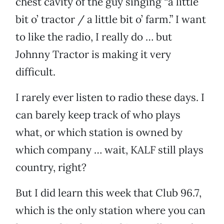
chest cavity of the guy singing “a little
bit o’ tractor / a little bit o’ farm.” I want
to like the radio, I really do … but
Johnny Tractor is making it very
difficult.
I rarely ever listen to radio these days. I
can barely keep track of who plays
what, or which station is owned by
which company … wait, KALF still plays
country, right?
But I did learn this week that Club 96.7,
which is the only station where you can