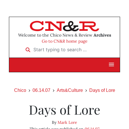
Welcome to the Chico News & Review
Archives
Go to CN&R home page
Start typing to search …
Chico
06.14.07
Arts&Culture
Days of Lore
Days of Lore
By
Mark Lore