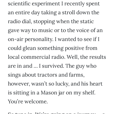
scientific experiment I recently spent
an entire day taking a stroll down the
radio dial, stopping when the static
gave way to music or to the voice of an
on-air personality. I wanted to see if I
could glean something positive from
local commercial radio. Well, the results
are in and … I survived. The guy who
sings about tractors and farms,
however, wasn’t so lucky, and his heart
is sitting in a Mason jar on my shelf.
You’re welcome.