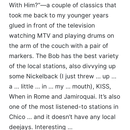
With Him?”—a couple of classics that
took me back to my younger years
glued in front of the television
watching MTV and playing drums on
the arm of the couch with a pair of
markers. The Bob has the best variety
of the local stations, also divvying up
some Nickelback (I just threw … up …
a … little … in … my … mouth), KISS,
When in Rome and Jamiroquai. It’s also
one of the most listened-to stations in
Chico … and it doesn’t have any local
deejays. Interesting …