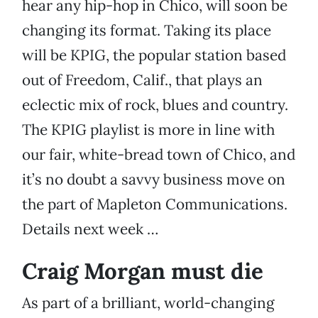
hear any hip-hop in Chico, will soon be
changing its format. Taking its place
will be KPIG, the popular station based
out of Freedom, Calif., that plays an
eclectic mix of rock, blues and country.
The KPIG playlist is more in line with
our fair, white-bread town of Chico, and
it’s no doubt a savvy business move on
the part of Mapleton Communications.
Details next week …
Craig Morgan must die
As part of a brilliant, world-changing