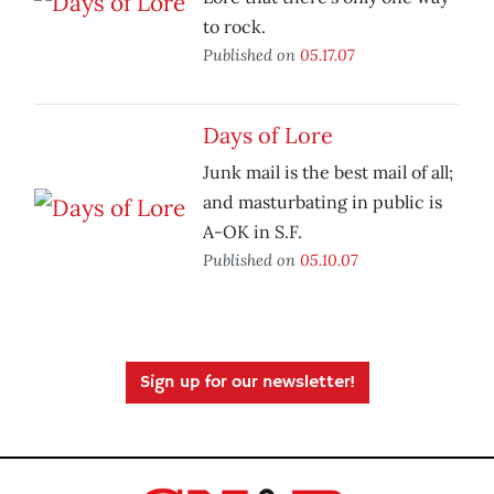
to rock.
Published on
05.17.07
Days of Lore
Junk mail is the best mail of all;
and masturbating in public is
A-OK in S.F.
Published on
05.10.07
Sign up for our newsletter!