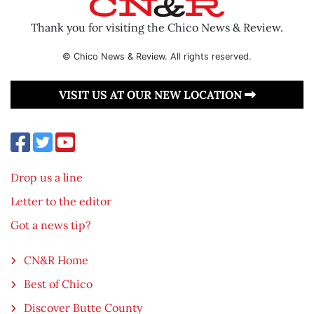
Thank you for visiting the Chico News & Review.
© Chico News & Review. All rights reserved.
VISIT US AT OUR NEW LOCATION
Drop us a line
Letter to the editor
Got a news tip?
CN&R Home
Best of Chico
Discover Butte County