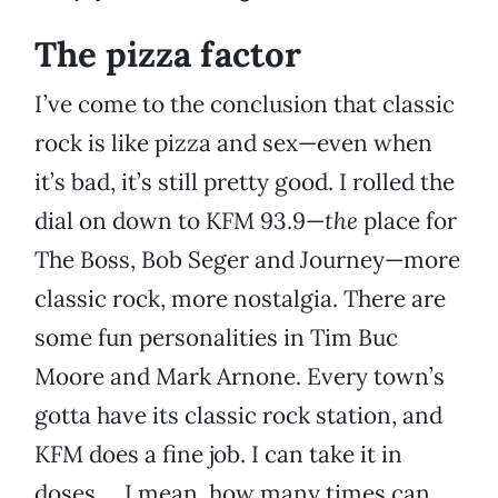
The pizza factor
I’ve come to the conclusion that classic
rock is like pizza and sex—even when
it’s bad, it’s still pretty good. I rolled the
dial on down to KFM 93.9—
the
place for
The Boss, Bob Seger and Journey—more
classic rock, more nostalgia. There are
some fun personalities in Tim Buc
Moore and Mark Arnone. Every town’s
gotta have its classic rock station, and
KFM does a fine job. I can take it in
doses … I mean, how many times can