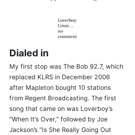
Loverboy:
Umm …
no
comment
Dialed in
My first stop was The Bob 92.7, which
replaced KLRS in December 2006
after Mapleton bought 10 stations
from Regent Broadcasting. The first
song that came on was Loverboy’s
“When It’s Over,” followed by Joe
Jackson’s “Is She Really Going Out