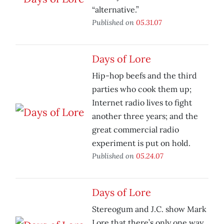
“alternative.”
Published on
05.31.07
Days of Lore
Hip-hop beefs and the third
parties who cook them up;
Internet radio lives to fight
another three years; and the
great commercial radio
experiment is put on hold.
Published on
05.24.07
Days of Lore
Stereogum and J.C. show Mark
Lore that there’s only one way