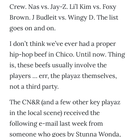
Crew. Nas vs. Jay-Z. Li’l Kim vs. Foxy
Brown. J Budleit vs. Wingy D. The list
goes on and on.
I don’t think we’ve ever had a proper
hip-hop beef in Chico. Until now. Thing
is, these beefs usually involve the
players … err, the playaz themselves,
not a third party.
The CN&R (and a few other key playaz
in the local scene) received the
following e-mail last week from
someone who goes by Stunna Wonda,