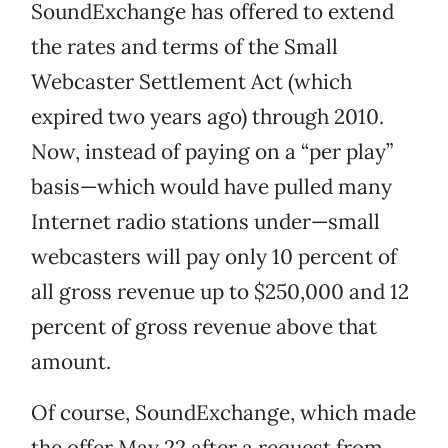
SoundExchange has offered to extend
the rates and terms of the Small
Webcaster Settlement Act (which
expired two years ago) through 2010.
Now, instead of paying on a “per play”
basis—which would have pulled many
Internet radio stations under—small
webcasters will pay only 10 percent of
all gross revenue up to $250,000 and 12
percent of gross revenue above that
amount.
Of course, SoundExchange, which made
the offer May 22 after a request from