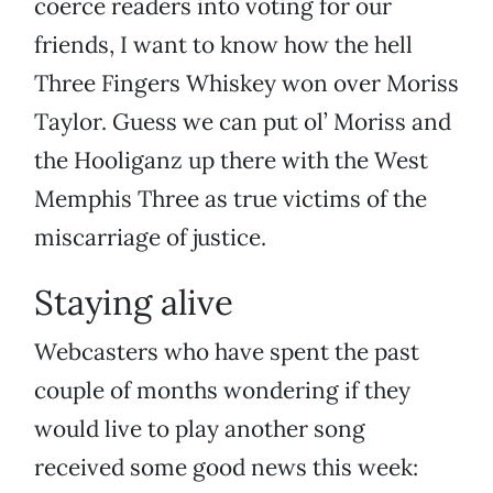
coerce readers into voting for our
friends, I want to know how the hell
Three Fingers Whiskey won over Moriss
Taylor. Guess we can put ol’ Moriss and
the Hooliganz up there with the West
Memphis Three as true victims of the
miscarriage of justice.
Staying alive
Webcasters who have spent the past
couple of months wondering if they
would live to play another song
received some good news this week: