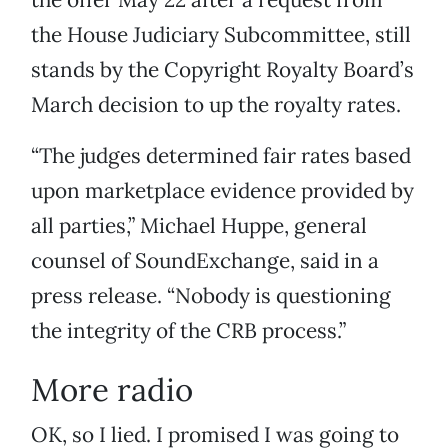
the House Judiciary Subcommittee, still
stands by the Copyright Royalty Board’s
March decision to up the royalty rates.
“The judges determined fair rates based
upon marketplace evidence provided by
all parties,” Michael Huppe, general
counsel of SoundExchange, said in a
press release. “Nobody is questioning
the integrity of the CRB process.”
More radio
OK, so I lied. I promised I was going to