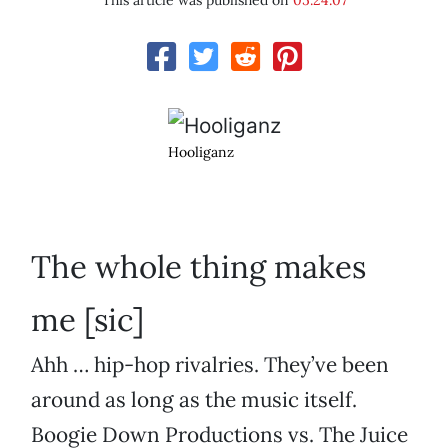
This article was published on
05.24.07
Hooliganz
The whole thing makes
me [sic]
Ahh … hip-hop rivalries. They’ve been
around as long as the music itself.
Boogie Down Productions vs. The Juice