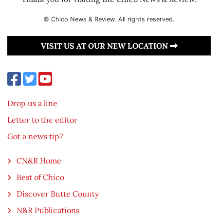
© Chico News & Review. All rights reserved.
VISIT US AT OUR NEW LOCATION
Drop us a line
Letter to the editor
Got a news tip?
CN&R Home
Best of Chico
Discover Butte County
N&R Publications