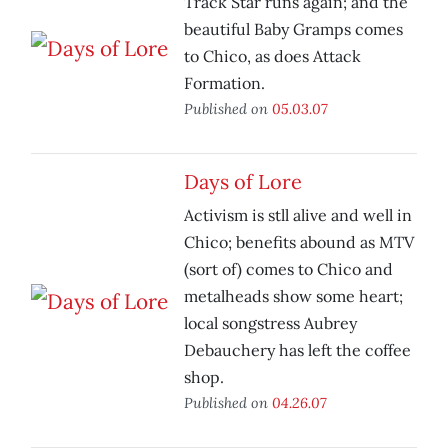
Track Star runs again; and the
beautiful Baby Gramps comes
to Chico, as does Attack
Formation.
Published on
05.03.07
Days of Lore
Activism is stll alive and well in
Chico; benefits abound as MTV
(sort of) comes to Chico and
metalheads show some heart;
local songstress Aubrey
Debauchery has left the coffee
shop.
Published on
04.26.07