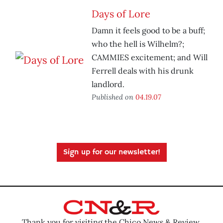
Days of Lore
Damn it feels good to be a buff;
who the hell is Wilhelm?;
CAMMIES excitement; and Will
Ferrell deals with his drunk
landlord.
Published on
04.19.07
Sign up for our newsletter!
Thank you for visiting the Chico News & Review.