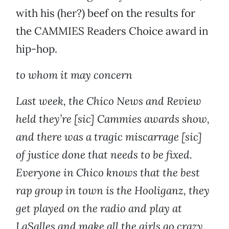
with his (her?) beef on the results for
the CAMMIES Readers Choice award in
hip-hop.
to whom it may concern
Last week, the Chico News and Review
held they’re [sic] Cammies awards show,
and there was a tragic miscarrage [sic]
of justice done that needs to be fixed.
Everyone in Chico knows that the best
rap group in town is the Hooliganz, they
get played on the radio and play at
LaSalles and make all the girls go crazy.