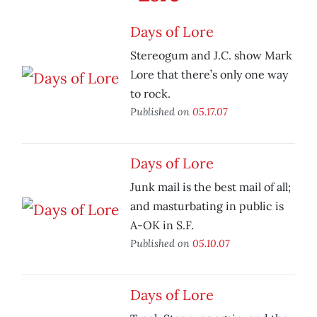
Days of Lore
Stereogum and J.C. show Mark
Lore that there’s only one way
to rock.
Published on
05.17.07
Days of Lore
Junk mail is the best mail of all;
and masturbating in public is
A-OK in S.F.
Published on
05.10.07
Days of Lore