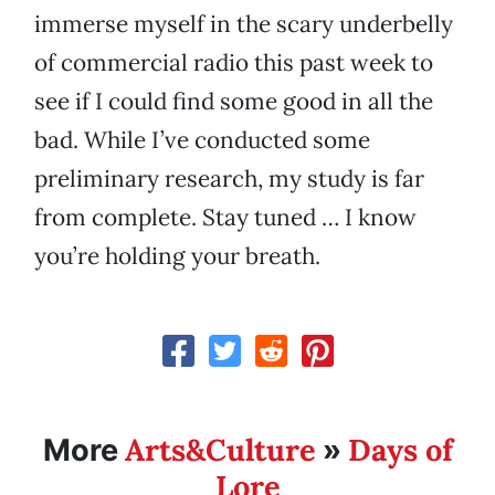
immerse myself in the scary underbelly
of commercial radio this past week to
see if I could find some good in all the
bad. While I’ve conducted some
preliminary research, my study is far
from complete. Stay tuned … I know
you’re holding your breath.
Arts&Culture
Days of
More
»
Lore