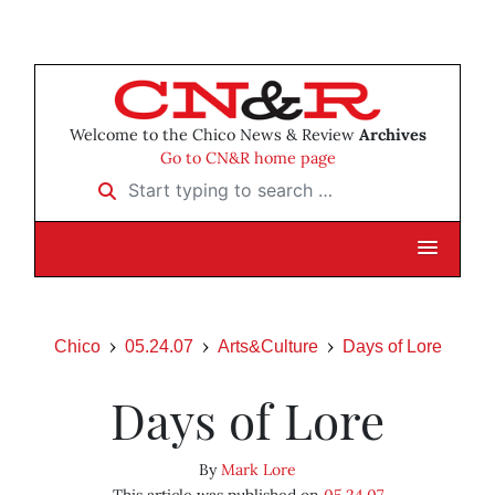
Welcome to the Chico News & Review
Archives
Go to CN&R home page
Start typing to search …
Chico
05.24.07
Arts&Culture
Days of Lore
Days of Lore
By
Mark Lore