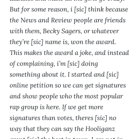
But for some reason, i [sic] think because
the News and Review people are friends
with them, Becky Sagers, or whatever
they’re [sic] name is, won the award.
This makes the award a joke, and instead
of complaining, i’m [sic] doing
something about it. I started and [sic]
online petition so we can get signatures
and show people who the most popular
rap group is here. If we get more
signatures than votes, theres [sic] no
way that they can say the Hooliganz