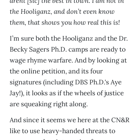
arent [sic] the best in town. I am not in
the Hooliganz, and don’t even know
them, that shows you how real this is!
I’m sure both the Hooliganz and the Dr.
Becky Sagers Ph.D. camps are ready to
wage rhyme warfare. And by looking at
the online petition, and its four
signatures (including DBS Ph.D.'s Aye
Jay!), it looks as if the wheels of justice
are squeaking right along.
And since it seems we here at the CN&R
like to use heavy-handed threats to