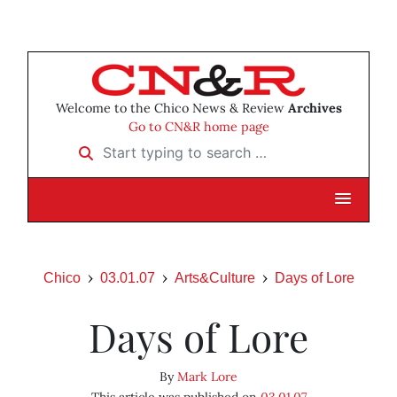
Welcome to the Chico News & Review
Archives
Go to CN&R home page
Start typing to search …
Chico
03.01.07
Arts&Culture
Days of Lore
Days of Lore
By
Mark Lore