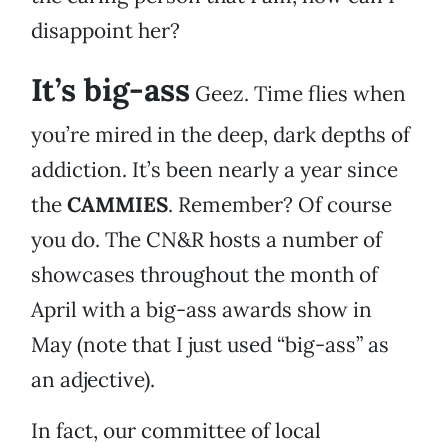
disappoint her?
It’s big-ass
Geez. Time flies when
you’re mired in the deep, dark depths of
addiction. It’s been nearly a year since
the
CAMMIES
. Remember? Of course
you do. The CN&R hosts a number of
showcases throughout the month of
April with a big-ass awards show in
May (note that I just used “big-ass” as
an adjective).
In fact, our committee of local