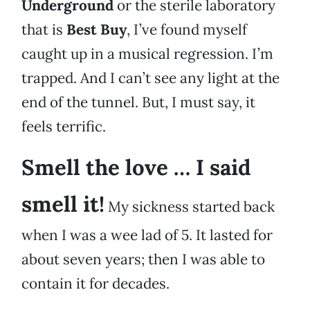
Underground
or the sterile laboratory
that is
Best Buy
, I’ve found myself
caught up in a musical regression. I’m
trapped. And I can’t see any light at the
end of the tunnel. But, I must say, it
feels terrific.
Smell the love … I said
smell it!
My sickness started back
when I was a wee lad of 5. It lasted for
about seven years; then I was able to
contain it for decades.