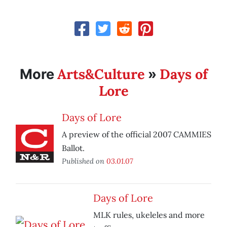
Arts&Culture
Days of
More
»
Lore
Days of Lore
A preview of the official 2007 CAMMIES
Ballot.
Published on
03.01.07
Days of Lore
MLK rules, ukeleles and more