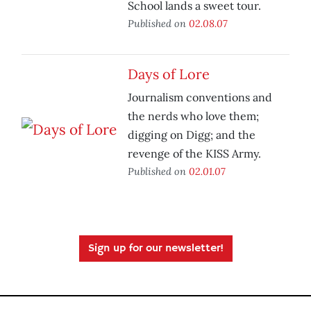
School lands a sweet tour.
Published on
02.08.07
Days of Lore
Journalism conventions and
the nerds who love them;
digging on Digg; and the
revenge of the KISS Army.
Published on
02.01.07
Sign up for our newsletter!