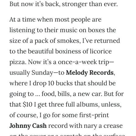
But now it’s back, stronger than ever.
At a time when most people are
listening to their music on boxes the
size of a pack of smokes, I’ve returned
to the beautiful boxiness of licorice
pizza. Now it’s a once-a-week trip—
usually Sunday—to
Melody Records
,
where I drop 10 bucks that should be
going to … food, bills, a new car. But for
that $10 I get three full albums, unless,
of course, I go for some first-print
Johnny Cash
record with nary a crease