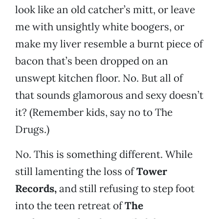
look like an old catcher’s mitt, or leave
me with unsightly white boogers, or
make my liver resemble a burnt piece of
bacon that’s been dropped on an
unswept kitchen floor. No. But all of
that sounds glamorous and sexy doesn’t
it? (Remember kids, say no to The
Drugs.)
No. This is something different. While
still lamenting the loss of
Tower
Records,
and still refusing to step foot
into the teen retreat of
The