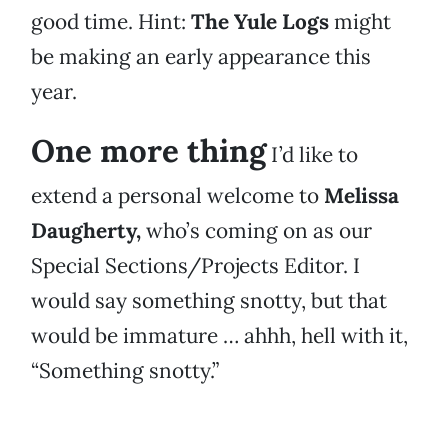
good time. Hint:
The Yule Logs
might
be making an early appearance this
year.
One more thing
I’d like to
extend a personal welcome to
Melissa
Daugherty,
who’s coming on as our
Special Sections/Projects Editor. I
would say something snotty, but that
would be immature … ahhh, hell with it,
“Something snotty.”