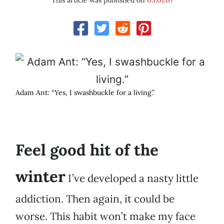
This article was published on
03.01.07
Adam Ant: “Yes, I swashbuckle for a living.”
Feel good hit of the
winter
I’ve developed a nasty little
addiction. Then again, it could be
worse. This habit won’t make my face