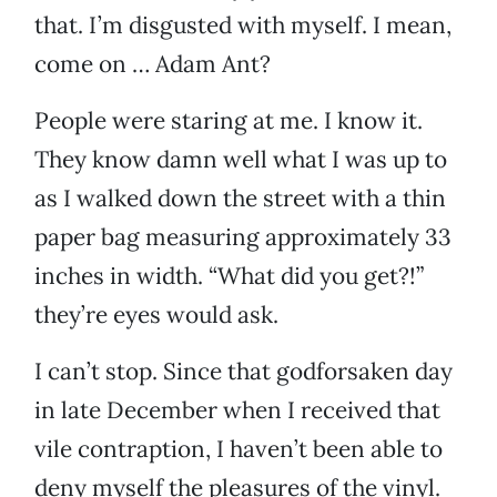
that. I’m disgusted with myself. I mean,
come on … Adam Ant?
People were staring at me. I know it.
They know damn well what I was up to
as I walked down the street with a thin
paper bag measuring approximately 33
inches in width. “What did you get?!”
they’re eyes would ask.
I can’t stop. Since that godforsaken day
in late December when I received that
vile contraption, I haven’t been able to
deny myself the pleasures of the vinyl.