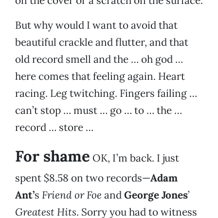
on the cover or a scratch on the surface.
But why would I want to avoid that
beautiful crackle and flutter, and that
old record smell and the … oh god …
here comes that feeling again. Heart
racing. Leg twitching. Fingers failing …
can’t stop … must … go … to … the …
record … store …
For shame
OK, I’m back. I just
spent $8.58 on two records—
Adam
Ant’
s
Friend or Foe
and
George Jones
’
Greatest Hits
. Sorry you had to witness