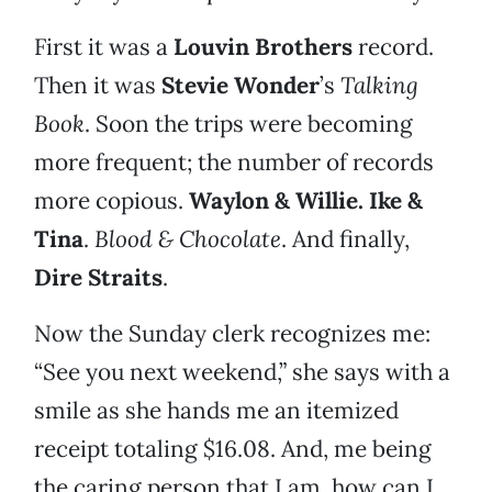
First it was a
Louvin Brothers
record.
Then it was
Stevie Wonder
’s
Talking
Book
. Soon the trips were becoming
more frequent; the number of records
more copious.
Waylon & Willie. Ike &
Tina
.
Blood & Chocolate
. And finally,
Dire Straits
.
Now the Sunday clerk recognizes me:
“See you next weekend,” she says with a
smile as she hands me an itemized
receipt totaling $16.08. And, me being
the caring person that I am, how can I