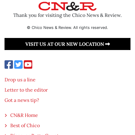
Thank you for visiting the Chico News & Review.
© Chico News & Review. All rights reserved.
VISIT US AT OUR NEW LOCATION
Drop us a line
Letter to the editor
Got a news tip?
CN&R Home
Best of Chico