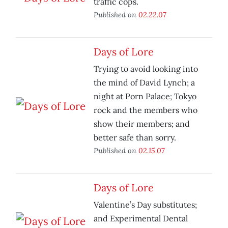
traffic cops.
Published on
02.22.07
Days of Lore
Trying to avoid looking into
the mind of David Lynch; a
night at Porn Palace; Tokyo
rock and the members who
show their members; and
better safe than sorry.
Published on
02.15.07
Days of Lore
Valentine’s Day substitutes;
and Experimental Dental