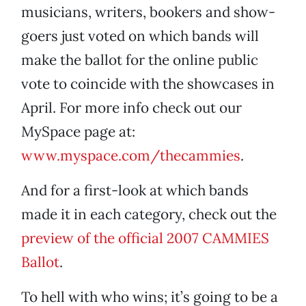
musicians, writers, bookers and show-
goers just voted on which bands will
make the ballot for the online public
vote to coincide with the showcases in
April. For more info check out our
MySpace page at:
www.myspace.com/thecammies
.
And for a first-look at which bands
made it in each category, check out the
preview of the official 2007 CAMMIES
Ballot
.
To hell with who wins; it’s going to be a