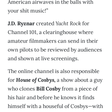
American airwaves in the balls with
your shit music!”
J.D. Ryznar
created
Yacht Rock
for
Channel 101, a clearinghouse where
amateur filmmakers can send in their
own pilots to be reviewed by audiences
and shown at live screenings.
The online channel is also responsible
for
House of Cosbys,
a show about a guy
who clones
Bill Cosby
from a piece of
his hair and before he knows it finds
himself with a houseful of Cosbys—with