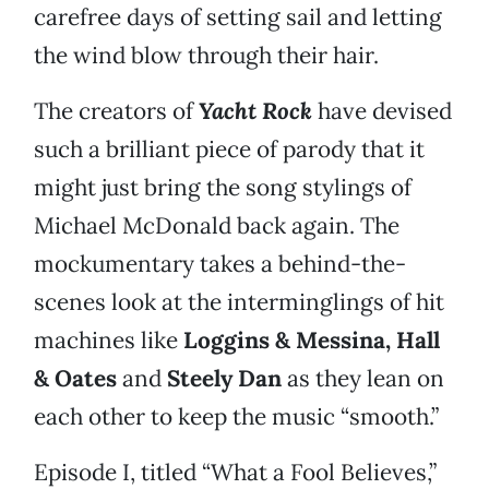
carefree days of setting sail and letting
the wind blow through their hair.
The creators of
Yacht Rock
have devised
such a brilliant piece of parody that it
might just bring the song stylings of
Michael McDonald back again. The
mockumentary takes a behind-the-
scenes look at the interminglings of hit
machines like
Loggins & Messina, Hall
& Oates
and
Steely Dan
as they lean on
each other to keep the music “smooth.”
Episode I, titled “What a Fool Believes,”