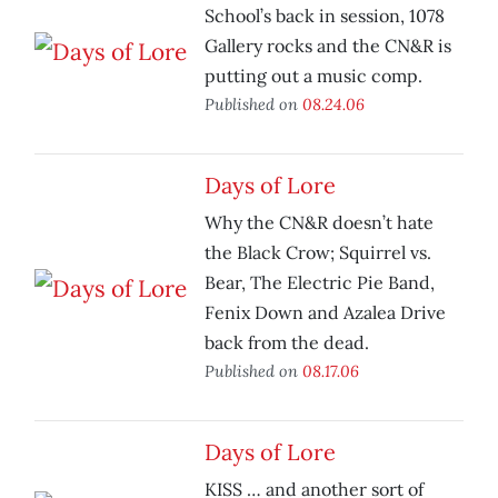
School’s back in session, 1078
Gallery rocks and the CN&R is
putting out a music comp.
Published on
08.24.06
Days of Lore
Why the CN&R doesn’t hate
the Black Crow; Squirrel vs.
Bear, The Electric Pie Band,
Fenix Down and Azalea Drive
back from the dead.
Published on
08.17.06
Days of Lore
KISS … and another sort of