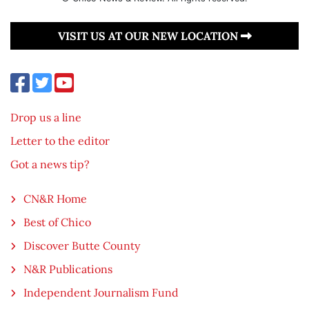
VISIT US AT OUR NEW LOCATION
Drop us a line
Letter to the editor
Got a news tip?
CN&R Home
Best of Chico
Discover Butte County
N&R Publications
Independent Journalism Fund