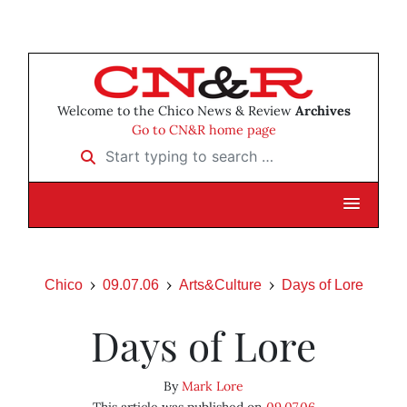
Welcome to the Chico News & Review
Archives
Go to CN&R home page
Start typing to search …
Chico
09.07.06
Arts&Culture
Days of Lore
Days of Lore
By
Mark Lore