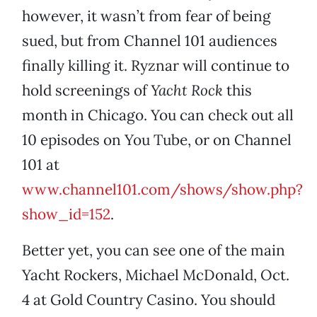
however, it wasn’t from fear of being
sued, but from Channel 101 audiences
finally killing it. Ryznar will continue to
hold screenings of
Yacht Rock
this
month in Chicago. You can check out all
10 episodes on You Tube, or on Channel
101 at
www.channel101.com/shows/show.php?
show_id=152
.
Better yet, you can see one of the main
Yacht Rockers, Michael McDonald, Oct.
4 at Gold Country Casino. You should