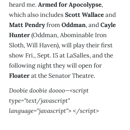
heard me.
Armed for Apocolypse
,
which also includes
Scott Wallace
and
Matt Pendry
from
Oddman
, and
Cayle
Hunter
(Oddman, Abominable Iron
Sloth, Will Haven), will play their first
show Fri., Sept. 15 at LaSalles, and the
following night they will open for
Floater
at the Senator Theatre.
Doobie doobie doooo—<script
type="text/javascript"
language="javascript"> </script>