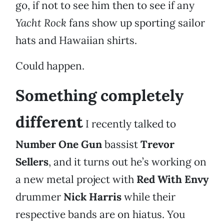
go, if not to see him then to see if any
Yacht Rock
fans show up sporting sailor
hats and Hawaiian shirts.
Could happen.
Something completely
different
I recently talked to
Number One Gun
bassist
Trevor
Sellers
, and it turns out he’s working on
a new metal project with
Red With Envy
drummer
Nick Harris
while their
respective bands are on hiatus. You