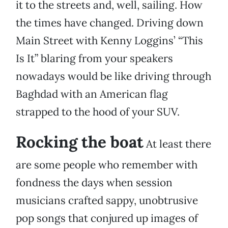
it to the streets and, well, sailing. How
the times have changed. Driving down
Main Street with Kenny Loggins’ “This
Is It” blaring from your speakers
nowadays would be like driving through
Baghdad with an American flag
strapped to the hood of your SUV.
Rocking the boat
At least there
are some people who remember with
fondness the days when session
musicians crafted sappy, unobtrusive
pop songs that conjured up images of