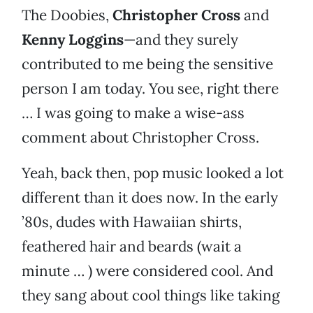
The Doobies,
Christopher Cross
and
Kenny Loggins
—and they surely
contributed to me being the sensitive
person I am today. You see, right there
… I was going to make a wise-ass
comment about Christopher Cross.
Yeah, back then, pop music looked a lot
different than it does now. In the early
’80s, dudes with Hawaiian shirts,
feathered hair and beards (wait a
minute … ) were considered cool. And
they sang about cool things like taking