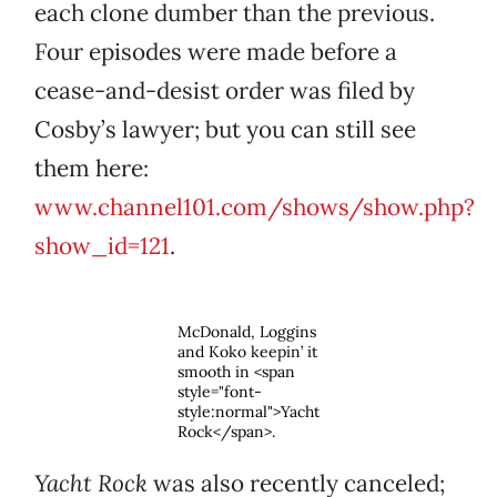
each clone dumber than the previous.
Four episodes were made before a
cease-and-desist order was filed by
Cosby’s lawyer; but you can still see
them here:
www.channel101.com/shows/show.php?
show_id=121
.
McDonald, Loggins
and Koko keepin’ it
smooth in <span
style="font-
style:normal">Yacht
Rock</span>.
Yacht Rock
was also recently canceled;