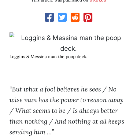
This article was published on
09.07.06
Loggins & Messina man the poop deck.
“But what a fool believes he sees / No
wise man has the power to reason away
/ What seems to be / Is always better
than nothing / And nothing at all keeps
sending him …”