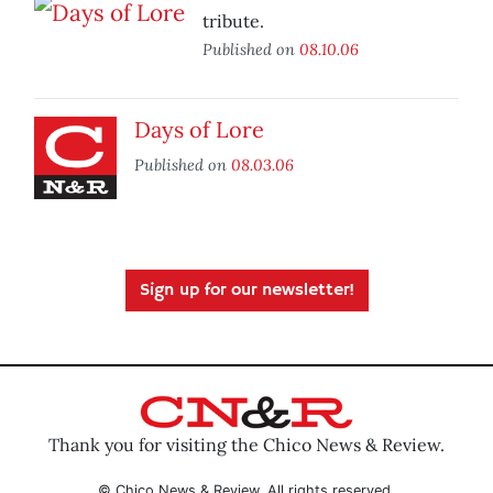
tribute.
Published on
08.10.06
Days of Lore
Published on
08.03.06
Sign up for our newsletter!
Thank you for visiting the Chico News & Review.
© Chico News & Review. All rights reserved.