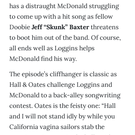
has a distraught McDonald struggling
to come up with a hit song as fellow
Doobie
Jeff “Skunk” Baxter
threatens
to boot him out of the band. Of course,
all ends well as Loggins helps
McDonald find his way.
The episode’s cliffhanger is classic as
Hall & Oates challenge Loggins and
McDonald to a back-alley songwriting
contest. Oates is the feisty one: “Hall
and I will not stand idly by while you
California vagina sailors stab the