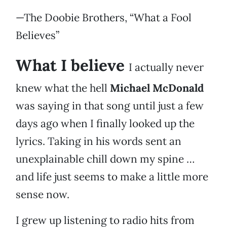
—The Doobie Brothers, “What a Fool
Believes”
What I believe
I actually never
knew what the hell
Michael McDonald
was saying in that song until just a few
days ago when I finally looked up the
lyrics. Taking in his words sent an
unexplainable chill down my spine …
and life just seems to make a little more
sense now.
I grew up listening to radio hits from