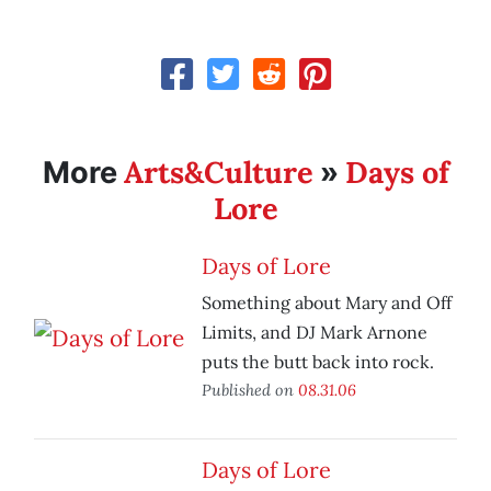
Arts&Culture
Days of
More
»
Lore
Days of Lore
Something about Mary and Off
Limits, and DJ Mark Arnone
puts the butt back into rock.
Published on
08.31.06
Days of Lore