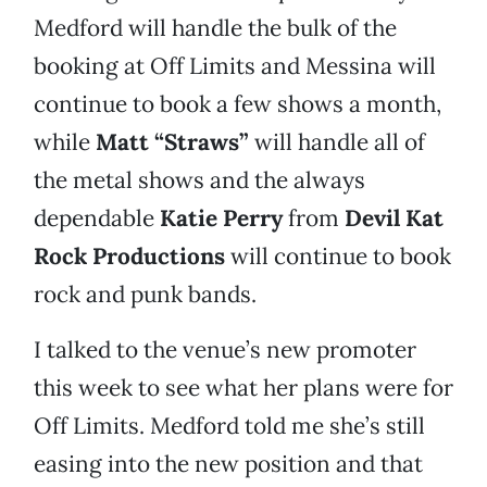
Medford will handle the bulk of the
booking at Off Limits and Messina will
continue to book a few shows a month,
while
Matt “Straws”
will handle all of
the metal shows and the always
dependable
Katie Perry
from
Devil Kat
Rock Productions
will continue to book
rock and punk bands.
I talked to the venue’s new promoter
this week to see what her plans were for
Off Limits. Medford told me she’s still
easing into the new position and that