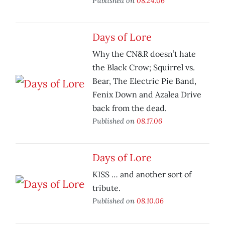
Published on
08.24.06
Days of Lore
Why the CN&R doesn’t hate
the Black Crow; Squirrel vs.
Bear, The Electric Pie Band,
Fenix Down and Azalea Drive
back from the dead.
Published on
08.17.06
Days of Lore
KISS … and another sort of
tribute.
Published on
08.10.06