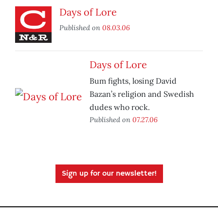
Days of Lore
Published on
08.03.06
Days of Lore
Bum fights, losing David
Bazan’s religion and Swedish
dudes who rock.
Published on
07.27.06
Sign up for our newsletter!