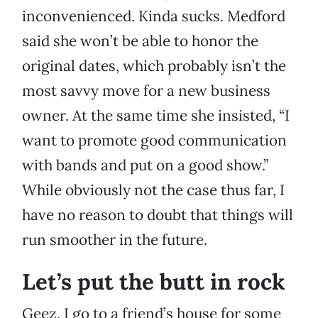
inconvenienced. Kinda sucks. Medford
said she won’t be able to honor the
original dates, which probably isn’t the
most savvy move for a new business
owner. At the same time she insisted, “I
want to promote good communication
with bands and put on a good show.”
While obviously not the case thus far, I
have no reason to doubt that things will
run smoother in the future.
Let’s put the butt in rock
Geez, I go to a friend’s house for some