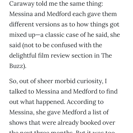
Caraway told me the same thing:
Messina and Medford each gave them
different versions as to how things got
mixed up—a classic case of he said, she
said (not to be confused with the
delightful film review section in The
Buzz).
So, out of sheer morbid curiosity, I
talked to Messina and Medford to find
out what happened. According to
Messina, she gave Medford a list of
shows that were already booked over
the next three months. But it was too