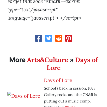
Forget that sock remark—<script
type="text/javascript"
language="javascript"> </script>
Arts&Culture
Days of
More
»
Lore
Days of Lore
School’s back in session, 1078
Gallery rocks and the CN&R is
putting out a music comp.