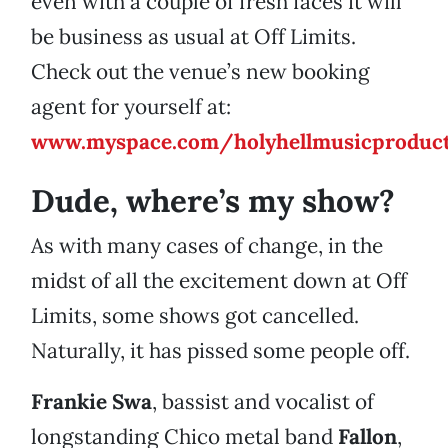
even with a couple of fresh faces it will
be business as usual at Off Limits.
Check out the venue’s new booking
agent for yourself at:
www.myspace.com/holyhellmusicproduct
Dude, where’s my show?
As with many cases of change, in the
midst of all the excitement down at Off
Limits, some shows got cancelled.
Naturally, it has pissed some people off.
Frankie Swa
, bassist and vocalist of
longstanding Chico metal band
Fallon
,