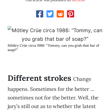
This article was published on
08.31.06
Mötley Crüe circa 1986: “Tommy, can you grab that bar of
soap?”
Different strokes
Change
happens. Sometimes for the better …
sometimes not for the better. Well, the
jury’s still out as to whether the latest