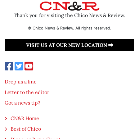
Thank you for visiting the Chico News & Review.
© Chico News & Review. All rights reserved.
VISIT US AT OUR NEW LOCATION
Drop us a line
Letter to the editor
Got a news tip?
CN&R Home
Best of Chico