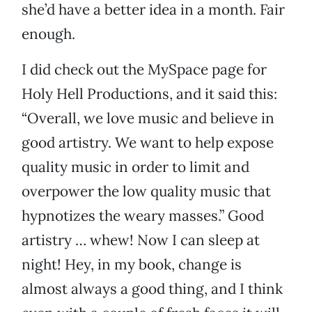
she’d have a better idea in a month. Fair
enough.
I did check out the MySpace page for
Holy Hell Productions, and it said this:
“Overall, we love music and believe in
good artistry. We want to help expose
quality music in order to limit and
overpower the low quality music that
hypnotizes the weary masses.” Good
artistry … whew! Now I can sleep at
night! Hey, in my book, change is
almost always a good thing, and I think