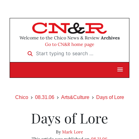
Welcome to the Chico News & Review
Archives
Go to CN&R home page
Start typing to search …
Chico
08.31.06
Arts&Culture
Days of Lore
Days of Lore
By
Mark Lore