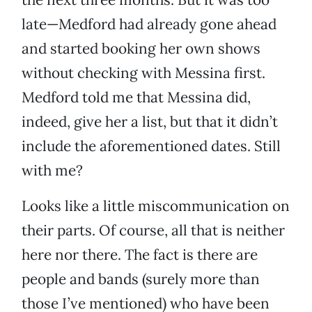
late—Medford had already gone ahead
and started booking her own shows
without checking with Messina first.
Medford told me that Messina did,
indeed, give her a list, but that it didn’t
include the aforementioned dates. Still
with me?
Looks like a little miscommunication on
their parts. Of course, all that is neither
here nor there. The fact is there are
people and bands (surely more than
those I’ve mentioned) who have been