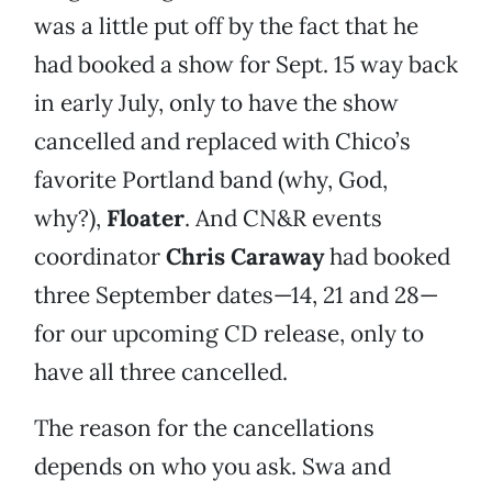
was a little put off by the fact that he
had booked a show for Sept. 15 way back
in early July, only to have the show
cancelled and replaced with Chico’s
favorite Portland band (why, God,
why?),
Floater
. And CN&R events
coordinator
Chris Caraway
had booked
three September dates—14, 21 and 28—
for our upcoming CD release, only to
have all three cancelled.
The reason for the cancellations
depends on who you ask. Swa and