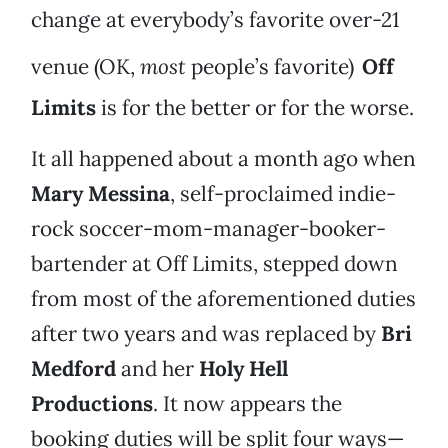
change at everybody’s favorite over-21
venue (OK,
most
people’s favorite)
Off
Limits
is for the better or for the worse.
It all happened about a month ago when
Mary Messina
, self-proclaimed indie-
rock soccer-mom-manager-booker-
bartender at Off Limits, stepped down
from most of the aforementioned duties
after two years and was replaced by
Bri
Medford
and her
Holy Hell
Productions
. It now appears the
booking duties will be split four ways—