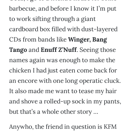
barbecue, and before I know it I’m put
to work sifting through a giant
cardboard box filled with dust-layered
CDs from bands like
Winger, Bang
Tango
and
Enuff Z’Nuff
. Seeing those
names again was enough to make the
chicken I had just eaten come back for
an encore with one long operatic cluck.
It also made me want to tease my hair
and shove a rolled-up sock in my pants,
but that’s a whole other story …
Anywho, the friend in question is KFM