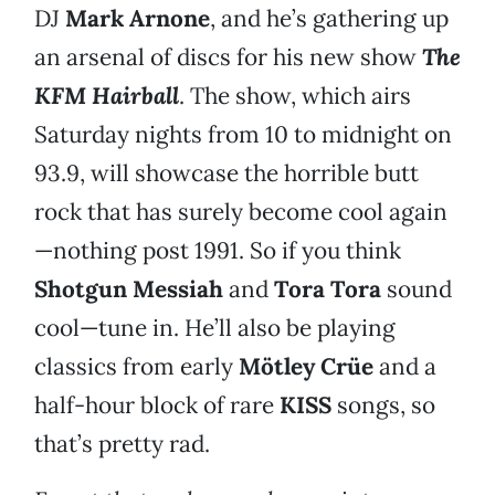
DJ
Mark Arnone
, and he’s gathering up
an arsenal of discs for his new show
The
KFM Hairball
. The show, which airs
Saturday nights from 10 to midnight on
93.9, will showcase the horrible butt
rock that has surely become cool again
—nothing post 1991. So if you think
Shotgun Messiah
and
Tora Tora
sound
cool—tune in. He’ll also be playing
classics from early
Mötley Crüe
and a
half-hour block of rare
KISS
songs, so
that’s pretty rad.