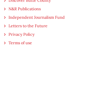
Discover Butte County
N&R Publications
Independent Journalism Fund
Letters to the Future
Privacy Policy
Terms of use