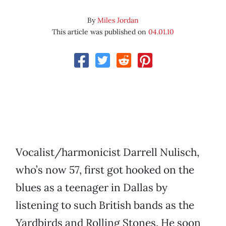
By
Miles Jordan
This article was published on
04.01.10
Vocalist/harmonicist Darrell Nulisch,
who’s now 57, first got hooked on the
blues as a teenager in Dallas by
listening to such British bands as the
Yardbirds and Rolling Stones. He soon