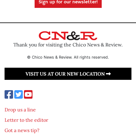
Sign up for our newsletter!
Thank you for visiting the Chico News & Review.
© Chico News & Review. All rights reserved.
VISIT US AT OUR NEW LOCATION
Drop us a line
Letter to the editor
Got a news tip?