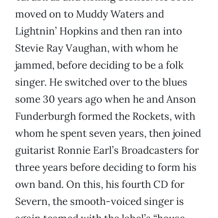
moved on to Muddy Waters and
Lightnin’ Hopkins and then ran into
Stevie Ray Vaughan, with whom he
jammed, before deciding to be a folk
singer. He switched over to the blues
some 30 years ago when he and Anson
Funderburgh formed the Rockets, with
whom he spent seven years, then joined
guitarist Ronnie Earl’s Broadcasters for
three years before deciding to form his
own band. On this, his fourth CD for
Severn, the smooth-voiced singer is