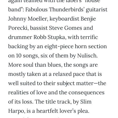
again teamed with the label’s “house
band”: Fabulous Thunderbirds’ guitarist
Johnny Moeller, keyboardist Benjie
Porecki, bassist Steve Gomes and
drummer Robb Stupka, with terrific
backing by an eight-piece horn section
on 10 songs, six of them by Nulisch.
More soul than blues, the songs are
mostly taken at a relaxed pace that is
well suited to their subject matter—the
realities of love and the consequences
of its loss. The title track, by Slim
Harpo, is a heartfelt lover’s plea.