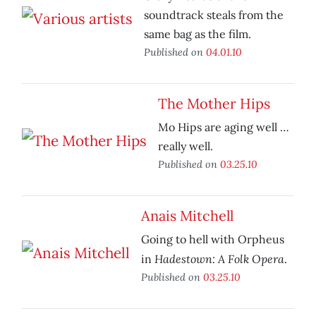
soundtrack steals from the
same bag as the film.
Published on
04.01.10
The Mother Hips
Mo Hips are aging well …
really well.
Published on
03.25.10
Anais Mitchell
Going to hell with Orpheus
Hadestown: A Folk Opera
in
.
Published on
03.25.10