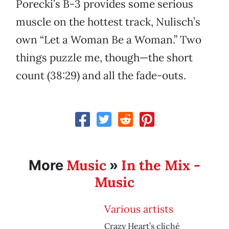
Porecki’s B-3 provides some serious
muscle on the hottest track, Nulisch’s
own “Let a Woman Be a Woman.” Two
things puzzle me, though—the short
count (38:29) and all the fade-outs.
Music
In the Mix -
More
»
Music
Various artists
Crazy Heart’s cliché