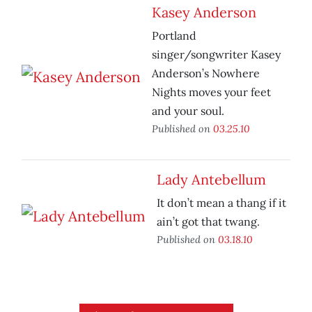
Kasey Anderson
Portland
singer/songwriter Kasey
Anderson’s Nowhere
Nights moves your feet
and your soul.
Published on
03.25.10
Lady Antebellum
It don’t mean a thang if it
ain’t got that twang.
Published on
03.18.10