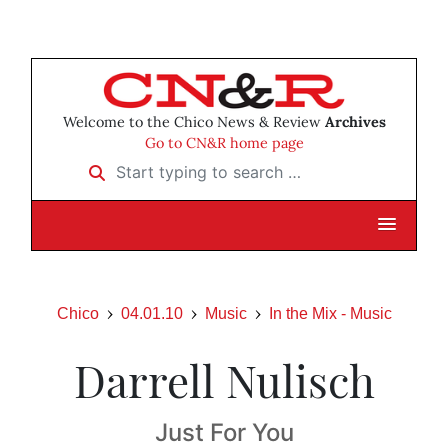
Welcome to the Chico News & Review
Archives
Go to CN&R home page
Start typing to search …
Chico
04.01.10
Music
In the Mix - Music
Darrell Nulisch
Just For You