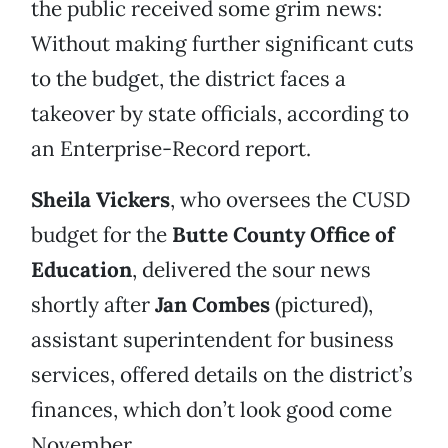
the public received some grim news:
Without making further significant cuts
to the budget, the district faces a
takeover by state officials, according to
an Enterprise-Record report.
Sheila Vickers
, who oversees the CUSD
budget for the
Butte County Office of
Education
, delivered the sour news
shortly after
Jan Combes
(pictured),
assistant superintendent for business
services, offered details on the district’s
finances, which don’t look good come
November.