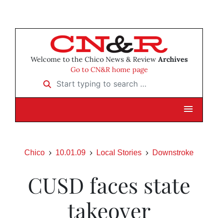
Welcome to the Chico News & Review
Archives
Go to CN&R home page
Start typing to search …
Chico
10.01.09
Local Stories
Downstroke
CUSD faces state
takeover