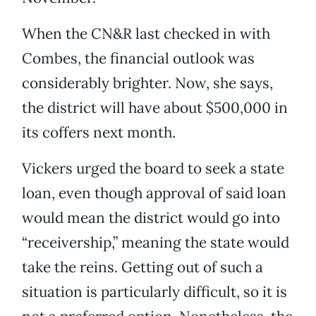
When the CN&R last checked in with
Combes, the financial outlook was
considerably brighter. Now, she says,
the district will have about $500,000 in
its coffers next month.
Vickers urged the board to seek a state
loan, even though approval of said loan
would mean the district would go into
“receivership,” meaning the state would
take the reins. Getting out of such a
situation is particularly difficult, so it is