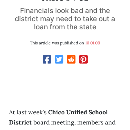
Financials look bad and the
district may need to take out a
loan from the state
This article was published on
10.01.09
At last week’s
Chico Unified School
District
board meeting, members and