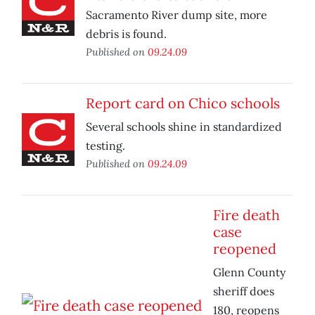
Sacramento River dump site, more
debris is found.
Published on
09.24.09
Report card on Chico schools
Several schools shine in standardized
testing.
Published on
09.24.09
Fire death
case
reopened
Glenn County
sheriff does
180, reopens