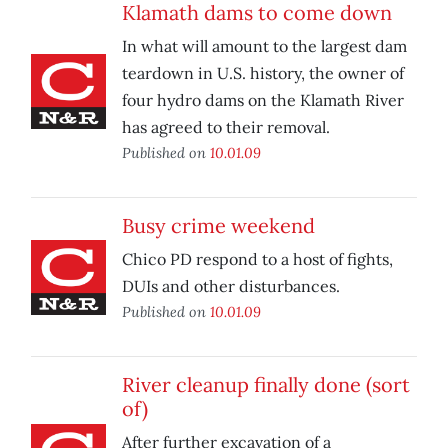
Klamath dams to come down
In what will amount to the largest dam
teardown in U.S. history, the owner of
four hydro dams on the Klamath River
has agreed to their removal.
Published on
10.01.09
Busy crime weekend
Chico PD respond to a host of fights,
DUIs and other disturbances.
Published on
10.01.09
River cleanup finally done (sort
of)
After further excavation of a