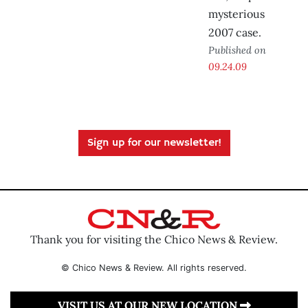
mysterious
2007 case.
Published on
09.24.09
Sign up for our newsletter!
Thank you for visiting the Chico News & Review.
© Chico News & Review. All rights reserved.
VISIT US AT OUR NEW LOCATION