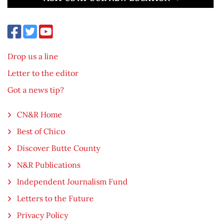
Drop us a line
Letter to the editor
Got a news tip?
CN&R Home
Best of Chico
Discover Butte County
N&R Publications
Independent Journalism Fund
Letters to the Future
Privacy Policy