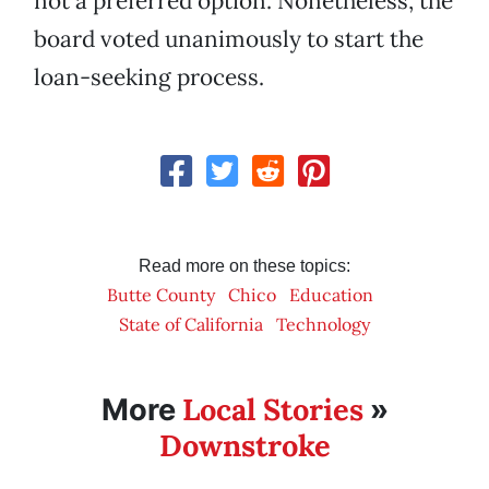
not a preferred option. Nonetheless, the
board voted unanimously to start the
loan-seeking process.
Read more on these topics:
Butte County
Chico
Education
State of California
Technology
Local Stories
More
»
Downstroke