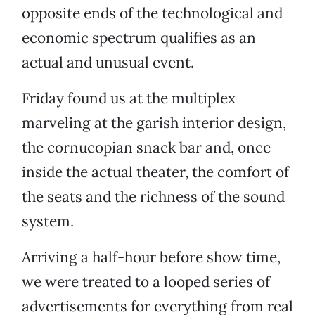
opposite ends of the technological and
economic spectrum qualifies as an
actual and unusual event.
Friday found us at the multiplex
marveling at the garish interior design,
the cornucopian snack bar and, once
inside the actual theater, the comfort of
the seats and the richness of the sound
system.
Arriving a half-hour before show time,
we were treated to a looped series of
advertisements for everything from real