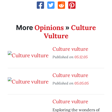
Opinions
Culture
More
»
Vulture
Culture vulture
Published on
05.12.05
Culture vulture
Published on
05.05.05
Culture vulture
Exploring the wonders of