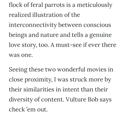
flock of feral parrots is a meticulously
realized illustration of the
interconnectivity between conscious
beings and nature and tells a genuine
love story, too. A must-see if ever there
was one.
Seeing these two wonderful movies in
close proximity, I was struck more by
their similarities in intent than their
diversity of content. Vulture Bob says
check ’em out.