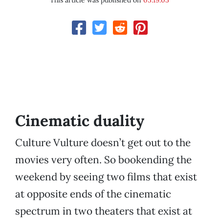
This article was published on
05.19.05
Cinematic duality
Culture Vulture doesn’t get out to the
movies very often. So bookending the
weekend by seeing two films that exist
at opposite ends of the cinematic
spectrum in two theaters that exist at