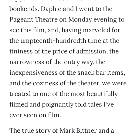
bookends. Daphie and I went to the
Pageant Theatre on Monday evening to
see this film, and, having marveled for
the umpteenth-hundredth time at the
tininess of the price of admission, the
narrowness of the entry way, the
inexpensiveness of the snack bar items,
and the coziness of the theater, we were
treated to one of the most beautifully
filmed and poignantly told tales I’ve
ever seen on film.
The true story of Mark Bittner and a