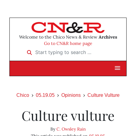
Welcome to the Chico News & Review
Archives
Go to CN&R home page
Start typing to search …
Chico
05.19.05
Opinions
Culture Vulture
Culture vulture
By
C. Owsley Rain