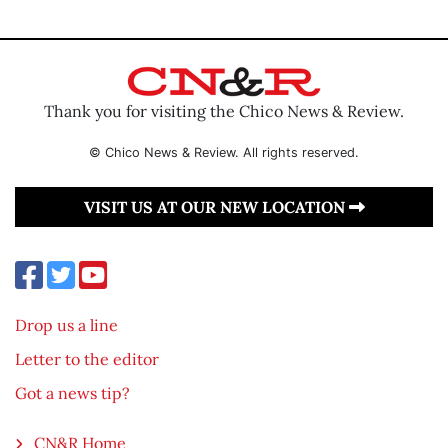
Thank you for visiting the Chico News & Review.
© Chico News & Review. All rights reserved.
VISIT US AT OUR NEW LOCATION
Drop us a line
Letter to the editor
Got a news tip?
CN&R Home