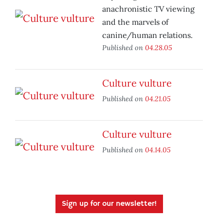
anachronistic TV viewing
and the marvels of
canine/human relations.
Published on
04.28.05
Culture vulture
Published on
04.21.05
Culture vulture
Published on
04.14.05
Sign up for our newsletter!