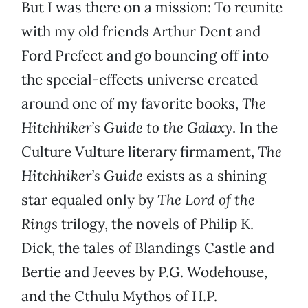
But I was there on a mission: To reunite
with my old friends Arthur Dent and
Ford Prefect and go bouncing off into
the special-effects universe created
around one of my favorite books,
The
Hitchhiker’s Guide to the Galaxy
. In the
Culture Vulture literary firmament,
The
Hitchhiker’s Guide
exists as a shining
star equaled only by
The Lord of the
Rings
trilogy, the novels of Philip K.
Dick, the tales of Blandings Castle and
Bertie and Jeeves by P.G. Wodehouse,
and the Cthulu Mythos of H.P.