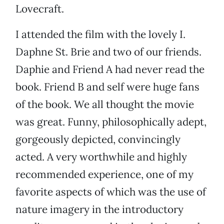
Lovecraft.
I attended the film with the lovely I.
Daphne St. Brie and two of our friends.
Daphie and Friend A had never read the
book. Friend B and self were huge fans
of the book. We all thought the movie
was great. Funny, philosophically adept,
gorgeously depicted, convincingly
acted. A very worthwhile and highly
recommended experience, one of my
favorite aspects of which was the use of
nature imagery in the introductory