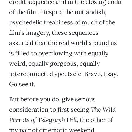
credit sequence and in the closing coda
of the film. Despite the outlandish,
psychedelic freakiness of much of the
film’s imagery, these sequences
asserted that the real world around us
is filled to overflowing with equally
weird, equally gorgeous, equally
interconnected spectacle. Bravo, I say.
Go see it.
But before you do, give serious
consideration to first seeing
The Wild
Parrots of Telegraph Hill
, the other of
my pair of cinematic weekend