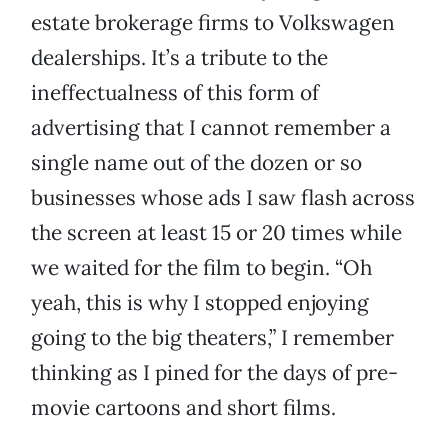
estate brokerage firms to Volkswagen
dealerships. It’s a tribute to the
ineffectualness of this form of
advertising that I cannot remember a
single name out of the dozen or so
businesses whose ads I saw flash across
the screen at least 15 or 20 times while
we waited for the film to begin. “Oh
yeah, this is why I stopped enjoying
going to the big theaters,” I remember
thinking as I pined for the days of pre-
movie cartoons and short films.