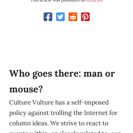
This article was published on
05.12.05
Who goes there: man or
mouse?
Culture Vulture has a self-imposed
policy against trolling the Internet for
column ideas. We strive to react to