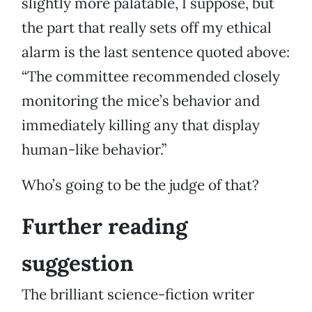
slightly more palatable, I suppose, but
the part that really sets off my ethical
alarm is the last sentence quoted above:
“The committee recommended closely
monitoring the mice’s behavior and
immediately killing any that display
human-like behavior.”
Who’s going to be the judge of that?
Further reading
suggestion
The brilliant science-fiction writer