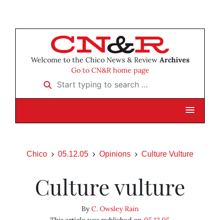
Welcome to the Chico News & Review
Archives
Go to CN&R home page
Start typing to search …
Chico
05.12.05
Opinions
Culture Vulture
Culture vulture
By
C. Owsley Rain