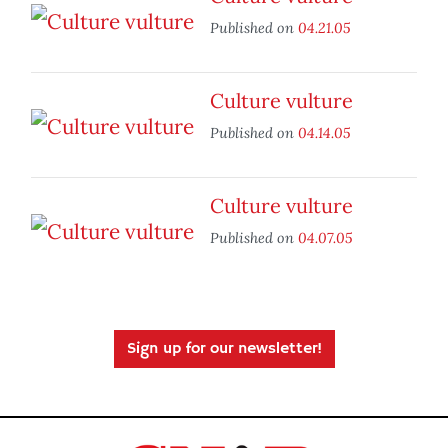
Published on
04.21.05
Culture vulture
Published on
04.14.05
Culture vulture
Published on
04.07.05
Sign up for our newsletter!