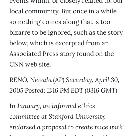
events within, or closely related to, our
local community. But once in a while
something comes along that is too
bizarre to be ignored, such as the story
below, which is excerpted from an
Associated Press story found on the
CNN web site.
RENO, Nevada (AP) Saturday, April 30,
2005 Posted: 11:16 PM EDT (0316 GMT)
In January, an informal ethics
committee at Stanford University
endorsed a proposal to create mice with