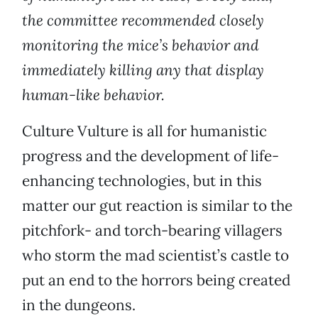
the committee recommended closely
monitoring the mice’s behavior and
immediately killing any that display
human-like behavior.
Culture Vulture is all for humanistic
progress and the development of life-
enhancing technologies, but in this
matter our gut reaction is similar to the
pitchfork- and torch-bearing villagers
who storm the mad scientist’s castle to
put an end to the horrors being created
in the dungeons.