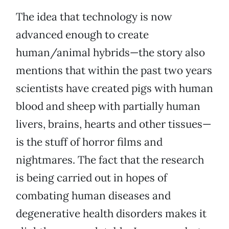
The idea that technology is now
advanced enough to create
human/animal hybrids—the story also
mentions that within the past two years
scientists have created pigs with human
blood and sheep with partially human
livers, brains, hearts and other tissues—
is the stuff of horror films and
nightmares. The fact that the research
is being carried out in hopes of
combating human diseases and
degenerative health disorders makes it