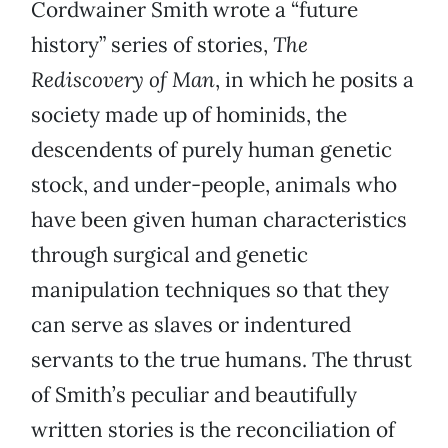
Cordwainer Smith wrote a “future
history” series of stories,
The
Rediscovery of Man
, in which he posits a
society made up of hominids, the
descendents of purely human genetic
stock, and under-people, animals who
have been given human characteristics
through surgical and genetic
manipulation techniques so that they
can serve as slaves or indentured
servants to the true humans. The thrust
of Smith’s peculiar and beautifully
written stories is the reconciliation of