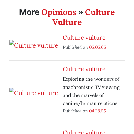
Opinions
Culture
More
»
Vulture
Culture vulture
Published on
05.05.05
Culture vulture
Exploring the wonders of
anachronistic TV viewing
and the marvels of
canine/human relations.
Published on
04.28.05
Culture vulture