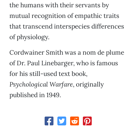
the humans with their servants by
mutual recognition of empathic traits
that transcend interspecies differences
of physiology.
Cordwainer Smith was a nom de plume
of Dr. Paul Linebarger, who is famous
for his still-used text book,
Psychological Warfare
, originally
published in 1949.