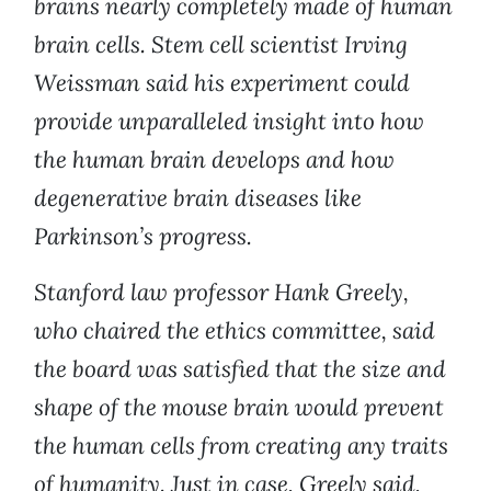
brains nearly completely made of human
brain cells. Stem cell scientist Irving
Weissman said his experiment could
provide unparalleled insight into how
the human brain develops and how
degenerative brain diseases like
Parkinson’s progress.
Stanford law professor Hank Greely,
who chaired the ethics committee, said
the board was satisfied that the size and
shape of the mouse brain would prevent
the human cells from creating any traits
of humanity. Just in case, Greely said,