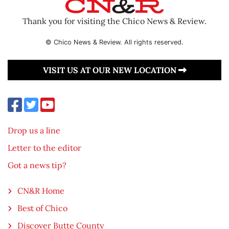
Thank you for visiting the Chico News & Review.
© Chico News & Review. All rights reserved.
VISIT US AT OUR NEW LOCATION
Drop us a line
Letter to the editor
Got a news tip?
CN&R Home
Best of Chico
Discover Butte County