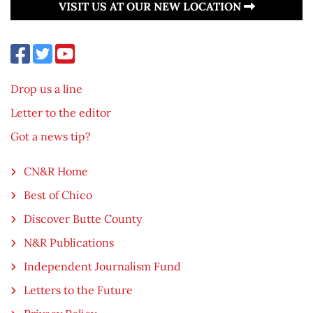
VISIT US AT OUR NEW LOCATION
Drop us a line
Letter to the editor
Got a news tip?
CN&R Home
Best of Chico
Discover Butte County
N&R Publications
Independent Journalism Fund
Letters to the Future