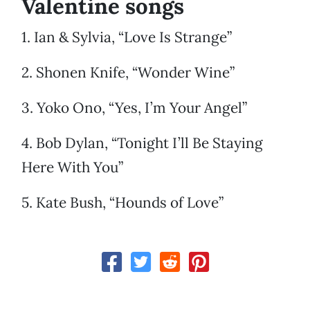
Valentine songs
1. Ian & Sylvia, “Love Is Strange”
2. Shonen Knife, “Wonder Wine”
3. Yoko Ono, “Yes, I’m Your Angel”
4. Bob Dylan, “Tonight I’ll Be Staying
Here With You”
5. Kate Bush, “Hounds of Love”