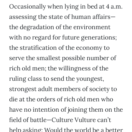
Occasionally when lying in bed at 4 a.m.
assessing the state of human affairs—
the degradation of the environment
with no regard for future generations;
the stratification of the economy to
serve the smallest possible number of
rich old men; the willingness of the
ruling class to send the youngest,
strongest adult members of society to
die at the orders of rich old men who
have no intention of joining them on the
field of battle—Culture Vulture can’t
help asking: Would the world be a better