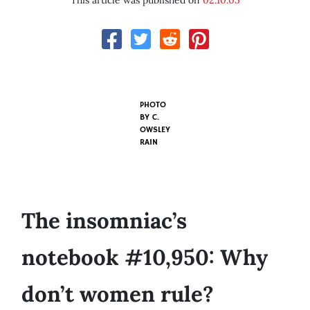
This article was published on
02.10.05
PHOTO
BY
C.
OWSLEY
RAIN
The insomniac’s
notebook #10,950: Why
don’t women rule?