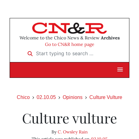
Welcome to the Chico News & Review
Archives
Go to CN&R home page
Start typing to search …
Chico
02.10.05
Opinions
Culture Vulture
Culture vulture
By
C. Owsley Rain