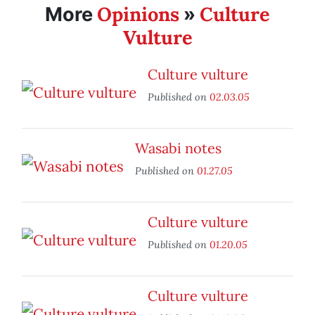
Opinions
Culture
More
»
Vulture
Culture vulture
Published on
02.03.05
Wasabi notes
Published on
01.27.05
Culture vulture
Published on
01.20.05
Culture vulture