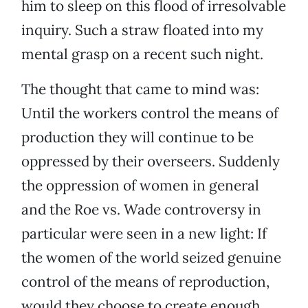
him to sleep on this flood of irresolvable
inquiry. Such a straw floated into my
mental grasp on a recent such night.
The thought that came to mind was:
Until the workers control the means of
production they will continue to be
oppressed by their overseers. Suddenly
the oppression of women in general
and the Roe vs. Wade controversy in
particular were seen in a new light: If
the women of the world seized genuine
control of the means of reproduction,
would they choose to create enough