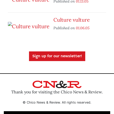
Published on
01.13.05
Culture vulture
Published on
01.06.05
Sign up for our newsletter!
Thank you for visiting the Chico News & Review.
© Chico News & Review. All rights reserved.