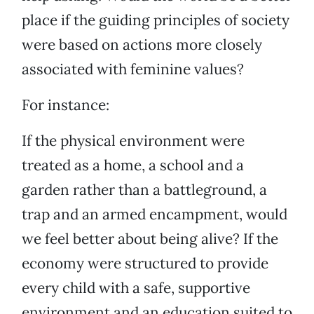
place if the guiding principles of society
were based on actions more closely
associated with feminine values?
For instance:
If the physical environment were
treated as a home, a school and a
garden rather than a battleground, a
trap and an armed encampment, would
we feel better about being alive? If the
economy were structured to provide
every child with a safe, supportive
environment and an education suited to