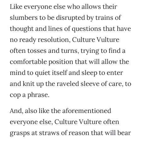
Like everyone else who allows their
slumbers to be disrupted by trains of
thought and lines of questions that have
no ready resolution, Culture Vulture
often tosses and turns, trying to find a
comfortable position that will allow the
mind to quiet itself and sleep to enter
and knit up the raveled sleeve of care, to
cop a phrase.
And, also like the aforementioned
everyone else, Culture Vulture often
grasps at straws of reason that will bear