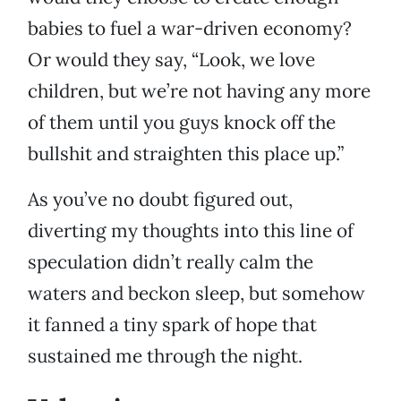
babies to fuel a war-driven economy?
Or would they say, “Look, we love
children, but we’re not having any more
of them until you guys knock off the
bullshit and straighten this place up.”
As you’ve no doubt figured out,
diverting my thoughts into this line of
speculation didn’t really calm the
waters and beckon sleep, but somehow
it fanned a tiny spark of hope that
sustained me through the night.