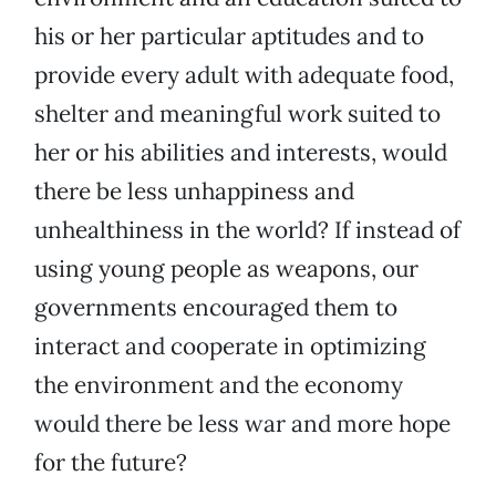
his or her particular aptitudes and to
provide every adult with adequate food,
shelter and meaningful work suited to
her or his abilities and interests, would
there be less unhappiness and
unhealthiness in the world? If instead of
using young people as weapons, our
governments encouraged them to
interact and cooperate in optimizing
the environment and the economy
would there be less war and more hope
for the future?