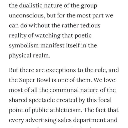
the dualistic nature of the group
unconscious, but for the most part we
can do without the rather tedious
reality of watching that poetic
symbolism manifest itself in the
physical realm.
But there are exceptions to the rule, and
the Super Bowl is one of them. We love
most of all the communal nature of the
shared spectacle created by this focal
point of public athleticism. The fact that
every advertising sales department and