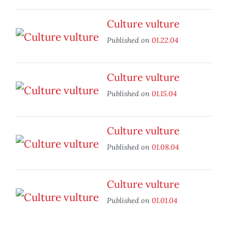
Culture vulture
Published on
01.22.04
Culture vulture
Published on
01.15.04
Culture vulture
Published on
01.08.04
Culture vulture
Published on
01.01.04