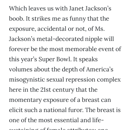
Which leaves us with Janet Jackson’s
boob. It strikes me as funny that the
exposure, accidental or not, of Ms.
Jackson’s metal-decorated nipple will
forever be the most memorable event of
this year’s Super Bowl. It speaks
volumes about the depth of America’s
misogynistic sexual repression complex
here in the 21st century that the
momentary exposure of a breast can
elicit such a national furor. The breast is
one of the most essential and life-