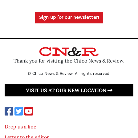
Sign up for our newsletter!
Thank you for visiting the Chico News & Review.
© Chico News & Review. All rights reserved.
VISIT US AT OUR NEW LOCATION
Drop us a line
Letter to the editor