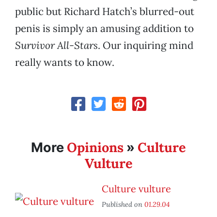
public but Richard Hatch’s blurred-out
penis is simply an amusing addition to
Survivor All-Stars
. Our inquiring mind
really wants to know.
Opinions
Culture
More
»
Vulture
Culture vulture
Published on
01.29.04