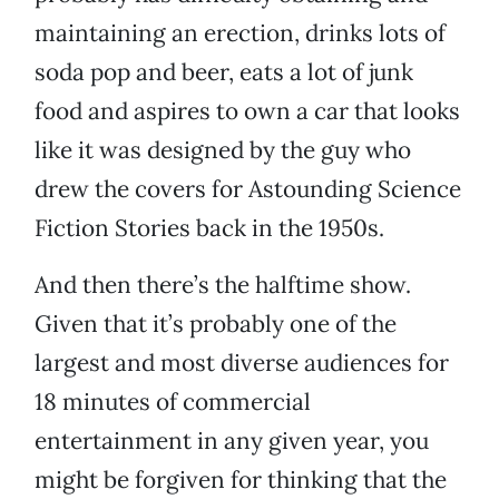
maintaining an erection, drinks lots of
soda pop and beer, eats a lot of junk
food and aspires to own a car that looks
like it was designed by the guy who
drew the covers for Astounding Science
Fiction Stories back in the 1950s.
And then there’s the halftime show.
Given that it’s probably one of the
largest and most diverse audiences for
18 minutes of commercial
entertainment in any given year, you
might be forgiven for thinking that the