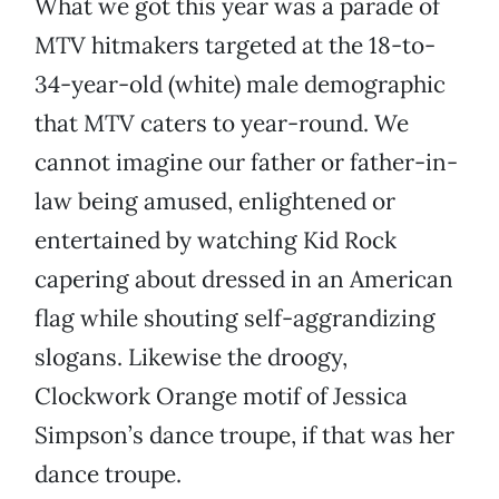
What we got this year was a parade of
MTV hitmakers targeted at the 18-to-
34-year-old (white) male demographic
that MTV caters to year-round. We
cannot imagine our father or father-in-
law being amused, enlightened or
entertained by watching Kid Rock
capering about dressed in an American
flag while shouting self-aggrandizing
slogans. Likewise the droogy,
Clockwork Orange motif of Jessica
Simpson’s dance troupe, if that was her
dance troupe.