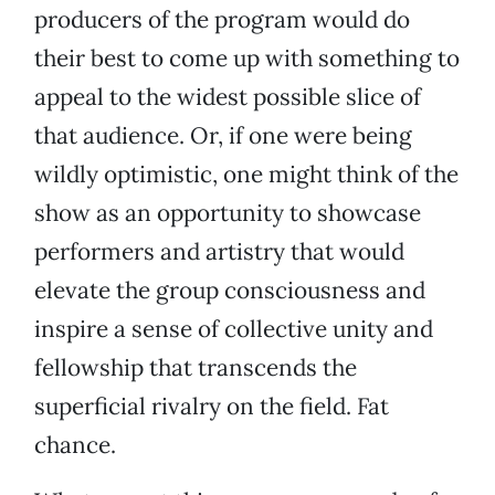
producers of the program would do
their best to come up with something to
appeal to the widest possible slice of
that audience. Or, if one were being
wildly optimistic, one might think of the
show as an opportunity to showcase
performers and artistry that would
elevate the group consciousness and
inspire a sense of collective unity and
fellowship that transcends the
superficial rivalry on the field. Fat
chance.