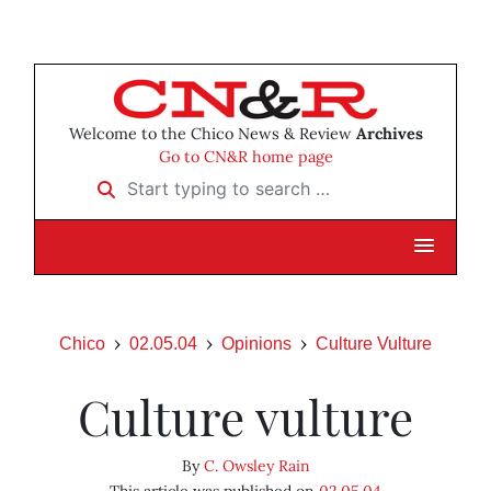
Welcome to the Chico News & Review
Archives
Go to CN&R home page
Start typing to search …
Chico
02.05.04
Opinions
Culture Vulture
Culture vulture
By
C. Owsley Rain