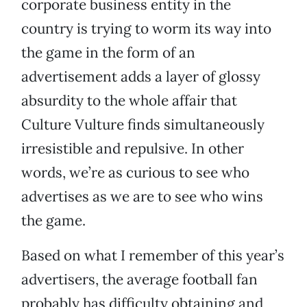
corporate business entity in the
country is trying to worm its way into
the game in the form of an
advertisement adds a layer of glossy
absurdity to the whole affair that
Culture Vulture finds simultaneously
irresistible and repulsive. In other
words, we’re as curious to see who
advertises as we are to see who wins
the game.
Based on what I remember of this year’s
advertisers, the average football fan
probably has difficulty obtaining and