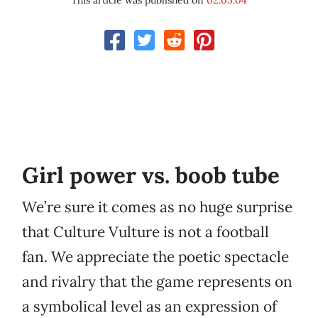
This article was published on
02.05.04
Girl power vs. boob tube
We’re sure it comes as no huge surprise
that Culture Vulture is not a football
fan. We appreciate the poetic spectacle
and rivalry that the game represents on
a symbolical level as an expression of