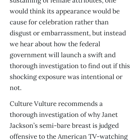
sustaining of female attributes; one
would think its appearance would be
cause for celebration rather than
disgust or embarrassment, but instead
we hear about how the federal
government will launch a swift and
thorough investigation to find out if this
shocking exposure was intentional or
not.
Culture Vulture recommends a
thorough investigation of why Janet
Jackson’s semi-bare breast is judged
offensive to the American TV-watching