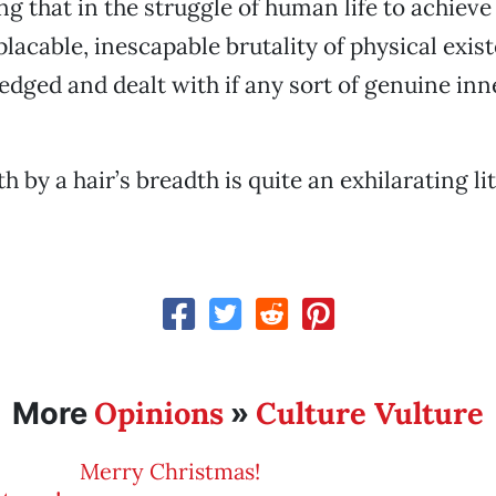
ng that in the struggle of human life to achiev
placable, inescapable brutality of physical exi
edged and dealt with if any sort of genuine inne
h by a hair’s breadth is quite an exhilarating l
Opinions
Culture Vulture
More
»
Merry Christmas!