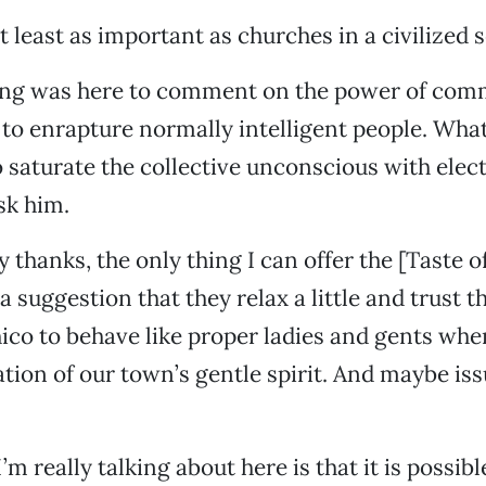
 least as important as churches in a civilized s
Jung was here to comment on the power of com
to enrapture normally intelligent people. Wha
 saturate the collective unconscious with ele
ask him.
 thanks, the only thing I can offer the [Taste o
a suggestion that they relax a little and trust t
hico to behave like proper ladies and gents wh
ation of our town’s gentle spirit. And maybe is
’m really talking about here is that it is possib