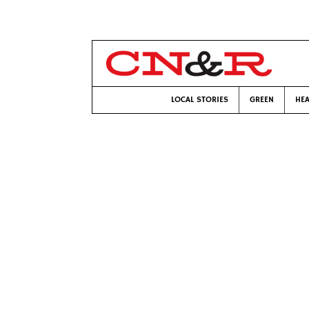
LOCAL STORIES
GREEN
HEA