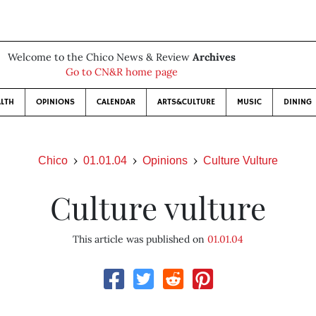
Welcome to the Chico News & Review
Archives
Go to CN&R home page
LTH
OPINIONS
CALENDAR
ARTS&CULTURE
MUSIC
DINING
Chico
01.01.04
Opinions
Culture Vulture
Culture vulture
This article was published on
01.01.04