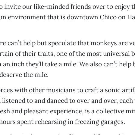
 invite our like-minded friends over to enjoy t
un environment that is downtown Chico on H
re can’t help but speculate that monkeys are v
ain of their traits, one of the most universal b
an inch they’ll take a mile. We also can’t help b
deserve the mile.
ces with other musicians to craft a sonic artif
 listened to and danced to over and over, each
esh and pleasant experience, is a collective mir
 hours spent rehearsing in freezing garages.