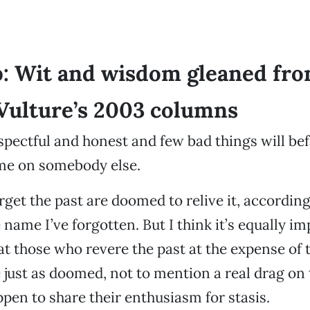
: Wit and wisdom gleaned fr
Vulture’s 2003 columns
espectful and honest and few bad things will bef
ame on somebody else.
get the past are doomed to relive it, accordin
name I’ve forgotten. But I think it’s equally im
 those who revere the past at the expense of 
e just as doomed, not to mention a real drag on 
pen to share their enthusiasm for stasis.