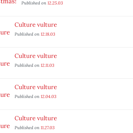
Published on
12.25.03
Culture vulture
Published on
12.18.03
Culture vulture
Published on
12.11.03
Culture vulture
Published on
12.04.03
Culture vulture
Published on
11.27.03