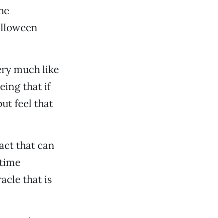
he
alloween
ery much like
eing that if
ut feel that
act that can
 time
acle that is