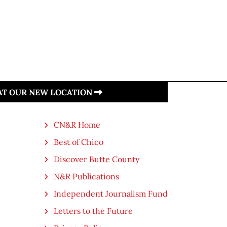
 AT OUR NEW LOCATION
CN&R Home
Best of Chico
Discover Butte County
N&R Publications
Independent Journalism Fund
Letters to the Future