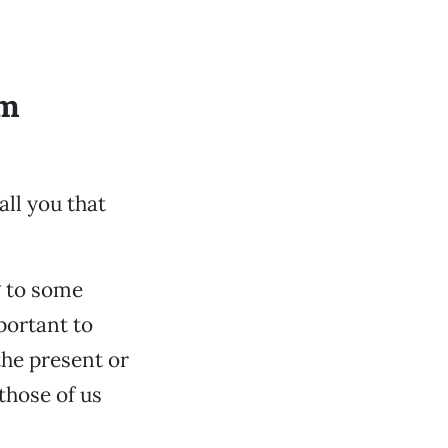
om
all you that
g to some
portant to
the present or
those of us