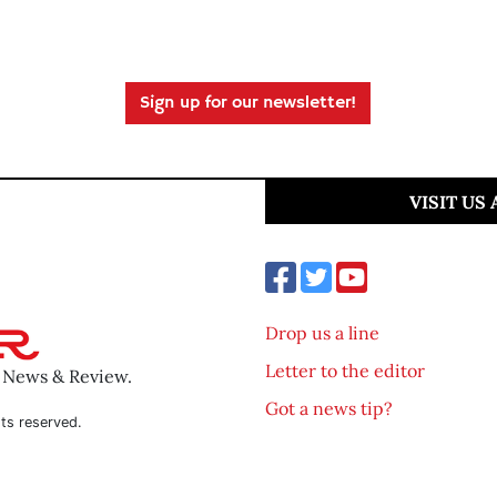
Sign up for our newsletter!
VISIT US
Drop us a line
Letter to the editor
o News & Review.
Got a news tip?
ts reserved.