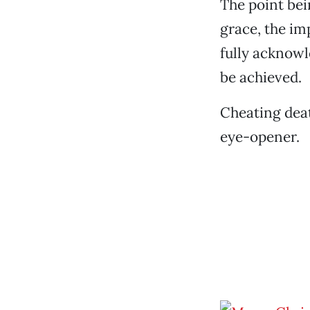
The point bei
grace, the im
fully acknowl
be achieved.
Cheating deat
eye-opener.