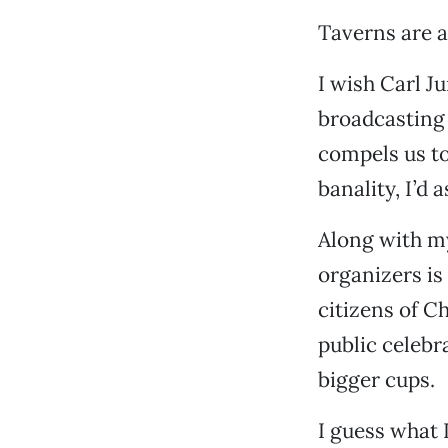
Taverns are at
I wish Carl 
broadcasting 
compels us to
banality, I’d 
Along with my
organizers is 
citizens of C
public celebr
bigger cups.
I guess what I