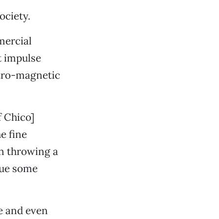
ociety.
mercial
t impulse
ctro-magnetic
f Chico]
he fine
en throwing a
sue some
le and even