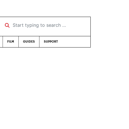
Start typing to search …
FILM
GUIDES
SUPPORT