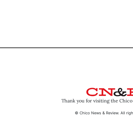
Thank you for visiting the Chic
© Chico News & Review. All righ