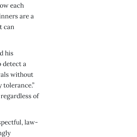
know each
dinners are a
t can
d his
o detect a
vals without
y tolerance.”
, regardless of
spectful, law-
ngly