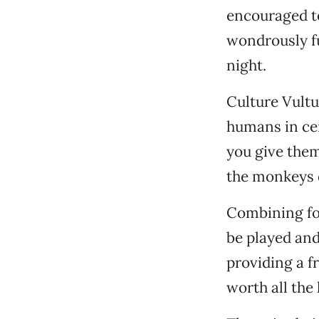
encouraged to
wondrously f
night.
Culture Vultu
humans in cert
you give them 
the monkeys 
Combining for
be played and
providing a fr
worth all the