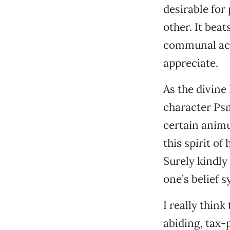
desirable for
other. It beat
communal act
appreciate.
As the divine
character Psmi
certain animu
this spirit of
Surely kindly 
one’s belief 
I really think
abiding, tax-