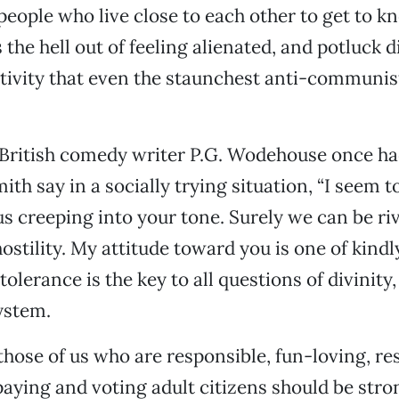
 people who live close to each other to get to 
s the hell out of feeling alienated, and potluck 
ivity that even the staunchest anti-communis
 British comedy writer P.G. Wodehouse once ha
th say in a socially trying situation, “I seem t
s creeping into your tone. Surely we can be ri
 hostility. My attitude toward you is one of kindl
tolerance is the key to all questions of divinity
system.
 those of us who are responsible, fun-loving, re
paying and voting adult citizens should be stro