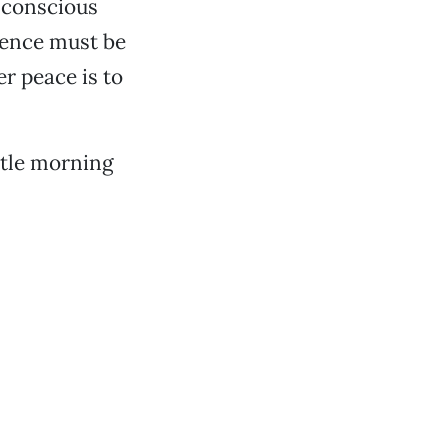
e conscious
stence must be
r peace is to
ittle morning