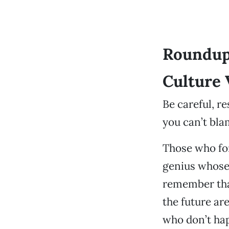
Roundup
Culture 
Be careful, r
you can’t bl
Those who for
genius whose 
remember that
the future ar
who don’t hap