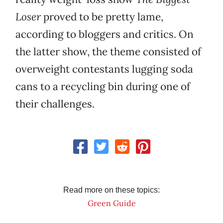
Loser
proved to be pretty lame,
according to bloggers and critics. On
the latter show, the theme consisted of
overweight contestants lugging soda
cans to a recycling bin during one of
their challenges.
Read more on these topics:
Green Guide