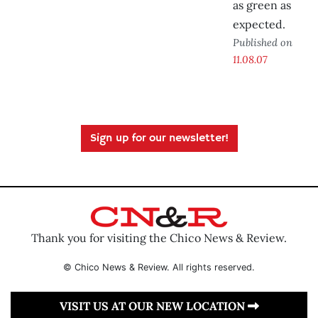
as green as
expected.
Published on
11.08.07
Sign up for our newsletter!
Thank you for visiting the Chico News & Review.
© Chico News & Review. All rights reserved.
VISIT US AT OUR NEW LOCATION