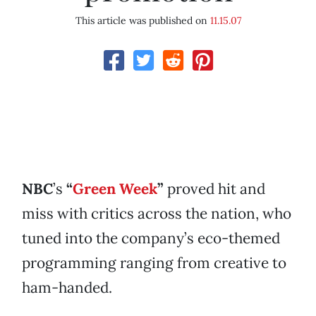
This article was published on
11.15.07
NBC
’s
“
Green Week
”
proved hit and
miss with critics across the nation, who
tuned into the company’s eco-themed
programming ranging from creative to
ham-handed.