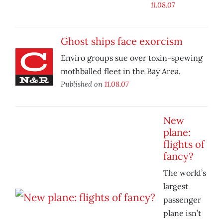
11.08.07
Ghost ships face exorcism
Enviro groups sue over toxin-spewing
mothballed fleet in the Bay Area.
Published on
11.08.07
New
plane:
flights of
fancy?
The world’s
largest
passenger
plane isn’t