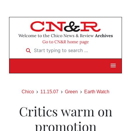
Welcome to the Chico News & Review
Archives
Go to CN&R home page
Start typing to search …
Chico
11.15.07
Green
Earth Watch
Critics warm on
promotion