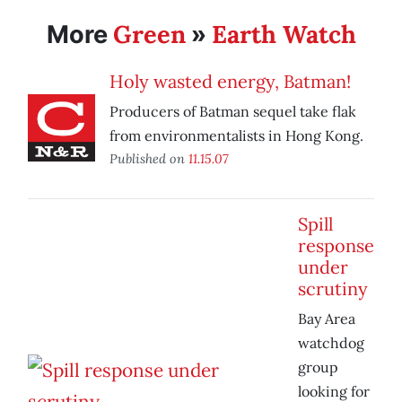
Green
Earth Watch
More
»
Holy wasted energy, Batman!
Producers of Batman sequel take flak
from environmentalists in Hong Kong.
Published on
11.15.07
Spill
response
under
scrutiny
Bay Area
watchdog
group
looking for