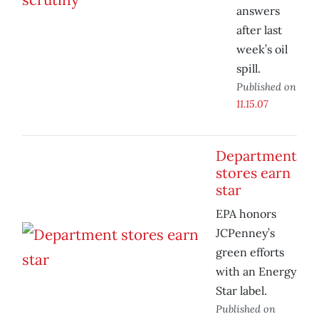
answers
after last
week’s oil
spill.
Published on
11.15.07
Department
stores earn
star
EPA honors
JCPenney’s
green efforts
with an Energy
Star label.
Published on