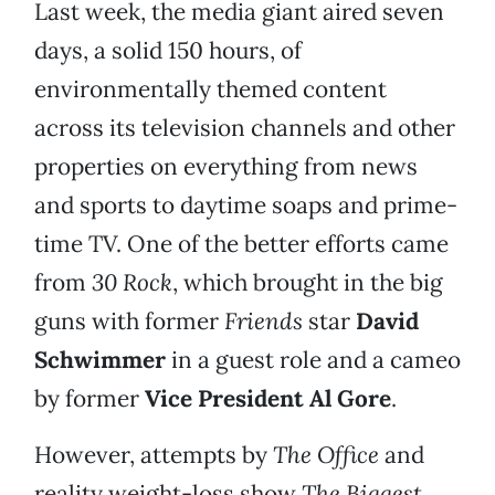
Last week, the media giant aired seven
days, a solid 150 hours, of
environmentally themed content
across its television channels and other
properties on everything from news
and sports to daytime soaps and prime-
time TV. One of the better efforts came
from
30 Rock
, which brought in the big
guns with former
Friends
star
David
Schwimmer
in a guest role and a cameo
by former
Vice President Al Gore
.
However, attempts by
The Office
and
reality weight-loss show
The Biggest