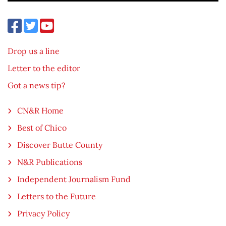
Drop us a line
Letter to the editor
Got a news tip?
CN&R Home
Best of Chico
Discover Butte County
N&R Publications
Independent Journalism Fund
Letters to the Future
Privacy Policy