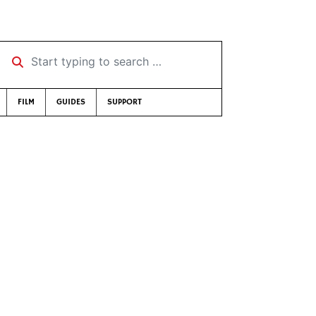
Start typing to search …
FILM
GUIDES
SUPPORT