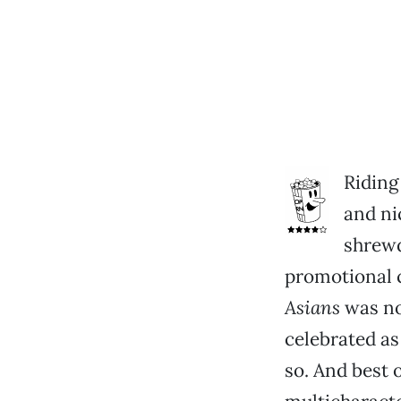
Riding
and ni
shrewd
promotional
Asians
was no.
celebrated a
so. And best o