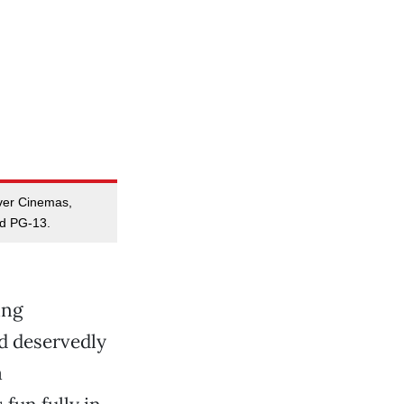
ver Cinemas,
ed PG-13.
ing
d deservedly
a