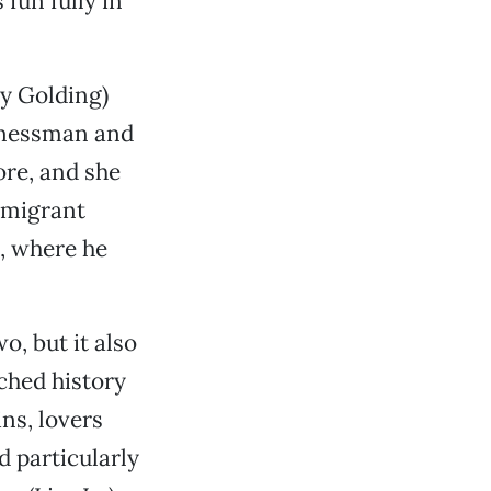
fun fully in
ry Golding)
sinessman and
ore, and she
mmigrant
e, where he
, but it also
ched history
ins, lovers
 particularly