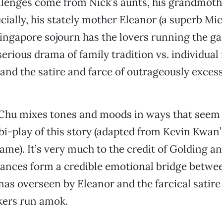
lenges come from Nick’s aunts, his grandmothe
cially, his stately mother Eleanor (a superb Mic
Singapore sojourn has the lovers running the ga
erious drama of family tradition vs. individua
and the satire and farce of outrageously exces
Chu mixes tones and moods in ways that seem r
bi-play of this story (adapted from Kevin Kwan’
ame). It’s very much to the credit of Golding a
ances form a credible emotional bridge betwe
s overseen by Eleanor and the farcical satire
kers run amok.