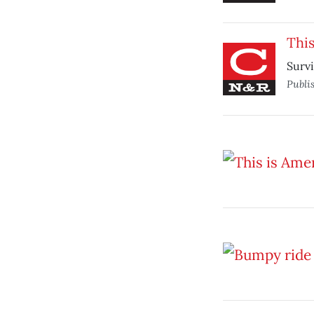
This
Survi
Publi