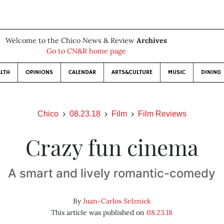
Welcome to the Chico News & Review
Archives
Go to CN&R home page
LTH
OPINIONS
CALENDAR
ARTS&CULTURE
MUSIC
DINING
Chico
08.23.18
Film
Film Reviews
Crazy fun cinema
A smart and lively romantic-comedy
By
Juan-Carlos Selznick
This article was published on
08.23.18