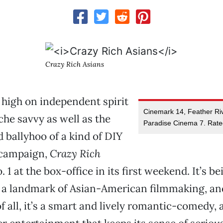
Crazy Rich Asians
 high on independent spirit
Cinemark 14, Feather Ri
che savvy as well as the
Paradise Cinema 7. Rat
 ballyhoo of a kind of DIY
 campaign,
Crazy Rich
 1 at the box-office in its first weekend. It’s be
s a landmark of Asian-American filmmaking, an
f all, it’s a smart and lively romantic-comedy, 