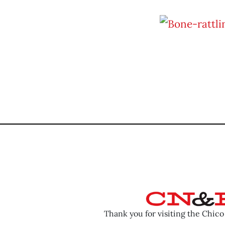
Thank you for visiting the Chic