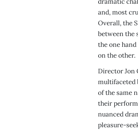
dramatic chal
and, most cru
Overall, the 
between the s
the one hand 
on the other.
Director Jon 
multifaceted 
of the same n
their perform
nuanced drama
pleasure-see