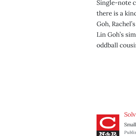
Single-note 
there is a ki
Goh, Rachel’s
Lin Goh’s sim
oddball cousin
Solv
Small
Publi