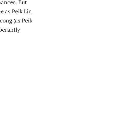
mances. But
e as Peik Lin
eong (as Peik
uberantly