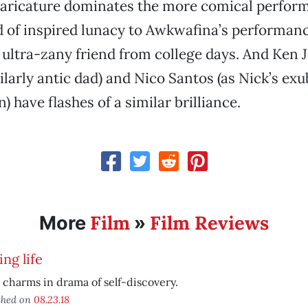
caricature dominates the more comical perfor
nd of inspired lunacy to Awkwafina’s performanc
 ultra-zany friend from college days. And Ken J
ilarly antic dad) and Nico Santos (as Nick’s ex
) have flashes of a similar brilliance.
Film
Film Reviews
More
»
ing life
 charms in drama of self-discovery.
shed on
08.23.18