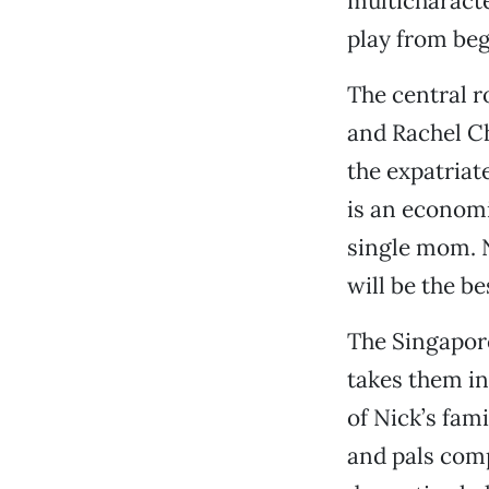
multicharacte
play from beg
The central r
and Rachel Ch
the expatriat
is an econom
single mom. N
will be the b
The Singapore
takes them in
of Nick’s fami
and pals comp