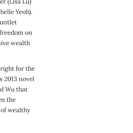
r (Lisa Lu)
helle Yeoh).
untlet
l freedom on
sive wealth
ight for the
s 2013 novel
nd Wu that
en the
 of wealthy