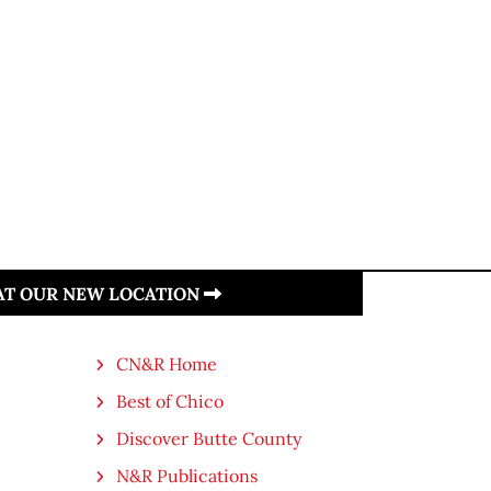
 AT OUR NEW LOCATION
CN&R Home
Best of Chico
Discover Butte County
N&R Publications