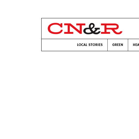
LOCAL STORIES
GREEN
HEA