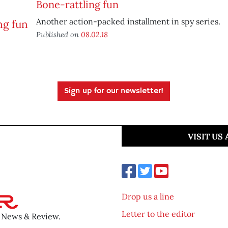
Bone-rattling fun
Another action-packed installment in spy series.
Published on
08.02.18
Sign up for our newsletter!
VISIT US
Drop us a line
Letter to the editor
o News & Review.