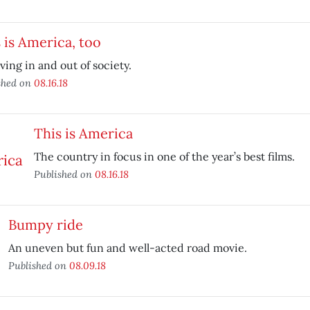
 is America, too
ving in and out of society.
shed on
08.16.18
This is America
The country in focus in one of the year’s best films.
Published on
08.16.18
Bumpy ride
An uneven but fun and well-acted road movie.
Published on
08.09.18