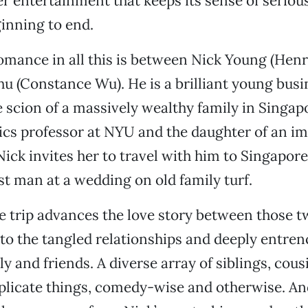
r entertainment that keeps its sense of serious 
inning to end.
omance in all this is between Nick Young (Hen
u (Constance Wu). He is a brilliant young bu
e scion of a massively wealthy family in Singap
ics professor at NYU and the daughter of an i
ick invites her to travel with him to Singapor
est man at a wedding on old family turf.
 trip advances the love story between those two
to the tangled relationships and deeply entren
ly and friends. A diverse array of siblings, cous
licate things, comedy-wise and otherwise. And