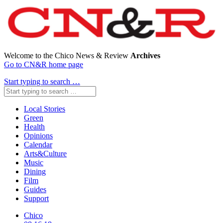
Welcome to the Chico News & Review
Archives
Go to CN&R home page
Start typing to search …
Local Stories
Green
Health
Opinions
Calendar
Arts&Culture
Music
Dining
Film
Guides
Support
Chico