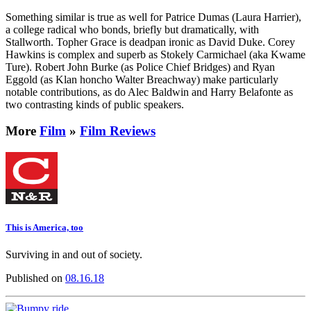
Something similar is true as well for Patrice Dumas (Laura Harrier),
a college radical who bonds, briefly but dramatically, with
Stallworth. Topher Grace is deadpan ironic as David Duke. Corey
Hawkins is complex and superb as Stokely Carmichael (aka Kwame
Ture). Robert John Burke (as Police Chief Bridges) and Ryan
Eggold (as Klan honcho Walter Breachway) make particularly
notable contributions, as do Alec Baldwin and Harry Belafonte as
two contrasting kinds of public speakers.
More
Film
»
Film Reviews
This is America, too
Surviving in and out of society.
Published on
08.16.18