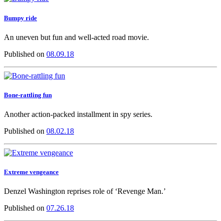
Bumpy ride
An uneven but fun and well-acted road movie.
Published on
08.09.18
Bone-rattling fun
Another action-packed installment in spy series.
Published on
08.02.18
Extreme vengeance
Denzel Washington reprises role of ‘Revenge Man.’
Published on
07.26.18