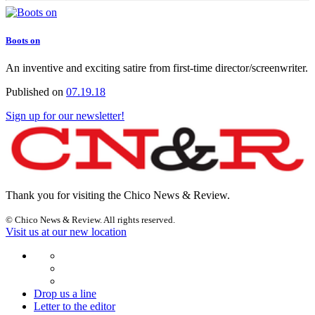
Boots on
An inventive and exciting satire from first-time director/screenwriter.
Published on
07.19.18
Sign up for our newsletter!
Thank you for visiting the Chico News & Review.
© Chico News & Review. All rights reserved.
Visit us at our new location
Drop us a line
Letter to the editor