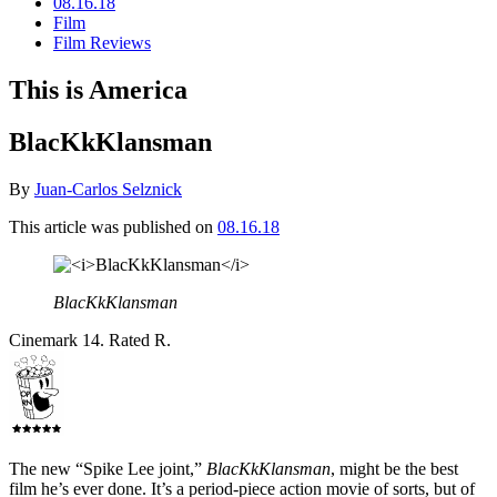
08.16.18
Film
Film Reviews
This is America
BlacKkKlansman
By
Juan-Carlos Selznick
This article was published on
08.16.18
BlacKkKlansman
Cinemark 14. Rated R.
The new “Spike Lee joint,”
BlacKkKlansman
, might be the best
film he’s ever done. It’s a period-piece action movie of sorts, but of