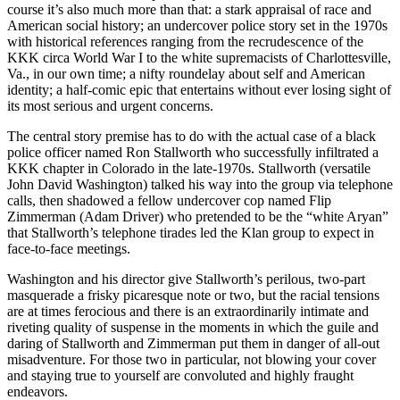
course it’s also much more than that: a stark appraisal of race and
American social history; an undercover police story set in the 1970s
with historical references ranging from the recrudescence of the
KKK circa World War I to the white supremacists of Charlottesville,
Va., in our own time; a nifty roundelay about self and American
identity; a half-comic epic that entertains without ever losing sight of
its most serious and urgent concerns.
The central story premise has to do with the actual case of a black
police officer named Ron Stallworth who successfully infiltrated a
KKK chapter in Colorado in the late-1970s. Stallworth (versatile
John David Washington) talked his way into the group via telephone
calls, then shadowed a fellow undercover cop named Flip
Zimmerman (Adam Driver) who pretended to be the “white Aryan”
that Stallworth’s telephone tirades led the Klan group to expect in
face-to-face meetings.
Washington and his director give Stallworth’s perilous, two-part
masquerade a frisky picaresque note or two, but the racial tensions
are at times ferocious and there is an extraordinarily intimate and
riveting quality of suspense in the moments in which the guile and
daring of Stallworth and Zimmerman put them in danger of all-out
misadventure. For those two in particular, not blowing your cover
and staying true to yourself are convoluted and highly fraught
endeavors.