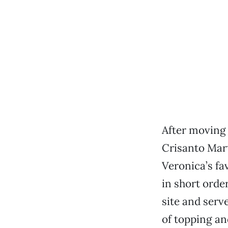
After moving 
Crisanto Mart
Veronica’s fa
in short orde
site and serve
of topping an