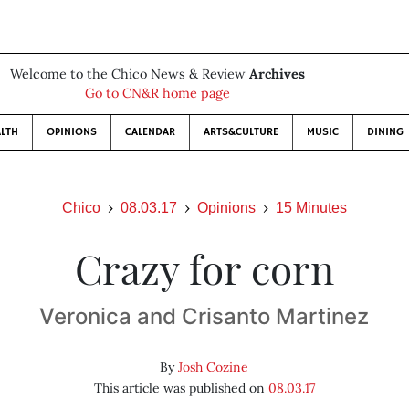
Welcome to the Chico News & Review
Archives
Go to CN&R home page
LTH
OPINIONS
CALENDAR
ARTS&CULTURE
MUSIC
DINING
Chico
08.03.17
Opinions
15 Minutes
Crazy for corn
Veronica and Crisanto Martinez
By
Josh Cozine
This article was published on
08.03.17