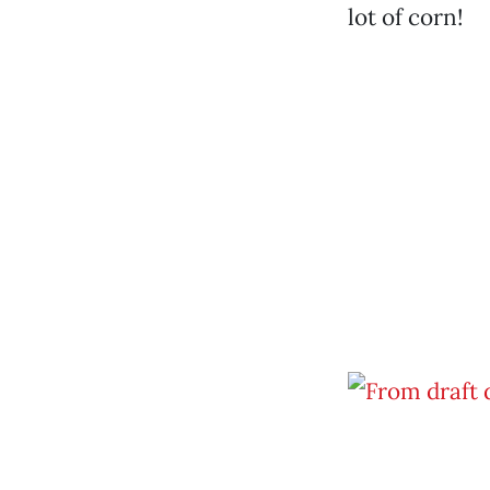
lot of corn!