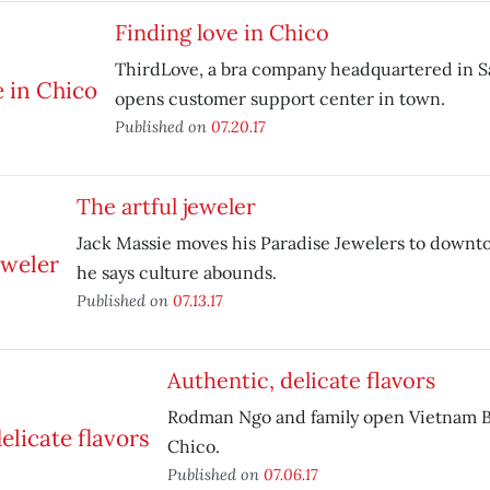
Finding love in Chico
ThirdLove, a bra company headquartered in S
opens customer support center in town.
Published on
07.20.17
The artful jeweler
Jack Massie moves his Paradise Jewelers to down
he says culture abounds.
Published on
07.13.17
Authentic, delicate flavors
Rodman Ngo and family open Vietnam Bi
Chico.
Published on
07.06.17