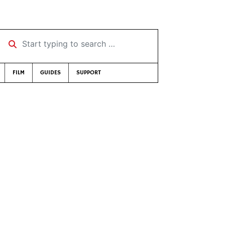
Start typing to search …
FILM
GUIDES
SUPPORT