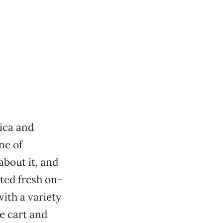
ica and
ne of
about it, and
sted fresh on-
with a variety
e cart and