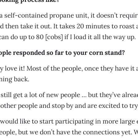
s a self-contained propane unit, it doesn’t requ
d then take it out. It takes 20 minutes to roast 
n do up to 80 [cobs] if I load it all the way up.
ple responded so far to your corn stand?
 love it! Most of the people, once they have it a
ming back.
still get a lot of new people … but they’ve alre
other people and stop by and are excited to try 
would like to start participating in more large 
ople, but we don’t have the connections yet. 