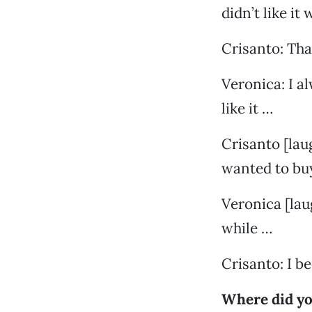
didn’t like it
Crisanto: Th
Veronica: I a
like it …
Crisanto [lau
wanted to bu
Veronica [laug
while …
Crisanto: I 
Where did yo