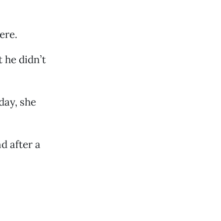
ere.
 he didn’t
day, she
d after a