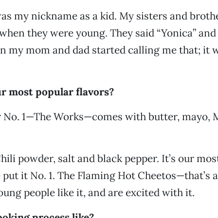
was my nickname as a kid. My sisters and broth
when they were young. They said “Yonica” and 
en my mom and dad started calling me that; it 
r most popular flavors?
r No. 1—The Works—comes with butter, mayo, 
hili powder, salt and black pepper. It’s our mo
 put it No. 1. The Flaming Hot Cheetos—that’s 
ung people like it, and are excited with it.
ooking process like?