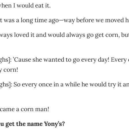
 when I would eat it.
at was a long time ago—way before we moved h
lways loved it and would always go get corn, but
ghs]: ’Cause she wanted to go every day! Every 
y corn!
hs]: So every once in a while he would try it an
became a corn man!
u get the name Yony’s?