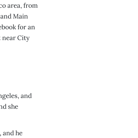
co area, from
h and Main
ebook for an
 near City
ngeles, and
and she
, and he