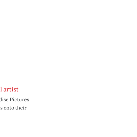
 artist
dise Pictures
s onto their