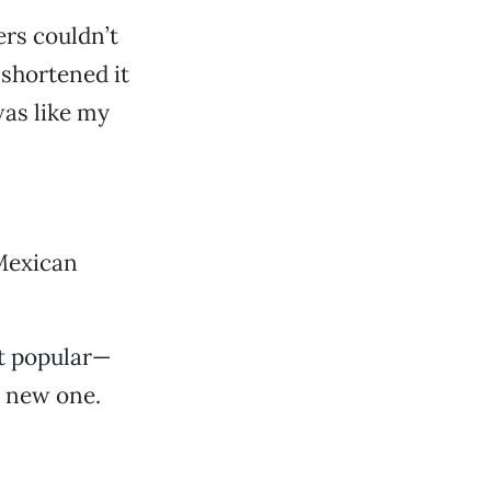
ers couldn’t
shortened it
was like my
Mexican
st popular—
a new one.