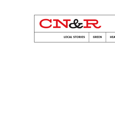
LOCAL STORIES
GREEN
HEA