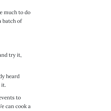
ire much to do
a batch of
nd try it,
ady heard
it.
events to
We can cook a