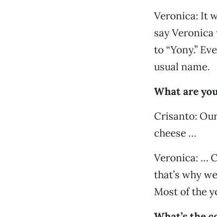
Veronica: It 
say Veronica 
to “Yony.” Ev
usual name.
What are you
Crisanto: Ou
cheese …
Veronica: … C
that’s why we
Most of the yo
What’s the c