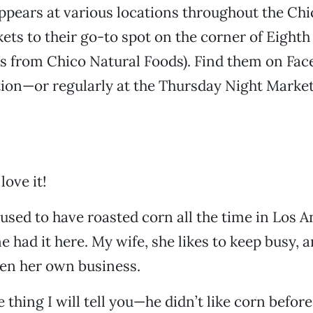
ppears at various locations throughout the Chi
ets to their go-to spot on the corner of Eight
ss from Chico Natural Foods). Find them on Fac
ion—or regularly at the Thursday Night Market
love it!
used to have roasted corn all the time in Los A
e had it here. My wife, she likes to keep busy, 
pen her own business.
thing I will tell you—he didn’t like corn before