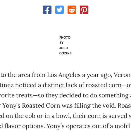
PHOTO
BY
JOSH
COZINE
to the area from Los Angeles a year ago, Veron
inez noticed a distinct lack of roasted corn—o
vorite treats—so they decided to do something 
r Yony’s Roasted Corn was filling the void. Roa
d on the cob or in a bowl, their corn is served 
d flavor options. Yony’s operates out of a mobil