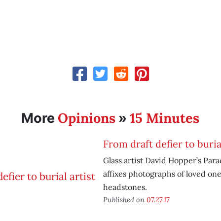
Opinions
15 Minutes
More
»
From draft defier to burial
Glass artist David Hopper’s Para
affixes photographs of loved one
headstones.
Published on
07.27.17