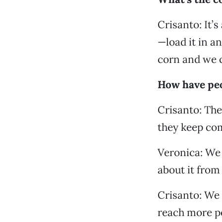
Crisanto: It’
—load it in an
corn and we ca
How have peo
Crisanto: They
they keep co
Veronica: We 
about it from 
Crisanto: We 
reach more pe