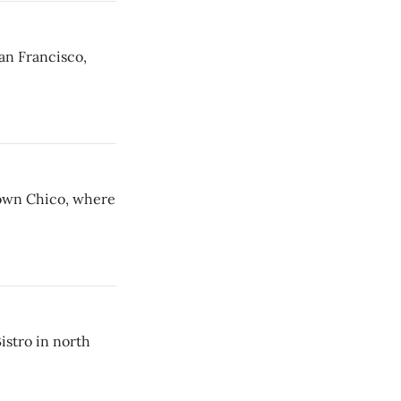
an Francisco,
town Chico, where
stro in north