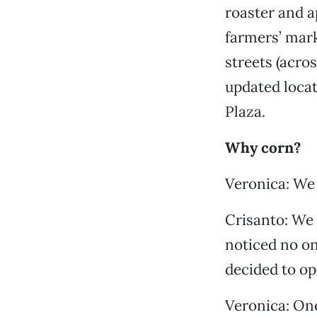
roaster and a
farmers’ mark
streets (acro
updated locat
Plaza.
Why corn?
Veronica: We 
Crisanto: We 
noticed no on
decided to o
Veronica: One 