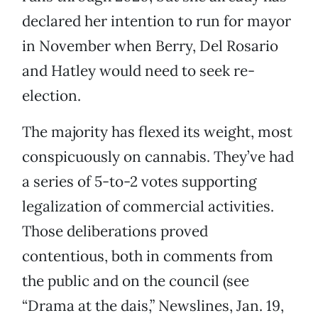
declared her intention to run for mayor
in November when Berry, Del Rosario
and Hatley would need to seek re-
election.
The majority has flexed its weight, most
conspicuously on cannabis. They’ve had
a series of 5-to-2 votes supporting
legalization of commercial activities.
Those deliberations proved
contentious, both in comments from
the public and on the council (see
“Drama at the dais,” Newslines, Jan. 19,