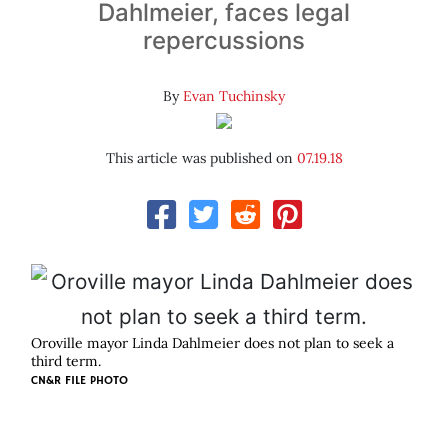
Dahlmeier, faces legal
repercussions
By
Evan Tuchinsky
This article was published on
07.19.18
Oroville mayor Linda Dahlmeier does not plan to seek a
third term.
CN&R FILE PHOTO