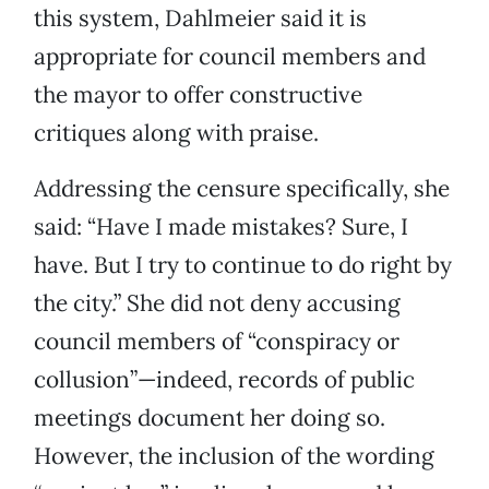
this system, Dahlmeier said it is
appropriate for council members and
the mayor to offer constructive
critiques along with praise.
Addressing the censure specifically, she
said: “Have I made mistakes? Sure, I
have. But I try to continue to do right by
the city.” She did not deny accusing
council members of “conspiracy or
collusion”—indeed, records of public
meetings document her doing so.
However, the inclusion of the wording