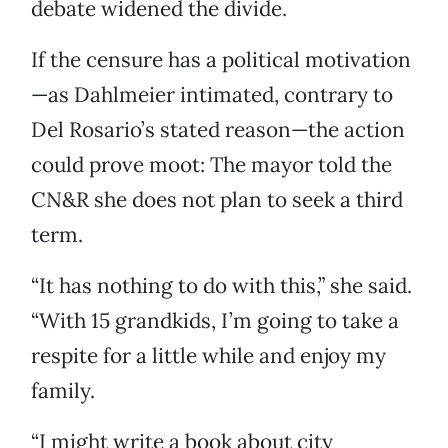
debate widened the divide.
If the censure has a political motivation
—as Dahlmeier intimated, contrary to
Del Rosario’s stated reason—the action
could prove moot: The mayor told the
CN&R she does not plan to seek a third
term.
“It has nothing to do with this,” she said.
“With 15 grandkids, I’m going to take a
respite for a little while and enjoy my
family.
“I might write a book about city