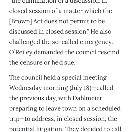
“the culmination of a discussion in
closed session of a matter which the
[Brown] Act does not permit to be
discussed in closed session.” He also
challenged the so-called emergency.
O’Reiley demanded the council rescind
the censure or he’d sue.
The council held a special meeting
Wednesday morning (July 18)—called
the previous day, with Dahlmeier
preparing to leave town on a scheduled
trip—to address, in closed session, the
potential litigation. They decided to call