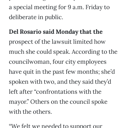
a special meeting for 9 a.m. Friday to
deliberate in public.
Del Rosario said Monday that the
prospect of the lawsuit limited how
much she could speak. According to the
councilwoman, four city employees
have quit in the past few months; she’d
spoken with two, and they said they’d
left after “confrontations with the
mayor.” Others on the council spoke
with the others.
“We felt we needed to support our