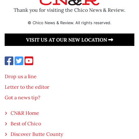
Thank you for visiting the Chico News & Review.
© Chico News & Review. All rights reserved.
VISIT US AT OUR NEW LOCATION
Drop us a line
Letter to the editor
Got a news tip?
CN&R Home
Best of Chico
Discover Butte County