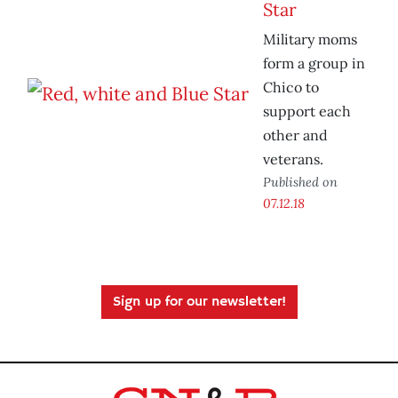
Star
Military moms
form a group in
Chico to
support each
other and
veterans.
Published on
07.12.18
Sign up for our newsletter!