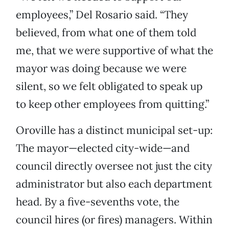
employees,” Del Rosario said. “They
believed, from what one of them told
me, that we were supportive of what the
mayor was doing because we were
silent, so we felt obligated to speak up
to keep other employees from quitting.”
Oroville has a distinct municipal set-up:
The mayor—elected city-wide—and
council directly oversee not just the city
administrator but also each department
head. By a five-sevenths vote, the
council hires (or fires) managers. Within