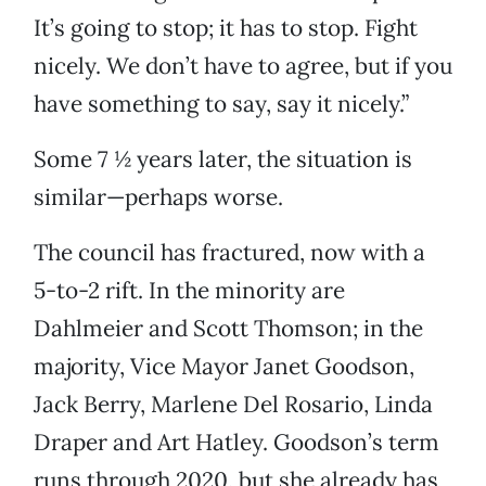
It’s going to stop; it has to stop. Fight
nicely. We don’t have to agree, but if you
have something to say, say it nicely.”
Some 7 ½ years later, the situation is
similar—perhaps worse.
The council has fractured, now with a
5-to-2 rift. In the minority are
Dahlmeier and Scott Thomson; in the
majority, Vice Mayor Janet Goodson,
Jack Berry, Marlene Del Rosario, Linda
Draper and Art Hatley. Goodson’s term
runs through 2020, but she already has