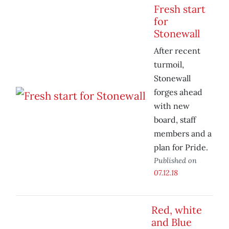
Fresh start
for
Stonewall
After recent
turmoil,
Stonewall
forges ahead
with new
board, staff
members and a
plan for Pride.
Published on
07.12.18
Red, white
and Blue