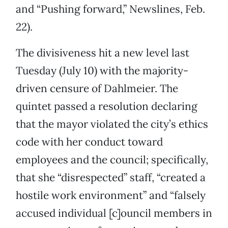
and “Pushing forward,” Newslines, Feb.
22).
The divisiveness hit a new level last
Tuesday (July 10) with the majority-
driven censure of Dahlmeier. The
quintet passed a resolution declaring
that the mayor violated the city’s ethics
code with her conduct toward
employees and the council; specifically,
that she “disrespected” staff, “created a
hostile work environment” and “falsely
accused individual [c]ouncil members in