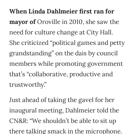
When Linda Dahlmeier first ran for
mayor of
Oroville in 2010, she saw the
need for culture change at City Hall.
She criticized “political games and petty
grandstanding” on the dais by council
members while promoting government
that’s “collaborative, productive and
trustworthy.”
Just ahead of taking the gavel for her
inaugural meeting, Dahlmeier told the
CN&R: “We shouldn’t be able to sit up
there talking smack in the microphone.