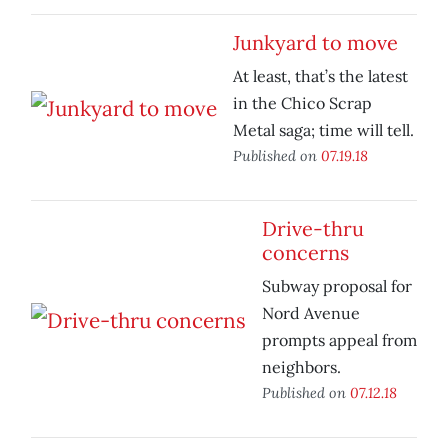
Junkyard to move
At least, that’s the latest
in the Chico Scrap
Metal saga; time will tell.
Published on
07.19.18
Drive-thru
concerns
Subway proposal for
Nord Avenue
prompts appeal from
neighbors.
Published on
07.12.18