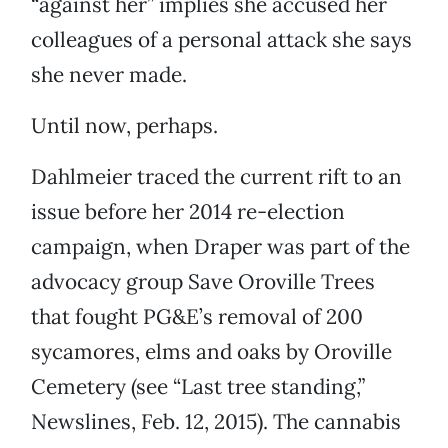
“against her” implies she accused her
colleagues of a personal attack she says
she never made.
Until now, perhaps.
Dahlmeier traced the current rift to an
issue before her 2014 re-election
campaign, when Draper was part of the
advocacy group Save Oroville Trees
that fought PG&E’s removal of 200
sycamores, elms and oaks by Oroville
Cemetery (see “Last tree standing,”
Newslines, Feb. 12, 2015). The cannabis