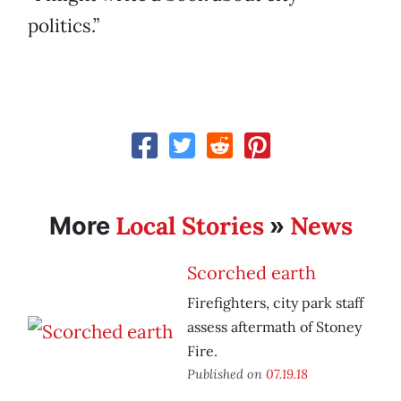
politics.”
Local Stories
News
More
»
Scorched earth
Firefighters, city park staff
assess aftermath of Stoney
Fire.
Published on
07.19.18