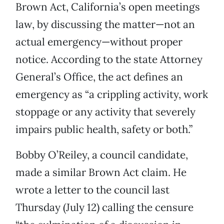
Brown Act, California’s open meetings
law, by discussing the matter—not an
actual emergency—without proper
notice. According to the state Attorney
General’s Office, the act defines an
emergency as “a crippling activity, work
stoppage or any activity that severely
impairs public health, safety or both.”
Bobby O’Reiley, a council candidate,
made a similar Brown Act claim. He
wrote a letter to the council last
Thursday (July 12) calling the censure