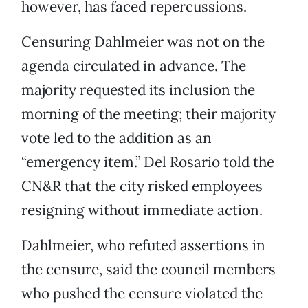
however, has faced repercussions.
Censuring Dahlmeier was not on the
agenda circulated in advance. The
majority requested its inclusion the
morning of the meeting; their majority
vote led to the addition as an
“emergency item.” Del Rosario told the
CN&R that the city risked employees
resigning without immediate action.
Dahlmeier, who refuted assertions in
the censure, said the council members
who pushed the censure violated the