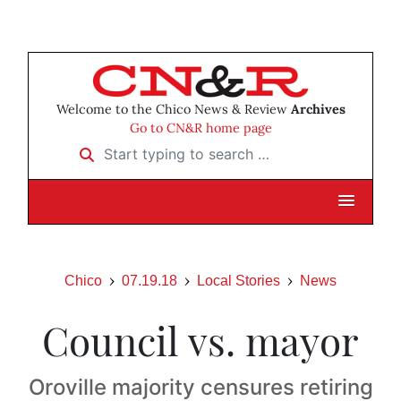
Welcome to the Chico News & Review
Archives
Go to CN&R home page
Start typing to search …
Chico
07.19.18
Local Stories
News
Council vs. mayor
Oroville majority censures retiring