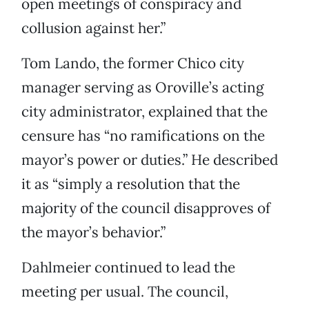
open meetings of conspiracy and
collusion against her.”
Tom Lando, the former Chico city
manager serving as Oroville’s acting
city administrator, explained that the
censure has “no ramifications on the
mayor’s power or duties.” He described
it as “simply a resolution that the
majority of the council disapproves of
the mayor’s behavior.”
Dahlmeier continued to lead the
meeting per usual. The council,