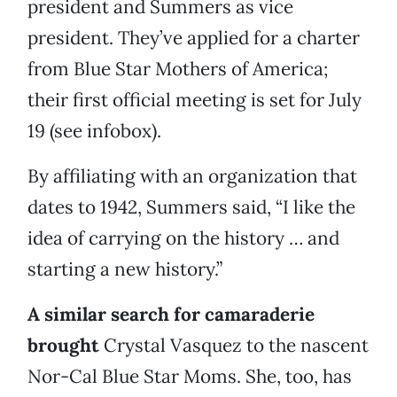
president and Summers as vice
president. They’ve applied for a charter
from Blue Star Mothers of America;
their first official meeting is set for July
19 (see infobox).
By affiliating with an organization that
dates to 1942, Summers said, “I like the
idea of carrying on the history … and
starting a new history.”
A similar search for camaraderie
brought
Crystal Vasquez to the nascent
Nor-Cal Blue Star Moms. She, too, has