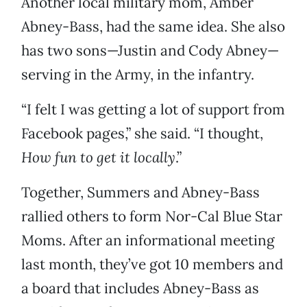
Another local military mom, Amber
Abney-Bass, had the same idea. She also
has two sons—Justin and Cody Abney—
serving in the Army, in the infantry.
“I felt I was getting a lot of support from
Facebook pages,” she said. “I thought,
How fun to get it locally
.”
Together, Summers and Abney-Bass
rallied others to form Nor-Cal Blue Star
Moms. After an informational meeting
last month, they’ve got 10 members and
a board that includes Abney-Bass as