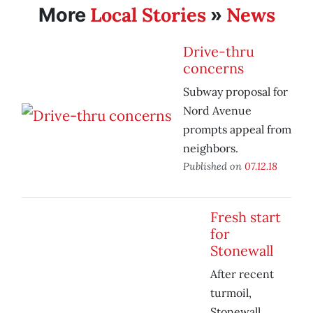
Local Stories
News
More
»
Drive-thru
concerns
Subway proposal for
Nord Avenue
prompts appeal from
neighbors.
Published on
07.12.18
Fresh start
for
Stonewall
After recent
turmoil,
Stonewall