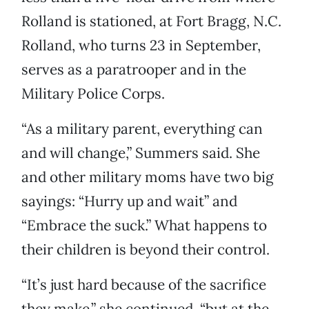
Rolland is stationed, at Fort Bragg, N.C.
Rolland, who turns 23 in September,
serves as a paratrooper and in the
Military Police Corps.
“As a military parent, everything can
and will change,” Summers said. She
and other military moms have two big
sayings: “Hurry up and wait” and
“Embrace the suck.” What happens to
their children is beyond their control.
“It’s just hard because of the sacrifice
they make,” she continued, “but at the