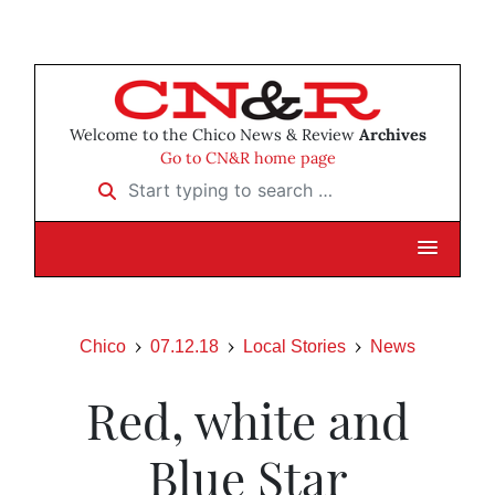
Welcome to the Chico News & Review
Archives
Go to CN&R home page
Start typing to search …
Chico
07.12.18
Local Stories
News
Red, white and
Blue Star