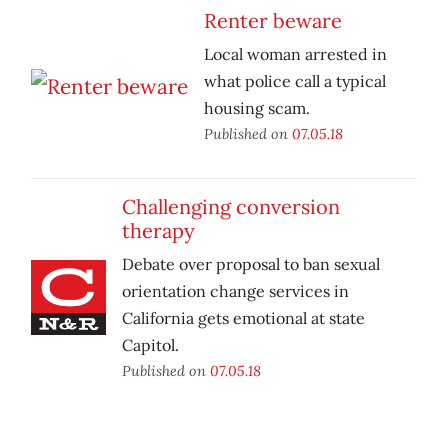
Renter beware
Local woman arrested in
what police call a typical
housing scam.
Published on
07.05.18
Challenging conversion
therapy
Debate over proposal to ban sexual
orientation change services in
California gets emotional at state
Capitol.
Published on
07.05.18