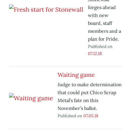
forges ahead
with new
board, staff
members and a
plan for Pride.
Published on
07.12.18
Waiting game
Judge to make determination
that could put Chico Scrap
Metal’s fate on this
November’s ballot.
Published on
07.05.18