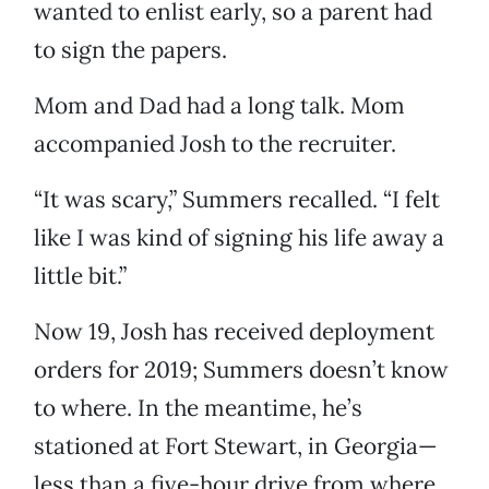
wanted to enlist early, so a parent had
to sign the papers.
Mom and Dad had a long talk. Mom
accompanied Josh to the recruiter.
“It was scary,” Summers recalled. “I felt
like I was kind of signing his life away a
little bit.”
Now 19, Josh has received deployment
orders for 2019; Summers doesn’t know
to where. In the meantime, he’s
stationed at Fort Stewart, in Georgia—
less than a five-hour drive from where