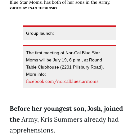
Blue Star Moms, has both of her sons in the Army.
PHOTO BY EVAN TUCHINSKY
Group launch:
The first meeting of Nor-Cal Blue Star
Moms will be July 19, 6 p.m., at Round
Table Clubhouse (2201 Pillsbury Road).
More info:
facebook.com/norcalbluestarmoms
Before her youngest son, Josh, joined
the
Army, Kris Summers already had
apprehensions.