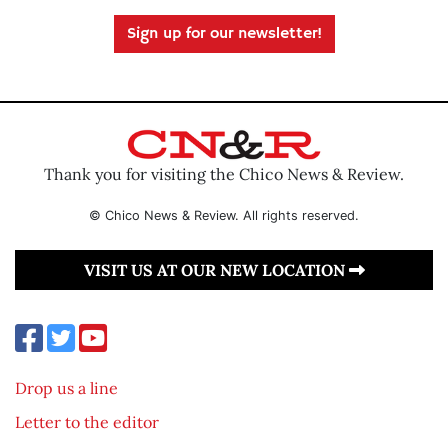
Sign up for our newsletter!
Thank you for visiting the Chico News & Review.
© Chico News & Review. All rights reserved.
VISIT US AT OUR NEW LOCATION
Drop us a line
Letter to the editor