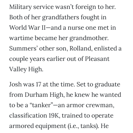
Military service wasn’t foreign to her.
Both of her grandfathers fought in
World War II—and a nurse one met in
wartime became her grandmother.
Summers’ other son, Rolland, enlisted a
couple years earlier out of Pleasant
Valley High.
Josh was 17 at the time. Set to graduate
from Durham High, he knew he wanted
to be a “tanker”—an armor crewman,
classification 19K, trained to operate
armored equipment (i.e., tanks). He