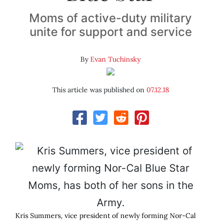
Moms of active-duty military
unite for support and service
By
Evan Tuchinsky
This article was published on
07.12.18
Kris Summers, vice president of newly forming Nor-Cal