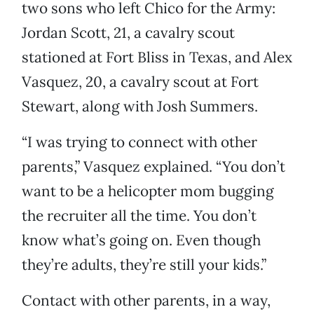
two sons who left Chico for the Army:
Jordan Scott, 21, a cavalry scout
stationed at Fort Bliss in Texas, and Alex
Vasquez, 20, a cavalry scout at Fort
Stewart, along with Josh Summers.
“I was trying to connect with other
parents,” Vasquez explained. “You don’t
want to be a helicopter mom bugging
the recruiter all the time. You don’t
know what’s going on. Even though
they’re adults, they’re still your kids.”
Contact with other parents, in a way,