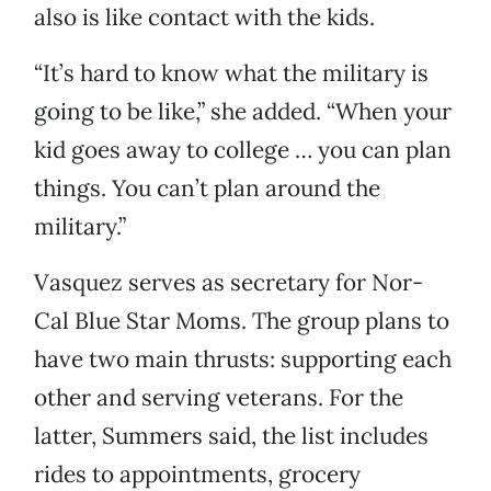
also is like contact with the kids.
“It’s hard to know what the military is
going to be like,” she added. “When your
kid goes away to college … you can plan
things. You can’t plan around the
military.”
Vasquez serves as secretary for Nor-
Cal Blue Star Moms. The group plans to
have two main thrusts: supporting each
other and serving veterans. For the
latter, Summers said, the list includes
rides to appointments, grocery