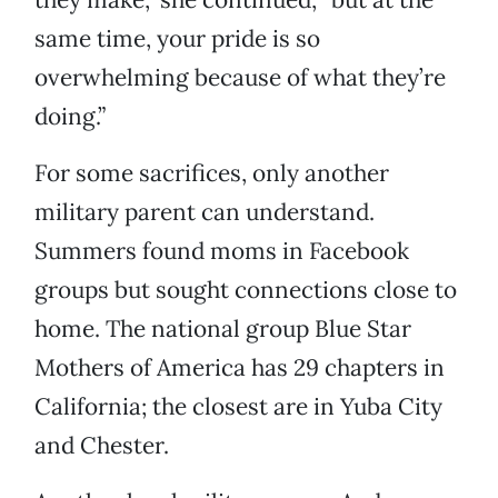
same time, your pride is so
overwhelming because of what they’re
doing.”
For some sacrifices, only another
military parent can understand.
Summers found moms in Facebook
groups but sought connections close to
home. The national group Blue Star
Mothers of America has 29 chapters in
California; the closest are in Yuba City
and Chester.