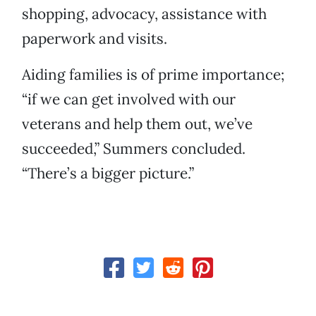
shopping, advocacy, assistance with
paperwork and visits.
Aiding families is of prime importance;
“if we can get involved with our
veterans and help them out, we’ve
succeeded,” Summers concluded.
“There’s a bigger picture.”