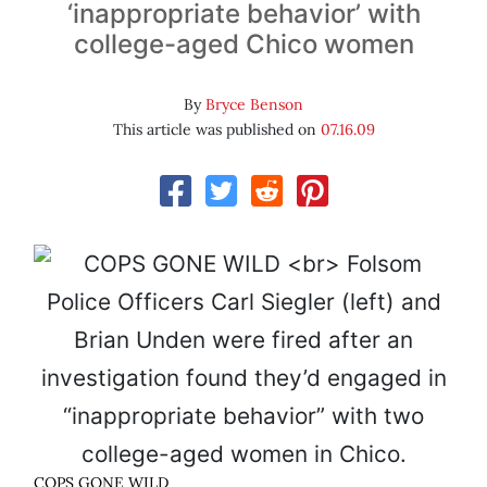
‘inappropriate behavior’ with
college-aged Chico women
By
Bryce Benson
This article was published on
07.16.09
COPS GONE WILD