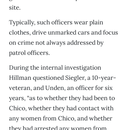
site.
Typically, such officers wear plain
clothes, drive unmarked cars and focus
on crime not always addressed by
patrol officers.
During the internal investigation
Hillman questioned Siegler, a 10-year-
veteran, and Unden, an officer for six
years, “as to whether they had been to
Chico, whether they had contact with
any women from Chico, and whether
they had arrested any women from