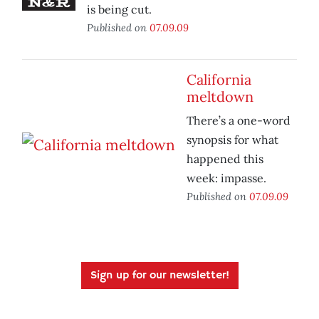
is being cut.
Published on
07.09.09
California
meltdown
There’s a one-word
synopsis for what
happened this
week: impasse.
Published on
07.09.09
Sign up for our newsletter!