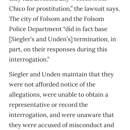
Chico for prostitution,” the lawsuit says.
The city of Folsom and the Folsom
Police Department “did in fact base
[Siegler’s and Unden’s] termination, in
part, on their responses during this
interrogation.”
Siegler and Unden maintain that they
were not afforded notice of the
allegations, were unable to obtain a
representative or record the
interrogation, and were unaware that
they were accused of misconduct and