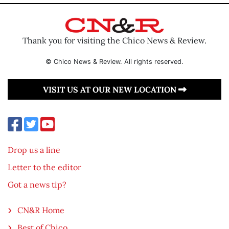
Thank you for visiting the Chico News & Review.
© Chico News & Review. All rights reserved.
VISIT US AT OUR NEW LOCATION
Drop us a line
Letter to the editor
Got a news tip?
CN&R Home
Best of Chico