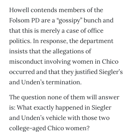
Howell contends members of the
Folsom PD are a “gossipy” bunch and
that this is merely a case of office
politics. In response, the department
insists that the allegations of
misconduct involving women in Chico
occurred and that they justified Siegler’s
and Unden’s termination.
The question none of them will answer
is: What exactly happened in Siegler
and Unden’s vehicle with those two
college-aged Chico women?