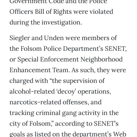
Government Code and the Police
Officers Bill of Rights were violated
during the investigation.
Siegler and Unden were members of
the Folsom Police Department’s SENET,
or Special Enforcement Neighborhood
Enhancement Team. As such, they were
charged with “the supervision of
alcohol-related ‘decoy’ operations,
narcotics-related offenses, and
tracking criminal gang activity in the
city of Folsom,” according to SENET’s
goals as listed on the department’s Web