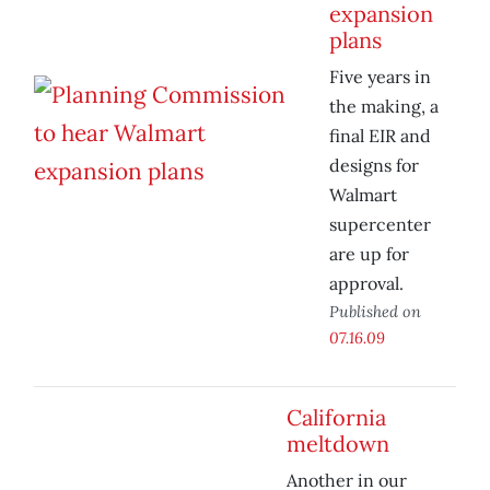
expansion
plans
Five years in
the making, a
final EIR and
designs for
Walmart
supercenter
are up for
approval.
Published on
07.16.09
California
meltdown
Another in our