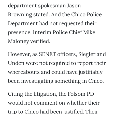
department spokesman Jason
Browning stated. And the Chico Police
Department had not requested their
presence, Interim Police Chief Mike
Maloney verified.
However, as SENET officers, Siegler and
Unden were not required to report their
whereabouts and could have justifiably
been investigating something in Chico.
Citing the litigation, the Folsom PD
would not comment on whether their
trip to Chico had been justified. Their