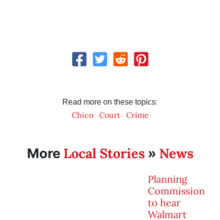
Read more on these topics:
Chico
Court
Crime
Local Stories
News
More
»
Planning
Commission
to hear
Walmart