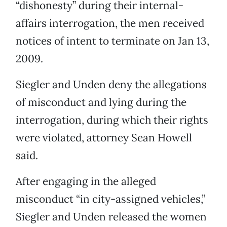
“dishonesty” during their internal-
affairs interrogation, the men received
notices of intent to terminate on Jan 13,
2009.
Siegler and Unden deny the allegations
of misconduct and lying during the
interrogation, during which their rights
were violated, attorney Sean Howell
said.
After engaging in the alleged
misconduct “in city-assigned vehicles,”
Siegler and Unden released the women