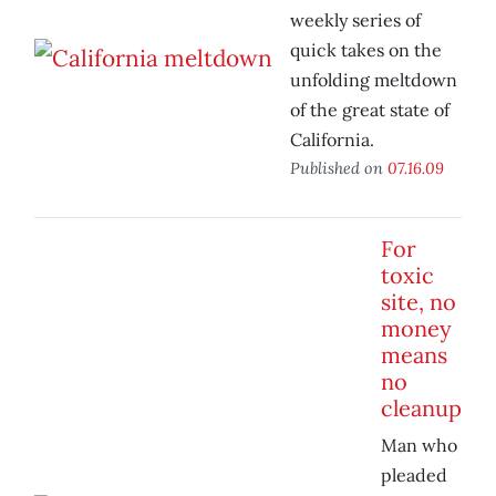
weekly series of
quick takes on the
unfolding meltdown
of the great state of
California.
Published on
07.16.09
For
toxic
site, no
money
means
no
cleanup
Man who
pleaded