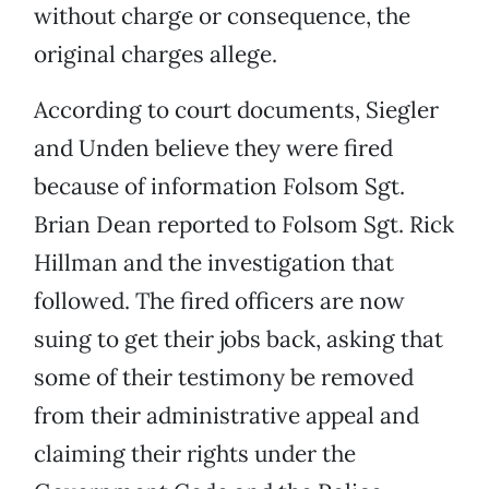
without charge or consequence, the
original charges allege.
According to court documents, Siegler
and Unden believe they were fired
because of information Folsom Sgt.
Brian Dean reported to Folsom Sgt. Rick
Hillman and the investigation that
followed. The fired officers are now
suing to get their jobs back, asking that
some of their testimony be removed
from their administrative appeal and
claiming their rights under the