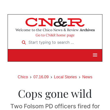
Welcome to the Chico News & Review
Archives
Go to CN&R home page
Start typing to search …
Chico
07.16.09
Local Stories
News
Cops gone wild
Two Folsom PD officers fired for