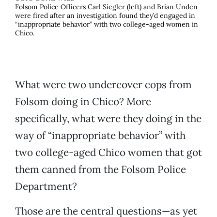
Folsom Police Officers Carl Siegler (left) and Brian Unden
were fired after an investigation found they’d engaged in
“inappropriate behavior” with two college-aged women in
Chico.
What were two undercover cops from
Folsom doing in Chico? More
specifically, what were they doing in the
way of “inappropriate behavior” with
two college-aged Chico women that got
them canned from the Folsom Police
Department?
Those are the central questions—as yet