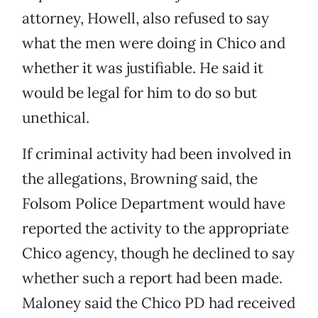
attorney, Howell, also refused to say
what the men were doing in Chico and
whether it was justifiable. He said it
would be legal for him to do so but
unethical.
If criminal activity had been involved in
the allegations, Browning said, the
Folsom Police Department would have
reported the activity to the appropriate
Chico agency, though he declined to say
whether such a report had been made.
Maloney said the Chico PD had received