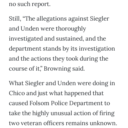
no such report.
Still, “The allegations against Siegler
and Unden were thoroughly
investigated and sustained, and the
department stands by its investigation
and the actions they took during the
course of it,” Browning said.
What Siegler and Unden were doing in
Chico and just what happened that
caused Folsom Police Department to
take the highly unusual action of firing
two veteran officers remains unknown.