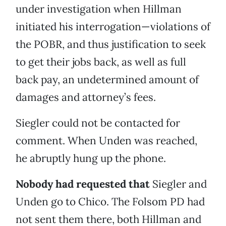
under investigation when Hillman
initiated his interrogation—violations of
the POBR, and thus justification to seek
to get their jobs back, as well as full
back pay, an undetermined amount of
damages and attorney’s fees.
Siegler could not be contacted for
comment. When Unden was reached,
he abruptly hung up the phone.
Nobody had requested that
Siegler and
Unden go to Chico. The Folsom PD had
not sent them there, both Hillman and