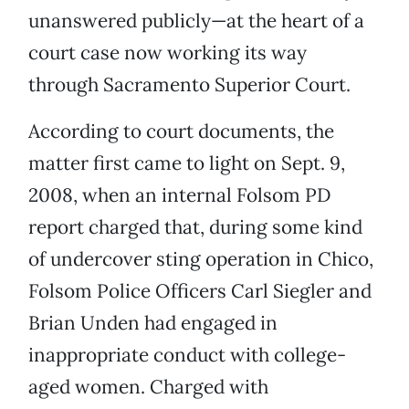
unanswered publicly—at the heart of a
court case now working its way
through Sacramento Superior Court.
According to court documents, the
matter first came to light on Sept. 9,
2008, when an internal Folsom PD
report charged that, during some kind
of undercover sting operation in Chico,
Folsom Police Officers Carl Siegler and
Brian Unden had engaged in
inappropriate conduct with college-
aged women. Charged with