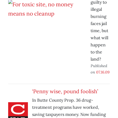
guilty to
illegal
burning
faces jail
time, but
what will
happen
to the
land?
Published
on
07.16.09
‘Penny wise, pound foolish’
In Butte County Prop. 36 drug-
treatment programs have worked,
saving taxpayers money. Now funding