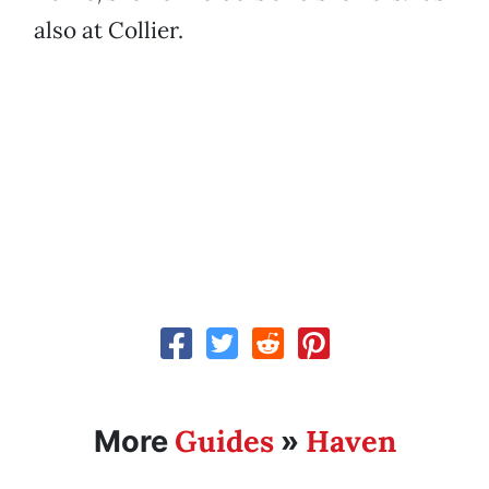
also at Collier.
Guides
Haven
More
»