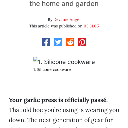
the home and garden
By
Devanie Angel
This article was published on
03.31.05
1. Silicone cookware
Your garlic press is officially passé.
That old hoe you’re using is wearing you
down. The next generation of gear for