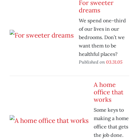
For sweeter
dreams
We spend one-third
of our lives in our
bedrooms. Don’t we
want them to be
healthful places?
Published on
03.31.05
A home
office that
works
Some keys to
making a home
office that gets
the job done.