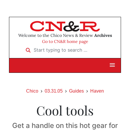
Welcome to the Chico News & Review
Archives
Go to CN&R home page
Start typing to search …
Chico
03.31.05
Guides
Haven
Cool tools
Get a handle on this hot gear for