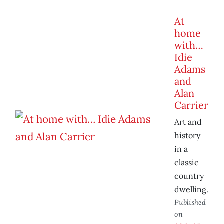
At
home
with…
Idie
Adams
and
Alan
Carrier
Art and
history
in a
classic
country
dwelling.
Published
on