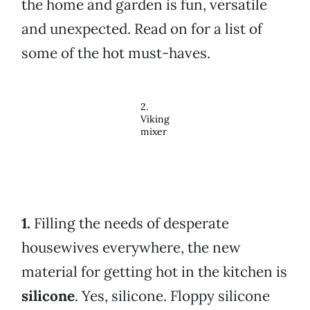
the home and garden is fun, versatile
and unexpected. Read on for a list of
some of the hot must-haves.
2.
Viking
mixer
1.
Filling the needs of desperate
housewives everywhere, the new
material for getting hot in the kitchen is
silicone
. Yes, silicone. Floppy silicone