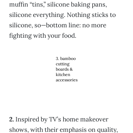
muffin “tins,” silicone baking pans,
silicone everything. Nothing sticks to
silicone, so—bottom line: no more
fighting with your food.
3. bamboo
cutting
boards &
kitchen
accessories
2.
Inspired by TV’s home makeover
shows, with their emphasis on quality,