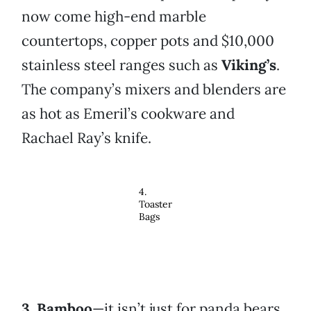
now come high-end marble
countertops, copper pots and $10,000
stainless steel ranges such as
Viking’s
.
The company’s mixers and blenders are
as hot as Emeril’s cookware and
Rachael Ray’s knife.
4.
Toaster
Bags
3.
Bamboo
—it isn’t just for panda bears