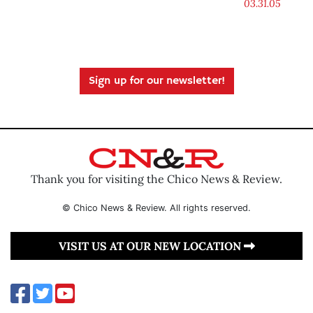
03.31.05
Sign up for our newsletter!
Thank you for visiting the Chico News & Review.
© Chico News & Review. All rights reserved.
VISIT US AT OUR NEW LOCATION