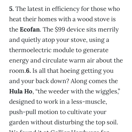
5.
The latest in efficiency for those who
heat their homes with a wood stove is
the
Ecofan
. The $99 device sits merrily
and quietly atop your stove, using a
thermoelectric module to generate
energy and circulate warm air about the
room.
6.
Is all that hoeing getting you
and your back down? Along comes the
Hula Ho
, “the weeder with the wiggles,”
designed to work in a less-muscle,
push-pull motion to cultivate your
garden without disturbing the top soil.