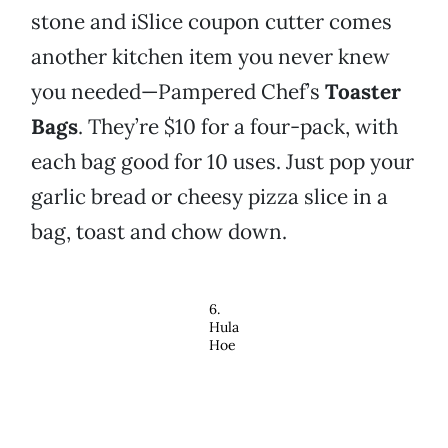
stone and iSlice coupon cutter comes
another kitchen item you never knew
you needed—Pampered Chef’s
Toaster
Bags
. They’re $10 for a four-pack, with
each bag good for 10 uses. Just pop your
garlic bread or cheesy pizza slice in a
bag, toast and chow down.
6.
Hula
Hoe