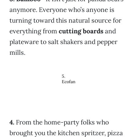
anymore. Everyone who’s anyone is
turning toward this natural source for
everything from
cutting boards
and
plateware to salt shakers and pepper
mills.
5.
Ecofan
4.
From the home-party folks who
brought you the kitchen spritzer, pizza