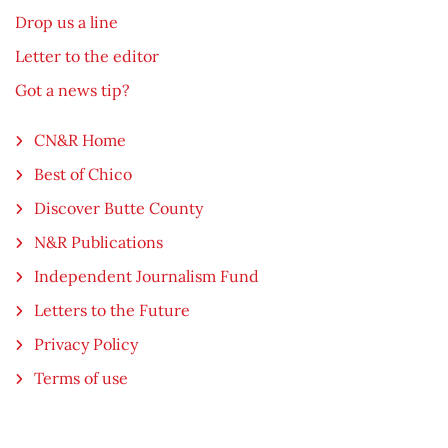
Drop us a line
Letter to the editor
Got a news tip?
CN&R Home
Best of Chico
Discover Butte County
N&R Publications
Independent Journalism Fund
Letters to the Future
Privacy Policy
Terms of use