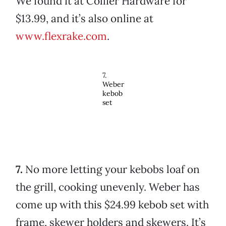
We found it at Collier Hardware for
$13.99, and it’s also online at
www.flexrake.com
.
7.
Weber
kebob
set
7.
No more letting your kebobs loaf on
the grill, cooking unevenly. Weber has
come up with this $24.99 kebob set with
frame, skewer holders and skewers. It’s