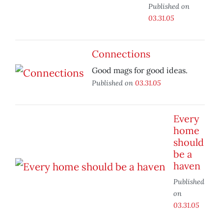
Published on
03.31.05
Connections
Good mags for good ideas.
Published on
03.31.05
Every
home
should
be a
haven
Published
on
03.31.05