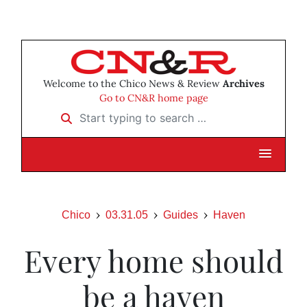
Welcome to the Chico News & Review
Archives
Go to CN&R home page
Start typing to search …
Chico
03.31.05
Guides
Haven
Every home should
be a haven