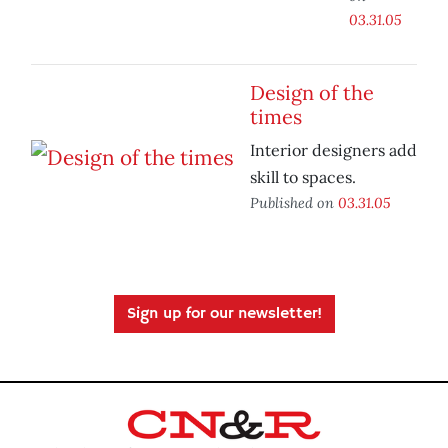
03.31.05
Design of the
times
Interior designers add
skill to spaces.
Published on
03.31.05
Sign up for our newsletter!