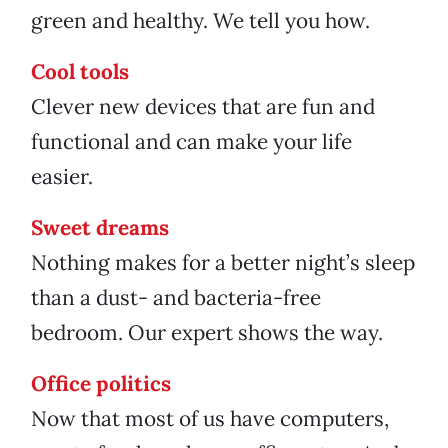
green and healthy. We tell you how.
Cool tools
Clever new devices that are fun and
functional and can make your life
easier.
Sweet dreams
Nothing makes for a better night’s sleep
than a dust- and bacteria-free
bedroom. Our expert shows the way.
Office politics
Now that most of us have computers,