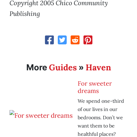
Copyright 2005 Chico Community
Publishing
Guides
Haven
More
»
For sweeter
dreams
We spend one-third
of our lives in our
bedrooms. Don’t we
want them to be
healthful places?