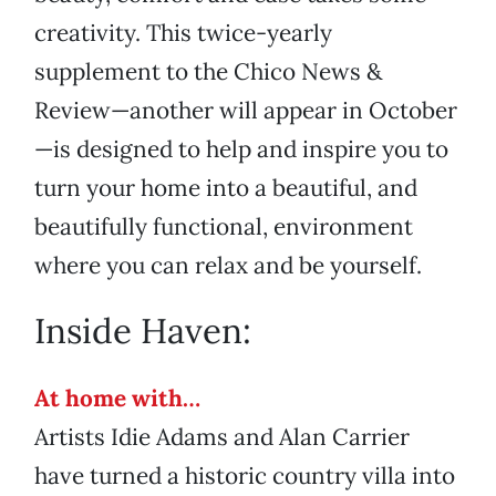
creativity. This twice-yearly
supplement to the Chico News &
Review—another will appear in October
—is designed to help and inspire you to
turn your home into a beautiful, and
beautifully functional, environment
where you can relax and be yourself.
Inside Haven:
At home with…
Artists Idie Adams and Alan Carrier
have turned a historic country villa into