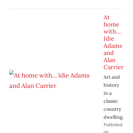
At
home
with…
Idie
Adams
and
Alan
Carrier
Art and
history
in a
classic
country
dwelling.
Published
on