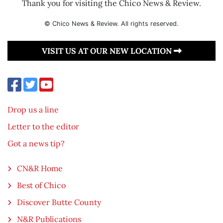
Thank you for visiting the Chico News & Review.
© Chico News & Review. All rights reserved.
VISIT US AT OUR NEW LOCATION
Drop us a line
Letter to the editor
Got a news tip?
CN&R Home
Best of Chico
Discover Butte County
N&R Publications