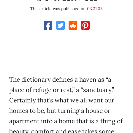
This article was published on
03.31.05
The dictionary defines a haven as “a
place of refuge or rest,” a “sanctuary.”
Certainly that’s what we all want our
homes to be, but turning a house or
apartment into a home that is a thing of
beauty, comfort and ease takes some