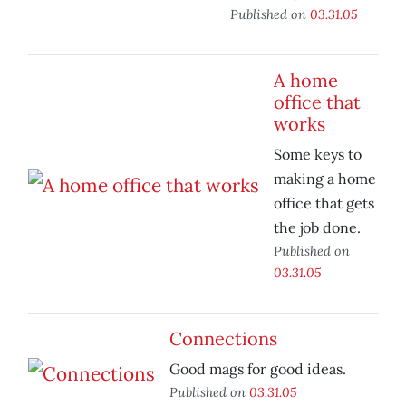
Published on
03.31.05
A home
office that
works
Some keys to
making a home
office that gets
the job done.
Published on
03.31.05
Connections
Good mags for good ideas.
Published on
03.31.05