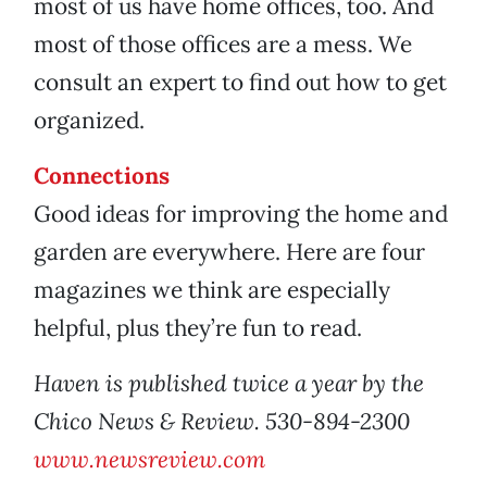
most of us have home offices, too. And
most of those offices are a mess. We
consult an expert to find out how to get
organized.
Connections
Good ideas for improving the home and
garden are everywhere. Here are four
magazines we think are especially
helpful, plus they’re fun to read.
Haven is published twice a year by the
Chico News & Review. 530-894-2300
www.newsreview.com