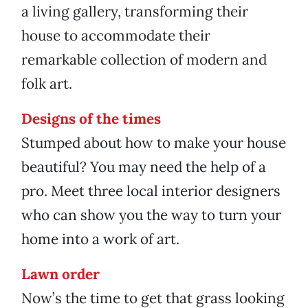
a living gallery, transforming their
house to accommodate their
remarkable collection of modern and
folk art.
Designs of the times
Stumped about how to make your house
beautiful? You may need the help of a
pro. Meet three local interior designers
who can show you the way to turn your
home into a work of art.
Lawn order
Now’s the time to get that grass looking