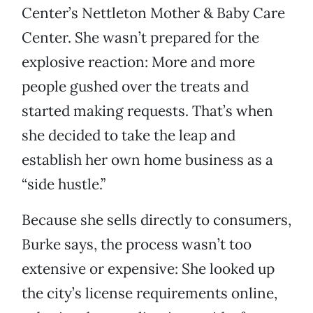
Center’s Nettleton Mother & Baby Care
Center. She wasn’t prepared for the
explosive reaction: More and more
people gushed over the treats and
started making requests. That’s when
she decided to take the leap and
establish her own home business as a
“side hustle.”
Because she sells directly to consumers,
Burke says, the process wasn’t too
extensive or expensive: She looked up
the city’s license requirements online,