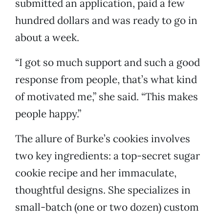
submitted an application, paid a few
hundred dollars and was ready to go in
about a week.
“I got so much support and such a good
response from people, that’s what kind
of motivated me,” she said. “This makes
people happy.”
The allure of Burke’s cookies involves
two key ingredients: a top-secret sugar
cookie recipe and her immaculate,
thoughtful designs. She specializes in
small-batch (one or two dozen) custom