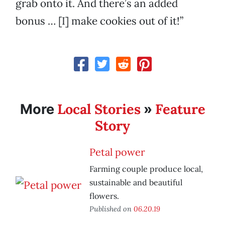
grab onto it. And there’s an added
bonus … [I] make cookies out of it!”
Local Stories
Feature
More
»
Story
Petal power
Farming couple produce local,
sustainable and beautiful
flowers.
Published on
06.20.19