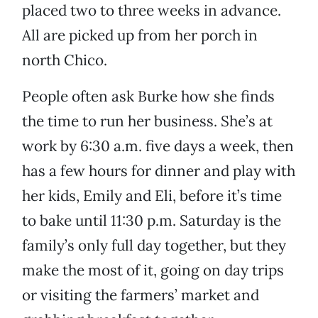
placed two to three weeks in advance.
All are picked up from her porch in
north Chico.
People often ask Burke how she finds
the time to run her business. She’s at
work by 6:30 a.m. five days a week, then
has a few hours for dinner and play with
her kids, Emily and Eli, before it’s time
to bake until 11:30 p.m. Saturday is the
family’s only full day together, but they
make the most of it, going on day trips
or visiting the farmers’ market and