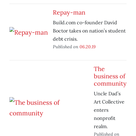
Repay-man
Build.com co-founder David
Boctor takes on nation’s student
debt crisis.
Published on
06.20.19
The
business of
community
Uncle Dad’s
Art Collective
enters
nonprofit
realm.
Published on