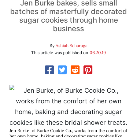
Jen Burke bakes, sells small
batches of masterfully decorated
sugar cookies through home
business
By
Ashiah Scharaga
This article was published on
06.20.19
Jen Burke, of Burke Cookie Co., works from the comfort of
her own home, baking and decorating sugar cookies like