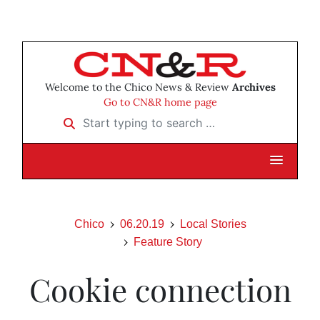
Welcome to the Chico News & Review
Archives
Go to CN&R home page
Start typing to search …
Chico
06.20.19
Local Stories
Feature Story
Cookie connection