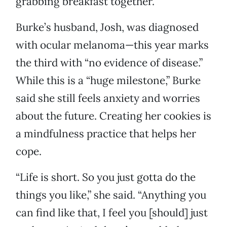
grabbing breakfast together.
Burke’s husband, Josh, was diagnosed
with ocular melanoma—this year marks
the third with “no evidence of disease.”
While this is a “huge milestone,” Burke
said she still feels anxiety and worries
about the future. Creating her cookies is
a mindfulness practice that helps her
cope.
“Life is short. So you just gotta do the
things you like,” she said. “Anything you
can find like that, I feel you [should] just