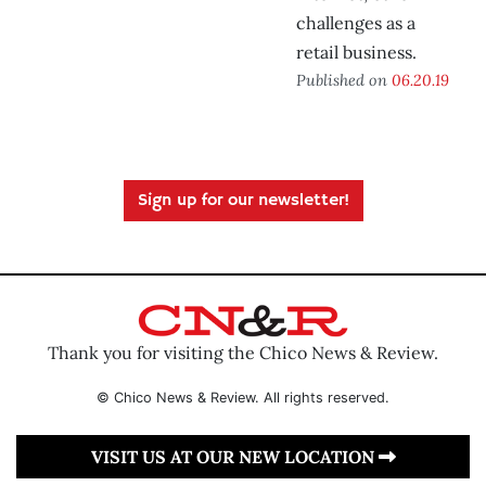
challenges as a
retail business.
Published on
06.20.19
Sign up for our newsletter!
Thank you for visiting the Chico News & Review.
© Chico News & Review. All rights reserved.
VISIT US AT OUR NEW LOCATION