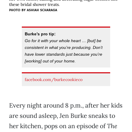
these bridal shower treats.
PHOTO BY ASHIAH SCHARAGA
Burke’s pro tip:
Go for it with your whole heart … [but] be
consistent in what you’re producing. Don’t
have lower standards just because you’re
[working] out of your home.
facebook.com/burkecookieco
Every night around 8 p.m., after her kids
are sound asleep, Jen Burke sneaks to
her kitchen, pops on an episode of
The