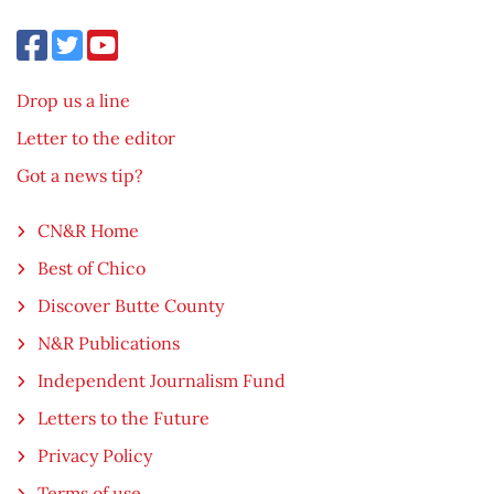
Drop us a line
Letter to the editor
Got a news tip?
CN&R Home
Best of Chico
Discover Butte County
N&R Publications
Independent Journalism Fund
Letters to the Future
Privacy Policy
Terms of use