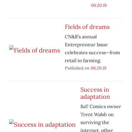
06.20.19
Fields of dreams
CN&R’s annual
Entrepreneur Issue
celebrates success—from
retail to farming.
Published on
06.20.19
Success in
adaptation
BaT Comics owner
Trent Walsh on
surviving the
internet, other