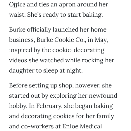
Office
and ties an apron around her
waist. She’s ready to start baking.
Burke officially launched her home
business, Burke Cookie Co., in May,
inspired by the cookie-decorating
videos she watched while rocking her
daughter to sleep at night.
Before setting up shop, however, she
started out by exploring her newfound
hobby. In February, she began baking
and decorating cookies for her family
and co-workers at Enloe Medical