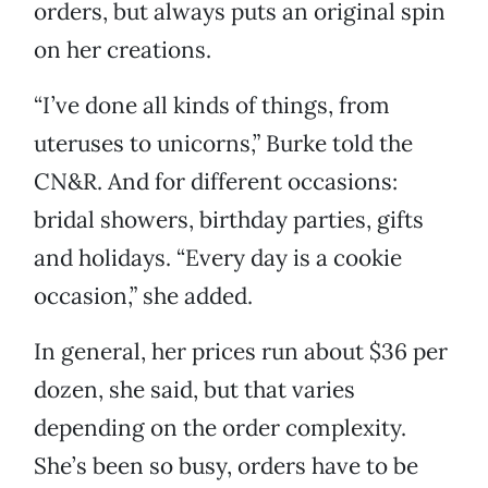
orders, but always puts an original spin
on her creations.
“I’ve done all kinds of things, from
uteruses to unicorns,” Burke told the
CN&R. And for different occasions:
bridal showers, birthday parties, gifts
and holidays. “Every day is a cookie
occasion,” she added.
In general, her prices run about $36 per
dozen, she said, but that varies
depending on the order complexity.
She’s been so busy, orders have to be