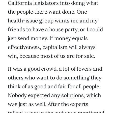
California legislators into doing what
the people there want done. One
health-issue group wants me and my
friends to have a house party, or I could
just send money. If money equals
effectiveness, capitalism will always
win, because most of us are for sale.
It was a good crowd, a lot of lovers and
others who want to do something they
think of as good and fair for all people.
Nobody expected any solutions, which
was just as well. After the experts
talked, a guy in the audience mentioned