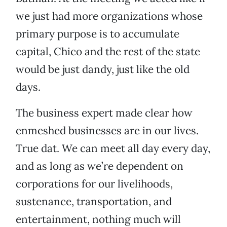
we just had more organizations whose
primary purpose is to accumulate
capital, Chico and the rest of the state
would be just dandy, just like the old
days.
The business expert made clear how
enmeshed businesses are in our lives.
True dat. We can meet all day every day,
and as long as we’re dependent on
corporations for our livelihoods,
sustenance, transportation, and
entertainment, nothing much will