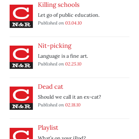
Killing schools
Let go of public education.
Published on
03.04.10
Nit-picking
Language is a fine art.
Published on
02.25.10
Dead cat
Should we call it an ex-cat?
Published on
02.18.10
Playlist
your
What’s on
iPod?