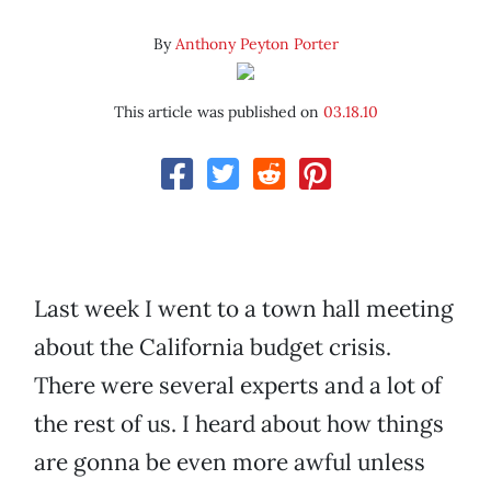
By
Anthony Peyton Porter
This article was published on
03.18.10
Last week I went to a town hall meeting
about the California budget crisis.
There were several experts and a lot of
the rest of us. I heard about how things
are gonna be even more awful unless