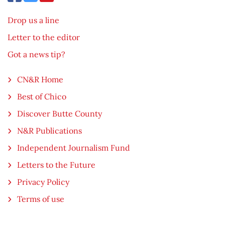
Drop us a line
Letter to the editor
Got a news tip?
CN&R Home
Best of Chico
Discover Butte County
N&R Publications
Independent Journalism Fund
Letters to the Future
Privacy Policy
Terms of use