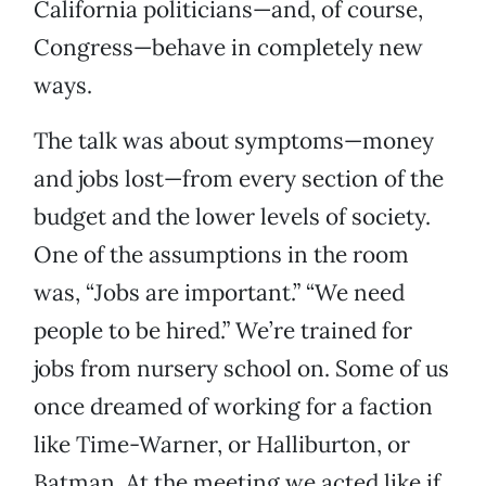
California politicians—and, of course,
Congress—behave in completely new
ways.
The talk was about symptoms—money
and jobs lost—from every section of the
budget and the lower levels of society.
One of the assumptions in the room
was, “Jobs are important.” “We need
people to be hired.” We’re trained for
jobs from nursery school on. Some of us
once dreamed of working for a faction
like Time-Warner, or Halliburton, or
Batman. At the meeting we acted like if