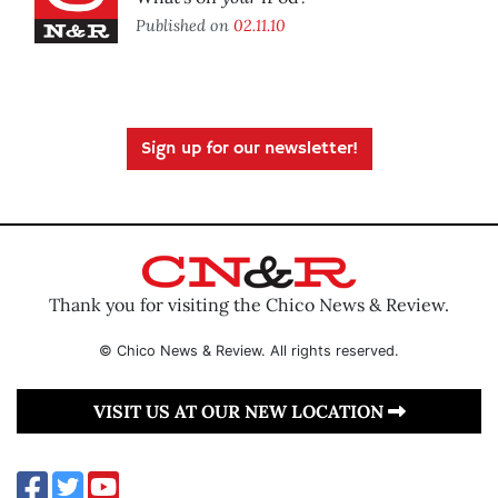
Published on
02.11.10
Sign up for our newsletter!
Thank you for visiting the Chico News & Review.
© Chico News & Review. All rights reserved.
VISIT US AT OUR NEW LOCATION