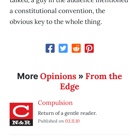
a constitutional convention, the
obvious key to the whole thing.
Opinions
From the
More
»
Edge
Compulsion
Return of a gentle reader.
Published on
03.11.10