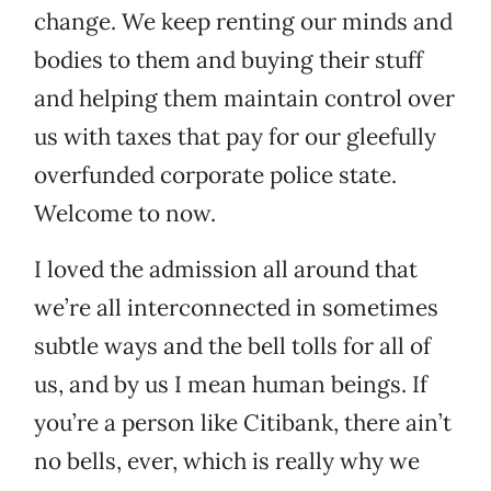
change. We keep renting our minds and
bodies to them and buying their stuff
and helping them maintain control over
us with taxes that pay for our gleefully
overfunded corporate police state.
Welcome to now.
I loved the admission all around that
we’re all interconnected in sometimes
subtle ways and the bell tolls for all of
us, and by us I mean human beings. If
you’re a person like Citibank, there ain’t
no bells, ever, which is really why we