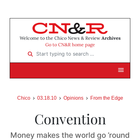
Welcome to the Chico News & Review
Archives
Go to CN&R home page
Start typing to search …
Chico
03.18.10
Opinions
From the Edge
Convention
Money makes the world go ’round