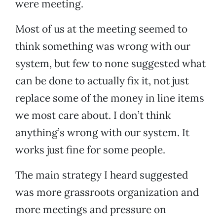
were meeting.
Most of us at the meeting seemed to
think something was wrong with our
system, but few to none suggested what
can be done to actually fix it, not just
replace some of the money in line items
we most care about. I don’t think
anything’s wrong with our system. It
works just fine for some people.
The main strategy I heard suggested
was more grassroots organization and
more meetings and pressure on