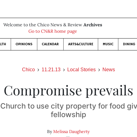
Welcome to the Chico News & Review
Archives
Go to CN&R home page
LTH
OPINIONS
CALENDAR
ARTS&CULTURE
MUSIC
DINING
Chico
11.21.13
Local Stories
News
Compromise prevails
Church to use city property for food g
fellowship
By
Melissa Daugherty