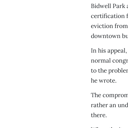
Bidwell Park
certification
eviction from
downtown bus
In his appeal
normal congre
to the proble
he wrote.
The compromis
rather an und
there.