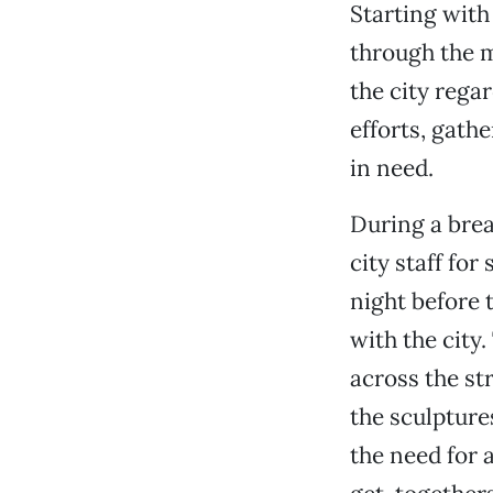
Starting with
through the 
the city reg
efforts, gath
in need.
During a brea
city staff fo
night before
with the city
across the st
the sculpture
the need for 