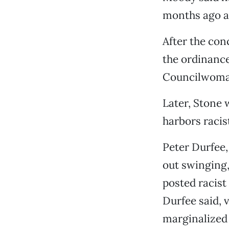
months ago af
After the conc
the ordinance
Councilwoman
Later, Stone w
harbors racis
Peter Durfee,
out swinging,
posted racist
Durfee said, 
marginalized 