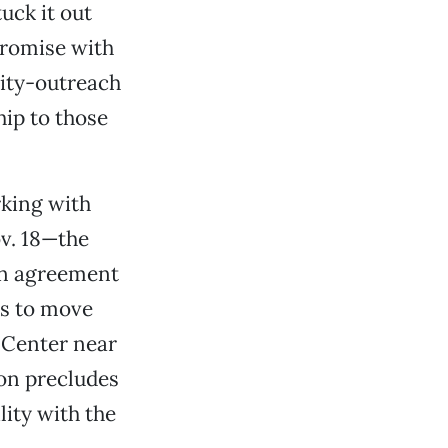
uck it out
promise with
ity-outreach
hip to those
rking with
ov. 18—the
an agreement
gs to move
l Center near
ion precludes
lity with the