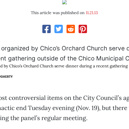
This article was published on
11.21.13
d by Chico’s Orchard Church serve dinner during a recent gathering 
UGHERTY
st controversial items on the City Council’s 
mactic end Tuesday evening (Nov. 19), but there 
ing the panel’s regular meeting.