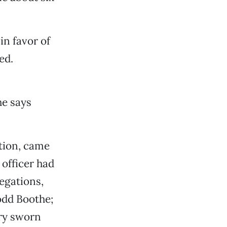
in favor of
ed.
he says
ation, came
 officer had
egations,
Todd Boothe;
ery sworn