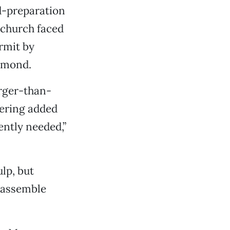
d-preparation
 church faced
ermit by
amond.
arger-than-
hering added
ently needed,”
lp, but
 assemble