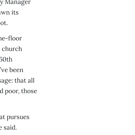
ity Manager
wn its
ot.
he-floor
e church
150th
e’ve been
ge: that all
d poor, those
hat pursues
e said.