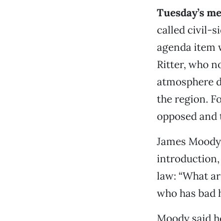
Tuesday’s me
called civil-
agenda item 
Ritter, who n
atmosphere do
the region. F
opposed and t
James Moody,
introduction,
law: “What ar
who has bad h
Moody said he