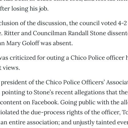
ter losing his job.
lusion of the discussion, the council voted 4-2 
. Ritter and Councilman Randall Stone dissent
 Mary Goloff was absent.
as criticized for outing a Chico Police officer 
t views.
 president of the Chico Police Officers’ Associ
 pointing to Stone’s recent allegations that the
 content on Facebook. Going public with the all
violated the due-process rights of the officer, 
an entire association; and unjustly tainted ev