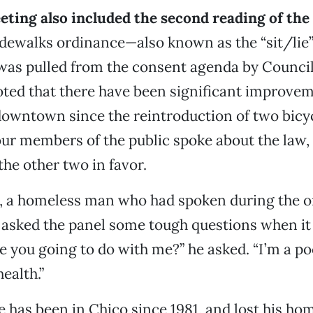
eting also included the second reading of the
sidewalks ordinance—also known as the “sit/lie”
was pulled from the consent agenda by Coun
oted that there have been significant improvem
wntown since the reintroduction of two bicycl
our members of the public spoke about the law,
he other two in favor.
 a homeless man who had spoken during the o
 asked the panel some tough questions when it
e you going to do with me?” he asked. “I’m a po
ealth.”
 has been in Chico since 1981, and lost his ho