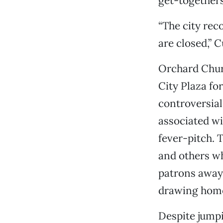
get-togethers
“The city rec
are closed,” C
Orchard Chur
City Plaza fo
controversia
associated wi
fever-pitch. 
and others wh
patrons away
drawing homel
Despite jumpi