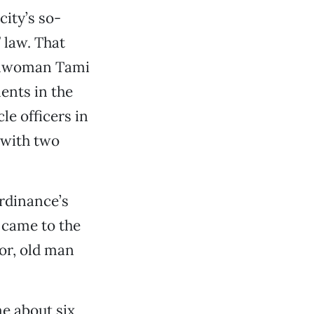
city’s so-
 law. That
cilwoman Tami
ents in the
e officers in
 with two
rdinance’s
 came to the
or, old man
me about six