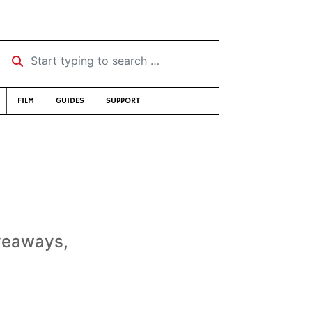
Start typing to search …
FILM
GUIDES
SUPPORT
iveaways,