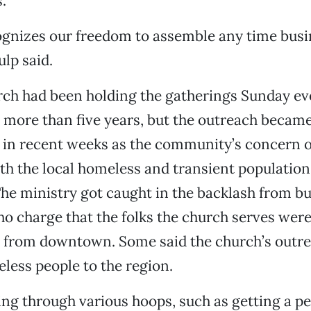
.
ognizes our freedom to assemble any time busi
ulp said.
ch had been holding the gatherings Sunday ev
r more than five years, but the outreach becam
l in recent weeks as the community’s concern 
th the local homeless and transient populatio
The ministry got caught in the backlash from b
o charge that the folks the church serves wer
 from downtown. Some said the church’s outr
ess people to the region.
ng through various hoops, such as getting a p