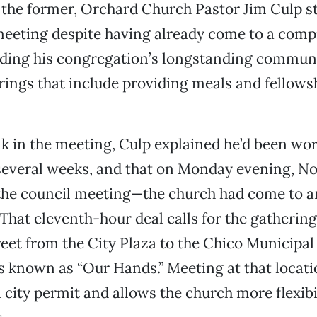
 the former, Orchard Church Pastor Jim Culp st
meeting despite having already come to a com
arding his congregation’s longstanding commun
erings that include providing meals and fellows
k in the meeting, Culp explained he’d been wo
r several weeks, and that on Monday evening, N
 the council meeting—the church had come to 
. That eleventh-hour deal calls for the gatherin
reet from the City Plaza to the Chico Municipa
s known as “Our Hands.” Meeting at that locat
a city permit and allows the church more flexibi