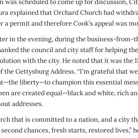
m was scheduled to come up for discussion, C
ra explained that Orchard Church had withdra
or a permit and therefore Cook’s appeal was mo
ter in the evening, during the business-from-t
hanked the council and city staff for helping th
olution with the city. He noted that it was the 
f the Gettysburg Address. “I’m grateful that w
ht—the liberty—to champion this essential messa
n are created equal—black and white, rich an
out addresses.
rch that is committed to a nation, and a city t
second chances, fresh starts, restored lives,” h