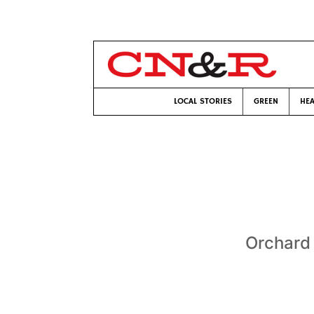
LOCAL STORIES
GREEN
HEA
Orchard 