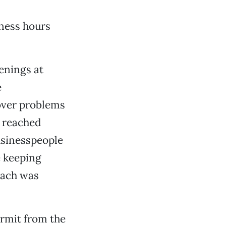
ness hours
enings at
e
over problems
n reached
usinesspeople
e keeping
each was
ermit from the