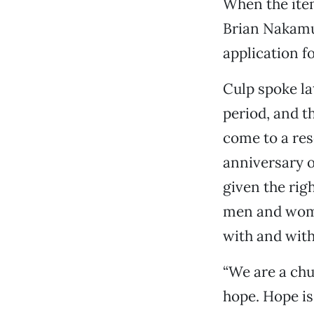
When the ite
Brian Nakamu
application f
Culp spoke la
period, and t
come to a res
anniversary o
given the rig
men and wome
with and with
“We are a chu
hope. Hope is 