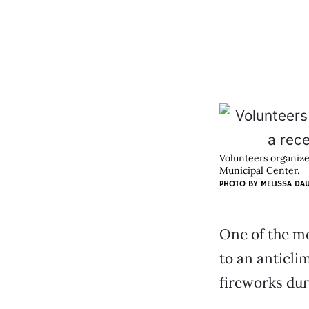
Volunteers organize
Municipal Center.
PHOTO BY
MELISSA DA
One of the mo
to an anticli
fireworks dur