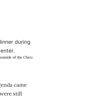
outside of the Chico
agenda came
were still