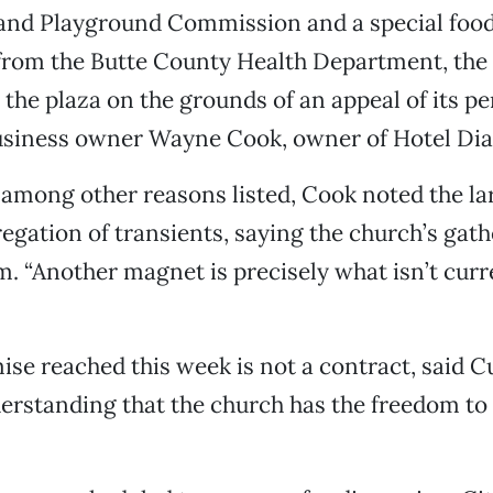
 and Playground Commission and a special foo
 from the Butte County Health Department, the
 the plaza on the grounds of an appeal of its p
iness owner Wayne Cook, owner of Hotel Di
, among other reasons listed, Cook noted the l
gation of transients, saying the church’s gat
m. “Another magnet is precisely what isn’t curr
e reached this week is not a contract, said Cu
erstanding that the church has the freedom to