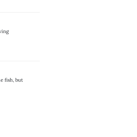
wing
 fish, but