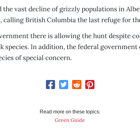
 the vast decline of grizzly populations in Albe
 calling British Columbia the last refuge for th
vernment there is allowing the hunt despite co
sk species. In addition, the federal government
ecies of special concern.
Read more on these topics:
Green Guide