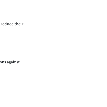
 reduce their
ions against