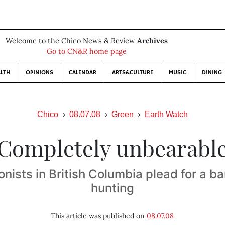
Welcome to the Chico News & Review
Archives
Go to CN&R home page
LTH
OPINIONS
CALENDAR
ARTS&CULTURE
MUSIC
DINING
Chico
08.07.08
Green
Earth Watch
Completely unbearabl
nists in British Columbia plead for a ba
hunting
This article was published on
08.07.08