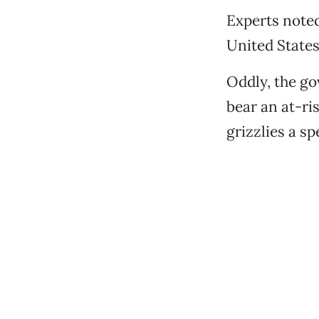
Experts noted
United States,
Oddly, the go
bear an at-ri
grizzlies a sp