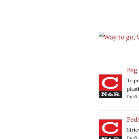
Bag
To pr
plast
Publi
Feds
Stric
Publi