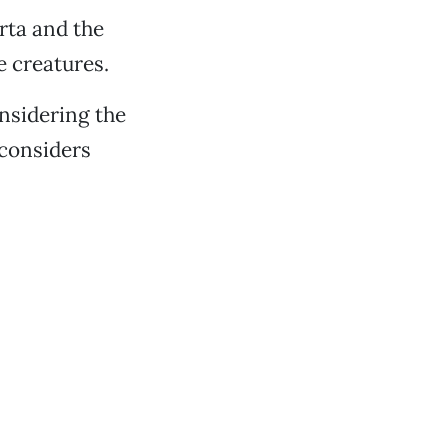
rta and the
e creatures.
nsidering the
 considers