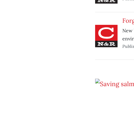
For
New W
envir
Publi