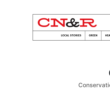
LOCAL STORIES
GREEN
HEA
Conservatio