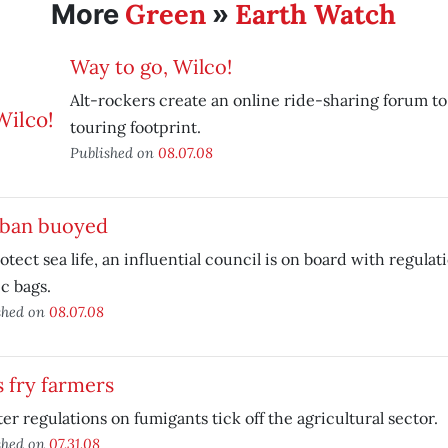
Green
Earth Watch
More
»
Way to go, Wilco!
Alt-rockers create an online ride-sharing forum to
touring footprint.
Published on
08.07.08
 ban buoyed
otect sea life, an influential council is on board with regulat
ic bags.
shed on
08.07.08
 fry farmers
ter regulations on fumigants tick off the agricultural sector.
shed on
07.31.08