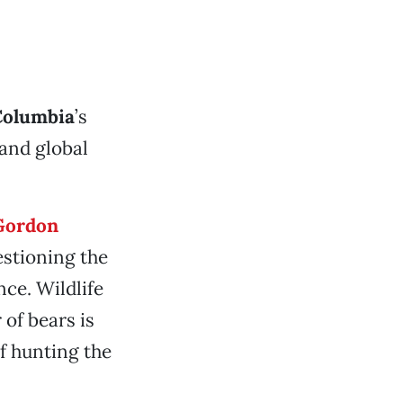
Columbia
’s
 and global
Gordon
estioning the
nce. Wildlife
of bears is
f hunting the