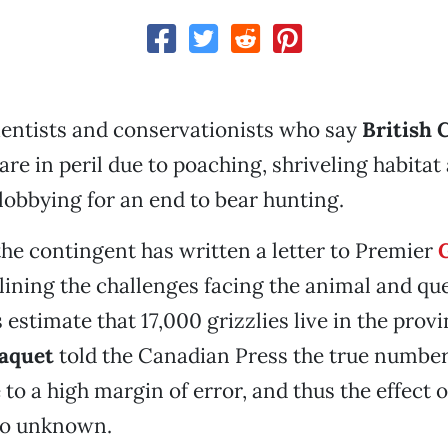
ientists and conservationists who say
British 
are in peril due to poaching, shriveling habitat
obbying for an end to bear hunting.
the contingent has written a letter to Premier
lining the challenges facing the animal and qu
estimate that 17,000 grizzlies live in the provi
Paquet
told the Canadian Press the true number 
o a high margin of error, and thus the effect o
lso unknown.