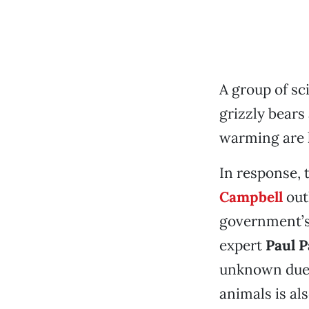
A group of sc
grizzly bears 
warming are l
In response, 
Campbell
out
government’s 
expert
Paul 
unknown due t
animals is a