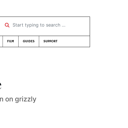
Start typing to search …
FILM
GUIDES
SUPPORT
e
n on grizzly