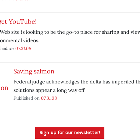
get YouTube!
eb site is looking to be the go-to place for sharing and vie
onmental videos.
shed on
07.31.08
Saving salmon
Federal judge acknowledges the delta has imperiled the
solutions appear a long way off.
Published on
07.31.08
Sign up for our newsletter!