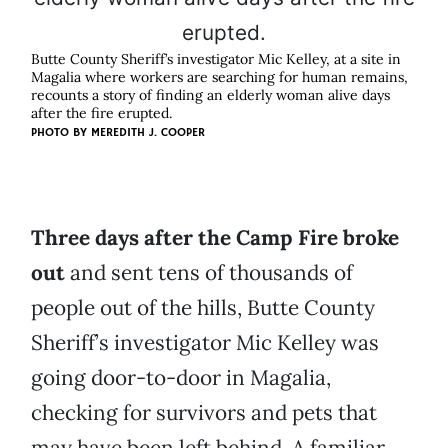
Butte County Sheriff’s investigator Mic Kelley, at a site in
Magalia where workers are searching for human remains,
recounts a story of finding an elderly woman alive days
after the fire erupted.
PHOTO BY MEREDITH J. COOPER
Three days after the Camp Fire broke
out
and sent tens of thousands of
people out of the hills, Butte County
Sheriff’s investigator Mic Kelley was
going door-to-door in Magalia,
checking for survivors and pets that
may have been left behind. A familiar