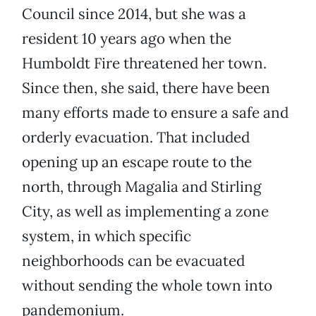
Council since 2014, but she was a
resident 10 years ago when the
Humboldt Fire threatened her town.
Since then, she said, there have been
many efforts made to ensure a safe and
orderly evacuation. That included
opening up an escape route to the
north, through Magalia and Stirling
City, as well as implementing a zone
system, in which specific
neighborhoods can be evacuated
without sending the whole town into
pandemonium.