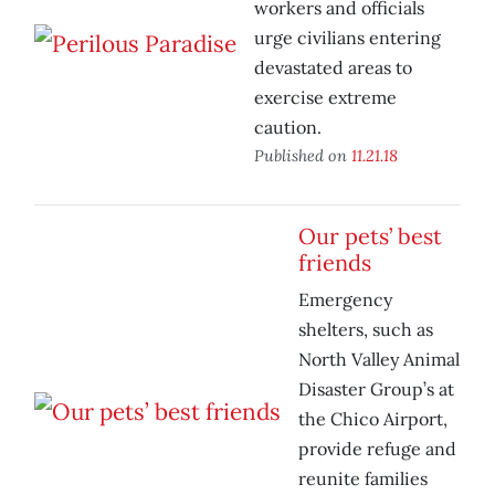
workers and officials
urge civilians entering
devastated areas to
exercise extreme
caution.
Published on
11.21.18
Our pets’ best
friends
Emergency
shelters, such as
North Valley Animal
Disaster Group’s at
the Chico Airport,
provide refuge and
reunite families