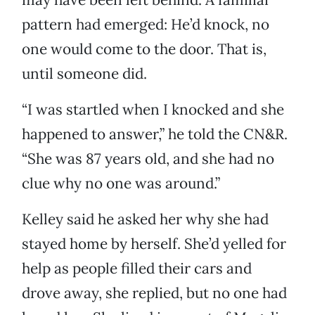
pattern had emerged: He’d knock, no
one would come to the door. That is,
until someone did.
“I was startled when I knocked and she
happened to answer,” he told the CN&R.
“She was 87 years old, and she had no
clue why no one was around.”
Kelley said he asked her why she had
stayed home by herself. She’d yelled for
help as people filled their cars and
drove away, she replied, but no one had