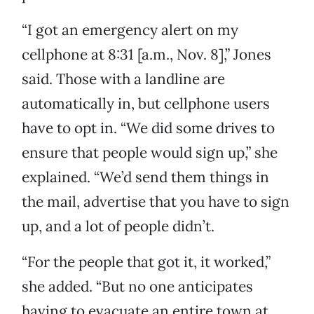
“I got an emergency alert on my
cellphone at 8:31 [a.m., Nov. 8],” Jones
said. Those with a landline are
automatically in, but cellphone users
have to opt in. “We did some drives to
ensure that people would sign up,” she
explained. “We’d send them things in
the mail, advertise that you have to sign
up, and a lot of people didn’t.
“For the people that got it, it worked,”
she added. “But no one anticipates
having to evacuate an entire town at