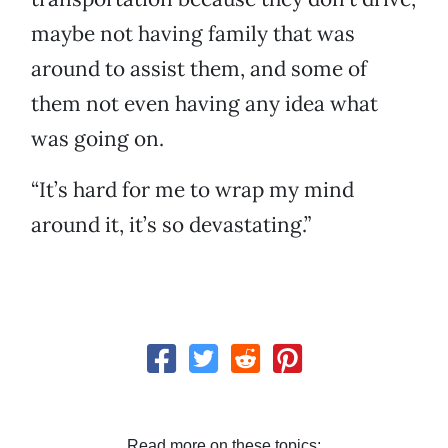
maybe not having family that was
around to assist them, and some of
them not even having any idea what
was going on.
“It’s hard for me to wrap my mind
around it, it’s so devastating.”
Read more on these topics: