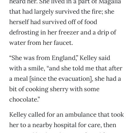
heard her. She lived in a part of Magalia
that had largely survived the fire; she
herself had survived off of food
defrosting in her freezer and a drip of
water from her faucet.
“She was from England,” Kelley said
with a smile, “and she told me that after
a meal [since the evacuation], she had a
bit of cooking sherry with some
chocolate.”
Kelley called for an ambulance that took
her to a nearby hospital for care, then