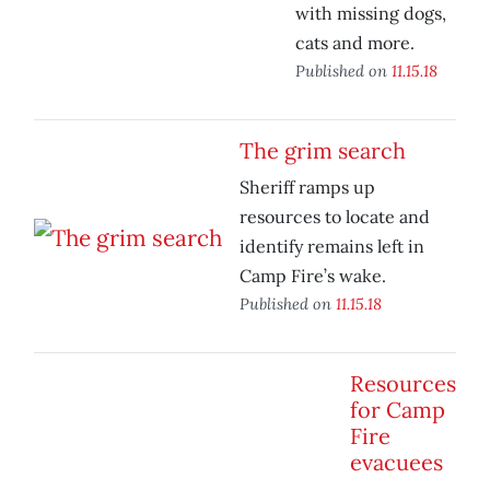
with missing dogs,
cats and more.
Published on
11.15.18
The grim search
Sheriff ramps up
resources to locate and
identify remains left in
Camp Fire’s wake.
Published on
11.15.18
Resources
for Camp
Fire
evacuees