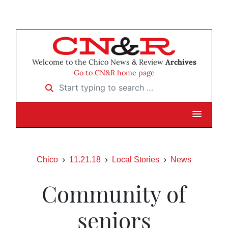
Welcome to the Chico News & Review
Archives
Go to CN&R home page
Start typing to search …
Chico
11.21.18
Local Stories
News
Community of
seniors