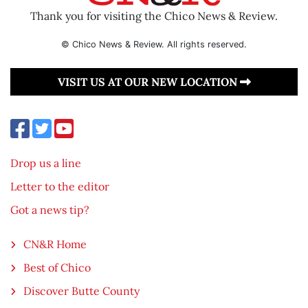
Thank you for visiting the Chico News & Review.
© Chico News & Review. All rights reserved.
VISIT US AT OUR NEW LOCATION
Drop us a line
Letter to the editor
Got a news tip?
CN&R Home
Best of Chico
Discover Butte County