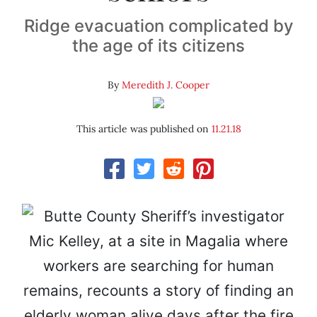
Ridge evacuation complicated by
the age of its citizens
By
Meredith J. Cooper
This article was published on
11.21.18