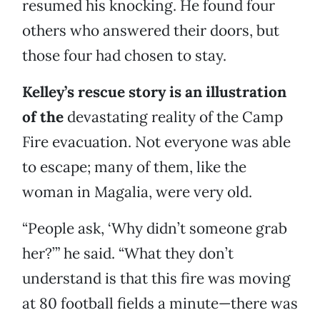
resumed his knocking. He found four
others who answered their doors, but
those four had chosen to stay.
Kelley’s rescue story is an illustration
of the
devastating reality of the Camp
Fire evacuation. Not everyone was able
to escape; many of them, like the
woman in Magalia, were very old.
“People ask, ‘Why didn’t someone grab
her?’” he said. “What they don’t
understand is that this fire was moving
at 80 football fields a minute—there was