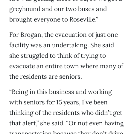
greyhound and our two buses and
brought everyone to Roseville.”
For Brogan, the evacuation of just one
facility was an undertaking. She said
she struggled to think of trying to
evacuate an entire town where many of
the residents are seniors.
“Being in this business and working
with seniors for 15 years, I’ve been
thinking of the residents who didn’t get
that alert,” she said. “Or not even having
transportation because they don’t drive,