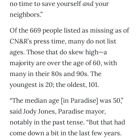
no time to save yourself
and
your
neighbors.”
Of the 669 people listed as missing as of
CN&R’s press time, many do not list
ages. Those that do skew high—a
majority are over the age of 60, with
many in their 80s and 90s. The
youngest is 20; the oldest, 101.
“The median age [in Paradise] was 50,”
said Jody Jones, Paradise mayor,
notably in the past tense. “But that had
come down a bit in the last few years.