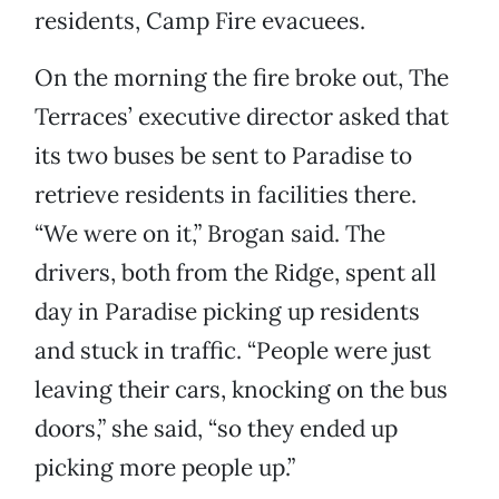
residents, Camp Fire evacuees.
On the morning the fire broke out, The
Terraces’ executive director asked that
its two buses be sent to Paradise to
retrieve residents in facilities there.
“We were on it,” Brogan said. The
drivers, both from the Ridge, spent all
day in Paradise picking up residents
and stuck in traffic. “People were just
leaving their cars, knocking on the bus
doors,” she said, “so they ended up
picking more people up.”