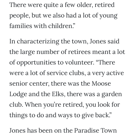
There were quite a few older, retired
people, but we also had a lot of young
families with children.”
In characterizing the town, Jones said
the large number of retirees meant a lot
of opportunities to volunteer. “There
were a lot of service clubs, a very active
senior center, there was the Moose
Lodge and the Elks, there was a garden
club. When you’re retired, you look for
things to do and ways to give back.”
Jones has been on the Paradise Town