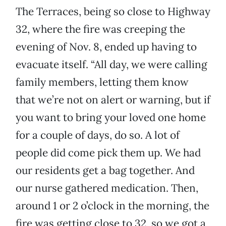
The Terraces, being so close to Highway
32, where the fire was creeping the
evening of Nov. 8, ended up having to
evacuate itself. “All day, we were calling
family members, letting them know
that we’re not on alert or warning, but if
you want to bring your loved one home
for a couple of days, do so. A lot of
people did come pick them up. We had
our residents get a bag together. And
our nurse gathered medication. Then,
around 1 or 2 o’clock in the morning, the
fire was getting close to 32, so we got a