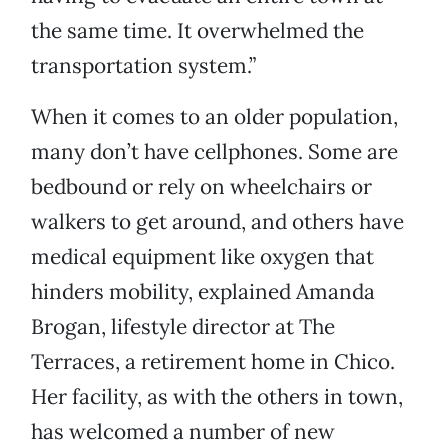
the same time. It overwhelmed the
transportation system.”
When it comes to an older population,
many don’t have cellphones. Some are
bedbound or rely on wheelchairs or
walkers to get around, and others have
medical equipment like oxygen that
hinders mobility, explained Amanda
Brogan, lifestyle director at The
Terraces, a retirement home in Chico.
Her facility, as with the others in town,
has welcomed a number of new