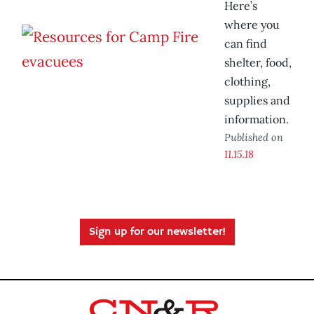
Here’s
where you
can find
shelter, food,
clothing,
supplies and
information.
Published on
11.15.18
Sign up for our newsletter!