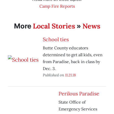
Camp Fire Reports
Local Stories
News
More
»
School ties
Butte County educators
determined to get all kids, even
from Paradise, back in class by
Dec. 3.
Published on
11.21.18
Perilous Paradise
State Office of
Emergency Services