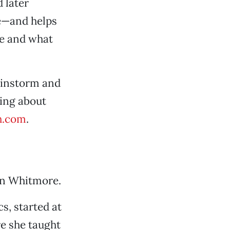
 later
ne—and helps
se and what
ainstorm and
ling about
h.com
.
an Whitmore.
, started at
re she taught