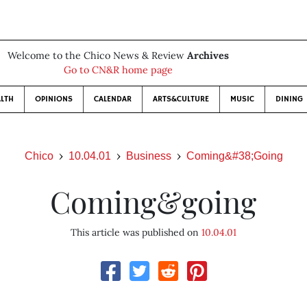
Welcome to the Chico News & Review
Archives
Go to CN&R home page
LTH
OPINIONS
CALENDAR
ARTS&CULTURE
MUSIC
DINING
Chico
10.04.01
Business
Coming&#38;Going
Coming&going
This article was published on
10.04.01