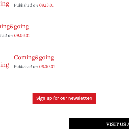
Published on
09.13.01
ing&going
shed on
09.06.01
Coming&going
Published on
08.30.01
Sign up for our newsletter!
VISIT US