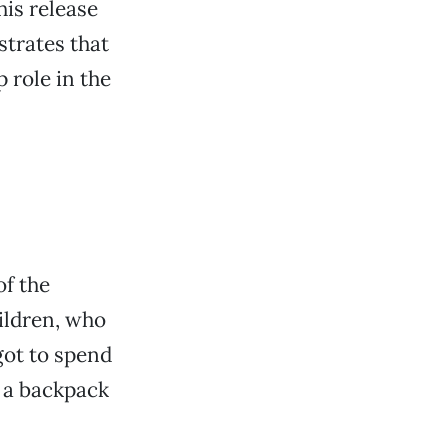
his release
trates that
 role in the
of the
ildren, who
got to spend
 a backpack