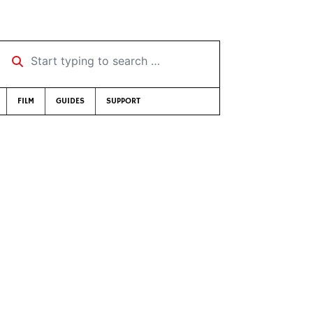
Start typing to search …
FILM
GUIDES
SUPPORT