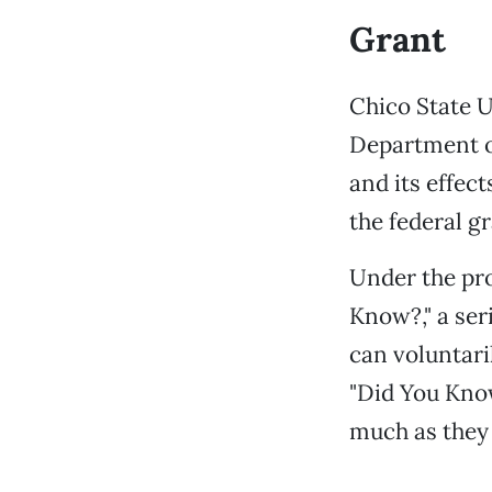
Grant
Chico State U
Department of
and its effec
the federal gr
Under the pro
Know?," a ser
can voluntaril
"Did You Know
much as they 