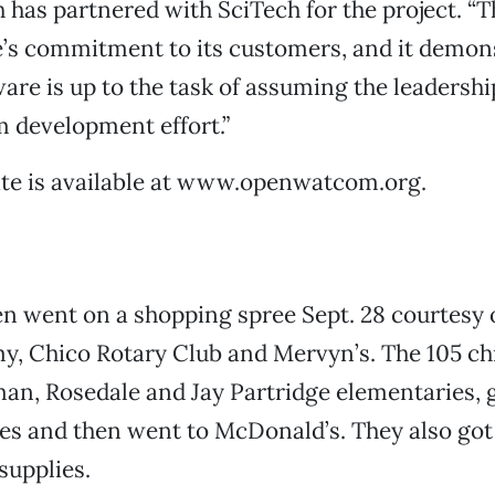
 has partnered with SciTech for the project. “T
’s commitment to its customers, and it demons
are is up to the task of assuming the leadership
development effort.”
ate is available at www.openwatcom.org.
n went on a shopping spree Sept. 28 courtesy 
y, Chico Rotary Club and Mervyn’s. The 105 ch
n, Rosedale and Jay Partridge elementaries, 
es and then went to McDonald’s. They also got
 supplies.