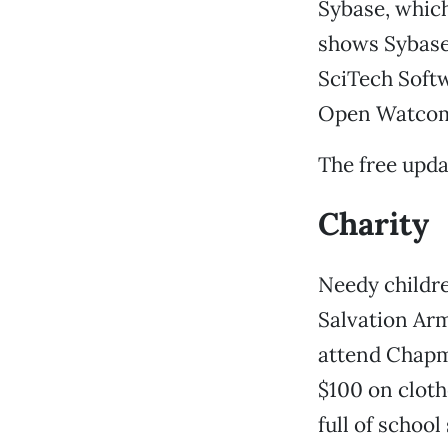
Sybase, which
shows Sybase
SciTech Softw
Open Watcom 
The free upd
Charity
Needy childre
Salvation Arm
attend Chapma
$100 on cloth
full of school