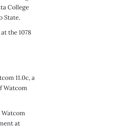
sta College
o State.
at the 1078
tcom 11.0c, a
 of Watcom
ve Watcom
pment at