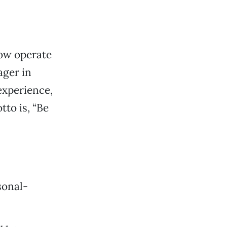
now operate
ager in
experience,
to is, “Be
sonal-