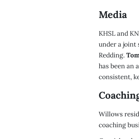
Media
KHSL and KNV
under a joint
Redding.
Tom
has been an a
consistent, ke
Coachin
Willows resi
coaching busi