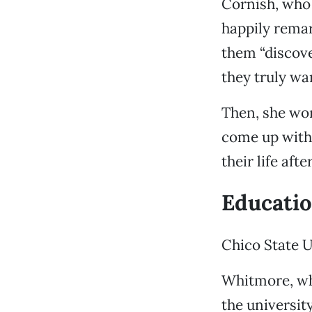
Cornish, who 
happily remar
them “discove
they truly wan
Then, she wor
come up with 
their life aft
Educati
Chico State 
Whitmore, wh
the university