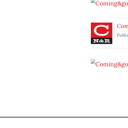
Com
Publi