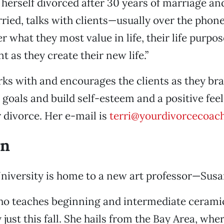
herself divorced after 30 years of marriage and
ried, talks with clients—usually over the pho
r what they most value in life, their life purpo
t as they create their new life.”
ks with and encourages the clients as they br
goals and build self-esteem and a positive fee
er divorce. Her e-mail is
terri@yourdivorcecoac
on
University is home to a new art professor—Sus
o teaches beginning and intermediate ceramics
 just this fall. She hails from the Bay Area, whe