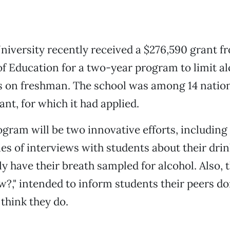
niversity recently received a $276,590 grant fr
 Education for a two-year program to limit al
ts on freshman. The school was among 14 natio
ant, for which it had applied.
gram will be two innovative efforts, includin
ies of interviews with students about their dri
y have their breath sampled for alcohol. Also, t
?," intended to inform students their peers don
think they do.