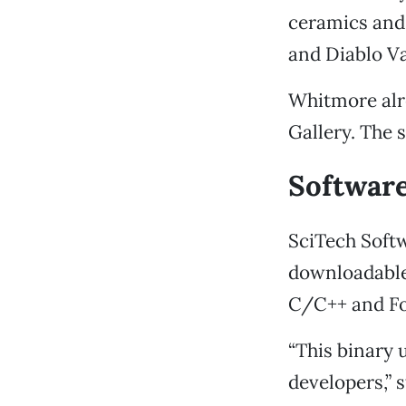
ceramics and 
and Diablo Va
Whitmore alre
Gallery. The s
Softwar
SciTech Softw
downloadable
C/C++ and Fo
“This binary 
developers,” 