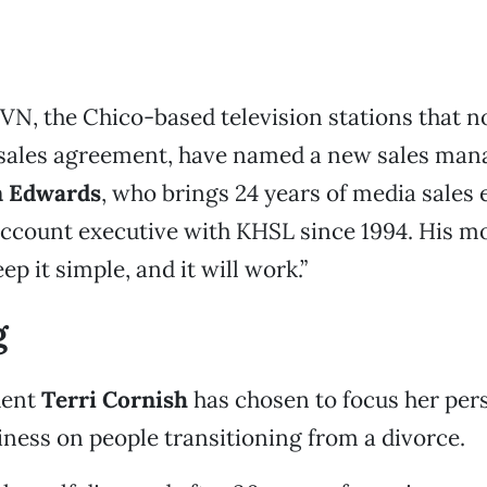
N, the Chico-based television stations that 
 sales agreement, have named a new sales man
 Edwards
, who brings 24 years of media sales 
ccount executive with KHSL since 1994. His mot
ep it simple, and it will work.”
g
dent
Terri Cornish
has chosen to focus her per
ness on people transitioning from a divorce.