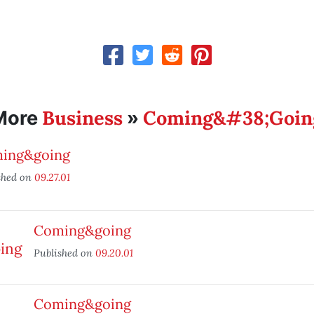
Business
Coming&#38;Goin
More
»
ing&going
shed on
09.27.01
Coming&going
Published on
09.20.01
Coming&going