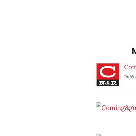
Com
Publi