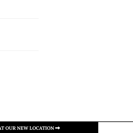
 AT OUR NEW LOCATION