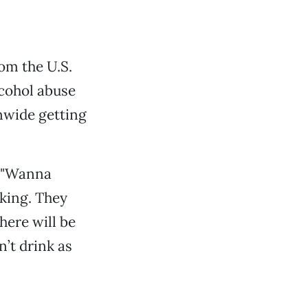
om the U.S.
cohol abuse
nwide getting
g "Wanna
nking. They
here will be
’t drink as