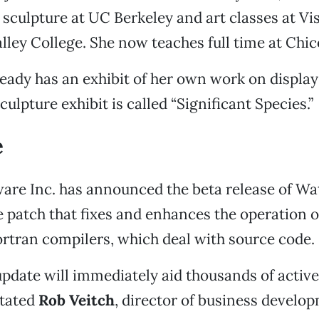
sculpture at UC Berkeley and art classes at Vi
lley College. She now teaches full time at Chic
ady has an exhibit of her own work on display 
culpture exhibit is called “Significant Species.”
e
are Inc. has announced the beta release of Wa
 patch that fixes and enhances the operation
rtran compilers, which deal with source code.
update will immediately aid thousands of acti
stated
Rob Veitch
, director of business develo