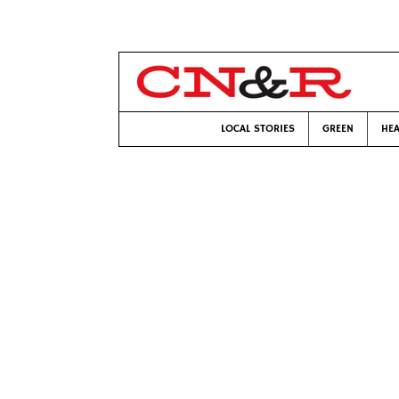
LOCAL STORIES
GREEN
HEA